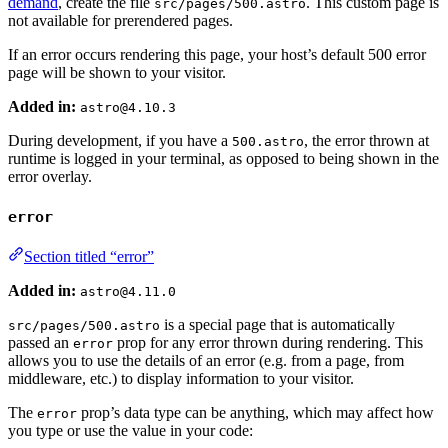
demand
, create the file
. This custom page is
src/pages/500.astro
not available for prerendered pages.
If an error occurs rendering this page, your host’s default 500 error
page will be shown to your visitor.
Added in:
astro@4.10.3
During development, if you have a
, the error thrown at
500.astro
runtime is logged in your terminal, as opposed to being shown in the
error overlay.
error
Section titled “error”
Added in:
astro@4.11.0
is a special page that is automatically
src/pages/500.astro
passed an
prop for any error thrown during rendering. This
error
allows you to use the details of an error (e.g. from a page, from
middleware, etc.) to display information to your visitor.
The
prop’s data type can be anything, which may affect how
error
you type or use the value in your code: