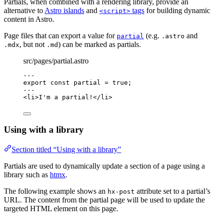
Partials, when combined with a rendering library, provide an
alternative to
Astro islands
and
tags
for building dynamic
<script>
content in Astro.
Page files that can export a value for
(e.g.
and
partial
.astro
, but not
) can be marked as partials.
.mdx
.md
src/pages/partial.astro
---
export const 
partial
 = 
true
;
---
<
li
>
I'm a partial!
</
li
>
Using with a library
Section titled “Using with a library”
Partials are used to dynamically update a section of a page using a
library such as
htmx
.
The following example shows an
attribute set to a partial’s
hx-post
URL. The content from the partial page will be used to update the
targeted HTML element on this page.