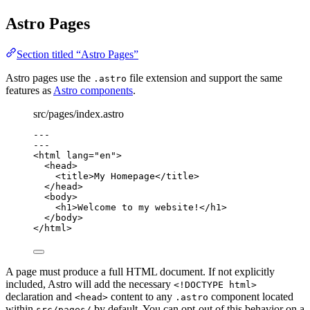
Astro Pages
Section titled “Astro Pages”
Astro pages use the
file extension and support the same
.astro
features as
Astro components
.
src/pages/index.astro
---
---
<
html
lang
=
"
en
"
>
<
head
>
<
title
>
My Homepage
</
title
>
</
head
>
<
body
>
<
h1
>
Welcome to my website!
</
h1
>
</
body
>
</
html
>
A page must produce a full HTML document. If not explicitly
included, Astro will add the necessary
<!DOCTYPE html>
declaration and
content to any
component located
<head>
.astro
within
by default. You can opt-out of this behavior on a
src/pages/