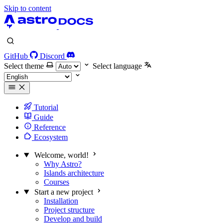
Skip to content
GitHub
Discord
Select theme
Select language
Tutorial
Guide
Reference
Ecosystem
Welcome, world!
Why Astro?
Islands architecture
Courses
Start a new project
Installation
Project structure
Develop and build