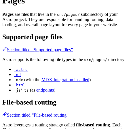
Pages
Pages
are files that live in the
subdirectory of your
src/pages/
Astro project. They are responsible for handling routing, data
loading, and overall page layout for every page in your website.
Supported page files
Section titled “Supported page files”
Astro supports the following file types in the
directory:
src/pages/
.astro
.md
(with the
MDX Integration installed
)
.mdx
.html
/
(as
endpoints
)
.js
.ts
File-based routing
Section titled “File-based routing”
Astro leverages a routing strategy called
file-based routing
. Each