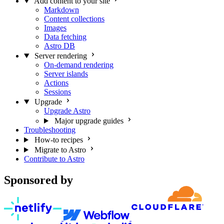
Add content to your site
Markdown
Content collections
Images
Data fetching
Astro DB
Server rendering
On-demand rendering
Server islands
Actions
Sessions
Upgrade
Upgrade Astro
Major upgrade guides
Troubleshooting
How-to recipes
Migrate to Astro
Contribute to Astro
Sponsored by