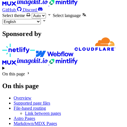
GitHub
Discord
Select theme
Select language
Sponsored by
On this page
On this page
Overview
Supported page files
File-based routing
Link between pages
Astro Pages
Markdown/MDX Pages