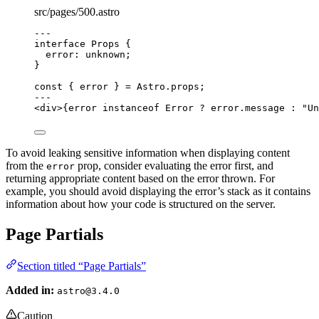
src/pages/500.astro
---
interface
 Props {
error
:
unknown
;
}
const { 
error
 } = 
Astro
.
props
;
---
<
div
>
{
error 
instanceof
Error
?
 error
.
message
:
"
Un
To avoid leaking sensitive information when displaying content
from the
prop, consider evaluating the error first, and
error
returning appropriate content based on the error thrown. For
example, you should avoid displaying the error’s stack as it contains
information about how your code is structured on the server.
Page Partials
Section titled “Page Partials”
Added in:
astro@3.4.0
Caution