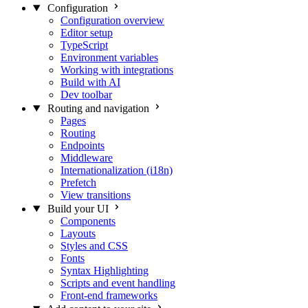
Configuration
Configuration overview
Editor setup
TypeScript
Environment variables
Working with integrations
Build with AI
Dev toolbar
Routing and navigation
Pages
Routing
Endpoints
Middleware
Internationalization (i18n)
Prefetch
View transitions
Build your UI
Components
Layouts
Styles and CSS
Fonts
Syntax Highlighting
Scripts and event handling
Front-end frameworks