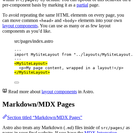
per-component basis by marking it as a
partial
page.
To avoid repeating the same HTML elements on every page, you
can move common
and
elements into your own
<head>
<body>
layout components
. You can use as many or as few layout
components as you’d like.
src/pages/index.astro
---
import
 MySiteLayout 
from
"
../layouts/MySiteLayout.
---
<
MySiteLayout
>
<
p
>
My page content, wrapped in a layout!
</
p
>
</
MySiteLayout
>
Read more about
layout components
in Astro.
Markdown/MDX Pages
Section titled “Markdown/MDX Pages”
Astro also treats any Markdown (
) files inside of
as
.md
src/pages/
pages in your final website. If you have the
MDX Integration