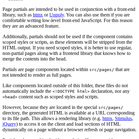
Page partials are intended to be used in conjunction with a front-end
library, such as
htmx
or
Unpoly
. You can also use them if you are
comfortable writing low-level front-end JavaScript. For this reason
they are an advanced feature.
Additionally, partials should not be used if the component contains
scoped styles or scripts, as these elements will be stripped from the
HTML output. If you need scoped styles, it is better to use regular,
non-partial pages along with a frontend library that knows how to
merge the contents into the head.
Partials are page components located within
that are
src/pages/
not intended to render as full pages.
Like components located outside of this folder, these files do not
automatically include the
declaration, nor any
<!DOCTYPE html>
content such as scoped styles and scripts.
<head>
However, because they are located in the special
src/pages/
directory, the generated HTML is available at a URL corresponding
to its file path. This allows a rendering library (e.g.
htmx
,
Stimulus
,
jQuery
) to access it on the client and load sections of HTML
dynamically on a page without a browser refresh or page navigation.