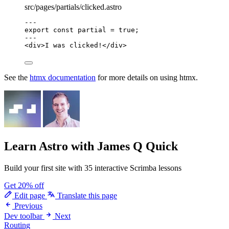
src/pages/partials/clicked.astro
---
export const 
partial
 = 
true
;
---
<
div
>
I was clicked!
</
div
>
See the
htmx documentation
for more details on using htmx.
Learn Astro
with James Q Quick
Build your first site with 35 interactive Scrimba lessons
Get 20% off
Edit page
Translate this page
Previous
Dev toolbar
Next
Routing