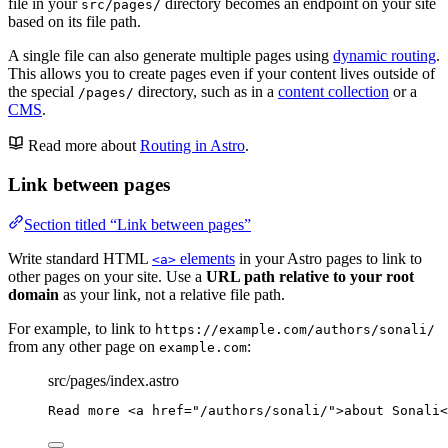
file in your
directory becomes an endpoint on your site
src/pages/
based on its file path.
A single file can also generate multiple pages using
dynamic routing
.
This allows you to create pages even if your content lives outside of
the special
directory, such as in a
content collection
or a
/pages/
CMS
.
Read more about
Routing in Astro
.
Link between pages
Section titled “Link between pages”
Write standard HTML
elements
in your Astro pages to link to
<a>
other pages on your site. Use a
URL path relative to your root
domain
as your link, not a relative file path.
For example, to link to
https://example.com/authors/sonali/
from any other page on
:
example.com
src/pages/index.astro
Read more 
<
a
href
=
"
/authors/sonali/
"
>
about Sonali
<