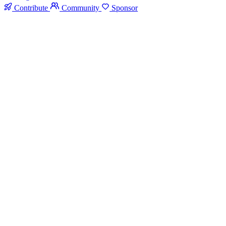
Contribute
Community
Sponsor