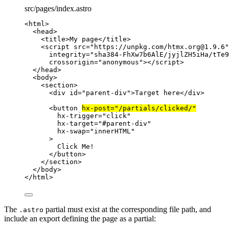
src/pages/index.astro
<
html
>
<
head
>
<
title
>
My page
</
title
>
<
script
src
=
"
https://unpkg.com/htmx.org@1.9.6
"
integrity
=
"
sha384-FhXw7b6AlE/jyjlZH5iHa/tTe9
crossorigin
=
"
anonymous
"
></
script
>
</
head
>
<
body
>
<
section
>
<
div
id
=
"
parent-div
"
>
Target here
</
div
>
<
button
hx-post
=
"
/partials/clicked/
"
hx-trigger
=
"
click
"
hx-target
=
"
#parent-div
"
hx-swap
=
"
innerHTML
"
>
Click Me!
</
button
>
</
section
>
</
body
>
</
html
>
The
partial must exist at the corresponding file path, and
.astro
include an export defining the page as a partial: