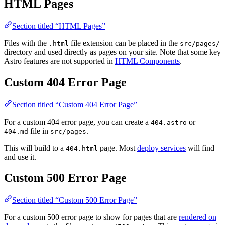
HTML Pages
Section titled “HTML Pages”
Files with the
file extension can be placed in the
.html
src/pages/
directory and used directly as pages on your site. Note that some key
Astro features are not supported in
HTML Components
.
Custom 404 Error Page
Section titled “Custom 404 Error Page”
For a custom 404 error page, you can create a
or
404.astro
file in
.
404.md
src/pages
This will build to a
page. Most
deploy services
will find
404.html
and use it.
Custom 500 Error Page
Section titled “Custom 500 Error Page”
For a custom 500 error page to show for pages that are
rendered on