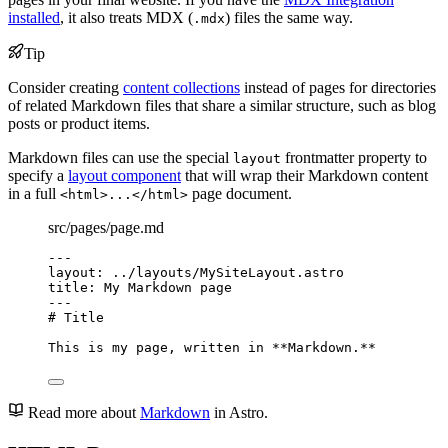
installed
, it also treats MDX (
) files the same way.
.mdx
Tip
Consider creating
content collections
instead of pages for directories
of related Markdown files that share a similar structure, such as blog
posts or product items.
Markdown files can use the special
frontmatter property to
layout
specify a
layout component
that will wrap their Markdown content
in a full
page document.
<html>...</html>
src/pages/page.md
---
layout
: 
../layouts/MySiteLayout.astro
title
: 
My Markdown page
---
# Title
This is my page, written in 
**
Markdown.
**
Read more about
Markdown
in Astro.