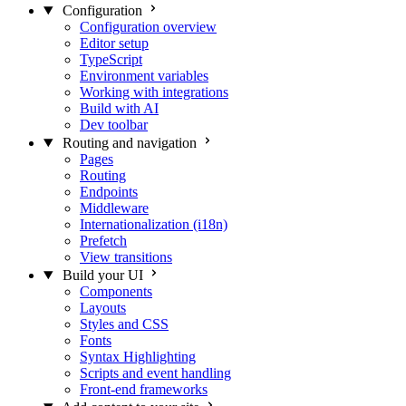
Configuration
Configuration overview
Editor setup
TypeScript
Environment variables
Working with integrations
Build with AI
Dev toolbar
Routing and navigation
Pages
Routing
Endpoints
Middleware
Internationalization (i18n)
Prefetch
View transitions
Build your UI
Components
Layouts
Styles and CSS
Fonts
Syntax Highlighting
Scripts and event handling
Front-end frameworks