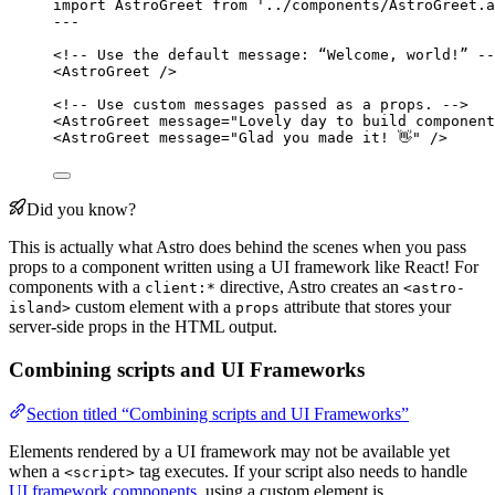
import
 AstroGreet 
from
'
../components/AstroGreet.a
---
<!-- Use the default message: “Welcome, world!” --
<
AstroGreet
 />
<!-- Use custom messages passed as a props. -->
<
AstroGreet
message
=
"
Lovely day to build component
<
AstroGreet
message
=
"
Glad you made it! 👋
"
 />
Did you know?
This is actually what Astro does behind the scenes when you pass
props to a component written using a UI framework like React! For
components with a
directive, Astro creates an
client:*
<astro-
custom element with a
attribute that stores your
island>
props
server-side props in the HTML output.
Combining scripts and UI Frameworks
Section titled “Combining scripts and UI Frameworks”
Elements rendered by a UI framework may not be available yet
when a
tag executes. If your script also needs to handle
<script>
UI framework components
, using a custom element is