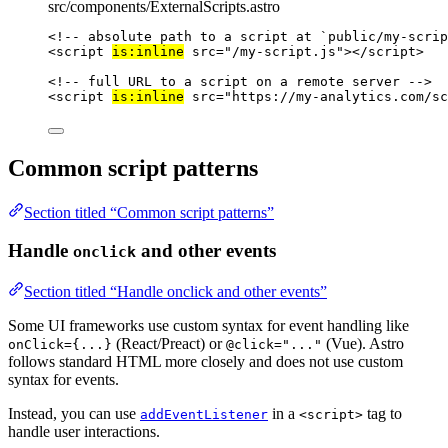
src/components/ExternalScripts.astro
<!-- absolute path to a script at `public/my-scrip
<
script
is:inline
src
=
"
/my-script.js
"
></
script
>
<!-- full URL to a script on a remote server -->
<
script
is:inline
src
=
"
https://my-analytics.com/sc
Common script patterns
Section titled “Common script patterns”
Handle
and other events
onclick
Section titled “Handle onclick and other events”
Some UI frameworks use custom syntax for event handling like
(React/Preact) or
(Vue). Astro
onClick={...}
@click="..."
follows standard HTML more closely and does not use custom
syntax for events.
Instead, you can use
in a
tag to
addEventListener
<script>
handle user interactions.