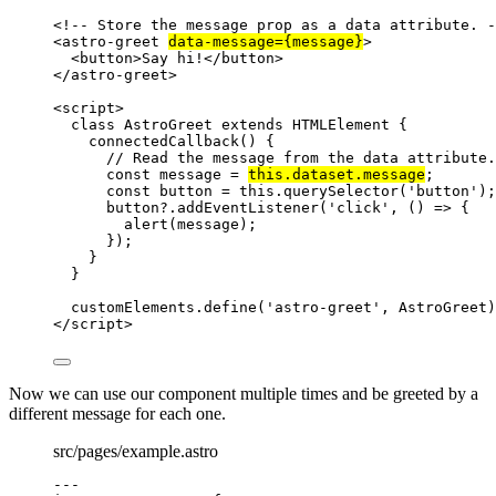
<!-- Store the message prop as a data attribute. -
<
astro-greet
data-message
=
{
message
}
>
<
button
>
Say hi!
</
button
>
</
astro-greet
>
<
script
>
class
AstroGreet
extends
HTMLElement
 {
connectedCallback
()
 {
// Read the message from the data attribute.
const
message
 = 
this
.
dataset
.
message
;
const
button
 = 
this
.
querySelector
(
'
button
'
);
button
?.
addEventListener
(
'
click
'
, 
()
=>
 {
alert
(
message
);
});
}
}
customElements
.
define
(
'
astro-greet
'
, 
AstroGreet
)
</
script
>
Now we can use our component multiple times and be greeted by a
different message for each one.
src/pages/example.astro
---