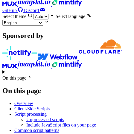
GitHub
Discord
Select theme
Select language
Sponsored by
On this page
On this page
Overview
Client-Side Scripts
Script processing
Unprocessed scripts
Include JavaScript files on your page
Common script patterns