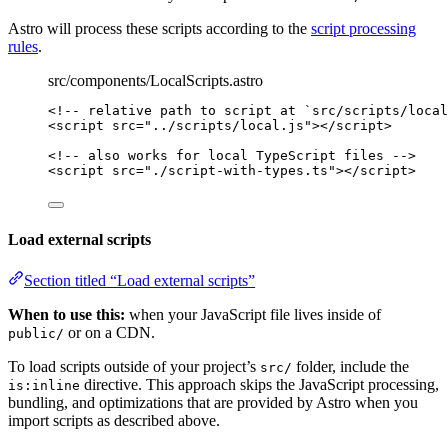
Astro will process these scripts according to the
script processing
rules
.
src/components/LocalScripts.astro
<!-- relative path to script at `src/scripts/local
<
script
src
=
"
../scripts/local.js
"
></
script
>
<!-- also works for local TypeScript files -->
<
script
src
=
"
./script-with-types.ts
"
></
script
>
Load external scripts
Section titled “Load external scripts”
When to use this:
when your JavaScript file lives inside of
or on a CDN.
public/
To load scripts outside of your project’s
folder, include the
src/
directive. This approach skips the JavaScript processing,
is:inline
bundling, and optimizations that are provided by Astro when you
import scripts as described above.