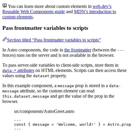
You can learn more about custom elements in
web.dev’s
Reusable Web Components guide
and
MDN’s introduction to
custom elements
.
Pass frontmatter variables to scripts
Section titled “Pass frontmatter variables to scripts”
In Astro components, the code in
the frontmatter
(between the
---
fences) runs on the server and is not available in the browser.
To pass server-side variables to client-side scripts, store them in
attributes
on HTML elements. Scripts can then access these
data-*
values using the
property.
dataset
In this example component, a
prop is stored in a
message
data-
attribute, so the custom element can read
message
and get the value of the prop in the
this.dataset.message
browser.
src/components/AstroGreet.astro
---
const { 
message
 = 
'
Welcome, world!
'
 } = 
Astro
.
prop
---