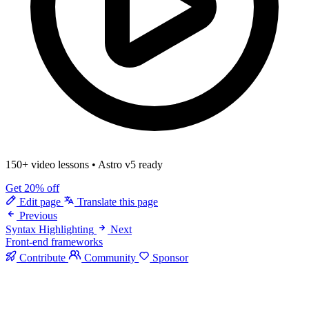
150+ video lessons
•
Astro v5 ready
Get 20% off
Edit page
Translate this page
Previous
Syntax Highlighting
Next
Front-end frameworks
Contribute
Community
Sponsor