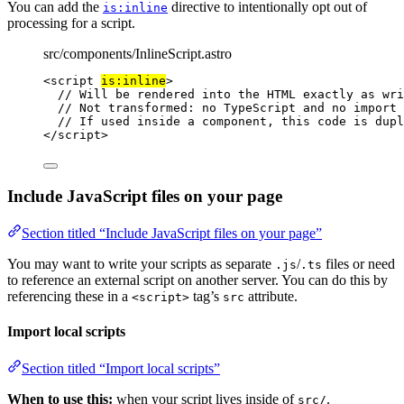
You can add the
directive to intentionally opt out of
is:inline
processing for a script.
src/components/InlineScript.astro
<
script
is:inline
>
// Will be rendered into the HTML exactly as wri
// Not transformed: no TypeScript and no import 
// If used inside a component, this code is dupl
</
script
>
Include JavaScript files on your page
Section titled “Include JavaScript files on your page”
You may want to write your scripts as separate
/
files or need
.js
.ts
to reference an external script on another server. You can do this by
referencing these in a
tag’s
attribute.
<script>
src
Import local scripts
Section titled “Import local scripts”
When to use this:
when your script lives inside of
.
src/