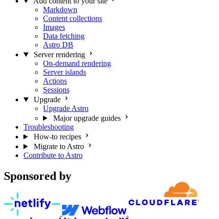
Add content to your site
Markdown
Content collections
Images
Data fetching
Astro DB
Server rendering
On-demand rendering
Server islands
Actions
Sessions
Upgrade
Upgrade Astro
Major upgrade guides
Troubleshooting
How-to recipes
Migrate to Astro
Contribute to Astro
Sponsored by