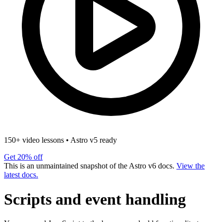
150+ video lessons
•
Astro v5 ready
Get 20% off
This is an unmaintained snapshot of the Astro v6 docs.
View the
latest docs.
Scripts and event handling