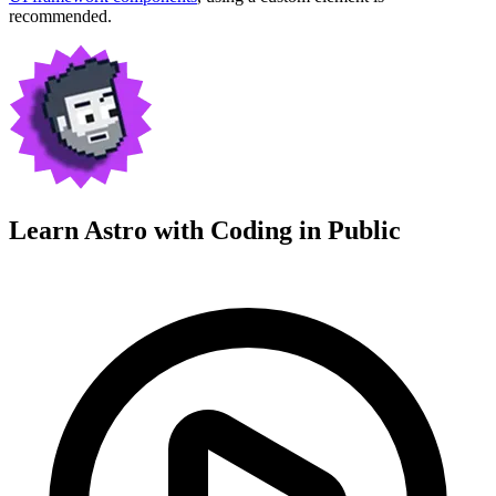
recommended.
Learn Astro with
Coding in Public