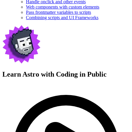
Handle onclick and other events
Web components with custom elements
Pass frontmatter variables to scripts
Combining scripts and UI Frameworks
Learn Astro with
Coding in Public