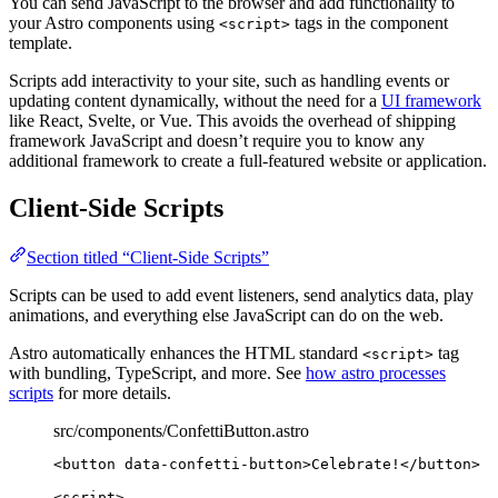
You can send JavaScript to the browser and add functionality to
your Astro components using
tags in the component
<script>
template.
Scripts add interactivity to your site, such as handling events or
updating content dynamically, without the need for a
UI framework
like React, Svelte, or Vue. This avoids the overhead of shipping
framework JavaScript and doesn’t require you to know any
additional framework to create a full-featured website or application.
Client-Side Scripts
Section titled “Client-Side Scripts”
Scripts can be used to add event listeners, send analytics data, play
animations, and everything else JavaScript can do on the web.
Astro automatically enhances the HTML standard
tag
<script>
with bundling, TypeScript, and more. See
how astro processes
scripts
for more details.
src/components/ConfettiButton.astro
<
button
data-confetti-button
>
Celebrate!
</
button
>
<
script
>