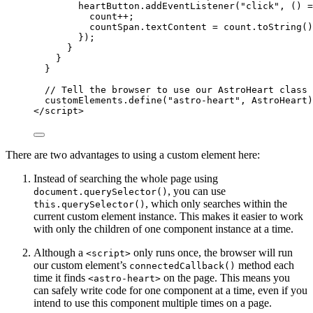
heartButton
.
addEventListener
(
"
click
"
, 
()
=
count
++
;
countSpan
.
textContent
=
count
.
toString
()
});
}
}
}
// Tell the browser to use our AstroHeart class 
customElements
.
define
(
"
astro-heart
"
, 
AstroHeart
)
</
script
>
There are two advantages to using a custom element here:
Instead of searching the whole page using
, you can use
document.querySelector()
, which only searches within the
this.querySelector()
current custom element instance. This makes it easier to work
with only the children of one component instance at a time.
Although a
only runs once, the browser will run
<script>
our custom element’s
method each
connectedCallback()
time it finds
on the page. This means you
<astro-heart>
can safely write code for one component at a time, even if you
intend to use this component multiple times on a page.