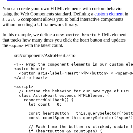
You can create your own HTML elements with custom behavior
using the Web Components standard. Defining a
custom element
in
a
component allows you to build interactive components
.astro
without needing a UI framework library.
In this example, we define a new
HTML element
<astro-heart>
that tracks how many times you click the heart button and updates
the
with the latest count.
<span>
src/components/AstroHeart.astro
<!-- Wrap the component elements in our custom ele
<
astro-heart
>
<
button
aria-label
=
"
Heart
"
>
💜
</
button
>
 × 
<
span
>
0
</
astro-heart
>
<
script
>
// Define the behavior for our new type of HTML 
class
AstroHeart
extends
HTMLElement
 {
connectedCallback
()
 {
let
count
 = 
0
;
const
heartButton
 = 
this
.
querySelector
(
"
butt
const
countSpan
 = 
this
.
querySelector
(
"
span
"
)
// Each time the button is clicked, update t
if
 (
heartButton
&&
countSpan
) {