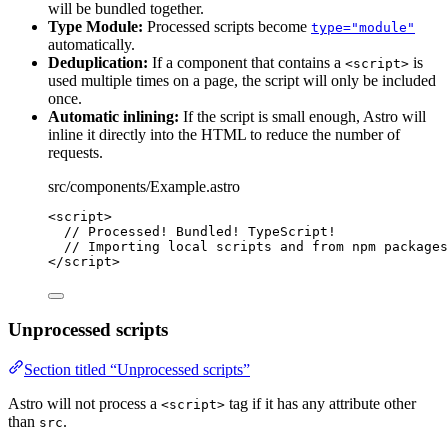
will be bundled together.
Type Module:
Processed scripts become
type="module"
automatically.
Deduplication:
If a component that contains a
is
<script>
used multiple times on a page, the script will only be included
once.
Automatic inlining:
If the script is small enough, Astro will
inline it directly into the HTML to reduce the number of
requests.
src/components/Example.astro
<
script
>
// Processed! Bundled! TypeScript!
// Importing local scripts and from npm packages
</
script
>
Unprocessed scripts
Section titled “Unprocessed scripts”
Astro will not process a
tag if it has any attribute other
<script>
than
.
src