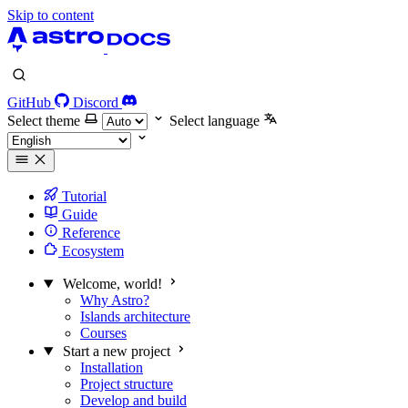
Skip to content
GitHub
Discord
Select theme
Select language
Tutorial
Guide
Reference
Ecosystem
Welcome, world!
Why Astro?
Islands architecture
Courses
Start a new project
Installation
Project structure
Develop and build