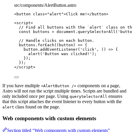
src/components/AlertButton.astro
<
button
class
=
"
alert
"
>
Click me!
</
button
>
<
script
>
// Find all buttons with the `alert` class on th
const 
buttons
 = 
document
.
querySelectorAll
(
'
butto
// Handle clicks on each button.
buttons
.
forEach
(
(
button
)
=>
 {
button
.
addEventListener
(
'
click
'
, 
()
=>
 {
alert
(
'
Button was clicked!
'
);
});
});
</
script
>
If you have multiple
components on a page,
<AlertButton />
Astro will not run the script multiple times. Scripts are bundled and
only included once per page. Using
ensures
querySelectorAll
that this script attaches the event listener to every button with the
class found on the page.
alert
Web components with custom elements
Section titled “Web components with custom elements”