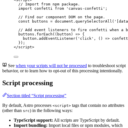
// Import from npm package.
import
 confetti 
from
'
canvas-confetti
'
;
// Find our component DOM on the page.
const 
buttons
 = 
document
.
querySelectorAll
(
'
[data
// Add event listeners to fire confetti when a b
buttons
.
forEach
(
(
button
)
=>
 {
button
.
addEventListener
(
'
click
'
, 
()
=>
confett
});
</
script
>
See
when your scripts will not be processed
to troubleshoot script
behavior, or to learn how to opt-out of this processing intentionally.
Script processing
Section titled “Script processing”
By default, Astro processes
tags that contain no attributes
<script>
(other than
) in the following ways:
src
TypeScript support:
All scripts are TypeScript by default.
Import bundling:
Import local files or npm modules, which