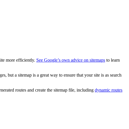
ite more efficiently.
See Google’s own advice on sitemaps
to learn
ges, but a sitemap is a great way to ensure that your site is as search
nerated routes and create the sitemap file, including
dynamic routes