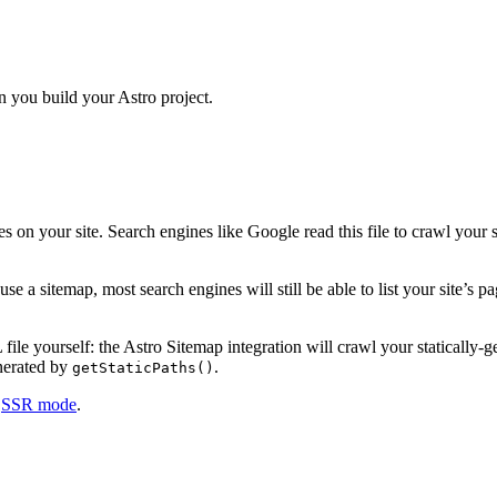
 you build your Astro project.
es on your site. Search engines like Google read this file to crawl your s
e a sitemap, most search engines will still be able to list your site’s pa
le yourself: the Astro Sitemap integration will crawl your statically-ge
erated by
.
getStaticPaths()
n
SSR mode
.