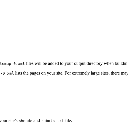
files will be added to your output directory when building
temap-0.xml
lists the pages on your site. For extremely large sites, there ma
p-0.xml
your site’s
and
file.
<head>
robots.txt