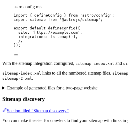
astro.config.mjs
import
 { defineConfig } 
from
'
astro/config
'
;
import
 sitemap 
from
'
@astrojs/sitemap
'
;
export
default
defineConfig
({
site: 
'
https://example.com
'
,
integrations: [
sitemap
()],
// ...
});
With the sitemap integration configured,
and
sitemap-index.xml
si
links to all the numbered sitemap files.
sitemap-index.xml
sitema
.
sitemap-2.xml
Example of generated files for a two-page website
Sitemap discovery
Section titled “Sitemap discovery”
You can make it easier for crawlers to find your sitemap with links in 