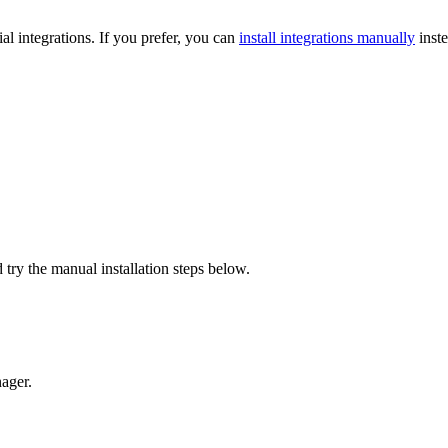
l integrations. If you prefer, you can
install integrations manually
inste
 try the manual installation steps below.
ager.