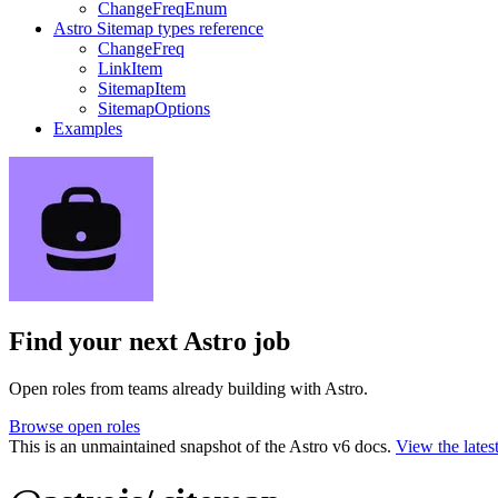
ChangeFreqEnum
Astro Sitemap types reference
ChangeFreq
LinkItem
SitemapItem
SitemapOptions
Examples
Find your next
Astro job
Open roles from teams already building with Astro.
Browse open roles
This is an unmaintained snapshot of the Astro v6 docs.
View the lates