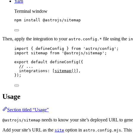
Yarn
Terminal window
npm
install
@astrojs/sitemap
Then, apply the integration to your
file using the
astro.config.*
in
import
 { defineConfig } 
from
'
astro/config
'
;
import
 sitemap 
from
'
@astrojs/sitemap
'
;
export
default
defineConfig
({
// ...
integrations: [
sitemap
()
],
});
Usage
Section titled “Usage”
needs to know your site’s deployed URL to gener
@astrojs/sitemap
Add your site’s URL as the
option in
. This
site
astro.config.mjs