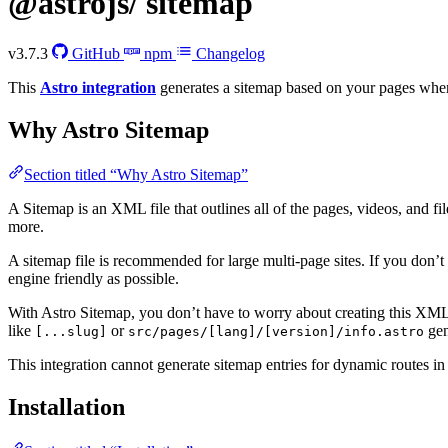
@astrojs/
sitemap
v3.7.3
GitHub
npm
Changelog
This
Astro integration
generates a sitemap based on your pages when
Why Astro Sitemap
Section titled “Why Astro Sitemap”
A Sitemap is an XML file that outlines all of the pages, videos, and fil
more.
A sitemap file is recommended for large multi-page sites. If you don’t us
engine friendly as possible.
With Astro Sitemap, you don’t have to worry about creating this XML fi
like
or
gen
[...slug]
src/pages/[lang]/[version]/info.astro
This integration cannot generate sitemap entries for dynamic routes i
Installation