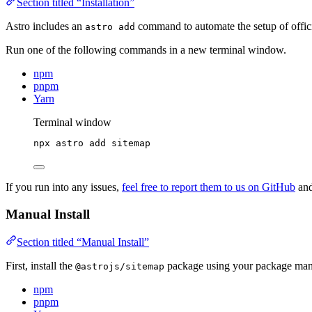
Section titled “Installation”
Astro includes an
command to automate the setup of officia
astro add
Run one of the following commands in a new terminal window.
npm
pnpm
Yarn
Terminal window
npx
astro
add
sitemap
If you run into any issues,
feel free to report them to us on GitHub
and
Manual Install
Section titled “Manual Install”
First, install the
package using your package man
@astrojs/sitemap
npm
pnpm