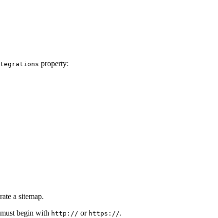
property:
tegrations
ate a sitemap.
 must begin with
or
.
http://
https://