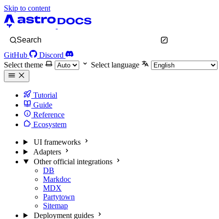
Skip to content
Search
GitHub
Discord
Select theme
Select language
Tutorial
Guide
Reference
Ecosystem
UI frameworks
Adapters
Other official integrations
DB
Markdoc
MDX
Partytown
Sitemap
Deployment guides