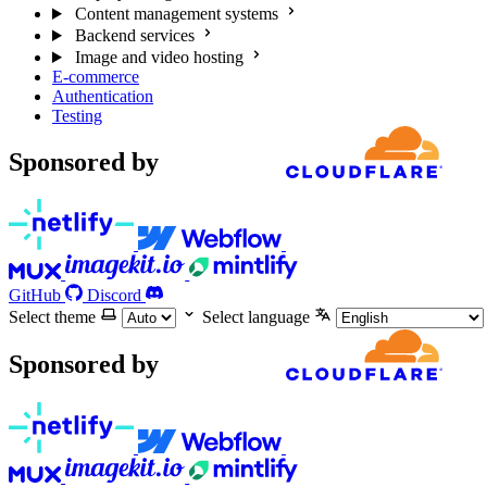
Content management systems
Backend services
Image and video hosting
E-commerce
Authentication
Testing
Sponsored by
GitHub
Discord
Select theme
Select language
Sponsored by