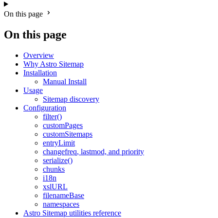
On this page
On this page
Overview
Why Astro Sitemap
Installation
Manual Install
Usage
Sitemap discovery
Configuration
filter()
customPages
customSitemaps
entryLimit
changefreq, lastmod, and priority
serialize()
chunks
i18n
xslURL
filenameBase
namespaces
Astro Sitemap utilities reference