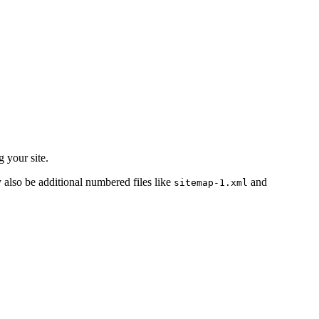
 your site.
y also be additional numbered files like
and
sitemap-1.xml