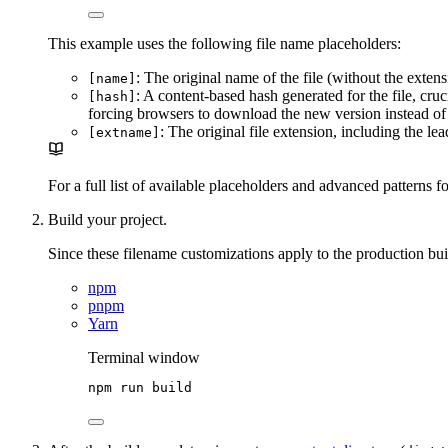
This example uses the following file name placeholders:
: The original name of the file (without the exten
[name]
: A content-based hash generated for the file, cruc
[hash]
forcing browsers to download the new version instead of 
: The original file extension, including the le
[extname]
For a full list of available placeholders and advanced patterns fo
Build your project.
Since these filename customizations apply to the production bui
npm
pnpm
Yarn
Terminal window
npm
run
build