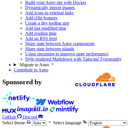
Build your Astro site with Docker
Dynamically import images
Add icons to external links
Add i18n features
Create a dev toolbar app
Add last modified time
Add reading time
Add an RSS feed
Share state between Astro components
Share state between islands
Using streaming to improve page performance
Style rendered Markdown with Tailwind Typography
Migrate to Astro
Contribute to Astro
Sponsored by
GitHub
Discord
Select theme
Select language