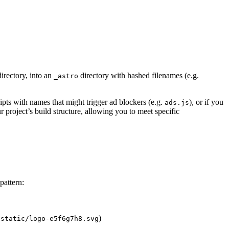
irectory, into an
directory with hashed filenames (e.g.
_astro
ipts with names that might trigger ad blockers (e.g.
), or if you
ads.js
project’s build structure, allowing you to meet specific
pattern:
)
/static/logo-e5f6g7h8.svg