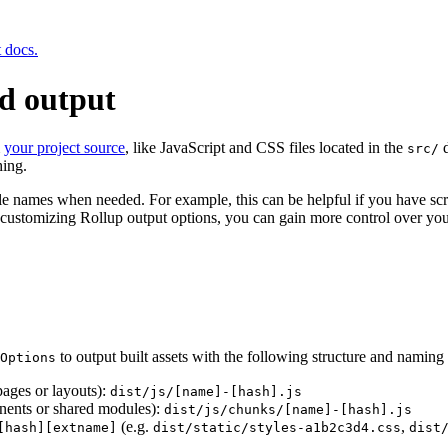
t docs.
ld output
m
your project source
, like JavaScript and CSS files located in the
d
src/
hing.
ile names when needed. For example, this can be helpful if you have scr
customizing Rollup output options, you can gain more control over your 
to output built assets with the following structure and naming 
Options
 pages or layouts):
dist/js/[name]-[hash].js
onents or shared modules):
dist/js/chunks/[name]-[hash].js
(e.g.
,
[hash][extname]
dist/static/styles-a1b2c3d4.css
dist