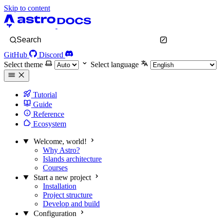
Skip to content
Search
GitHub
Discord
Select theme
Select language
Tutorial
Guide
Reference
Ecosystem
Welcome, world!
Why Astro?
Islands architecture
Courses
Start a new project
Installation
Project structure
Develop and build
Configuration