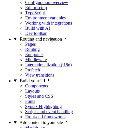
Configuration overview
Editor setup
TypeScript
Environment variables
Working with integrations
Build with AI
Dev toolbar
Routing and navigation
Pages
Routing
Endpoints
Middleware
Internationalization (i18n)
Prefetch
View transitions
Build your UI
Components
Layouts
Styles and CSS
Fonts
Syntax Highlighting
Scripts and event handling
Front-end frameworks
Add content to your site
Markdown