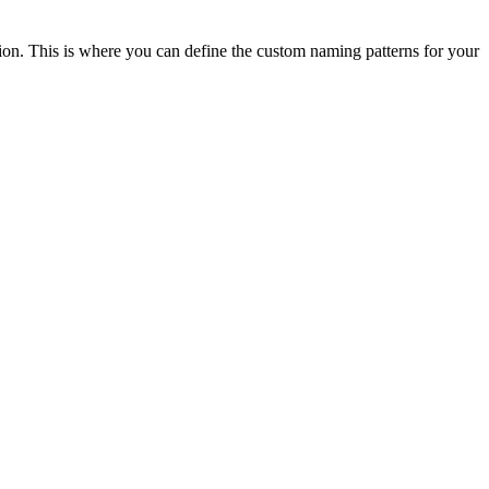
ion. This is where you can define the custom naming patterns for your