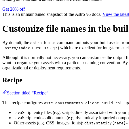
Get 20% off
This is an unmaintained snapshot of the Astro v6 docs.
View the lates
Customize file names in the bui
By default, the
command outputs your built assets fro
astro build
) which are excellent for long-term cac
_astro/index.DRf8L97S.js
Although it is normally not necessary, you can customise the output f
want to organize your assets with a particular naming convention. By 
organizational or deployment requirements.
Recipe
Section titled “Recipe”
This recipe configures
vite.environments.client.build.rollup
JavaScript entry files (e.g. scripts directly associated with your
JavaScript code-split chunks (e.g. dynamically imported comp
Other assets (e.g. CSS, images, fonts):
dist/static/[name]-