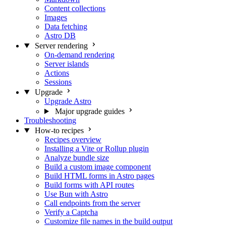
Content collections
Images
Data fetching
Astro DB
Server rendering
On-demand rendering
Server islands
Actions
Sessions
Upgrade
Upgrade Astro
Major upgrade guides
Troubleshooting
How-to recipes
Recipes overview
Installing a Vite or Rollup plugin
Analyze bundle size
Build a custom image component
Build HTML forms in Astro pages
Build forms with API routes
Use Bun with Astro
Call endpoints from the server
Verify a Captcha
Customize file names in the build output