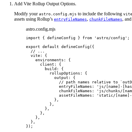
Add Vite Rollup Output Options.
Modify your
to include the following
astro.config.mjs
vit
assets using Rollup’s
,
, an
entryFileNames
chunkFileNames
astro.config.mjs
import
 { defineConfig } 
from
'
astro/config
'
;
export
default
defineConfig
({
// ...
vite: {
environments: {
client: {
build: {
rollupOptions: {
output: {
// path names relative to `outD
entryFileNames: 
'
js/[name]-[has
chunkFileNames: 
'
js/chunks/[nam
assetFileNames: 
'
static/[name]-
},
},
},
},
},
},
});