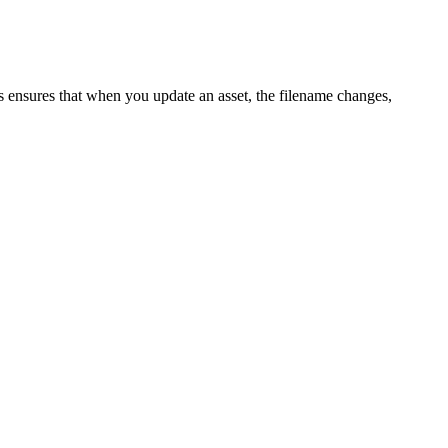
s ensures that when you update an asset, the filename changes,