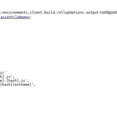
configurat
e.environments.client.build.rollupOptions.output
d
:
assetFileNames
ir`
h].js
'
,
e]-[hash].js
'
,
[hash][extname]
'
,