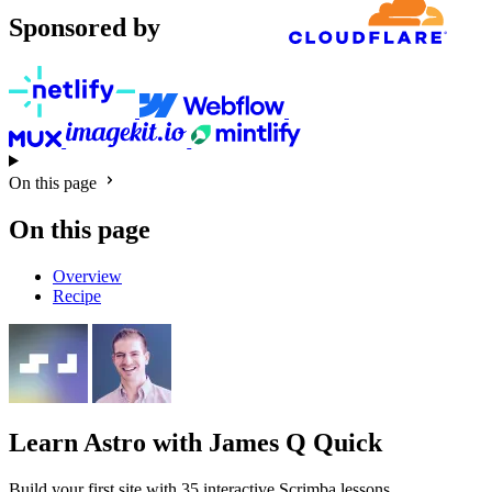
Sponsored by
On this page
On this page
Overview
Recipe
Learn Astro
with James Q Quick
Build your first site with 35 interactive Scrimba lessons