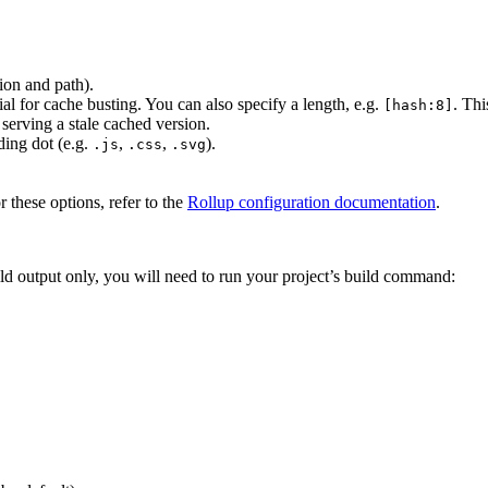
sion and path).
ial for cache busting. You can also specify a length, e.g.
. Thi
[hash:8]
serving a stale cached version.
ading dot (e.g.
,
,
).
.js
.css
.svg
r these options, refer to the
Rollup configuration documentation
.
ld output only, you will need to run your project’s build command: