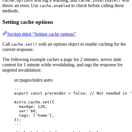
will log a warning, and
will
cache.options
cache.invalidate()
throw an error. Use
to check before calling these
cache.enabled
methods.
Setting cache options
Section titled “Setting cache options”
Call
with an options object to enable caching for the
cache.set()
current response.
The following example caches a page for 2 minutes, serves stale
content for 1 minute while revalidating, and tags the response for
targeted invalidation:
src/pages/index.astro
---
export const 
prerender
 = 
false
; 
// Not needed in '
Astro
.
cache
.
set
({
maxAge: 
120
,
swr: 
60
,
tags: [
'
home
'
],
});
---