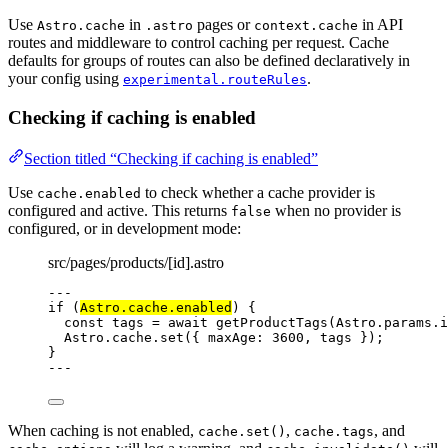
Use
in
pages or
in API
Astro.cache
.astro
context.cache
routes and middleware to control caching per request. Cache
defaults for groups of routes can also be defined declaratively in
your config using
.
experimental.routeRules
Checking if caching is enabled
Section titled “Checking if caching is enabled”
Use
to check whether a cache provider is
cache.enabled
configured and active. This returns
when no provider is
false
configured, or in development mode:
src/pages/products/[id].astro
---
if
 (
Astro
.
cache
.
enabled
) {
const 
tags
 = await 
getProductTags
(Astro
.
params
.
i
Astro
.
cache
.
set
({ maxAge: 
3600
, tags });
}
---
When caching is not enabled,
,
, and
cache.set()
cache.tags