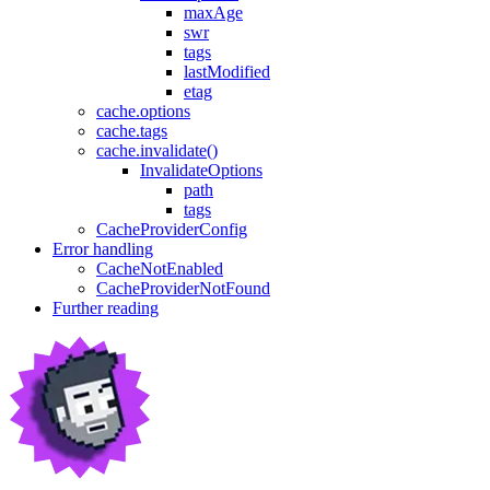
maxAge
swr
tags
lastModified
etag
cache.options
cache.tags
cache.invalidate()
InvalidateOptions
path
tags
CacheProviderConfig
Error handling
CacheNotEnabled
CacheProviderNotFound
Further reading