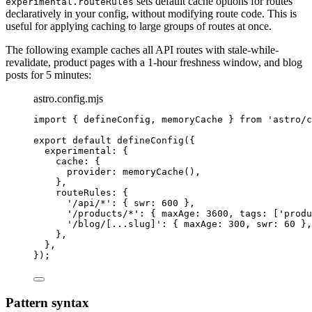
sets default cache options for routes
experimental.routeRules
declaratively in your config, without modifying route code. This is
useful for applying caching to large groups of routes at once.
The following example caches all API routes with stale-while-
revalidate, product pages with a 1-hour freshness window, and blog
posts for 5 minutes:
astro.config.mjs
import
 { defineConfig, memoryCache } 
from
'
astro/c
export
default
defineConfig
({
experimental: {
cache: {
provider: 
memoryCache
(),
},
routeRules: {
'
/api/*
'
: { swr: 
600
 },
'
/products/*
'
: { maxAge: 
3600
, tags: [
'
produ
'
/blog/[...slug]
'
: { maxAge: 
300
, swr: 
60
 },
},
},
});
Pattern syntax