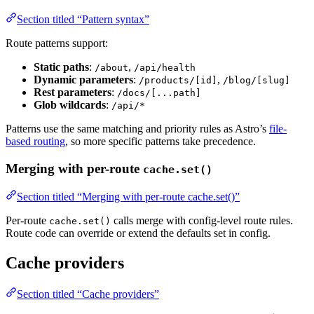
Section titled “Pattern syntax”
Route patterns support:
Static paths
:
,
/about
/api/health
Dynamic parameters
:
,
/products/[id]
/blog/[slug]
Rest parameters
:
/docs/[...path]
Glob wildcards
:
/api/*
Patterns use the same matching and priority rules as Astro’s
file-
based routing
, so more specific patterns take precedence.
Merging with per-route
cache.set()
Section titled “Merging with per-route cache.set()”
Per-route
calls merge with config-level route rules.
cache.set()
Route code can override or extend the defaults set in config.
Cache providers
Section titled “Cache providers”