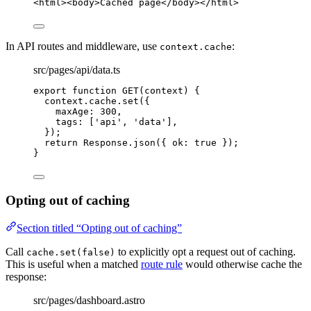
<
html
><
body
>
Cached page
</
body
></
html
>
In API routes and middleware, use
:
context.cache
src/pages/api/data.ts
export
function
GET
(
context
)
 {
context
.
cache
.
set
({
maxAge: 
300
,
tags: [
'
api
'
,
'
data
'
]
,
});
return
 Response
.
json
({ ok: 
true
 });
}
Opting out of caching
Section titled “Opting out of caching”
Call
to explicitly opt a request out of caching.
cache.set(false)
This is useful when a matched
route rule
would otherwise cache the
response:
src/pages/dashboard.astro