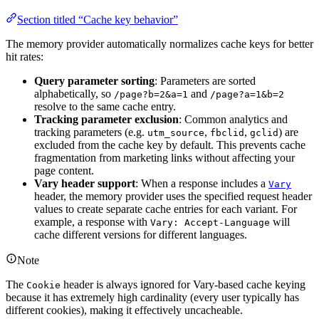
Section titled “Cache key behavior”
The memory provider automatically normalizes cache keys for better
hit rates:
Query parameter sorting
: Parameters are sorted
alphabetically, so
and
/page?b=2&a=1
/page?a=1&b=2
resolve to the same cache entry.
Tracking parameter exclusion
: Common analytics and
tracking parameters (e.g.
,
,
) are
utm_source
fbclid
gclid
excluded from the cache key by default. This prevents cache
fragmentation from marketing links without affecting your
page content.
Vary header support
: When a response includes a
Vary
header, the memory provider uses the specified request header
values to create separate cache entries for each variant. For
example, a response with
will
Vary: Accept-Language
cache different versions for different languages.
Note
The
header is always ignored for Vary-based cache keying
Cookie
because it has extremely high cardinality (every user typically has
different cookies), making it effectively uncacheable.