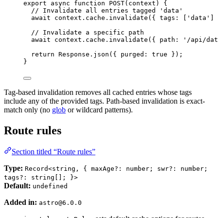
export
async
function
POST
(
context
)
 {
// Invalidate all entries tagged 'data'
await
 context
.
cache
.
invalidate
({ tags: [
'
data
'
] 
// Invalidate a specific path
await
 context
.
cache
.
invalidate
({ path: 
'
/api/dat
return
 Response
.
json
({ purged: 
true
 });
}
Tag-based invalidation removes all cached entries whose tags
include any of the provided tags. Path-based invalidation is exact-
match only (no
glob
or wildcard patterns).
Route rules
Section titled “Route rules”
Type:
Record<string, { maxAge?: number; swr?: number;
tags?: string[]; }>
Default:
undefined
Added in:
astro@6.0.0