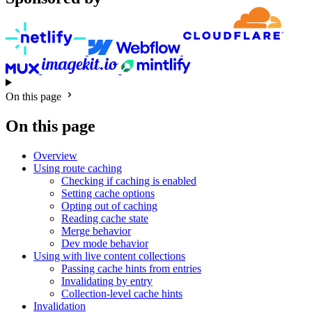
On this page
On this page
Overview
Using route caching
Checking if caching is enabled
Setting cache options
Opting out of caching
Reading cache state
Merge behavior
Dev mode behavior
Using with live content collections
Passing cache hints from entries
Invalidating by entry
Collection-level cache hints
Invalidation