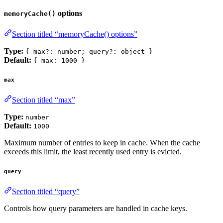
options
memoryCache()
Section titled “memoryCache() options”
Type:
{ max?: number; query?: object }
Default:
{ max: 1000 }
max
Section titled “max”
Type:
number
Default:
1000
Maximum number of entries to keep in cache. When the cache
exceeds this limit, the least recently used entry is evicted.
query
Section titled “query”
Controls how query parameters are handled in cache keys.