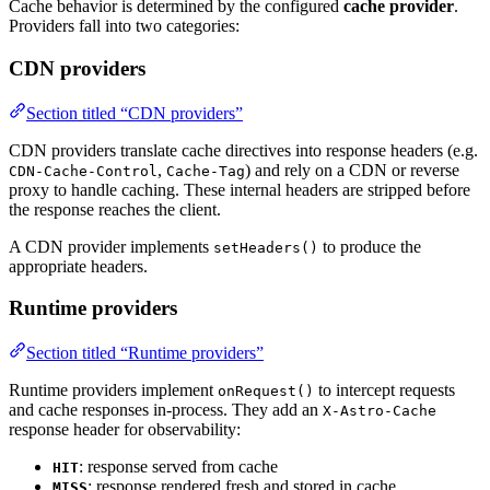
Cache behavior is determined by the configured
cache provider
.
Providers fall into two categories:
CDN providers
Section titled “CDN providers”
CDN providers translate cache directives into response headers (e.g.
,
) and rely on a CDN or reverse
CDN-Cache-Control
Cache-Tag
proxy to handle caching. These internal headers are stripped before
the response reaches the client.
A CDN provider implements
to produce the
setHeaders()
appropriate headers.
Runtime providers
Section titled “Runtime providers”
Runtime providers implement
to intercept requests
onRequest()
and cache responses in-process. They add an
X-Astro-Cache
response header for observability:
: response served from cache
HIT
: response rendered fresh and stored in cache
MISS