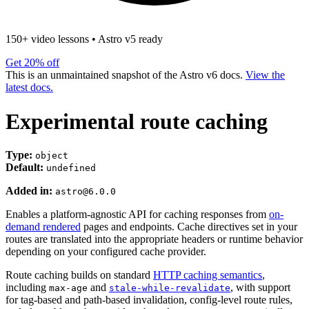
150+ video lessons
•
Astro v5 ready
Get 20% off
This is an unmaintained snapshot of the Astro v6 docs.
View the
latest docs.
Experimental route caching
Type:
object
Default:
undefined
Added in:
astro@6.0.0
Enables a platform-agnostic API for caching responses from
on-
demand rendered
pages and endpoints. Cache directives set in your
routes are translated into the appropriate headers or runtime behavior
depending on your configured cache provider.
Route caching builds on standard
HTTP caching semantics
,
including
and
, with support
max-age
stale-while-revalidate
for tag-based and path-based invalidation, config-level route rules,