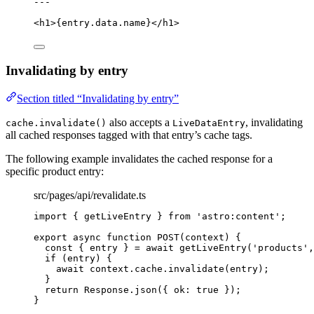
---
<
h1
>
{
entry
.
data
.
name
}
</
h1
>
Invalidating by entry
Section titled “Invalidating by entry”
also accepts a
, invalidating
cache.invalidate()
LiveDataEntry
all cached responses tagged with that entry’s cache tags.
The following example invalidates the cached response for a
specific product entry:
src/pages/api/revalidate.ts
import
 { getLiveEntry } 
from
'
astro:content
'
;
export
async
function
POST
(
context
)
 {
const { 
entry
 } = await 
getLiveEntry
(
'
products
'
,
if
 (entry) {
await
 context
.
cache
.
invalidate
(entry);
}
return
 Response
.
json
({ ok: 
true
 });
}