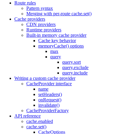
Route rules
Pattern syntax
Merging with per-route cache.set()
Cache providers
CDN providers
Runtime providers
Built-in memory cache provider
Cache key behavior
memoryCache() options
max
query
query.sort
query.exclude
query.include
Writing a custom cache provider
CacheProvider interface
name
setHeaders()
onRequest()
invalidate()
CacheProviderFactory
API reference
cache.enabled
cache.set()
CacheOptions