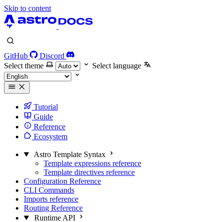
Skip to content
GitHub
Discord
Select theme
Select language
Tutorial
Guide
Reference
Ecosystem
Astro Template Syntax
Template expressions reference
Template directives reference
Configuration Reference
CLI Commands
Imports reference
Routing Reference
Runtime API