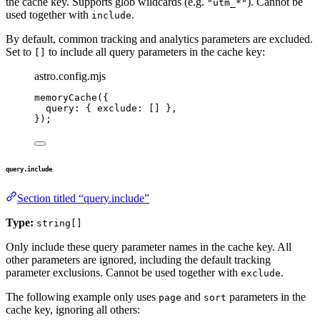
the cache key. Supports glob wildcards (e.g.
). Cannot be
"utm_*"
used together with
.
include
By default, common tracking and analytics parameters are excluded.
Set to
to include all query parameters in the cache key:
[]
astro.config.mjs
memoryCache
({
query: { exclude: [] },
});
query.include
Section titled “query.include”
Type:
string[]
Only include these query parameter names in the cache key. All
other parameters are ignored, including the default tracking
parameter exclusions. Cannot be used together with
.
exclude
The following example only uses
and
parameters in the
page
sort
cache key, ignoring all others: