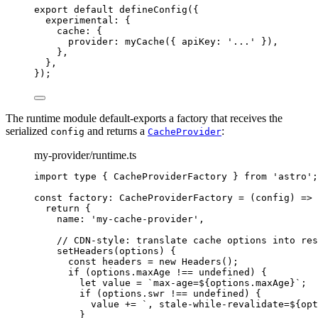
export
default
defineConfig
({
experimental: {
cache: {
provider: 
myCache
({ apiKey: 
'
...
'
 }),
},
},
});
The runtime module default-exports a factory that receives the
serialized
and returns a
:
config
CacheProvider
my-provider/runtime.ts
import
type
 { CacheProviderFactory } 
from
'
astro
'
;
const 
factory
:
CacheProviderFactory
 = 
(
config
)
 => 
return {
name: 
'
my-cache-provider
'
,
// CDN-style: translate cache options into res
setHeaders
(
options
)
 {
const
headers
 = 
new
Headers
()
;
if 
(options
.
maxAge
 !== 
undefined
)
 {
let
value
 = 
`
max-age=
${
options
.
maxAge
}
`
;
if 
(options
.
swr
 !== 
undefined
)
 {
value
 += 
`
, stale-while-revalidate=
${
opt
}