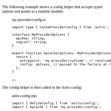
The following example shows a config helper that accepts typed
options and points to a runtime module:
my-provider/config.ts
import
type
 { CacheProviderConfig } 
from
'
astro
'
;
interface
 MyProviderOptions {
apiKey
:
string
;
region
?:
string
;
}
export
function
myCache
(
options
:
MyProviderOptions
return
 {
entrypoint: 
'
my-provider/runtime
'
,
// resolved
config: options
,
// passed to the factory at r
};
}
The config helper is then called in the Astro config:
astro.config.mjs
import
 { defineConfig } 
from
'
astro/config
'
;
import
 { myCache } 
from
'
my-provider/config
'
;