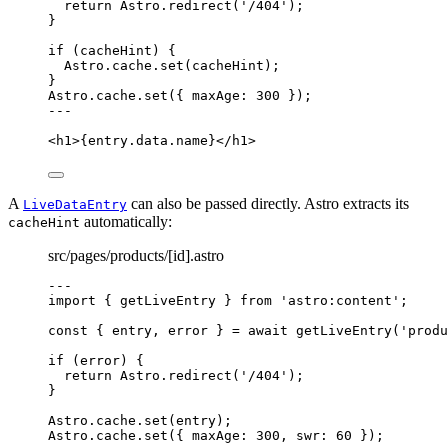
return
 Astro
.
redirect
(
'
/404
'
);
}
if
 (cacheHint) {
Astro
.
cache
.
set
(cacheHint);
}
Astro
.
cache
.
set
({ maxAge: 
300
 });
---
<
h1
>
{
entry
.
data
.
name
}
</
h1
>
A
can also be passed directly. Astro extracts its
LiveDataEntry
automatically:
cacheHint
src/pages/products/[id].astro
---
import
 { getLiveEntry } 
from
'
astro:content
'
;
const { 
entry
, 
error
 } = await 
getLiveEntry
(
'
produ
if
 (error) {
return
 Astro
.
redirect
(
'
/404
'
);
}
Astro
.
cache
.
set
(entry);
Astro
.
cache
.
set
({ maxAge: 
300
, swr: 
60
 });