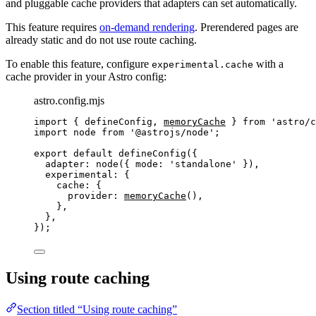
and pluggable cache providers that adapters can set automatically.
This feature requires
on-demand rendering
. Prerendered pages are
already static and do not use route caching.
To enable this feature, configure
with a
experimental.cache
cache provider in your Astro config:
astro.config.mjs
import
 { defineConfig, 
memoryCache
 } 
from
'
astro/c
import
 node 
from
'
@astrojs/node
'
;
export
default
defineConfig
({
adapter: 
node
({ mode: 
'
standalone
'
 }),
experimental: {
cache: {
provider: 
memoryCache
(),
},
},
});
Using route caching
Section titled “Using route caching”