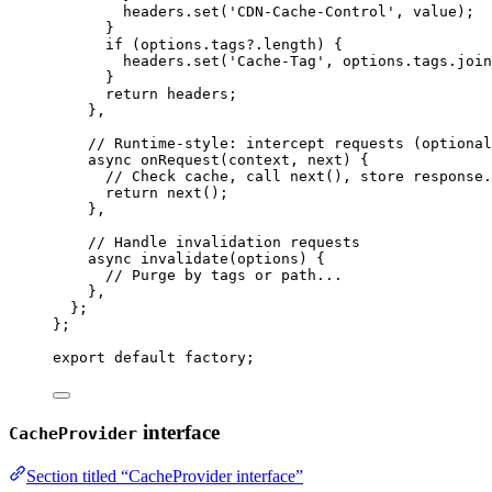
headers
.
set
(
'
CDN-Cache-Control
'
, 
value)
;
}
if 
(options
.
tags
?.
length
)
 {
headers
.
set
(
'
Cache-Tag
'
, 
options
.
tags
.
join
}
return 
headers
;
},
// Runtime-style: intercept requests (optional
async 
onRequest
(
context
, 
next
)
 {
// Check cache, call next(), store response.
return 
next
()
;
},
// Handle invalidation requests
async 
invalidate
(
options
)
 {
// Purge by tags or path...
},
};
}
;
export
default
 factory;
interface
CacheProvider
Section titled “CacheProvider interface”