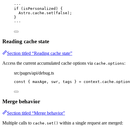
---
if
 (isPersonalized) {
Astro
.
cache
.
set
(
false
);
}
---
Reading cache state
Section titled “Reading cache state”
Access the current accumulated cache options via
:
cache.options
src/pages/api/debug.ts
const { 
maxAge
, 
swr
, 
tags
 } = 
context
.
cache
.
option
Merge behavior
Section titled “Merge behavior”
Multiple calls to
within a single request are merged:
cache.set()