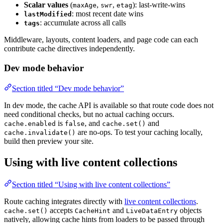
Scalar values
(
,
,
): last-write-wins
maxAge
swr
etag
: most recent date wins
lastModified
: accumulate across all calls
tags
Middleware, layouts, content loaders, and page code can each
contribute cache directives independently.
Dev mode behavior
Section titled “Dev mode behavior”
In dev mode, the cache API is available so that route code does not
need conditional checks, but no actual caching occurs.
is
, and
and
cache.enabled
false
cache.set()
are no-ops. To test your caching locally,
cache.invalidate()
build then preview your site.
Using with live content collections
Section titled “Using with live content collections”
Route caching integrates directly with
live content collections
.
accepts
and
objects
cache.set()
CacheHint
LiveDataEntry
natively, allowing cache hints from loaders to be passed through