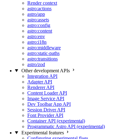
Render context
astro:actions
astro/app
astro:assets
astro:config
astro:content
astro:env
astro:i18n
astro:middleware
astro:static-paths
astro:transitions
astro/zod
Other development APIs
Integration API
Adapter API
Renderer API
Content Loader API
Image Service API
Dev Toolbar App API
Session Driver API
Font Provider API
Container API (experimental)
Programmatic Astro API (experimental)
Experimental features
Configuring experimental flags