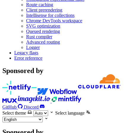
Route caching
Client prerendering
Intellisense for collections
Chrome DevTools workspace
SVG optimization
Queued rendering
Rust compiler
Advanced routing
Logger
Legacy flags
Error reference
Sponsored by
GitHub
Discord
Select theme
Select language
Sponsored by