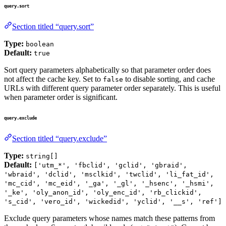
query.sort
Section titled “query.sort”
Type:
boolean
Default:
true
Sort query parameters alphabetically so that parameter order does
not affect the cache key. Set to
to disable sorting, and cache
false
URLs with different query parameter order separately. This is useful
when parameter order is significant.
query.exclude
Section titled “query.exclude”
Type:
string[]
Default:
['utm_*', 'fbclid', 'gclid', 'gbraid',
'wbraid', 'dclid', 'msclkid', 'twclid', 'li_fat_id',
'mc_cid', 'mc_eid', '_ga', '_gl', '_hsenc', '_hsmi',
'_ke', 'oly_anon_id', 'oly_enc_id', 'rb_clickid',
's_cid', 'vero_id', 'wickedid', 'yclid', '__s', 'ref']
Exclude query parameters whose names match these patterns from