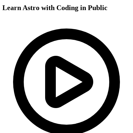
Learn Astro with
Coding in Public