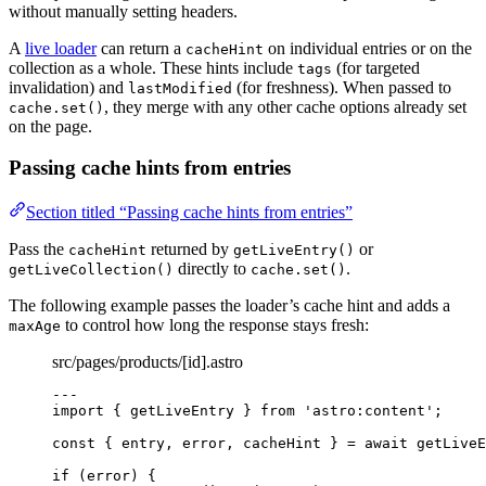
without manually setting headers.
A
live loader
can return a
on individual entries or on the
cacheHint
collection as a whole. These hints include
(for targeted
tags
invalidation) and
(for freshness). When passed to
lastModified
, they merge with any other cache options already set
cache.set()
on the page.
Passing cache hints from entries
Section titled “Passing cache hints from entries”
Pass the
returned by
or
cacheHint
getLiveEntry()
directly to
.
getLiveCollection()
cache.set()
The following example passes the loader’s cache hint and adds a
to control how long the response stays fresh:
maxAge
src/pages/products/[id].astro
---
import
 { getLiveEntry } 
from
'
astro:content
'
;
const { 
entry
, 
error
, 
cacheHint
 } = await 
getLiveE
if
 (error) {