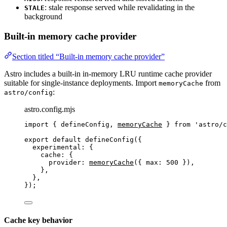
: stale response served while revalidating in the
STALE
background
Built-in memory cache provider
Section titled “Built-in memory cache provider”
Astro includes a built-in in-memory LRU runtime cache provider
suitable for single-instance deployments. Import
from
memoryCache
:
astro/config
astro.config.mjs
import
 { defineConfig, 
memoryCache
 } 
from
'
astro/c
export
default
defineConfig
({
experimental: {
cache: {
provider: 
memoryCache
({ max: 
500
 }),
},
},
});
Cache key behavior