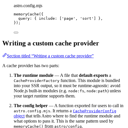
astro.config.mjs
memoryCache
({
query: { include: [
'
page
'
, 
'
sort
'
] },
});
Writing a custom cache provider
Section titled “Writing a custom cache provider”
A cache provider has two parts:
The runtime module
— A file that
default-exports
a
function. This module is bundled
CacheProviderFactory
into your SSR output, so it must be runtime-agnostic: avoid
Node.js built-in modules (e.g.
,
) unless
node:fs
node:path
your target runtime supports them.
The config helper
— A function exported for users to call in
. It returns a
astro.config.mjs
CacheProviderConfig
object
that tells Astro where to find the runtime module and
what options to pass it. This is the same pattern used by
from
.
memoryCache()
astro/config