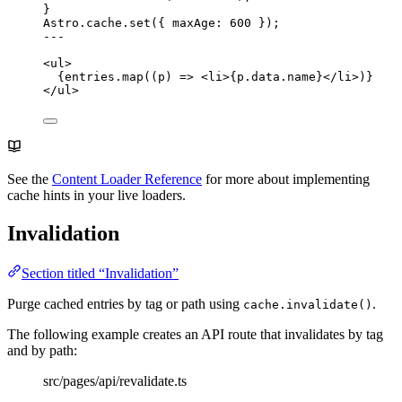
}
Astro
.
cache
.
set
({ maxAge: 
600
 });
---
<
ul
>
{
entries
.
map
(
(
p
)
=>
<
li
>
{
p
.
data
.
name
}
</
li
>
)
}
</
ul
>
See the
Content Loader Reference
for more about implementing
cache hints in your live loaders.
Invalidation
Section titled “Invalidation”
Purge cached entries by tag or path using
.
cache.invalidate()
The following example creates an API route that invalidates by tag
and by path:
src/pages/api/revalidate.ts