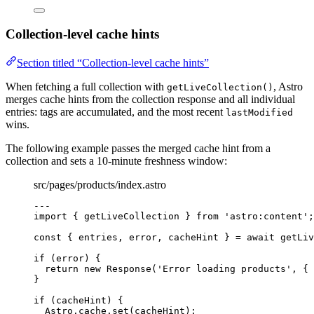
Collection-level cache hints
Section titled “Collection-level cache hints”
When fetching a full collection with
, Astro
getLiveCollection()
merges cache hints from the collection response and all individual
entries: tags are accumulated, and the most recent
lastModified
wins.
The following example passes the merged cache hint from a
collection and sets a 10-minute freshness window:
src/pages/products/index.astro
---
import
 { getLiveCollection } 
from
'
astro:content
'
;
const { 
entries
, 
error
, 
cacheHint
 } = await 
getLiv
if
 (error) {
return
new
Response
(
'
Error loading products
'
, { 
}
if
 (cacheHint) {
Astro
.
cache
.
set
(cacheHint);