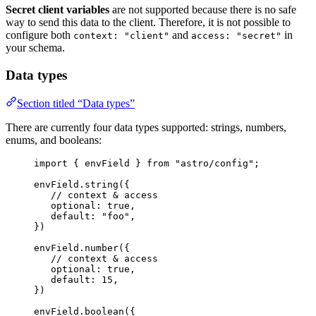
Secret client variables
are not supported because there is no safe
way to send this data to the client. Therefore, it is not possible to
configure both
and
in
context: "client"
access: "secret"
your schema.
Data types
Section titled “Data types”
There are currently four data types supported: strings, numbers,
enums, and booleans:
import
 { envField } 
from
"
astro/config
"
;
envField
.
string
({
// context & access
optional: 
true
,
default: 
"
foo
"
,
})
envField
.
number
({
// context & access
optional: 
true
,
default: 
15
,
})
envField
.
boolean
({