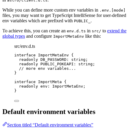
astro/client.d.ts
While you can define more custom env variables in
.env.[mode]
files, you may want to get TypeScript IntelliSense for user-defined
env variables which are prefixed with
.
PUBLIC_
To achieve this, you can create an
in
to
extend the
env.d.ts
src/
global types
and configure
like this:
ImportMetaEnv
src/env.d.ts
interface
 ImportMetaEnv {
readonly
 DB_PASSWORD
:
string
;
readonly
 PUBLIC_POKEAPI
:
string
;
// more env variables...
}
interface
 ImportMeta {
readonly
 env
:
ImportMetaEnv
;
}
Default environment variables
Section titled “Default environment variables”