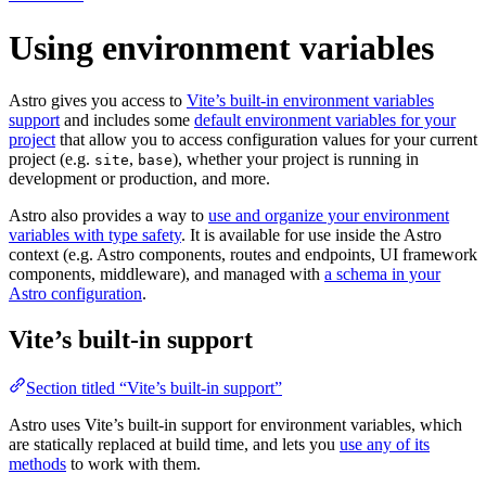
Using environment variables
Astro gives you access to
Vite’s built-in environment variables
support
and includes some
default environment variables for your
project
that allow you to access configuration values for your current
project (e.g.
,
), whether your project is running in
site
base
development or production, and more.
Astro also provides a way to
use and organize your environment
variables with type safety
. It is available for use inside the Astro
context (e.g. Astro components, routes and endpoints, UI framework
components, middleware), and managed with
a schema in your
Astro configuration
.
Vite’s built-in support
Section titled “Vite’s built-in support”
Astro uses Vite’s built-in support for environment variables, which
are statically replaced at build time, and lets you
use any of its
methods
to work with them.