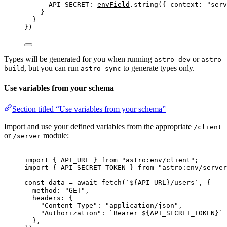
API_SECRET: 
envField
.
string
({ context: 
"
serv
}
}
})
Types will be generated for you when running
or
astro dev
astro
, but you can run
to generate types only.
build
astro sync
Use variables from your schema
Section titled “Use variables from your schema”
Import and use your defined variables from the appropriate
/client
or
module:
/server
---
import
 { API_URL } 
from
"
astro:env/client
"
;
import
 { API_SECRET_TOKEN } 
from
"
astro:env/server
const 
data
 = await 
fetch
(
`
${
API_URL
}
/users
`
, {
method: 
"
GET
"
,
headers: {
"
Content-Type
"
: 
"
application/json
"
,
"
Authorization
"
: 
`
Bearer 
${
API_SECRET_TOKEN
}
`
},