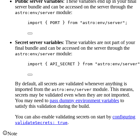
Public server variables
: These variables end up in your final
server bundle and can be accessed on the server through the
module:
astro:env/server
import
 { PORT } 
from
"
astro:env/server
"
;
Secret server variables
: These variables are not part of your
final bundle and can be accessed on the server through the
module:
astro:env/server
import
 { API_SECRET } 
from
"
astro:env/server
"
By default, all secrets are validated whenever anything is
imported from the
module. This means,
astro:env/server
secrets may be validated even when they are not imported.
You may need to
pass dummy environment variables
to
satisfy this validation during the build.
You can also enable validating secrets on start by
configuring
.
validateSecrets: true
Note