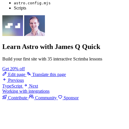
astro.config.mjs
Scripts
Learn Astro
with James Q Quick
Build your first site with 35 interactive Scrimba lessons
Get 20% off
Edit page
Translate this page
Previous
TypeScript
Next
Working with integrations
Contribute
Community
Sponsor