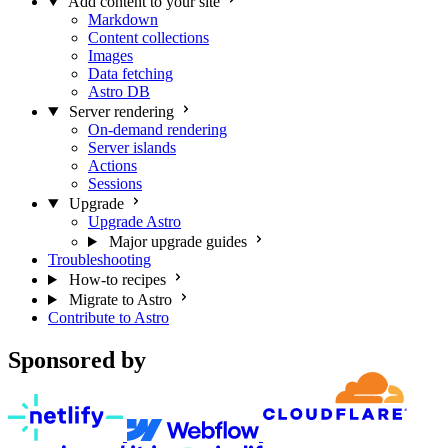
Add content to your site
Markdown
Content collections
Images
Data fetching
Astro DB
Server rendering
On-demand rendering
Server islands
Actions
Sessions
Upgrade
Upgrade Astro
Major upgrade guides
Troubleshooting
How-to recipes
Migrate to Astro
Contribute to Astro
Sponsored by