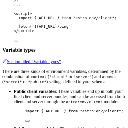
}
)
---
<
script
>
import
 { API_URL } 
from
"
astro:env/client
"
;
fetch
(
`
${
API_URL
}
/ping
`
)
</
script
>
Variable types
Section titled “Variable types”
There are three kinds of environment variables, determined by the
combination of
(
or
) and
context
"client"
"server"
access
(
or
) settings defined in your schema:
"secret"
"public"
Public client variables
: These variables end up in both your
final client and server bundles, and can be accessed from both
client and server through the
module:
astro:env/client
import
 { API_URL } 
from
"
astro:env/client
"
;