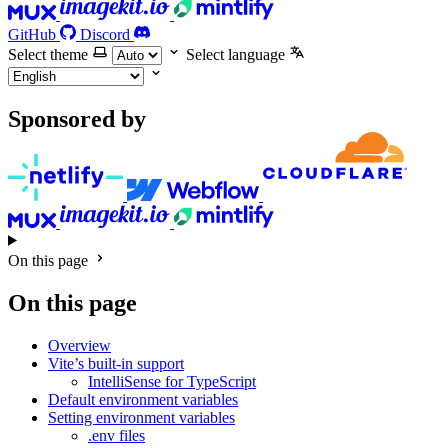
GitHub
Discord
Select theme
Select language
Sponsored by
On this page
On this page
Overview
Vite’s built-in support
IntelliSense for TypeScript
Default environment variables
Setting environment variables
.env files