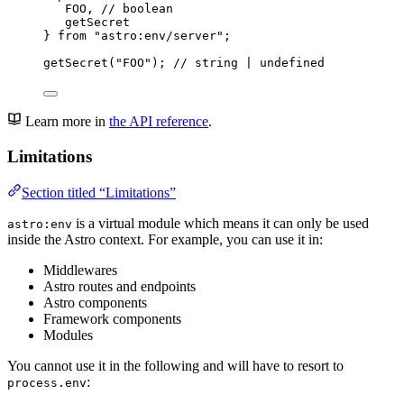
FOO, 
// boolean
getSecret
} 
from
"
astro:env/server
"
;
getSecret
(
"
FOO
"
); 
// string | undefined
Learn more in
the API reference
.
Limitations
Section titled “Limitations”
is a virtual module which means it can only be used
astro:env
inside the Astro context. For example, you can use it in:
Middlewares
Astro routes and endpoints
Astro components
Framework components
Modules
You cannot use it in the following and will have to resort to
:
process.env