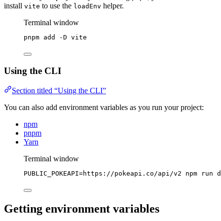
install
to use the
helper.
vite
loadEnv
Terminal window
pnpm
add
-D
vite
Using the CLI
Section titled “Using the CLI”
You can also add environment variables as you run your project:
npm
pnpm
Yarn
Terminal window
PUBLIC_POKEAPI
=
https://pokeapi.co/api/v2
npm
run
d
Getting environment variables