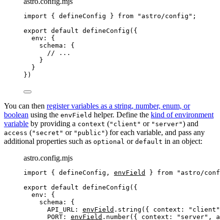
astro.config.mjs
import
 { defineConfig } 
from
"
astro/config
"
;
export
default
defineConfig
({
env: {
schema: {
// ...
}
}
})
You can then
register variables as a string, number, enum, or
boolean
using the
helper. Define the
kind of environment
envField
variable
by providing a
(
or
) and
context
"client"
"server"
(
or
) for each variable, and pass any
access
"secret"
"public"
additional properties such as
or
in an object:
optional
default
astro.config.mjs
import
 { defineConfig, 
envField
 } 
from
"
astro/conf
export
default
defineConfig
({
env: {
schema: {
API_URL: 
envField
.
string
({ context: 
"
client
"
PORT: 
envField
.
number
({ context: 
"
server
"
, a