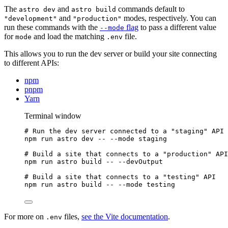
The
and
commands default to
astro dev
astro build
and
modes, respectively. You can
"development"
"production"
run these commands with the
flag
to pass a different value
--mode
for
and load the matching
file.
mode
.env
This allows you to run the dev server or build your site connecting
to different APIs:
npm
pnpm
Yarn
Terminal window
# Run the dev server connected to a "staging" API
npm
run
astro
dev
--
--mode
staging
# Build a site that connects to a "production" API
npm
run
astro
build
--
--devOutput
# Build a site that connects to a "testing" API
npm
run
astro
build
--
--mode
testing
For more on
files,
see the Vite documentation
.
.env