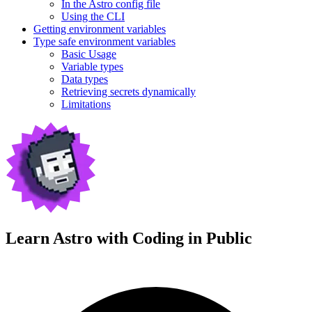
In the Astro config file
Using the CLI
Getting environment variables
Type safe environment variables
Basic Usage
Variable types
Data types
Retrieving secrets dynamically
Limitations
Learn Astro with
Coding in Public