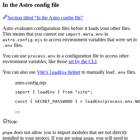
In the Astro config file
Section titled “In the Astro config file”
Astro evaluates configuration files before it loads your other files.
This means that you cannot use
in
import.meta.env
to access environment variables that were set in
astro.config.mjs
files.
.env
You can use
in a configuration file to access other
process.env
environment variables, like those
set by the CLI
.
You can also use
Vite’s
helper
to manually load
files.
loadEnv
.env
astro.config.mjs
import
 { loadEnv } 
from
"
vite
"
;
const { 
SECRET_PASSWORD
 } = 
loadEnv
(
process
.
env
.
NO
Note
does not allow you to import modules that are not directly
pnpm
installed in your project. If you are using
, you will need to
pnpm