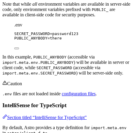
Note that while
all
environment variables are available in server-side
code, only environment variables prefixed with
are
PUBLIC_
available in client-side code for security purposes.
.env
SECRET_PASSWORD
=password123
PUBLIC_ANYBODY
=there
In this example,
(accessible via
PUBLIC_ANYBODY
) will be available in server or
import.meta.env.PUBLIC_ANYBODY
client code, while
(accessible via
SECRET_PASSWORD
) will be server-side only.
import.meta.env.SECRET_PASSWORD
Caution
files are not loaded inside
configuration files
.
.env
IntelliSense for TypeScript
Section titled “IntelliSense for TypeScript”
By default, Astro provides a type definition for
import.meta.env
in
.