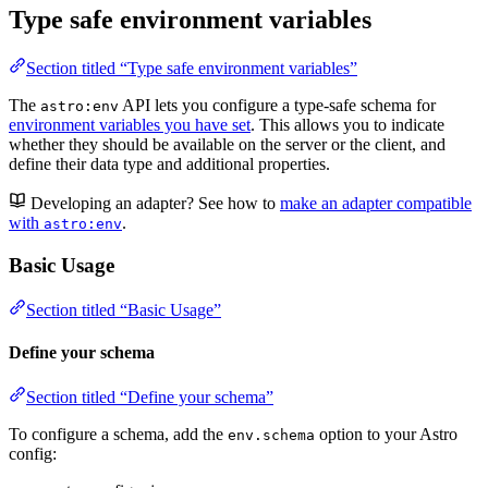
Type safe environment variables
Section titled “Type safe environment variables”
The
API lets you configure a type-safe schema for
astro:env
environment variables you have set
. This allows you to indicate
whether they should be available on the server or the client, and
define their data type and additional properties.
Developing an adapter? See how to
make an adapter compatible
with
.
astro:env
Basic Usage
Section titled “Basic Usage”
Define your schema
Section titled “Define your schema”
To configure a schema, add the
option to your Astro
env.schema
config: