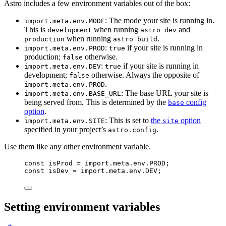
Astro includes a few environment variables out of the box:
: The mode your site is running in.
import.meta.env.MODE
This is
when running
and
development
astro dev
when running
.
production
astro build
:
if your site is running in
import.meta.env.PROD
true
production;
otherwise.
false
:
if your site is running in
import.meta.env.DEV
true
development;
otherwise. Always the opposite of
false
.
import.meta.env.PROD
: The base URL your site is
import.meta.env.BASE_URL
being served from. This is determined by the
config
base
option
.
: This is set to
the
option
import.meta.env.SITE
site
specified in your project’s
.
astro.config
Use them like any other environment variable.
const 
isProd
 = import.
meta
.
env
.
PROD
;
const 
isDev
 = import.
meta
.
env
.
DEV
;
Setting environment variables