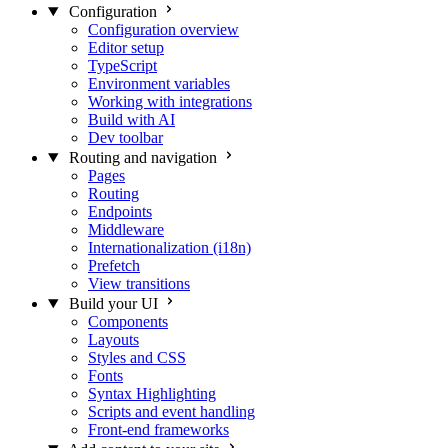
Configuration
Configuration overview
Editor setup
TypeScript
Environment variables
Working with integrations
Build with AI
Dev toolbar
Routing and navigation
Pages
Routing
Endpoints
Middleware
Internationalization (i18n)
Prefetch
View transitions
Build your UI
Components
Layouts
Styles and CSS
Fonts
Syntax Highlighting
Scripts and event handling
Front-end frameworks