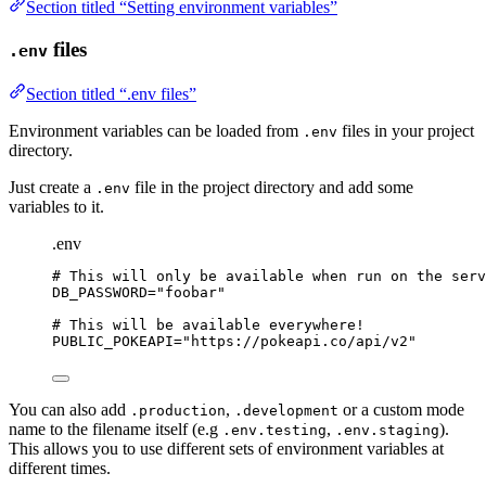
Section titled “Setting environment variables”
files
.env
Section titled “.env files”
Environment variables can be loaded from
files in your project
.env
directory.
Just create a
file in the project directory and add some
.env
variables to it.
.env
# This will only be available when run on the serv
DB_PASSWORD
=
"
foobar
"
# This will be available everywhere!
PUBLIC_POKEAPI
=
"
https://pokeapi.co/api/v2
"
You can also add
,
or a custom mode
.production
.development
name to the filename itself (e.g
,
).
.env.testing
.env.staging
This allows you to use different sets of environment variables at
different times.