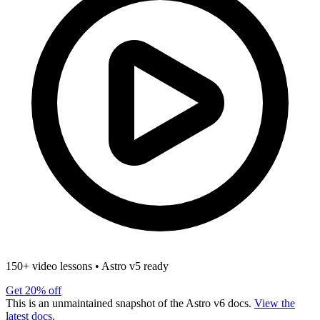
150+ video lessons
•
Astro v5 ready
Get 20% off
This is an unmaintained snapshot of the Astro v6 docs.
View the
latest docs.