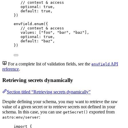
// context & access
optional: 
true
,
default: 
true
,
})
envField
.
enum
({
// context & access
values: [
"
foo
"
, 
"
bar
"
, 
"
baz
"
],
optional: 
true
,
default: 
"
baz
"
,
})
For a complete list of validation fields, see the
API
envField
reference
.
Retrieving secrets dynamically
Section titled “Retrieving secrets dynamically”
Despite defining your schema, you may want to retrieve the raw
value of a given secret or to retrieve secrets not defined in your
schema. In this case, you can use
exported from
getSecret()
:
astro:env/server
import
 {