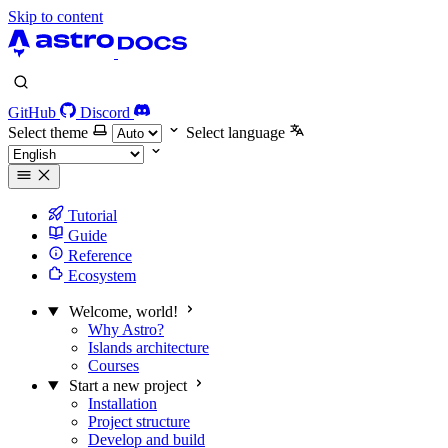
Skip to content
GitHub
Discord
Select theme
Select language
Tutorial
Guide
Reference
Ecosystem
Welcome, world!
Why Astro?
Islands architecture
Courses
Start a new project
Installation
Project structure
Develop and build