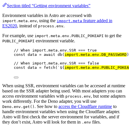
Section titled “Getting environment variables”
Environment variables in Astro are accessed with
, using the
feature added in
import.meta.env
import.meta
ES2020
, instead of
.
process.env
For example, use
to get the
import.meta.env.PUBLIC_POKEAPI
environment variable.
PUBLIC_POKEAPI
// When import.meta.env.SSR === true
const 
data
 = await 
db
(
import.
meta
.
env
.
DB_PASSWORD
)
// When import.meta.env.SSR === false
const 
data
 = 
fetch
(
`
${
import.
meta
.
env
.
PUBLIC_POKEA
When using SSR, environment variables can be accessed at runtime
based on the SSR adapter being used. With most adapters you can
access environment variables with
, but some adapters
process.env
work differently. For the Deno adapter, you will use
. See how to
access the Cloudflare runtime
to
Deno.env.get()
handle environment variables when using the Cloudflare adapter.
Astro will first check the server environment for variables, and if
they don’t exist, Astro will look for them in
files.
.env