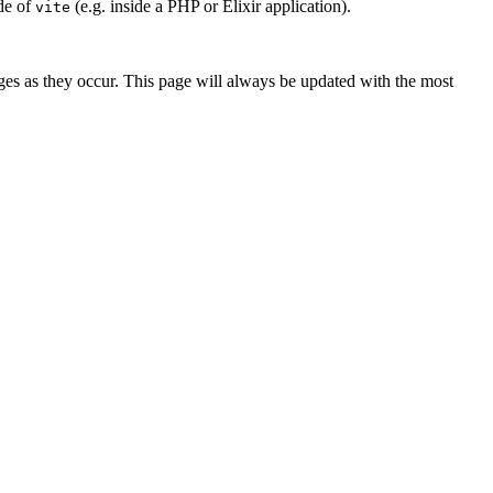
de of
(e.g. inside a PHP or Elixir application).
vite
es as they occur. This page will always be updated with the most