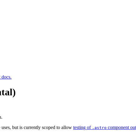
t docs.
tal)
n.
 uses, but is currently scoped to allow
testing of
component out
.astro