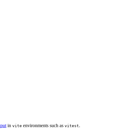
put
in
environments such as
.
vite
vitest