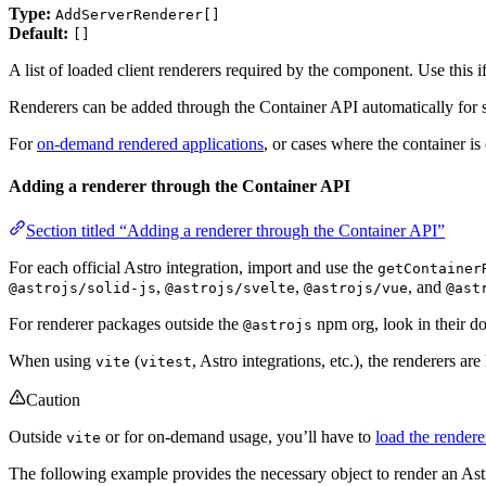
Type:
AddServerRenderer[]
Default:
[]
A list of loaded client renderers required by the component. Use this 
Renderers can be added through the Container API automatically for stat
For
on-demand rendered applications
, or cases where the container is
Adding a renderer through the Container API
Section titled “Adding a renderer through the Container API”
For each official Astro integration, import and use the
getContainer
,
,
, and
@astrojs/solid-js
@astrojs/svelte
@astrojs/vue
@ast
For renderer packages outside the
npm org, look in their d
@astrojs
When using
(
, Astro integrations, etc.), the renderers ar
vite
vitest
Caution
Outside
or for on-demand usage, you’ll have to
load the render
vite
The following example provides the necessary object to render an A