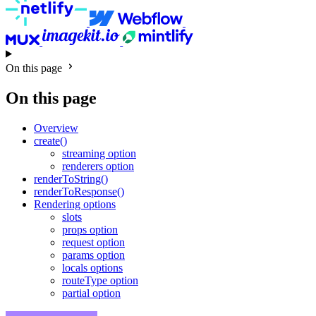
On this page
On this page
Overview
create()
streaming option
renderers option
renderToString()
renderToResponse()
Rendering options
slots
props option
request option
params option
locals options
routeType option
partial option