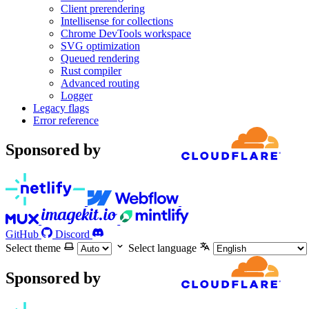
Client prerendering
Intellisense for collections
Chrome DevTools workspace
SVG optimization
Queued rendering
Rust compiler
Advanced routing
Logger
Legacy flags
Error reference
Sponsored by
GitHub
Discord
Select theme
Select language
Sponsored by