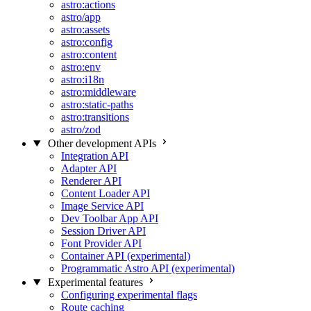
astro:actions
astro/app
astro:assets
astro:config
astro:content
astro:env
astro:i18n
astro:middleware
astro:static-paths
astro:transitions
astro/zod
Other development APIs
Integration API
Adapter API
Renderer API
Content Loader API
Image Service API
Dev Toolbar App API
Session Driver API
Font Provider API
Container API (experimental)
Programmatic Astro API (experimental)
Experimental features
Configuring experimental flags
Route caching