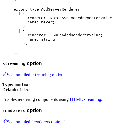
};
export
type
 AddServerRenderer 
=
|
 {
renderer
:
NamedSSRLoadedRendererValue
;
name
:
never
;
}
|
 {
renderer
:
SSRLoadedRendererValue
;
name
:
string
;
};
option
streaming
Section titled “streaming option”
Type:
boolean
Default:
false
Enables rendering components using
HTML streaming
.
option
renderers
Section titled “renderers option”