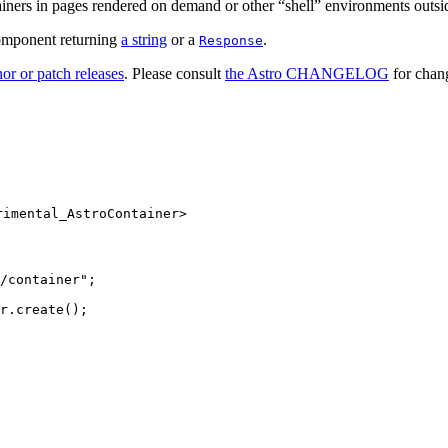
ainers in pages rendered on demand or other “shell” environments outsi
component returning
a string
or a
.
Response
or or patch releases
. Please consult
the Astro CHANGELOG
for chang
rimental_AstroContainer>
/container
"
;
r
.
create
();