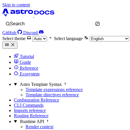
Skip to content
Search
GitHub
Discord
Select theme
Select language
Tutorial
Guide
Reference
Ecosystem
Astro Template Syntax
Template expressions reference
Template directives reference
Configuration Reference
CLI Commands
Imports reference
Routing Reference
Runtime API
Render context