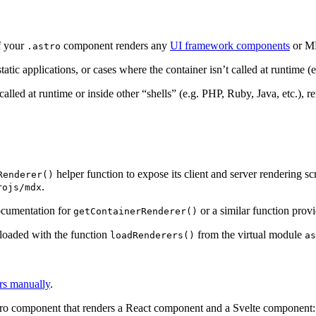
if your
component renders any
UI framework components
or MD
.astro
ic applications, or cases where the container isn’t called at runtime (e
 called at runtime or inside other “shells” (e.g. PHP, Ruby, Java, etc.),
helper function to expose its client and server rendering sc
Renderer()
.
rojs/mdx
ocumentation for
or a similar function prov
getContainerRenderer()
e loaded with the function
from the virtual module
loadRenderers()
as
ers manually
.
stro component that renders a React component and a Svelte component: