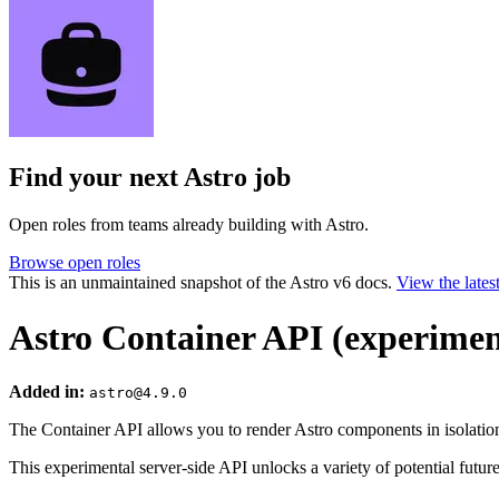
Find your next
Astro job
Open roles from teams already building with Astro.
Browse open roles
This is an unmaintained snapshot of the Astro v6 docs.
View the lates
Astro Container API (experimen
Added in:
astro@4.9.0
The Container API allows you to render Astro components in isolatio
This experimental server-side API unlocks a variety of potential future