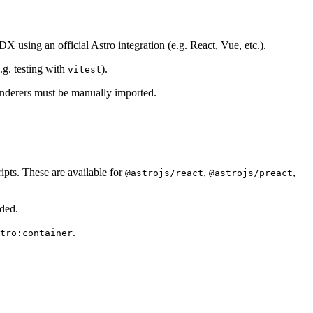
X using an official Astro integration (e.g. React, Vue, etc.).
.g. testing with
).
vitest
 renderers must be manually imported.
ripts. These are available for
,
,
@astrojs/react
@astrojs/preact
ided.
.
tro:container