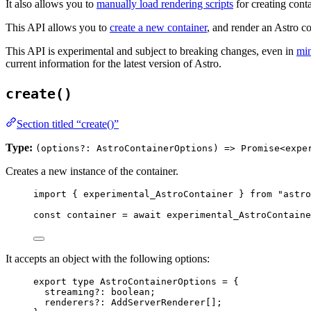
It also allows you to
manually load rendering scripts
for creating cont
This API allows you to
create a new container
, and render an Astro 
This API is experimental and subject to breaking changes, even in
min
current information for the latest version of Astro.
create()
Section titled “create()”
Type:
(options?: AstroContainerOptions) => Promise<expe
Creates a new instance of the container.
import
 { experimental_AstroContainer } 
from
"
astro
const 
container
 = await 
experimental_AstroContaine
It accepts an object with the following options:
export
type
 AstroContainerOptions 
=
 {
streaming
?:
boolean
;
renderers
?:
AddServerRenderer
[];