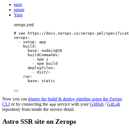
npm
pnpm
Yarn
zerops.yml
# see https://docs.zerops.io/zerops-yml/specificat
zerops
:
- 
setup
: 
app
build
:
base
: 
nodejs@20
buildCommands
:
- 
npm i
- 
npm build
deployFiles
:
- 
dist/~
run
:
base
: 
static
Now you can
trigger the build & deploy pipeline using the Zerops
CLI
or by connecting the
service with your
GitHub
/
GitLab
app
repository from inside the service detail.
Astro SSR site on Zerops