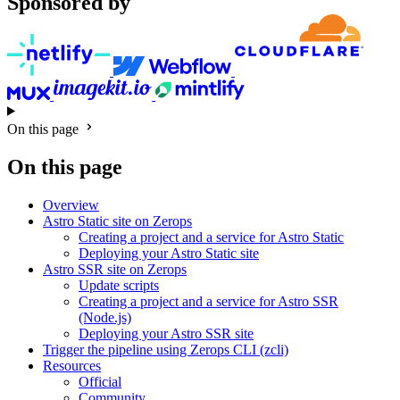
Sponsored by
On this page
On this page
Overview
Astro Static site on Zerops
Creating a project and a service for Astro Static
Deploying your Astro Static site
Astro SSR site on Zerops
Update scripts
Creating a project and a service for Astro SSR
(Node.js)
Deploying your Astro SSR site
Trigger the pipeline using Zerops CLI (zcli)
Resources
Official
Community