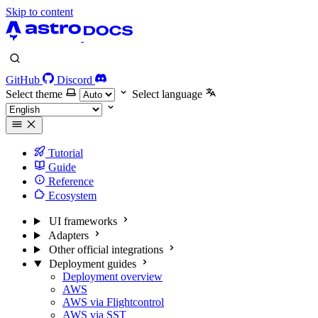
Skip to content
GitHub
Discord
Select theme
Select language
Tutorial
Guide
Reference
Ecosystem
UI frameworks
Adapters
Other official integrations
Deployment guides
Deployment overview
AWS
AWS via Flightcontrol
AWS via SST