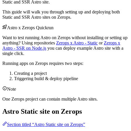
Static and SSR Astro site.
This guide will walk you through setting up and deploying both
Static and SSR Astro sites on Zerops.
Astro x Zerops Quickrun
Want to test running Astro on Zerops without installing or setting up
anything? Using repositories
Zerops x Astro - Static
or
Zerops x
Astro - SSR on Node.js
you can deploy example Astro site with a
single click.
Running apps on Zerops requires two steps:
Creating a project
Triggering build & deploy pipeline
Note
One Zerops project can contain multiple Astro sites.
Astro Static site on Zerops
Section titled “Astro Static site on Zerops”