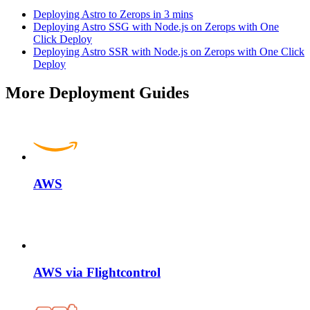
Deploying Astro to Zerops in 3 mins
Deploying Astro SSG with Node.js on Zerops with One
Click Deploy
Deploying Astro SSR with Node.js on Zerops with One Click
Deploy
More Deployment Guides
AWS
AWS via Flightcontrol