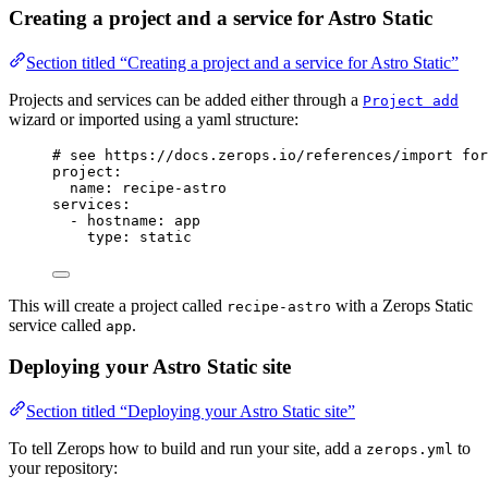
Creating a project and a service for Astro Static
Section titled “Creating a project and a service for Astro Static”
Projects and services can be added either through a
Project add
wizard or imported using a yaml structure:
# see https://docs.zerops.io/references/import for
project
:
name
: 
recipe-astro
services
:
- 
hostname
: 
app
type
: 
static
This will create a project called
with a Zerops Static
recipe-astro
service called
.
app
Deploying your Astro Static site
Section titled “Deploying your Astro Static site”
To tell Zerops how to build and run your site, add a
to
zerops.yml
your repository: