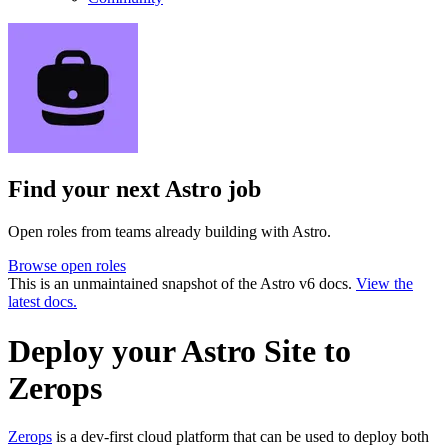
Find your next
Astro job
Open roles from teams already building with Astro.
Browse open roles
This is an unmaintained snapshot of the Astro v6 docs.
View the
latest docs.
Deploy your Astro Site to
Zerops
Zerops
is a dev-first cloud platform that can be used to deploy both