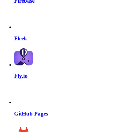
Firebase
Fleek
Fly.io
GitHub Pages