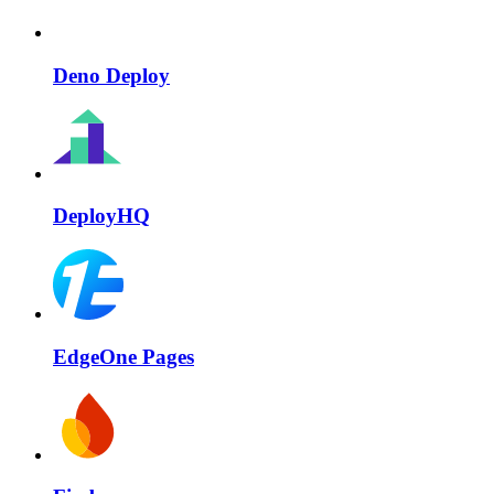
Deno Deploy
DeployHQ
EdgeOne Pages