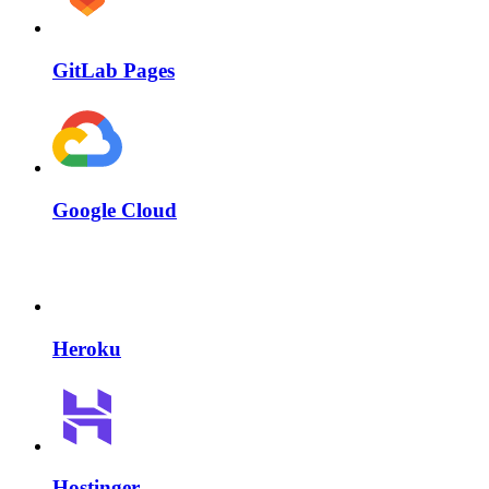
GitLab Pages
Google Cloud
Heroku
Hostinger