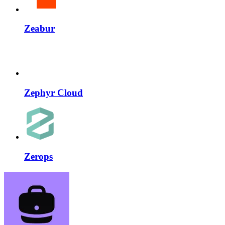
Zeabur
Zephyr Cloud
Zerops