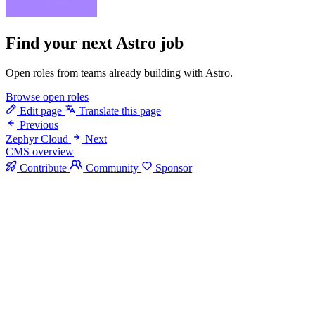
Find your next
Astro job
Open roles from teams already building with Astro.
Browse open roles
Edit page
Translate this page
Previous
Zephyr Cloud
Next
CMS overview
Contribute
Community
Sponsor