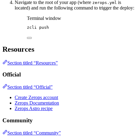
Navigate to the root of your app (where
is
zerops.yml
located) and run the following command to trigger the deploy:
Terminal window
zcli
push
Resources
Section titled “Resources”
Official
Section titled “Official”
Create Zerops account
Zerops Documentation
Zerops Astro recipe
Community
Section titled “Community”