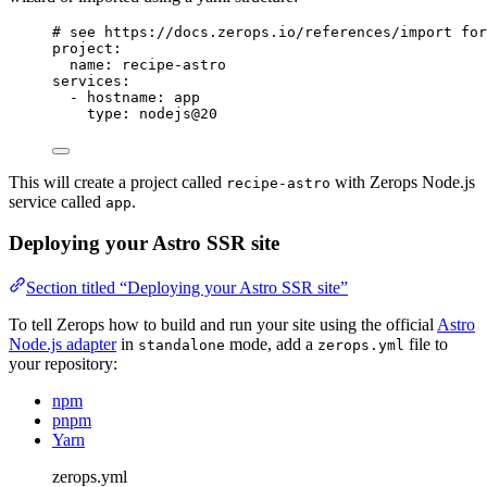
# see https://docs.zerops.io/references/import for
project
:
name
: 
recipe-astro
services
:
- 
hostname
: 
app
type
: 
nodejs@20
This will create a project called
with Zerops Node.js
recipe-astro
service called
.
app
Deploying your Astro SSR site
Section titled “Deploying your Astro SSR site”
To tell Zerops how to build and run your site using the official
Astro
Node.js adapter
in
mode, add a
file to
standalone
zerops.yml
your repository:
npm
pnpm
Yarn
zerops.yml