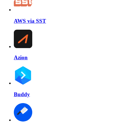
AWS via SST
Azion
Buddy