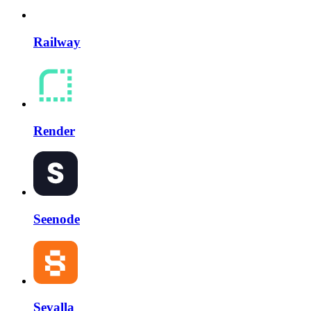
Railway
Render
Seenode
Sevalla