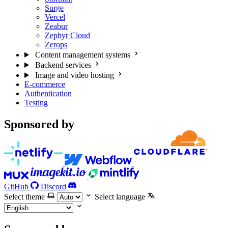
Surge
Vercel
Zeabur
Zephyr Cloud
Zerops
Content management systems
Backend services
Image and video hosting
E-commerce
Authentication
Testing
Sponsored by
GitHub
Discord
Select theme
Select language