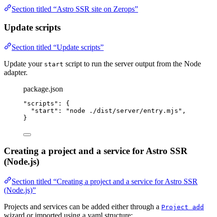
Section titled “Astro SSR site on Zerops”
Update scripts
Section titled “Update scripts”
Update your
script to run the server output from the Node
start
adapter.
package.json
"
scripts
"
: {
"start"
: 
"
node ./dist/server/entry.mjs
"
,
}
Creating a project and a service for Astro SSR
(Node.js)
Section titled “Creating a project and a service for Astro SSR
(Node.js)”
Projects and services can be added either through a
Project add
wizard or imported using a yaml structure: