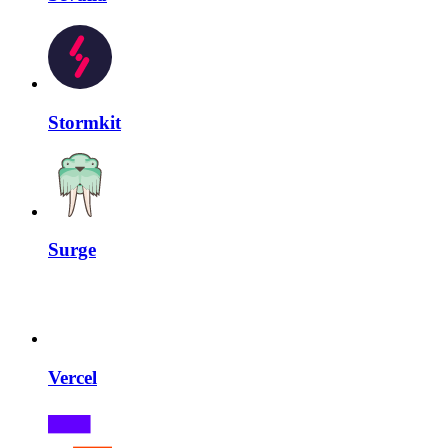
Stormkit
Surge
Vercel