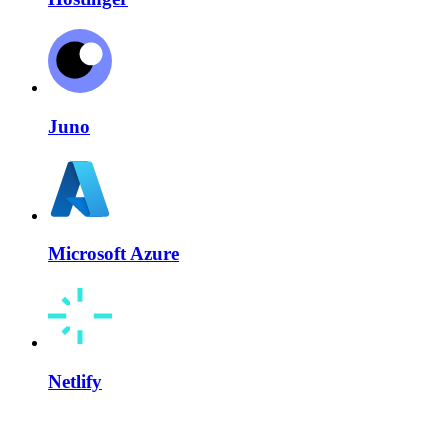
Juno
Microsoft Azure
Netlify