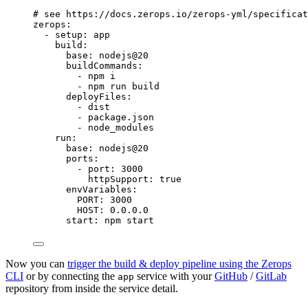
# see https://docs.zerops.io/zerops-yml/specificat
zerops
:
- 
setup
: 
app
build
:
base
: 
nodejs@20
buildCommands
:
- 
npm i
- 
npm run build
deployFiles
:
- 
dist
- 
package.json
- 
node_modules
run
:
base
: 
nodejs@20
ports
:
- 
port
: 
3000
httpSupport
: 
true
envVariables
:
PORT
: 
3000
HOST
: 
0.0.0.0
start
: 
npm start
Now you can
trigger the build & deploy pipeline using the Zerops
CLI
or by connecting the
service with your
GitHub
/
GitLab
app
repository from inside the service detail.