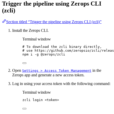
Trigger the pipeline using Zerops CLI
(zcli)
Section titled “Trigger the pipeline using Zerops CLI (zcli)”
Install the Zerops CLI.
Terminal window
# To download the zcli binary directly,
# use https://github.com/zeropsio/zcli/releas
npm
i
-g
@zerops/zcli
Open
in the
Settings > Access Token Management
Zerops app and generate a new access token.
Log in using your access token with the following command:
Terminal window
zcli
login
<token>