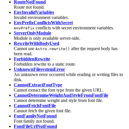
RouteNotFound
Route not found.
EnvInvalidVariables
Invalid environment variables.
EnvPrefixConflictsWithSecret
conflicts with secret environment variables.
envPrefix
ServerOnlyModule
Module is only available server-side.
RewriteWithBodyUsed
Cannot use
after the request body has
Astro.rewrite()
been read.
ForbiddenRewrite
Forbidden rewrite to a static route.
UnknownFilesystemError
An unknown error occurred while reading or writing files to
disk.
CannotExtractFontType
Cannot extract the font type from the given URL.
CannotDetermineWeightAndStyleFromFontFile
Cannot determine weight and style from font file.
CannotFetchFontFile
Cannot fetch the given font file.
FontFamilyNotFound
Font family not found.
FontFileUrlNotFound