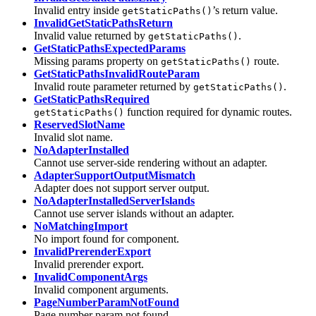
Invalid entry inside
’s return value.
getStaticPaths()
InvalidGetStaticPathsReturn
Invalid value returned by
.
getStaticPaths()
GetStaticPathsExpectedParams
Missing params property on
route.
getStaticPaths()
GetStaticPathsInvalidRouteParam
Invalid route parameter returned by
.
getStaticPaths()
GetStaticPathsRequired
function required for dynamic routes.
getStaticPaths()
ReservedSlotName
Invalid slot name.
NoAdapterInstalled
Cannot use server-side rendering without an adapter.
AdapterSupportOutputMismatch
Adapter does not support server output.
NoAdapterInstalledServerIslands
Cannot use server islands without an adapter.
NoMatchingImport
No import found for component.
InvalidPrerenderExport
Invalid prerender export.
InvalidComponentArgs
Invalid component arguments.
PageNumberParamNotFound
Page number param not found.