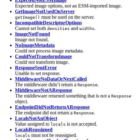
ExpectedNotESMImage
Expected image options, not an ESM-imported image.
GetImageNotUsedOnServer
must be used on the server.
getImage()
IncompatibleDescriptorOptions
Cannot set both
and
.
densities
widths
ImageNotFound
Image not found.
NoImageMetadata
Could not process image metadata.
CouldNotTransformImage
Could not transform image.
ResponseSentError
Unable to set response.
MiddlewareNoDataOrNextCalled
The middleware didn’t return a
.
Response
MiddlewareNotAResponse
The middleware returned something that is not a
Response
object.
EndpointDidNotReturnAResponse
The endpoint did not return a
.
Response
LocalsNotAnObject
Value assigned to
is not accepted.
locals
LocalsReassigned
must not be reassigned.
locals