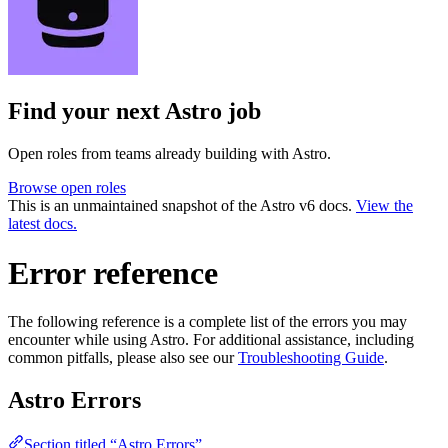
Find your next
Astro job
Open roles from teams already building with Astro.
Browse open roles
This is an unmaintained snapshot of the Astro v6 docs.
View the
latest docs.
Error reference
The following reference is a complete list of the errors you may
encounter while using Astro. For additional assistance, including
common pitfalls, please also see our
Troubleshooting Guide
.
Astro Errors
Section titled “Astro Errors”