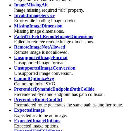
ImageMissingAlt
Image missing required “alt” property.
InvalidImageService
Error while loading image service.
MissingImageDimension
Missing image dimensions.
FailedToFetchRemoteImageDimensions
Failed to retrieve remote image dimensions.
RemoteImageNotAllowed
Remote image is not allowed.
UnsupportedImageFormat
Unsupported image format.
UnsupportedImageConversion
Unsupported image conversion.
CannotOptimizeSvg
Cannot optimize SVG.
PrerenderDynamicEndpointPathCollide
Prerendered dynamic endpoint has path collision.
PrerenderRouteConflict
Prerendered route generates the same path as another route.
ExpectedImage
Expected src to be an image.
ExpectedImageOptions
Expected image options.