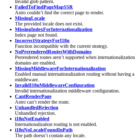
Invalid glob pattern.
FailedToFindPageMapSSR
Astro couldn’t find the correct page to render.
MissingLocale
The provided locale does not exist.
MissingIndexForInternationalization
Index page not found.
IncorrectStrategyForI18n
Function incompatible with the current strategy.
NoPrerenderedRoutesWithDomains
Prerendered routes aren’t supported when internationalization
domains are enabled.
MissingMiddlewareForInternationalization
Enabled manual internationalization routing without having a
middleware.
InvalidI18nMiddlewareConfiguration
Invalid internationalization middleware configuration.
CantRenderPage
Astro can’t render the route.
UnhandledRejection
Unhandled rejection.
i18nNotEnabled
Internationalization routing is not enabled.
i18nNoLocaleFoundInPath
The path doesn’t contain any locale.