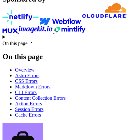
On this page
On this page
Overview
Astro Errors
CSS Errors
Markdown Errors
CLI Errors
Content Collection Errors
Action Errors
Session Errors
Cache Errors