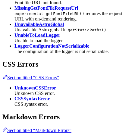
Font file URL not found.
MissingGetFontFileRequestUrl
requires the request
experimental_getFontFileURL()
URL with on-demand rendering.
UnavailableAstroGlobal
Unavailable Astro global in
.
getStaticPaths()
UnableToLoadLogger
Unable to load the logger.
LoggerConfigurationNotSerializable
The configuration of the logger is not serializable.
CSS Errors
Section titled “CSS Errors”
UnknownCSSError
Unknown CSS error.
CSSSyntaxError
CSS syntax error.
Markdown Errors
Section titled “Markdown Errors”