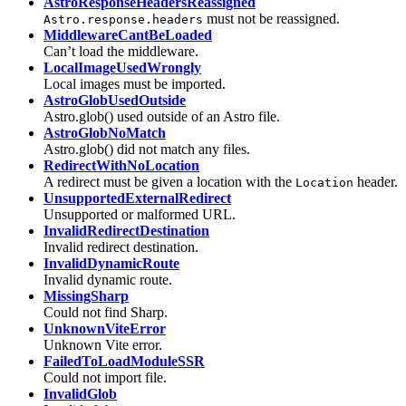
AstroResponseHeadersReassigned
must not be reassigned.
Astro.response.headers
MiddlewareCantBeLoaded
Can’t load the middleware.
LocalImageUsedWrongly
Local images must be imported.
AstroGlobUsedOutside
Astro.glob() used outside of an Astro file.
AstroGlobNoMatch
Astro.glob() did not match any files.
RedirectWithNoLocation
A redirect must be given a location with the
header.
Location
UnsupportedExternalRedirect
Unsupported or malformed URL.
InvalidRedirectDestination
Invalid redirect destination.
InvalidDynamicRoute
Invalid dynamic route.
MissingSharp
Could not find Sharp.
UnknownViteError
Unknown Vite error.
FailedToLoadModuleSSR
Could not import file.
InvalidGlob