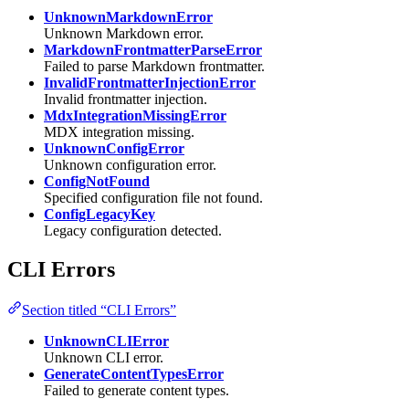
UnknownMarkdownError
Unknown Markdown error.
MarkdownFrontmatterParseError
Failed to parse Markdown frontmatter.
InvalidFrontmatterInjectionError
Invalid frontmatter injection.
MdxIntegrationMissingError
MDX integration missing.
UnknownConfigError
Unknown configuration error.
ConfigNotFound
Specified configuration file not found.
ConfigLegacyKey
Legacy configuration detected.
CLI Errors
Section titled “CLI Errors”
UnknownCLIError
Unknown CLI error.
GenerateContentTypesError
Failed to generate content types.