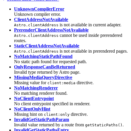
UnknownCompilerError
Unknown compiler error.
ClientAddressNotAvailable
is not available in current adapter.
Astro.clientAddress
PrerenderClientAddressNotAvailable
cannot be used inside prerendered
Astro.clientAddress
routes.
StaticClientAddressNotAvailable
is not available in prerendered pages.
Astro.clientAddress
NoMatchingStaticPathFound
No static path found for requested path.
OnlyResponseCanBeReturned
Invalid type returned by Astro page.
MissingMediaQueryDirective
Missing value for
directive.
client:media
NoMatchingRenderer
No matching renderer found.
NoClientEntrypoint
No client entrypoint specified in renderer.
NoClientOnlyHint
Missing hint on
directive.
client:only
InvalidGetStaticPathParam
Invalid value returned by a route from
.
getStaticPaths()
InvalidGetStaticPathsEntry