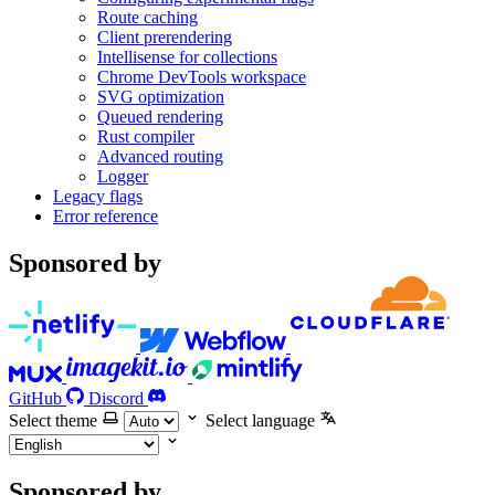
Route caching
Client prerendering
Intellisense for collections
Chrome DevTools workspace
SVG optimization
Queued rendering
Rust compiler
Advanced routing
Logger
Legacy flags
Error reference
Sponsored by
GitHub
Discord
Select theme
Select language
Sponsored by