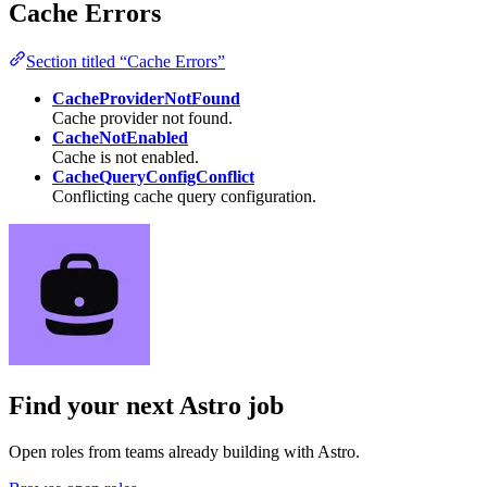
Cache Errors
Section titled “Cache Errors”
CacheProviderNotFound
Cache provider not found.
CacheNotEnabled
Cache is not enabled.
CacheQueryConfigConflict
Conflicting cache query configuration.
Find your next
Astro job
Open roles from teams already building with Astro.