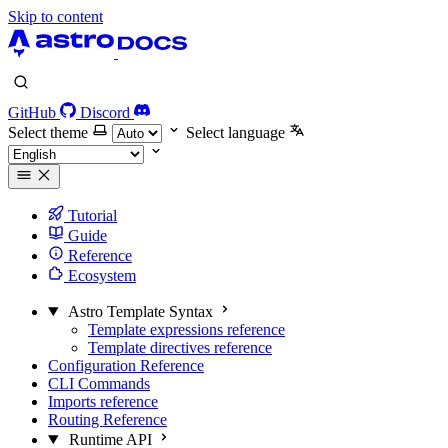
Skip to content
GitHub
Discord
Select theme
Select language
Tutorial
Guide
Reference
Ecosystem
Astro Template Syntax
Template expressions reference
Template directives reference
Configuration Reference
CLI Commands
Imports reference
Routing Reference
Runtime API