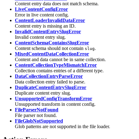
Content entry data does not match schema.
LiveContentConfigError
Error in live content config.
ContentLoaderInvalidDataError
Content entry is missing an ID.
InvalidContentEntrySlugError
Invalid content entry slug.
ContentSchemaContainsSlugError
Content schema should not contain
.
slug
MixedContentDataCollectionError
Content and data cannot be in same collection.
ContentCollectionTypeMismatchError
Collection contains entries of a different type.
DataCollectionEntryParseError
Data collection entry failed to parse.
DuplicateContentEntrySlugError
Duplicate content entry slug.
UnsupportedConfigTransformError
Unsupported transform in content config.
FileParserNotFound
File parser not found.
FileGlobNotSupported
Glob patterns are not supported in the file loader.