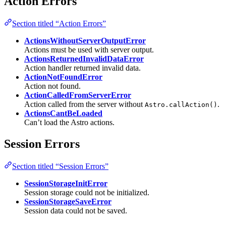
Action Errors
Section titled “Action Errors”
ActionsWithoutServerOutputError
Actions must be used with server output.
ActionsReturnedInvalidDataError
Action handler returned invalid data.
ActionNotFoundError
Action not found.
ActionCalledFromServerError
Action called from the server without
.
Astro.callAction()
ActionsCantBeLoaded
Can’t load the Astro actions.
Session Errors
Section titled “Session Errors”
SessionStorageInitError
Session storage could not be initialized.
SessionStorageSaveError
Session data could not be saved.