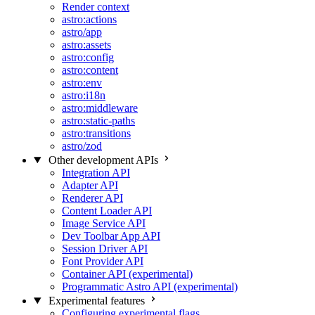
Render context
astro:actions
astro/app
astro:assets
astro:config
astro:content
astro:env
astro:i18n
astro:middleware
astro:static-paths
astro:transitions
astro/zod
Other development APIs
Integration API
Adapter API
Renderer API
Content Loader API
Image Service API
Dev Toolbar App API
Session Driver API
Font Provider API
Container API (experimental)
Programmatic Astro API (experimental)
Experimental features
Configuring experimental flags