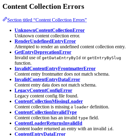
Content Collection Errors
Section titled “Content Collection Errors”
UnknownContentCollectionError
Unknown content collection error.
RenderUndefinedEntryError
Attempted to render an undefined content collection entry.
GetEntryDeprecationError
Invalid use of
or
getDataEntryById
getEntryBySlug
function.
InvalidContentEntryFrontmatterError
Content entry frontmatter does not match schema.
InvalidContentEntryDataError
Content entry data does not match schema.
LegacyContentConfigError
Legacy content config file found.
ContentCollectionMissingLoader
Content collection is missing a
definition.
loader
ContentCollectionInvalidType
Content collection has an invalid
field.
type
ContentLoaderReturnsInvalidId
Content loader returned an entry with an invalid
.
id
ContentEntryDataError