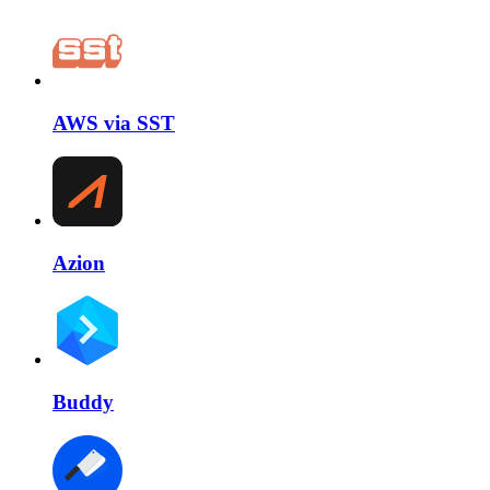
AWS via SST
Azion
Buddy