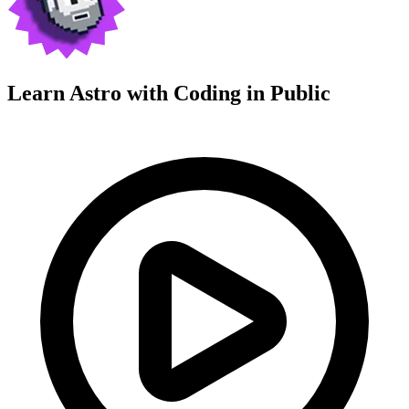
Learn Astro with
Coding in Public