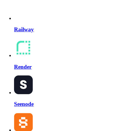
Railway
Render
Seenode