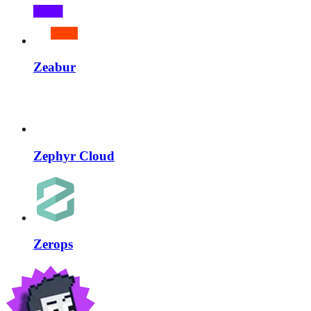
Zeabur
Zephyr Cloud
Zerops