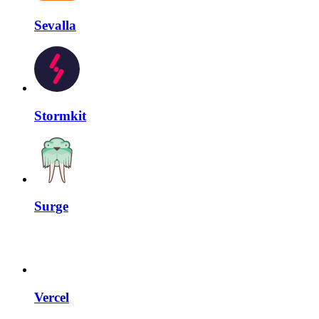
Sevalla
Stormkit
Surge
Vercel