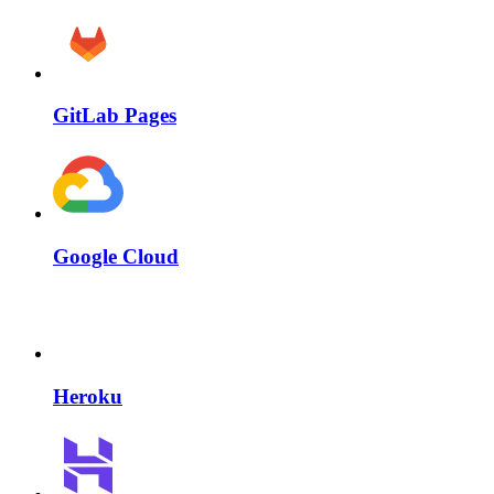
GitLab Pages
Google Cloud
Heroku