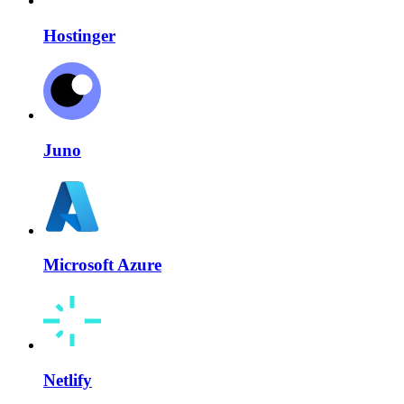
Hostinger
Juno
Microsoft Azure
Netlify