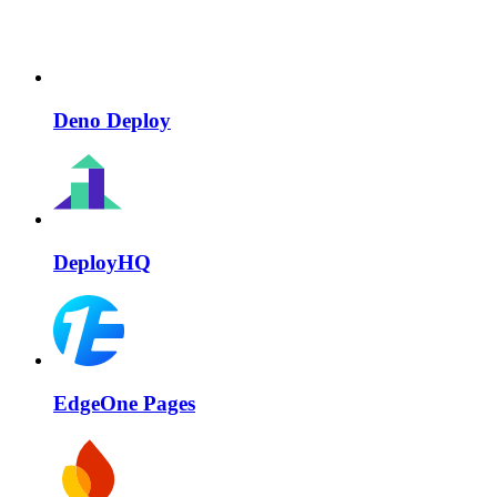
Deno Deploy
DeployHQ
EdgeOne Pages