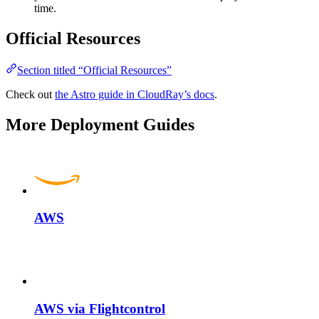
time.
Official Resources
Section titled “Official Resources”
Check out
the Astro guide in CloudRay’s docs
.
More Deployment Guides
AWS
AWS via Flightcontrol