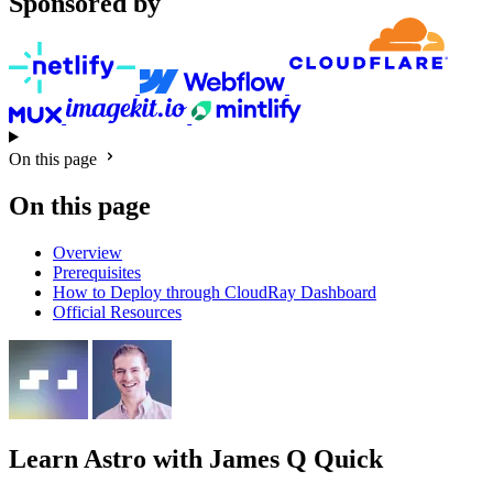
Sponsored by
On this page
On this page
Overview
Prerequisites
How to Deploy through CloudRay Dashboard
Official Resources
Learn Astro
with James Q Quick