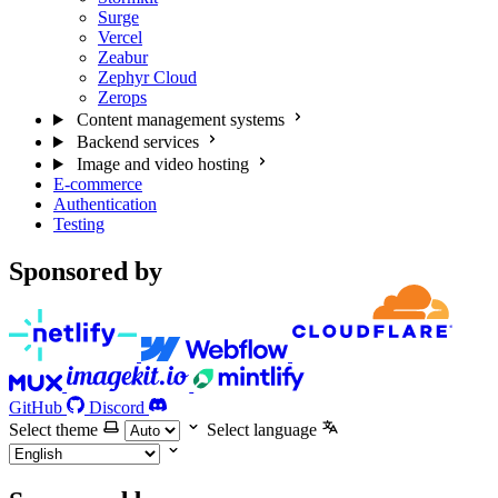
Surge
Vercel
Zeabur
Zephyr Cloud
Zerops
Content management systems
Backend services
Image and video hosting
E-commerce
Authentication
Testing
Sponsored by
GitHub
Discord
Select theme
Select language