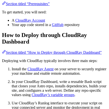
Section titled “Prerequisites”
To get started, you will need:
A
CloudRay Account
Your app code stored in a
GitHub
repository
How to Deploy through CloudRay
Dashboard
Section titled “How to Deploy through CloudRay Dashboard”
Deploying with CloudRay typically involves three main steps:
Install the
CloudRay Agent
on your server to securely register
your machine and enable remote automation.
In your CloudRay Dashboard, write a reusable Bash script
that clones your Astro repo, installs dependencies, builds your
site, and configures a web server. Define any repo-specific
values using
CloudRay’s variable groups
.
Use CloudRay’s Runlog interface to execute your script on
your connected server and monitor the deployment in real