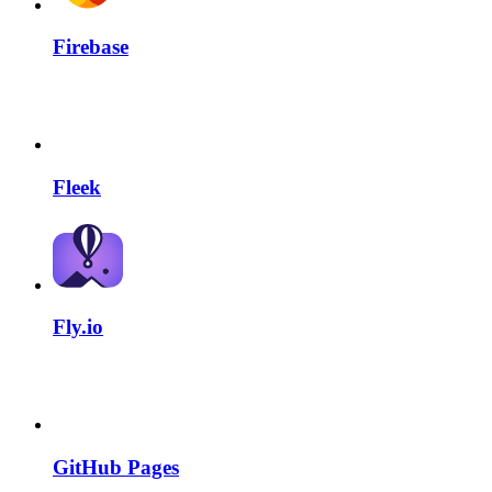
Firebase
Fleek
Fly.io
GitHub Pages