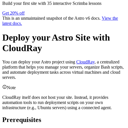
Build your first site with 35 interactive Scrimba lessons
Get 20% off
This is an unmaintained snapshot of the Astro v6 docs.
View the
latest docs.
Deploy your Astro Site with
CloudRay
You can deploy your Astro project using
CloudRay
, a centralized
platform that helps you manage your servers, organize Bash scripts,
and automate deployment tasks across virtual machines and cloud
servers.
Note
CloudRay itself does not host your site. Instead, it provides
automation tools to run deployment scripts on your own
infrastructure (e.g., Ubuntu servers) using a connected agent.
Prerequisites