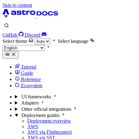
Skip to content
GitHub
Discord
Select theme
Select language
Tutorial
Guide
Reference
Ecosystem
UI frameworks
Adapters
Other official integrations
Deployment guides
Deployment overview
AWS
AWS via Flightcontrol
AWS via SST