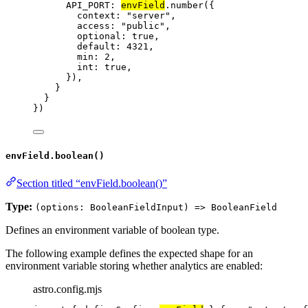
API_PORT: 
envField
.
number
({
context: 
"
server
"
,
access: 
"
public
"
,
optional: 
true
,
default: 
4321
,
min: 
2
,
int: 
true
,
}),
}
}
})
envField.boolean()
Section titled “envField.boolean()”
Type:
(options: BooleanFieldInput) => BooleanField
Defines an environment variable of boolean type.
The following example defines the expected shape for an
environment variable storing whether analytics are enabled:
astro.config.mjs