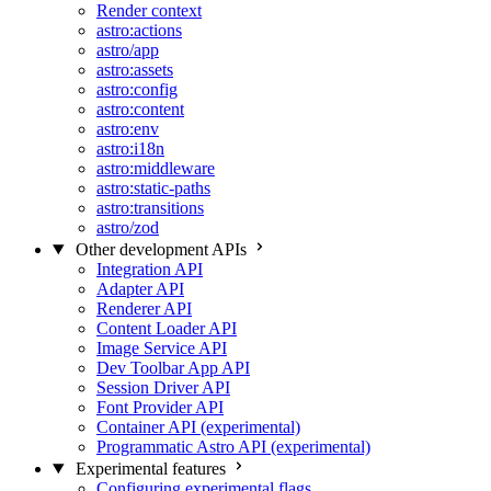
Render context
astro:actions
astro/app
astro:assets
astro:config
astro:content
astro:env
astro:i18n
astro:middleware
astro:static-paths
astro:transitions
astro/zod
Other development APIs
Integration API
Adapter API
Renderer API
Content Loader API
Image Service API
Dev Toolbar App API
Session Driver API
Font Provider API
Container API (experimental)
Programmatic Astro API (experimental)
Experimental features
Configuring experimental flags