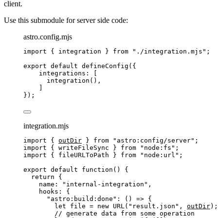
client.
Use this submodule for server side code:
astro.config.mjs
import
 { integration } 
from
"
./integration.mjs
"
;
export
default
defineConfig
({
integrations: [
integration
(),
]
});
integration.mjs
import
 { 
outDir
 } 
from
"
astro:config/server
"
;
import
 { writeFileSync } 
from
"
node:fs
"
;
import
 { fileURLToPath } 
from
"
node:url
"
;
export
default
function
()
 {
return
 {
name: 
"
internal-integration
"
,
hooks: {
"
astro:build:done
"
: 
()
=>
 {
let 
file
 = 
new
URL
(
"
result.json
"
,
outDir
);
// generate data from some operation