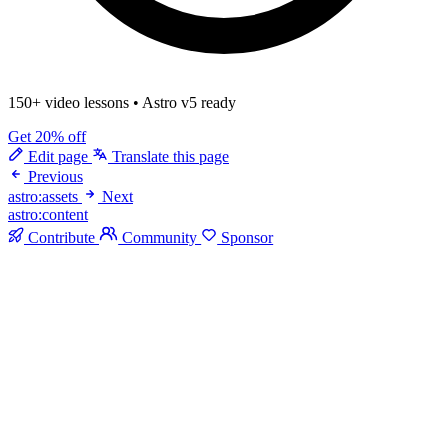
150+ video lessons
•
Astro v5 ready
Get 20% off
Edit page
Translate this page
Previous
astro:assets
Next
astro:content
Contribute
Community
Sponsor