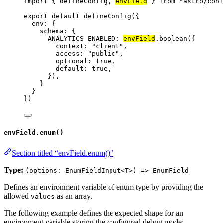
import
 { defineConfig, 
envField
 } 
from
"
astro/conf
export
default
defineConfig
({
env: {
schema: {
ANALYTICS_ENABLED: 
envField
.
boolean
({
context: 
"
client
"
,
access: 
"
public
"
,
optional: 
true
,
default: 
true
,
}),
}
}
})
envField.enum()
Section titled “envField.enum()”
Type:
(options: EnumFieldInput<T>) => EnumField
Defines an environment variable of enum type by providing the
allowed
as an array.
values
The following example defines the expected shape for an
environment variable storing the configured debug mode: