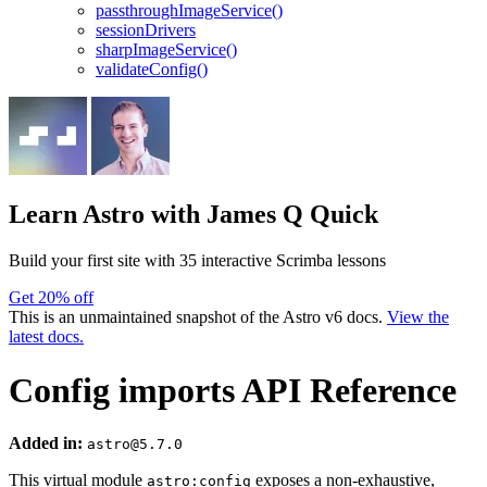
passthroughImageService()
sessionDrivers
sharpImageService()
validateConfig()
Learn Astro
with James Q Quick
Build your first site with 35 interactive Scrimba lessons
Get 20% off
This is an unmaintained snapshot of the Astro v6 docs.
View the
latest docs.
Config imports API Reference
Added in:
astro@5.7.0
This virtual module
exposes a non-exhaustive,
astro:config