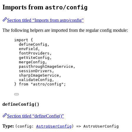
Imports from
astro/config
Section titled “Imports from astro/config”
The following helpers are imported from the regular config module:
import
 {
defineConfig,
envField,
fontProviders,
getViteConfig,
mergeConfig,
passthroughImageService,
sessionDrivers,
sharpImageService,
validateConfig,
} 
from
"
astro/config
"
;
defineConfig()
Section titled “defineConfig()”
Type:
(config:
AstroUserConfig
) => AstroUserConfig