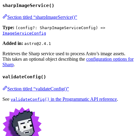
sharpImageService()
Section titled “sharpImageService()”
Type:
(config?: SharpImageServiceConfig) =>
ImageServiceConfig
Added in:
astro@2.4.1
Retrieves the Sharp service used to process Astro’s image assets.
This takes an optional object describing the
configuration options for
Sharp
.
validateConfig()
Section titled “validateConfig()”
See
in the Programmatic API reference
.
validateConfig()