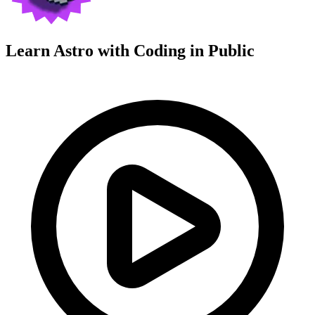
Learn Astro with
Coding in Public