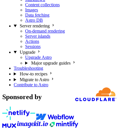
Content collections
Images
Data fetching
Astro DB
Server rendering
On-demand rendering
Server islands
Actions
Sessions
Upgrade
Upgrade Astro
Major upgrade guides
Troubleshooting
How-to recipes
Migrate to Astro
Contribute to Astro
Sponsored by