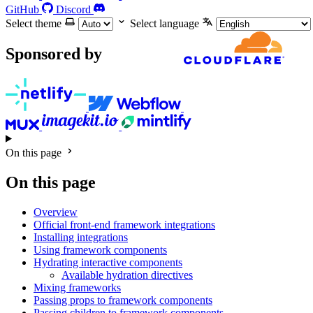
GitHub
Discord
Select theme
Select language
Sponsored by
On this page
On this page
Overview
Official front-end framework integrations
Installing integrations
Using framework components
Hydrating interactive components
Available hydration directives
Mixing frameworks
Passing props to framework components
Passing children to framework components