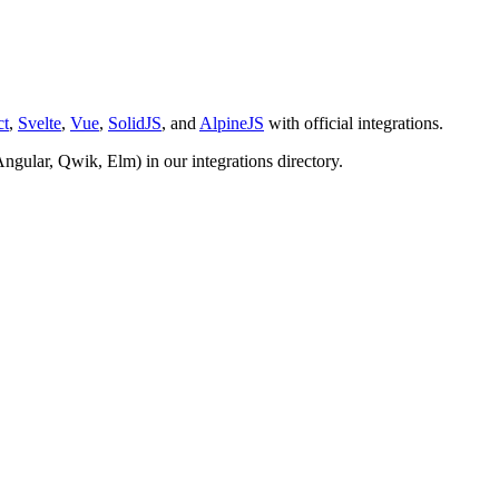
ct
,
Svelte
,
Vue
,
SolidJS
, and
AlpineJS
with official integrations.
Angular, Qwik, Elm) in our integrations directory.