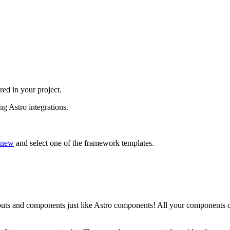
red in your project.
ng Astro integrations.
.new
and select one of the framework templates.
uts and components just like Astro components! All your components c