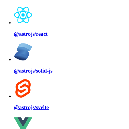
@astrojs/
react
@astrojs/
solid⁠-⁠js
@astrojs/
svelte