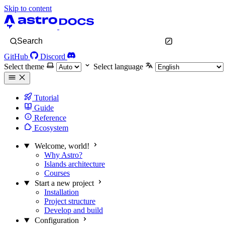
Skip to content
Search
GitHub
Discord
Select theme
Select language
Tutorial
Guide
Reference
Ecosystem
Welcome, world!
Why Astro?
Islands architecture
Courses
Start a new project
Installation
Project structure
Develop and build
Configuration