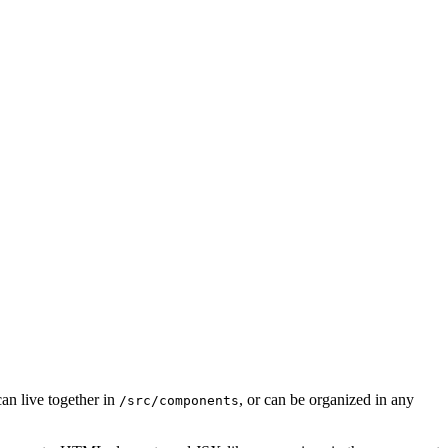
an live together in
, or can be organized in any
/src/components