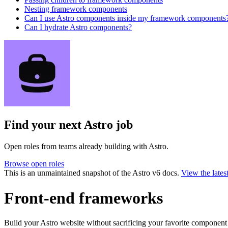
Nesting framework components
Can I use Astro components inside my framework components
Can I hydrate Astro components?
Find your next
Astro job
Open roles from teams already building with Astro.
Browse open roles
This is an unmaintained snapshot of the Astro v6 docs.
View the lates
Front-end frameworks
Build your Astro website without sacrificing your favorite componen