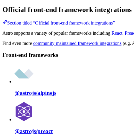
Official front-end framework integrations
Section titled “Official front-end framework integrations”
Astro supports a variety of popular frameworks including
React
,
Prea
Find even more
community-maintained framework integrations
(e.g. 
Front-end frameworks
@astrojs/
alpinejs
@astrojs/
preact