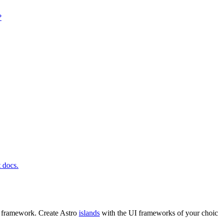
?
t docs.
t framework. Create Astro
islands
with the UI frameworks of your choic