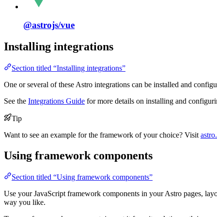
@astrojs/
vue
Installing integrations
Section titled “Installing integrations”
One or several of these Astro integrations can be installed and configu
See the
Integrations Guide
for more details on installing and configuri
Tip
Want to see an example for the framework of your choice? Visit
astro
Using framework components
Section titled “Using framework components”
Use your JavaScript framework components in your Astro pages, layo
way you like.