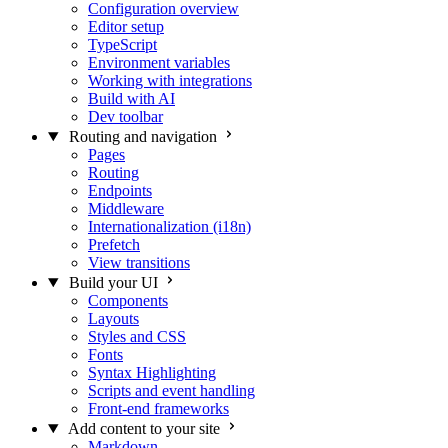
Configuration overview
Editor setup
TypeScript
Environment variables
Working with integrations
Build with AI
Dev toolbar
Routing and navigation
Pages
Routing
Endpoints
Middleware
Internationalization (i18n)
Prefetch
View transitions
Build your UI
Components
Layouts
Styles and CSS
Fonts
Syntax Highlighting
Scripts and event handling
Front-end frameworks
Add content to your site
Markdown