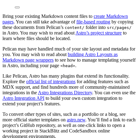
Bring your existing Markdown content files to
create Markdown
pages
. You can still take advantage of
file-based routing
by copying
these documents from Pelican’s
folder into
content/
src/pages/
in Astro. You may wish to read about
Astro’s project structure
to
learn where files should be located.
Pelican may have handled much of your site layout and metadata for
you. You may wish to read about
building Astro Layouts as
Markdown page wrappers
to see how to manage templating yourself
in Astro, including your page
.
<head>
Like Pelican, Astro has many plugins that extend its functionality.
Explore the
official list of integrations
for adding features such as
MDX support, and find hundreds more of community-maintained
integrations in the
Astro Integrations Directory
. You can even use the
Astro Integration API
to build your own custom integration to
extend your project’s features.
To convert other types of sites, such as a portfolio or a blog, see
more official starter templates on
astro.new
. You’ll find a link to each
project’s GitHub repository, as well as one-click links to open a
working project in StackBlitz and CodeSandbox online
development environments.