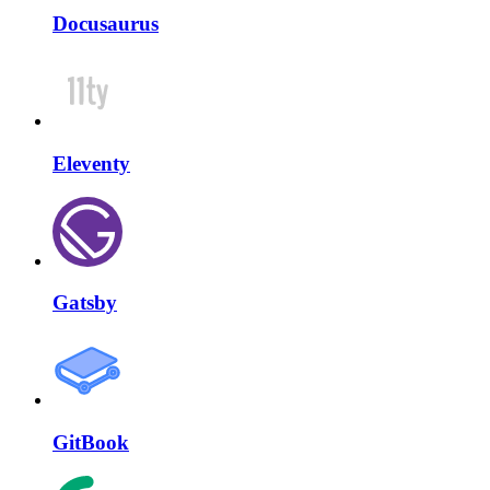
Docusaurus
Eleventy
Gatsby
GitBook