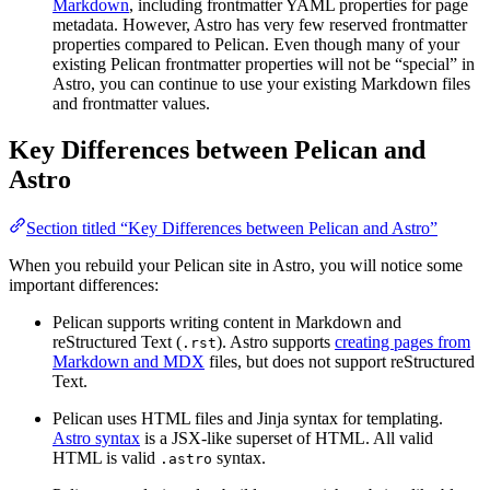
Markdown
, including frontmatter YAML properties for page
metadata. However, Astro has very few reserved frontmatter
properties compared to Pelican. Even though many of your
existing Pelican frontmatter properties will not be “special” in
Astro, you can continue to use your existing Markdown files
and frontmatter values.
Key Differences between Pelican and
Astro
Section titled “Key Differences between Pelican and Astro”
When you rebuild your Pelican site in Astro, you will notice some
important differences:
Pelican supports writing content in Markdown and
reStructured Text (
). Astro supports
creating pages from
.rst
Markdown and MDX
files, but does not support reStructured
Text.
Pelican uses HTML files and Jinja syntax for templating.
Astro syntax
is a JSX-like superset of HTML. All valid
HTML is valid
syntax.
.astro