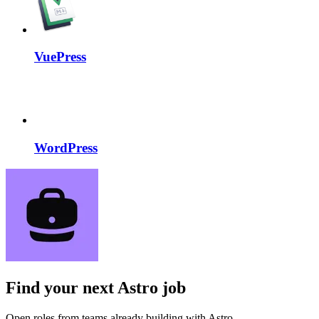
VuePress
WordPress
Find your next
Astro job
Open roles from teams already building with Astro.