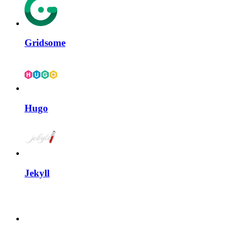
Gridsome
Hugo
Jekyll