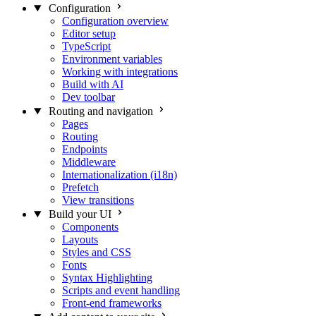
Configuration
Configuration overview
Editor setup
TypeScript
Environment variables
Working with integrations
Build with AI
Dev toolbar
Routing and navigation
Pages
Routing
Endpoints
Middleware
Internationalization (i18n)
Prefetch
View transitions
Build your UI
Components
Layouts
Styles and CSS
Fonts
Syntax Highlighting
Scripts and event handling
Front-end frameworks