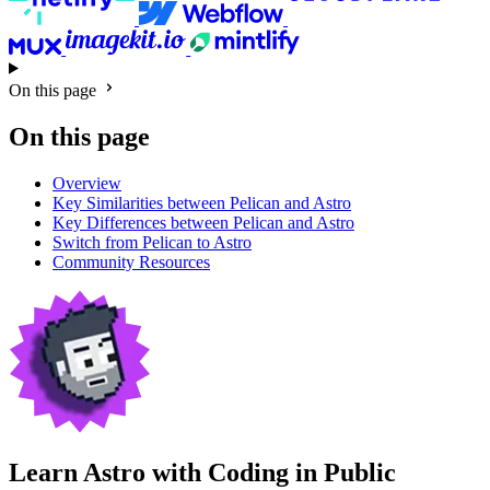
On this page
On this page
Overview
Key Similarities between Pelican and Astro
Key Differences between Pelican and Astro
Switch from Pelican to Astro
Community Resources
Learn Astro with
Coding in Public