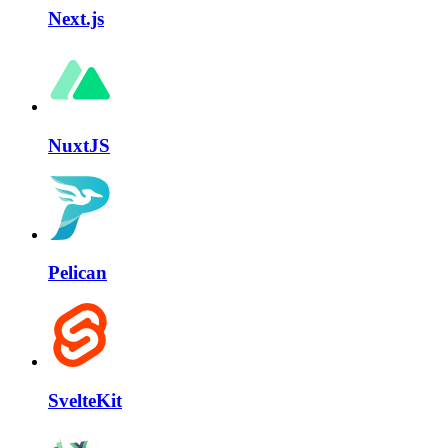
Next.js
NuxtJS
Pelican
SvelteKit