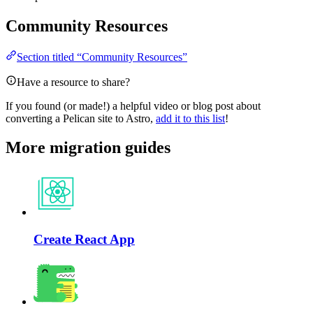
Community Resources
Section titled “Community Resources”
Have a resource to share?
If you found (or made!) a helpful video or blog post about
converting a Pelican site to Astro,
add it to this list
!
More migration guides
Create React App