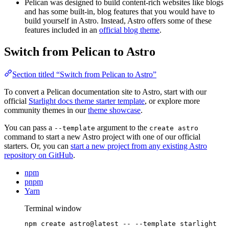
Pelican was designed to build content-rich websites like blogs
and has some built-in, blog features that you would have to
build yourself in Astro. Instead, Astro offers some of these
features included in an
official blog theme
.
Switch from Pelican to Astro
Section titled “Switch from Pelican to Astro”
To convert a Pelican documentation site to Astro, start with our
official
Starlight docs theme starter template
, or explore more
community themes in our
theme showcase
.
You can pass a
argument to the
--template
create astro
command to start a new Astro project with one of our official
starters. Or, you can
start a new project from any existing Astro
repository on GitHub
.
npm
pnpm
Yarn
Terminal window
npm
create
astro@latest
--
--template
starlight