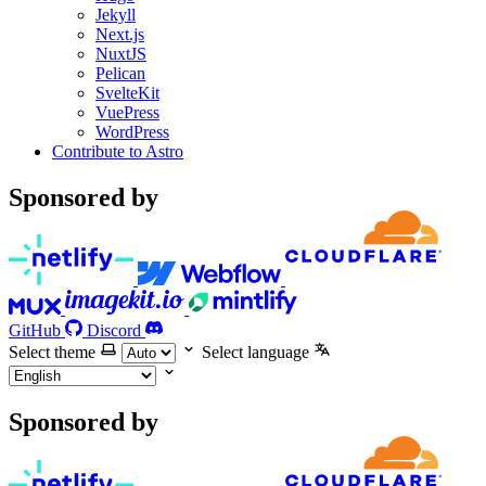
Jekyll
Next.js
NuxtJS
Pelican
SvelteKit
VuePress
WordPress
Contribute to Astro
Sponsored by
GitHub
Discord
Select theme
Select language
Sponsored by