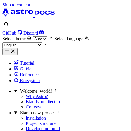
Skip to content
GitHub
Discord
Select theme
Select language
Tutorial
Guide
Reference
Ecosystem
Welcome, world!
Why Astro?
Islands architecture
Courses
Start a new project
Installation
Project structure
Develop and build