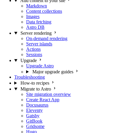
Add content to your site
Markdown
Content collections
Images
Data fetching
Astro DB
Server rendering
On-demand rendering
Server islands
Actions
Sessions
Upgrade
Upgrade Astro
Major upgrade guides
Troubleshooting
How-to recipes
Migrate to Astro
Site migration overview
Create React App
Docusaurus
Eleventy
Gatsby
GitBook
Gridsome
Hugo