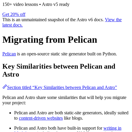
150+ video lessons
•
Astro v5 ready
Get 20% off
This is an unmaintained snapshot of the Astro v6 docs.
View the
latest docs.
Migrating from Pelican
Pelican
is an open-source static site generator built on Python.
Key Similarities between Pelican and
Astro
Section titled “Key Similarities between Pelican and Astro”
Pelican and Astro share some similarities that will help you migrate
your project:
Pelican and Astro are both static-site generators, ideally suited
to
content-driven websites
like blogs.
Pelican and Astro both have built-in support for
writing in