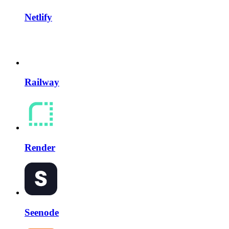
Netlify
Railway
Render
Seenode