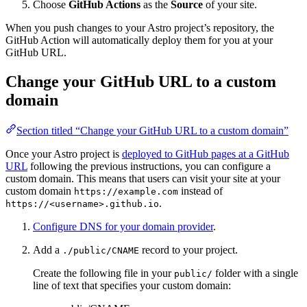
Choose
GitHub Actions
as the
Source
of your site.
When you push changes to your Astro project’s repository, the
GitHub Action will automatically deploy them for you at your
GitHub URL.
Change your GitHub URL to a custom
domain
Section titled “Change your GitHub URL to a custom domain”
Once your Astro project is
deployed to GitHub pages at a GitHub
URL
following the previous instructions, you can configure a
custom domain. This means that users can visit your site at your
custom domain
instead of
https://example.com
.
https://<username>.github.io
Configure DNS for your domain provider
.
Add a
record to your project.
./public/CNAME
Create the following file in your
folder with a single
public/
line of text that specifies your custom domain: