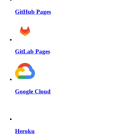
GitHub Pages
GitLab Pages
Google Cloud
Heroku