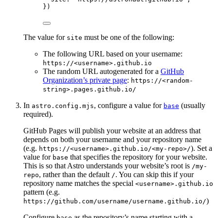
})
The value for
must be one of the following:
site
The following URL based on your username:
https://<username>.github.io
The random URL autogenerated for a
GitHub
Organization’s private page
:
https://<random-
string>.pages.github.io/
In
, configure a value for
(usually
astro.config.mjs
base
required).
GitHub Pages will publish your website at an address that
depends on both your username and your repository name
(e.g.
). Set a
https://<username>.github.io/<my-repo>/
value for
that specifies the repository for your website.
base
This is so that Astro understands your website’s root is
/my-
, rather than the default
. You can skip this if your
repo
/
repository name matches the special
<username>.github.io
pattern (e.g.
)
https://github.com/username/username.github.io/
Configure
as the repository’s name starting with a
base