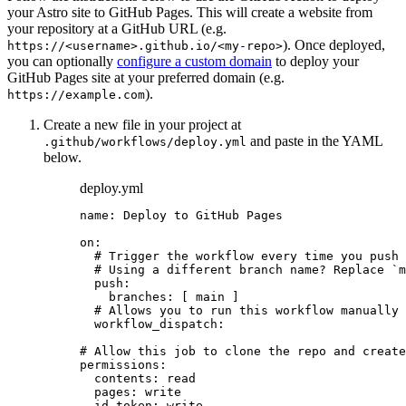
your Astro site to GitHub Pages. This will create a website from
your repository at a GitHub URL (e.g.
). Once deployed,
https://<username>.github.io/<my-repo>
you can optionally
configure a custom domain
to deploy your
GitHub Pages site at your preferred domain (e.g.
).
https://example.com
Create a new file in your project at
and paste in the YAML
.github/workflows/deploy.yml
below.
deploy.yml
name
: 
Deploy to GitHub Pages
on
:
# Trigger the workflow every time you push 
# Using a different branch name? Replace `m
push
:
branches
: [ 
main
 ]
# Allows you to run this workflow manually
workflow_dispatch
:
# Allow this job to clone the repo and create
permissions
:
contents
: 
read
pages
: 
write
id-token
: 
write