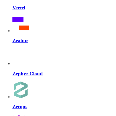
Vercel
Zeabur
Zephyr Cloud
Zerops