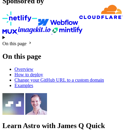
Sponsored by
On this page
On this page
Overview
How to deploy
Change your GitHub URL to a custom domain
Examples
Learn Astro
with James Q Quick