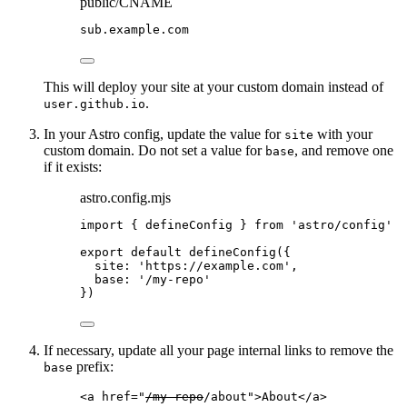
public/CNAME
sub
.
example
.
com
This will deploy your site at your custom domain instead of
.
user.github.io
In your Astro config, update the value for
with your
site
custom domain. Do not set a value for
, and remove one
base
if it exists:
astro.config.mjs
import
 { defineConfig } 
from
'
astro/config
'
export
default
defineConfig
({
site: 
'
https://example.com
'
,
base: 
'
/my-repo
'
})
If necessary, update all your page internal links to remove the
prefix:
base
<
a
href
=
"
/my-repo
/about
"
>
About
</
a
>