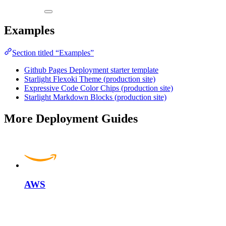
Examples
Section titled “Examples”
Github Pages Deployment starter template
Starlight Flexoki Theme (production site)
Expressive Code Color Chips (production site)
Starlight Markdown Blocks (production site)
More Deployment Guides
AWS