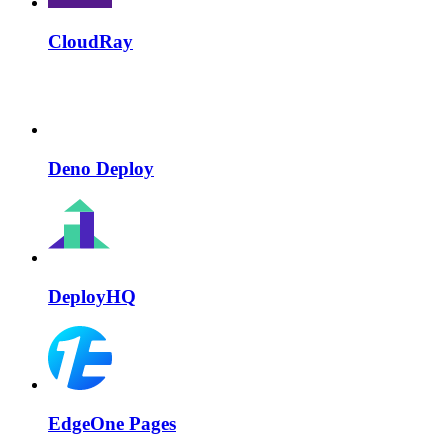
CloudRay
Deno Deploy
DeployHQ
EdgeOne Pages