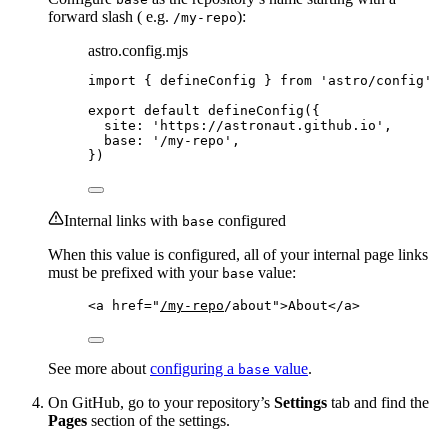
forward slash ( e.g.
):
/my-repo
astro.config.mjs
import
 { defineConfig } 
from
'
astro/config
'
export
default
defineConfig
({
site: 
'
https://astronaut.github.io
'
,
base: 
'
/my-repo
'
,
})
Internal links with
configured
base
When this value is configured, all of your internal page links
must be prefixed with your
value:
base
<
a
href
=
"
/my-repo
/about
"
>
About
</
a
>
See more about
configuring a
value
.
base
On GitHub, go to your repository’s
Settings
tab and find the
Pages
section of the settings.