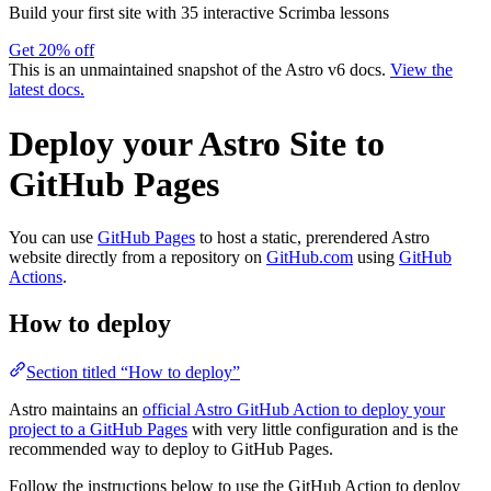
Build your first site with 35 interactive Scrimba lessons
Get 20% off
This is an unmaintained snapshot of the Astro v6 docs.
View the
latest docs.
Deploy your Astro Site to
GitHub Pages
You can use
GitHub Pages
to host a static, prerendered Astro
website directly from a repository on
GitHub.com
using
GitHub
Actions
.
How to deploy
Section titled “How to deploy”
Astro maintains an
official Astro GitHub Action to deploy your
project to a GitHub Pages
with very little configuration and is the
recommended way to deploy to GitHub Pages.
Follow the instructions below to use the GitHub Action to deploy