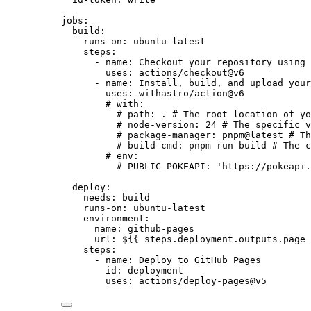
jobs
:
build
:
runs-on
: 
ubuntu-latest
steps
:
- 
name
: 
Checkout your repository using 
uses
: 
actions/checkout@v6
- 
name
: 
Install, build, and upload your
uses
: 
withastro/action@v6
# with:
# path: . # The root location of yo
# node-version: 24 # The specific v
# package-manager: pnpm@latest # Th
# build-cmd: pnpm run build # The c
# env:
# PUBLIC_POKEAPI: 'https://pokeapi.
deploy
:
needs
: 
build
runs-on
: 
ubuntu-latest
environment
:
name
: 
github-pages
url
: 
${{ steps.deployment.outputs.page_
steps
:
- 
name
: 
Deploy to GitHub Pages
id
: 
deployment
uses
: 
actions/deploy-pages@v5