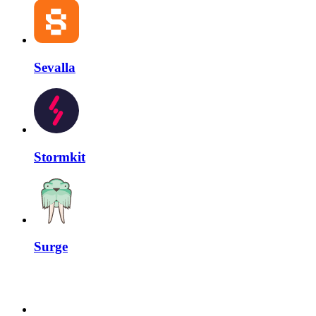
Sevalla
Stormkit
Surge