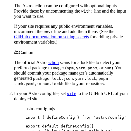
The Astro action can be configured with optional inputs.
Provide these by uncommenting the
line and the input
with:
you want to use.
If your site requires any public environment variables,
uncomment the
line and add them there. (See the
env:
GitHub documentation on setting secrets
for adding private
environment variables.)
Caution
The official Astro
action
scans for a lockfile to detect your
preferred package manager (
,
,
, or
). You
npm
yarn
pnpm
bun
should commit your package manager’s automatically
generated
,
,
package-lock.json
yarn.lock
pnpm-
, or
file to your repository.
lock.yaml
bun.lockb
In your Astro config file, set
to the GitHub URL of your
site
deployed site.
astro.config.mjs
import
 { defineConfig } 
from
'
astro/config
'
export
default
defineConfig
({
site: 
'
https://astronaut.github.io
'
,