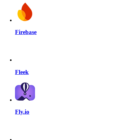
Firebase
Fleek
Fly.io