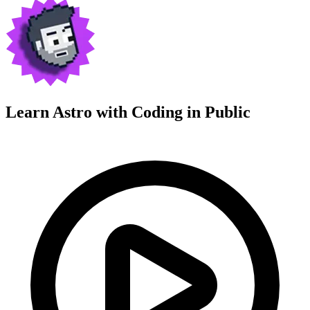
Learn Astro with
Coding in Public