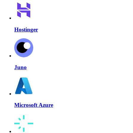
Hostinger
Juno
Microsoft Azure