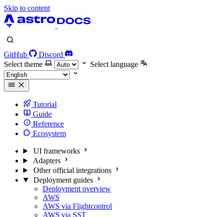
Skip to content
GitHub
Discord
Select theme
Select language
Tutorial
Guide
Reference
Ecosystem
UI frameworks
Adapters
Other official integrations
Deployment guides
Deployment overview
AWS
AWS via Flightcontrol
AWS via SST