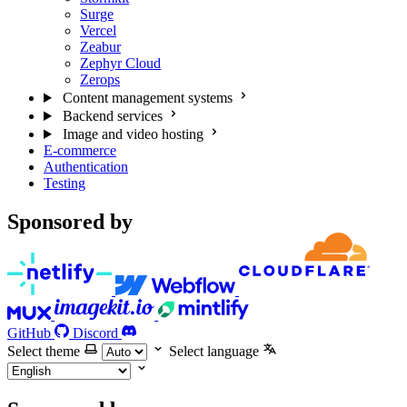
Surge
Vercel
Zeabur
Zephyr Cloud
Zerops
Content management systems
Backend services
Image and video hosting
E-commerce
Authentication
Testing
Sponsored by
GitHub
Discord
Select theme
Select language