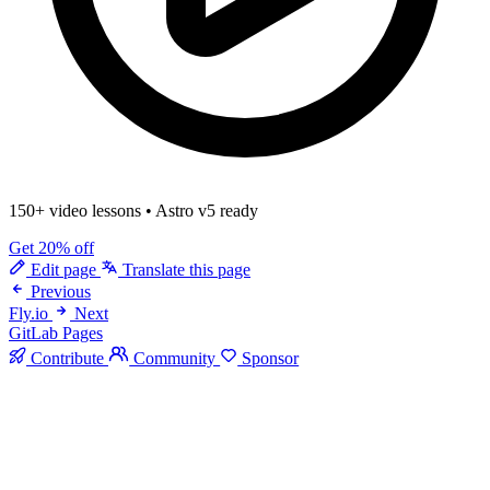
150+ video lessons
•
Astro v5 ready
Get 20% off
Edit page
Translate this page
Previous
Fly.io
Next
GitLab Pages
Contribute
Community
Sponsor