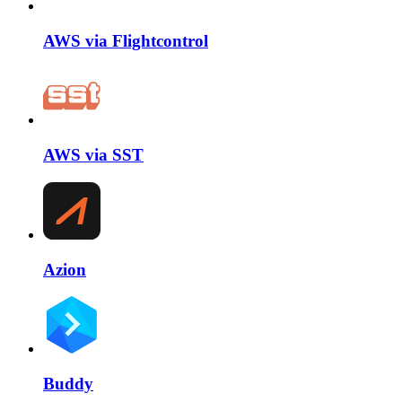
AWS via Flightcontrol
AWS via SST
Azion
Buddy