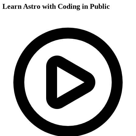
Learn Astro with
Coding in Public