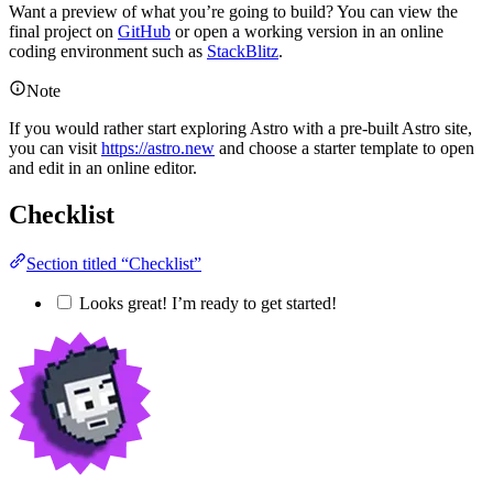
Want a preview of what you’re going to build? You can view the
final project on
GitHub
or open a working version in an online
coding environment such as
StackBlitz
.
Note
If you would rather start exploring Astro with a pre-built Astro site,
you can visit
https://astro.new
and choose a starter template to open
and edit in an online editor.
Checklist
Section titled “Checklist”
Looks great! I’m ready to get started!