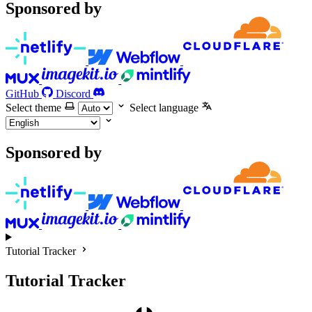
Sponsored by
GitHub
Discord
Select theme
Select language
Sponsored by
Tutorial Tracker
Tutorial Tracker