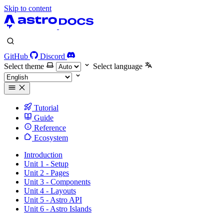
Skip to content
GitHub
Discord
Select theme
Select language
Tutorial
Guide
Reference
Ecosystem
Introduction
Unit 1 - Setup
Unit 2 - Pages
Unit 3 - Components
Unit 4 - Layouts
Unit 5 - Astro API
Unit 6 - Astro Islands