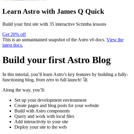
Learn Astro
with James Q Quick
Build your first site with 35 interactive Scrimba lessons
Get 20% off
This is an unmaintained snapshot of the Astro v6 docs.
View the
latest docs.
Build your first Astro Blog
In this tutorial, you’ll learn Astro’s key features by building a fully-
functioning blog, from zero to full launch! 🚀
Along the way, you’ll:
Set up your development environment
Create pages and blog posts for your website
Build with Astro components
Query and work with local files
Add interactivity to your site
Deploy your site to the web