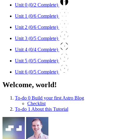
0
Unit 0 (
0
/2 Complete)
1
Unit 1 (
0
/6 Complete)
2
Unit 2 (
0
/6 Complete)
3
Unit 3 (
0
/5 Complete)
4
Unit 4 (
0
/4 Complete)
5
Unit 5 (
0
/5 Complete)
6
Unit 6 (
0
/5 Complete)
Welcome, world!
To-do
0
Build your first Astro Blog
Checklist
To-do
1
About this Tutorial