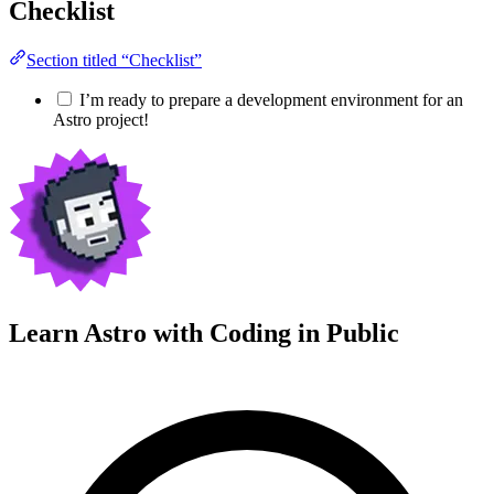
Checklist
Section titled “Checklist”
I’m ready to prepare a development environment for an
Astro project!
Learn Astro with
Coding in Public