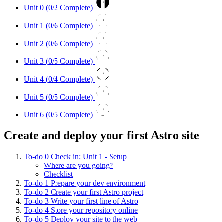
0
Unit 0 (
0
/2 Complete)
1
Unit 1 (
0
/6 Complete)
2
Unit 2 (
0
/6 Complete)
3
Unit 3 (
0
/5 Complete)
4
Unit 4 (
0
/4 Complete)
5
Unit 5 (
0
/5 Complete)
6
Unit 6 (
0
/5 Complete)
Create and deploy your first Astro site
To-do
0
Check in: Unit 1 - Setup
Where are you going?
Checklist
To-do
1
Prepare your dev environment
To-do
2
Create your first Astro project
To-do
3
Write your first line of Astro
To-do
4
Store your repository online
To-do
5
Deploy your site to the web