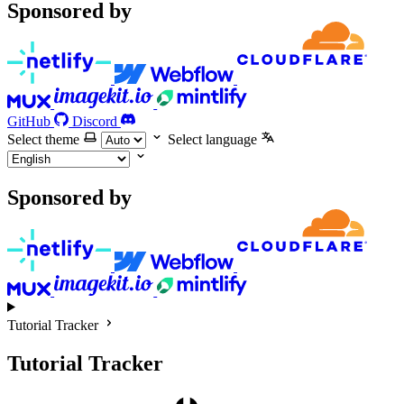
Sponsored by
GitHub
Discord
Select theme
Select language
Sponsored by
Tutorial Tracker
Tutorial Tracker