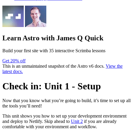
Learn Astro
with James Q Quick
Build your first site with 35 interactive Scrimba lessons
Get 20% off
This is an unmaintained snapshot of the Astro v6 docs.
View the
latest docs.
Check in: Unit 1 - Setup
Now that you know what you’re going to build, it’s time to set up all
the tools you’ll need!
This unit shows you how to set up your development environment
and deploy to Netlify. Skip ahead to
Unit 2
if you are already
comfortable with your environment and workflow.