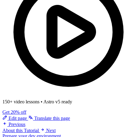
150+ video lessons
•
Astro v5 ready
Get 20% off
Edit page
Translate this page
Previous
About this Tutorial
Next
Prepare your dev environment