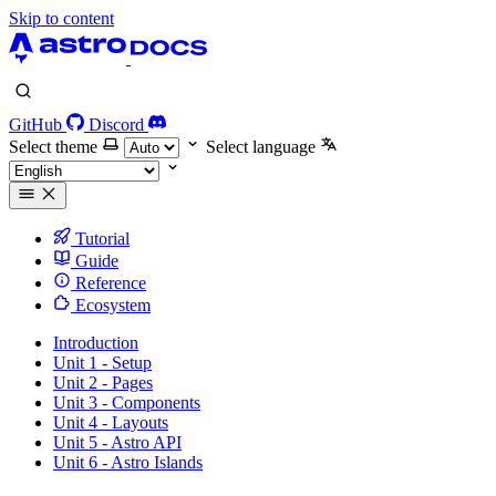
Skip to content
GitHub
Discord
Select theme
Select language
Tutorial
Guide
Reference
Ecosystem
Introduction
Unit 1 - Setup
Unit 2 - Pages
Unit 3 - Components
Unit 4 - Layouts
Unit 5 - Astro API
Unit 6 - Astro Islands