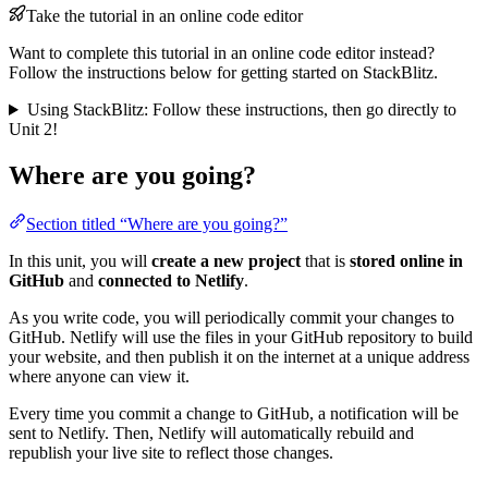
Take the tutorial in an online code editor
Want to complete this tutorial in an online code editor instead?
Follow the instructions below for getting started on StackBlitz.
Using StackBlitz: Follow these instructions, then go directly to
Unit 2!
Where are you going?
Section titled “Where are you going?”
In this unit, you will
create a new project
that is
stored online in
GitHub
and
connected to Netlify
.
As you write code, you will periodically commit your changes to
GitHub. Netlify will use the files in your GitHub repository to build
your website, and then publish it on the internet at a unique address
where anyone can view it.
Every time you commit a change to GitHub, a notification will be
sent to Netlify. Then, Netlify will automatically rebuild and
republish your live site to reflect those changes.