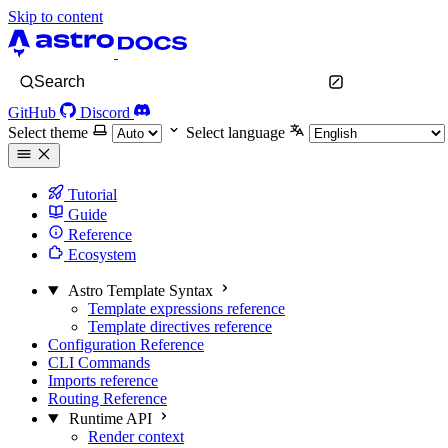
Skip to content
Search
GitHub
Discord
Select theme
Select language
Tutorial
Guide
Reference
Ecosystem
Astro Template Syntax
Template expressions reference
Template directives reference
Configuration Reference
CLI Commands
Imports reference
Routing Reference
Runtime API
Render context