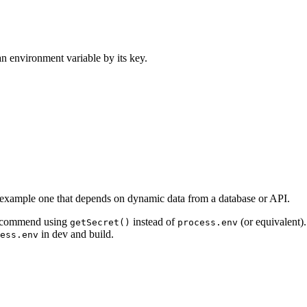
an environment variable by its key.
or example one that depends on dynamic data from a database or API.
 recommend using
instead of
(or equivalent)
getSecret()
process.env
in dev and build.
ess.env