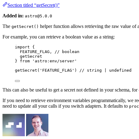
Section titled “getSecret()”
Added in:
astro@5.0.0
The
helper function allows retrieving the raw value of 
getSecret()
For example, you can retrieve a boolean value as a string:
import
 {
FEATURE_FLAG, 
// boolean
getSecret
} 
from
'
astro:env/server
'
getSecret
(
'
FEATURE_FLAG
'
) 
// string | undefined
This can also be useful to get a secret not defined in your schema, f
If you need to retrieve environment variables programmatically, we
need to update all your calls if you switch adapters. It defaults to
proc