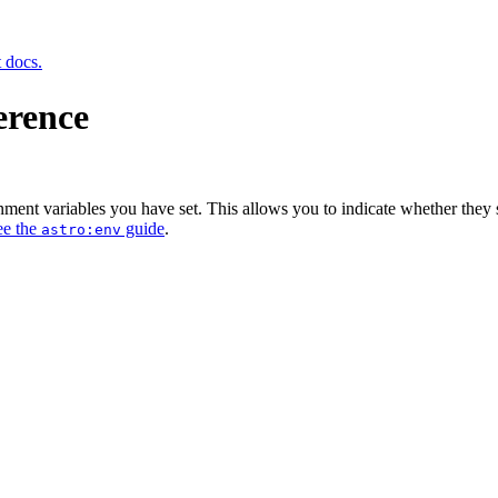
t docs.
erence
ent variables you have set. This allows you to indicate whether they sho
ee the
guide
.
astro:env