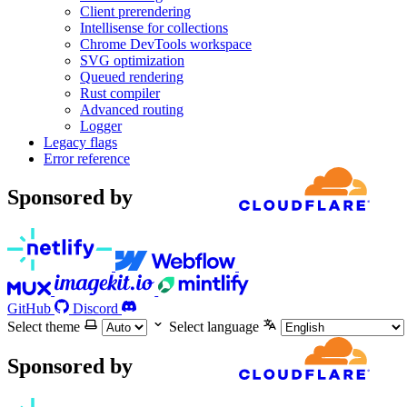
Client prerendering
Intellisense for collections
Chrome DevTools workspace
SVG optimization
Queued rendering
Rust compiler
Advanced routing
Logger
Legacy flags
Error reference
Sponsored by
GitHub
Discord
Select theme
Select language
Sponsored by