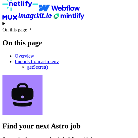
On this page
On this page
Overview
Imports from astro:env
getSecret()
Find your next
Astro job