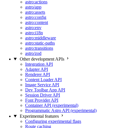
astro:actions
astro/app
astro:assets
astro:config
astro:content
astro:env
astro:i18n
astro:middleware
astro:static-paths
astro:transitions
astro/zod
Other development APIs
Integration API
Adapter API
Renderer API
Content Loader API
Image Service API
Dev Toolbar App API
Session Driver API
Font Provider API
Container API (experimental)
Programmatic Astro API (experimental)
Experimental features
Configuring experimental flags
Route caching