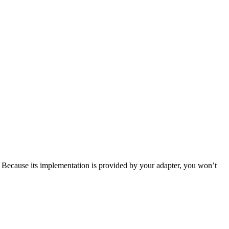
. Because its implementation is provided by your adapter, you won’t