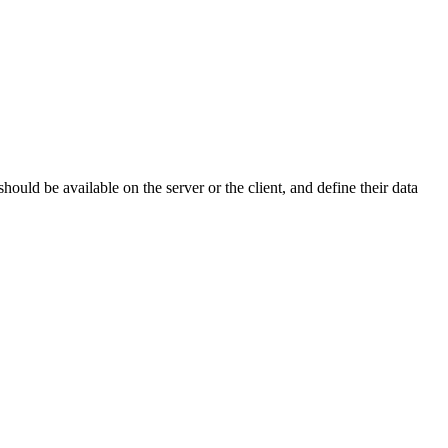
uld be available on the server or the client, and define their data