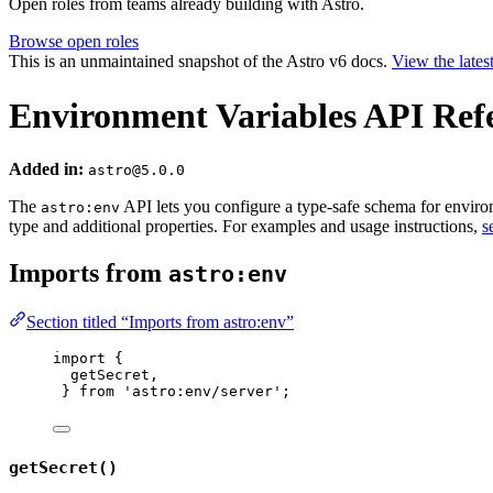
Open roles from teams already building with Astro.
Browse open roles
This is an unmaintained snapshot of the Astro v6 docs.
View the lates
Environment Variables API Ref
Added in:
astro@5.0.0
The
API lets you configure a type-safe schema for environm
astro:env
type and additional properties. For examples and usage instructions,
s
Imports from
astro:env
Section titled “Imports from astro:env”
import
 {
getSecret,
} 
from
'
astro:env/server
'
;
getSecret()