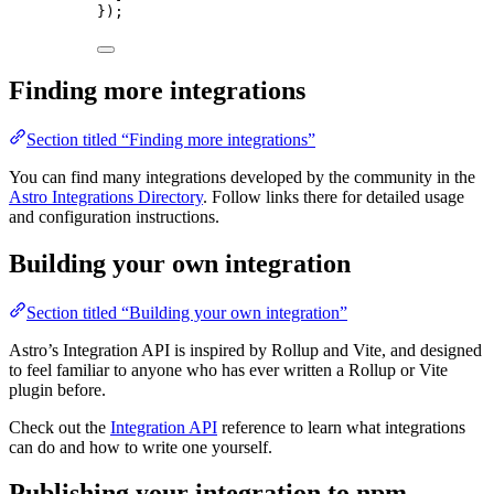
});
Finding more integrations
Section titled “Finding more integrations”
You can find many integrations developed by the community in the
Astro Integrations Directory
. Follow links there for detailed usage
and configuration instructions.
Building your own integration
Section titled “Building your own integration”
Astro’s Integration API is inspired by Rollup and Vite, and designed
to feel familiar to anyone who has ever written a Rollup or Vite
plugin before.
Check out the
Integration API
reference to learn what integrations
can do and how to write one yourself.
Publishing your integration to npm