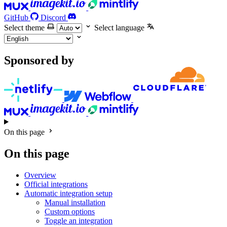
GitHub
Discord
Select theme
Select language
Sponsored by
On this page
On this page
Overview
Official integrations
Automatic integration setup
Manual installation
Custom options
Toggle an integration