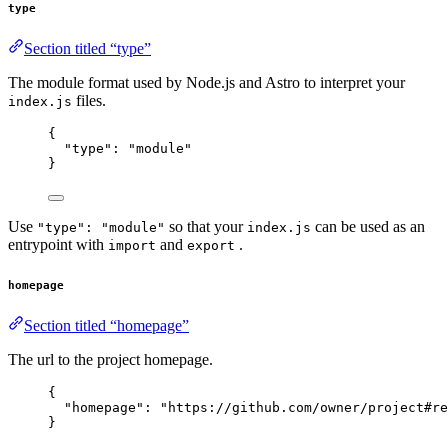
type
Section titled “type”
The module format used by Node.js and Astro to interpret your
files.
index.js
{
"type"
: 
"
module
"
}
Use
so that your
can be used as an
"type": "module"
index.js
entrypoint with
and
.
import
export
homepage
Section titled “homepage”
The url to the project homepage.
{
"homepage"
: 
"
https://github.com/owner/project#re
}