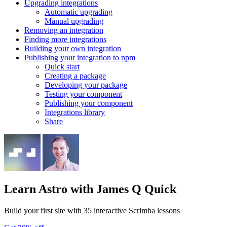
Upgrading integrations
Automatic upgrading
Manual upgrading
Removing an integration
Finding more integrations
Building your own integration
Publishing your integration to npm
Quick start
Creating a package
Developing your package
Testing your component
Publishing your component
Integrations library
Share
Learn Astro
with James Q Quick
Build your first site with 35 interactive Scrimba lessons