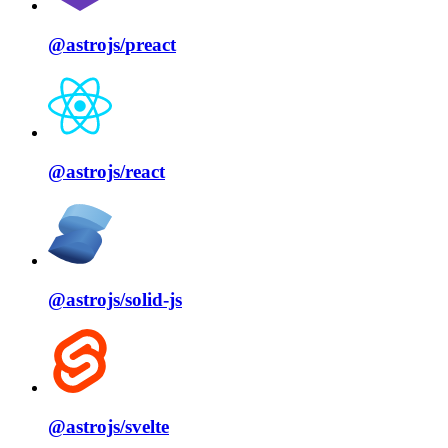
@astrojs/
preact
@astrojs/
react
@astrojs/
solid⁠-⁠js
@astrojs/
svelte