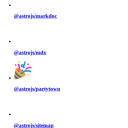
@astrojs/
markdoc
@astrojs/
mdx
@astrojs/
partytown
@astrojs/
sitemap