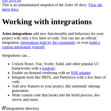
Get 20% off
This is an unmaintained snapshot of the Astro v6 docs.
View the
latest docs.
Working with integrations
Astro integrations
add new functionality and behaviors for your
project with only a few lines of code. You can use an official
integration,
integrations built by the community
or even
build a
custom integration yourself
.
Integrations can…
Unlock React, Vue, Svelte, Solid, and other popular UI
frameworks with a
renderer
.
Enable on-demand rendering with an
SSR adapter
.
Integrate tools like MDX, and Partytown with a few lines of
code.
Add new features to your project, like automatic sitemap
generation.
Write custom code that hooks into the build process, dev
server, and more.
Integrations directory