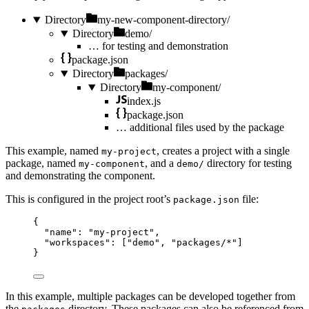
Directory
my-new-component-directory/
Directory
demo/
…
for testing and demonstration
package.json
Directory
packages/
Directory
my-component/
index.js
package.json
…
additional files used by the package
This example, named
, creates a project with a single
my-project
package, named
, and a
directory for testing
my-component
demo/
and demonstrating the component.
This is configured in the project root’s
file:
package.json
{
"name"
: 
"
my-project
"
,
"workspaces"
: [
"
demo
"
, 
"
packages/*
"
]
}
In this example, multiple packages can be developed together from
the
directory. These packages can also be referenced from