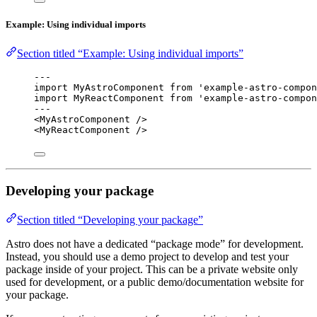
Example: Using individual imports
Section titled “Example: Using individual imports”
---
import
 MyAstroComponent 
from
'
example-astro-compon
import
 MyReactComponent 
from
'
example-astro-compon
---
<
MyAstroComponent
 />
<
MyReactComponent
 />
Developing your package
Section titled “Developing your package”
Astro does not have a dedicated “package mode” for development.
Instead, you should use a demo project to develop and test your
package inside of your project. This can be a private website only
used for development, or a public demo/documentation website for
your package.