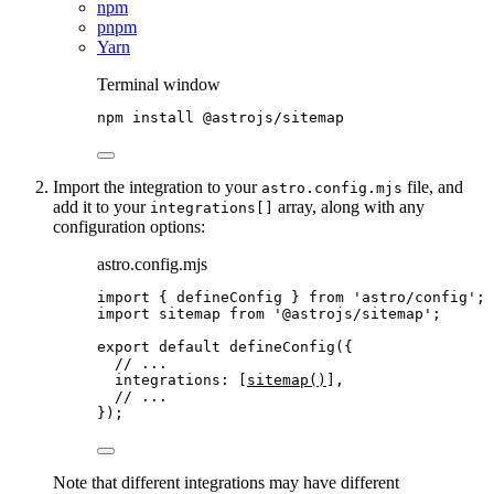
npm
pnpm
Yarn
Terminal window
npm
install
@astrojs/sitemap
Import the integration to your
file, and
astro.config.mjs
add it to your
array, along with any
integrations[]
configuration options:
astro.config.mjs
import
 { defineConfig } 
from
'
astro/config
'
;
import
 sitemap 
from
'
@astrojs/sitemap
'
;
export
default
defineConfig
({
// ...
integrations: [
sitemap
()
],
// ...
});
Note that different integrations may have different