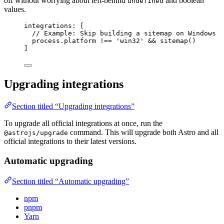
off without worrying about left-behind
and boolean
undefined
values.
integrations: [
// Example: Skip building a sitemap on Windows
process
.
platform
!==
'
win32
'
&&
sitemap
()
]
Upgrading integrations
Section titled “Upgrading integrations”
To upgrade all official integrations at once, run the
command. This will upgrade both Astro and all
@astrojs/upgrade
official integrations to their latest versions.
Automatic upgrading
Section titled “Automatic upgrading”
npm
pnpm
Yarn