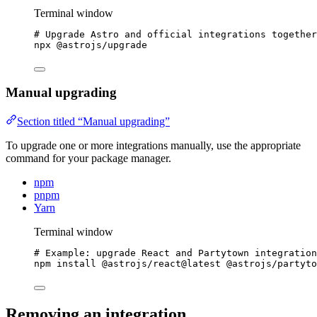
Terminal window
# Upgrade Astro and official integrations together
npx
@astrojs/upgrade
Manual upgrading
Section titled “Manual upgrading”
To upgrade one or more integrations manually, use the appropriate
command for your package manager.
npm
pnpm
Yarn
Terminal window
# Example: upgrade React and Partytown integration
npm
install
@astrojs/react@latest
@astrojs/partyto
Removing an integration