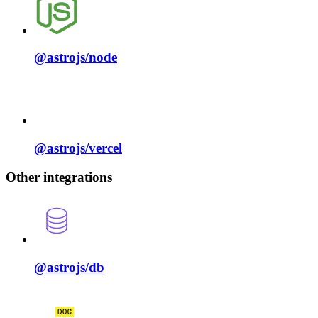
@astrojs/
node
@astrojs/
vercel
Other integrations
@astrojs/
db