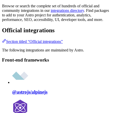
Browse or search the complete set of hundreds of official and
community integrations in our
integrations directory
. Find packages
to add to your Astro project for authentication, analytics,
performance, SEO, accessibility, UI, developer tools, and more.
Official integrations
Section titled “Official integrations”
The following integrations are maintained by Astro.
Front-end frameworks
@astrojs/
alpinejs