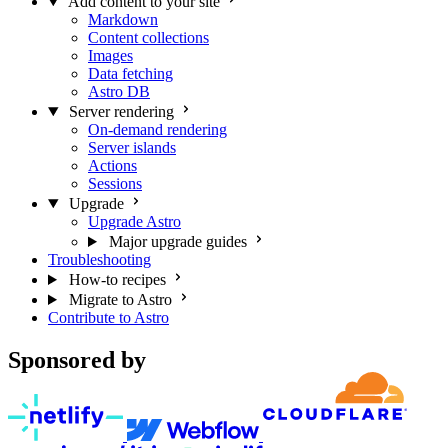
Add content to your site
Markdown
Content collections
Images
Data fetching
Astro DB
Server rendering
On-demand rendering
Server islands
Actions
Sessions
Upgrade
Upgrade Astro
Major upgrade guides
Troubleshooting
How-to recipes
Migrate to Astro
Contribute to Astro
Sponsored by