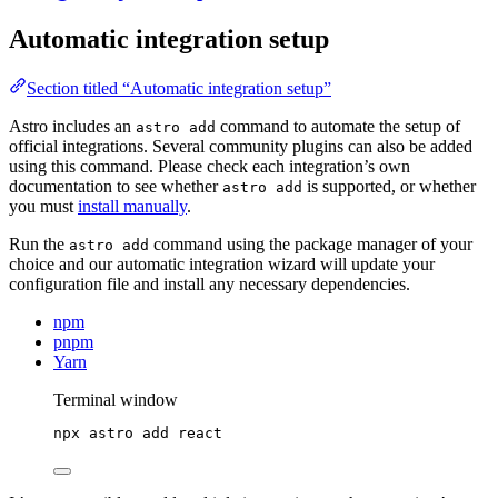
Automatic integration setup
Section titled “Automatic integration setup”
Astro includes an
command to automate the setup of
astro add
official integrations. Several community plugins can also be added
using this command. Please check each integration’s own
documentation to see whether
is supported, or whether
astro add
you must
install manually
.
Run the
command using the package manager of your
astro add
choice and our automatic integration wizard will update your
configuration file and install any necessary dependencies.
npm
pnpm
Yarn
Terminal window
npx
astro
add
react