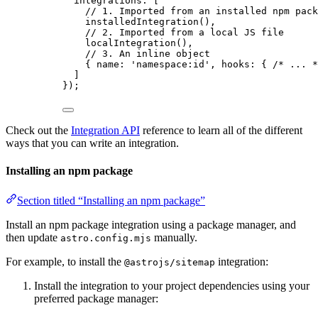
integrations: [
// 1. Imported from an installed npm pack
installedIntegration
(),
// 2. Imported from a local JS file
localIntegration
(),
// 3. An inline object
{ name: 
'
namespace:id
'
, hooks: { 
/* ... *
]
});
Check out the
Integration API
reference to learn all of the different
ways that you can write an integration.
Installing an npm package
Section titled “Installing an npm package”
Install an npm package integration using a package manager, and
then update
manually.
astro.config.mjs
For example, to install the
integration:
@astrojs/sitemap
Install the integration to your project dependencies using your
preferred package manager: