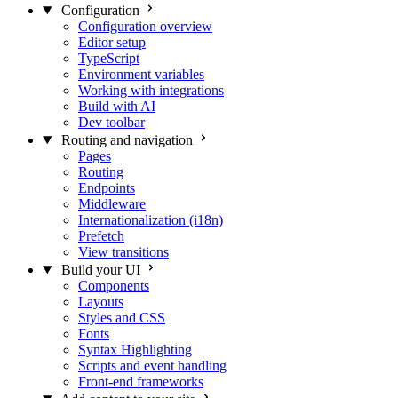
Configuration
Configuration overview
Editor setup
TypeScript
Environment variables
Working with integrations
Build with AI
Dev toolbar
Routing and navigation
Pages
Routing
Endpoints
Middleware
Internationalization (i18n)
Prefetch
View transitions
Build your UI
Components
Layouts
Styles and CSS
Fonts
Syntax Highlighting
Scripts and event handling
Front-end frameworks