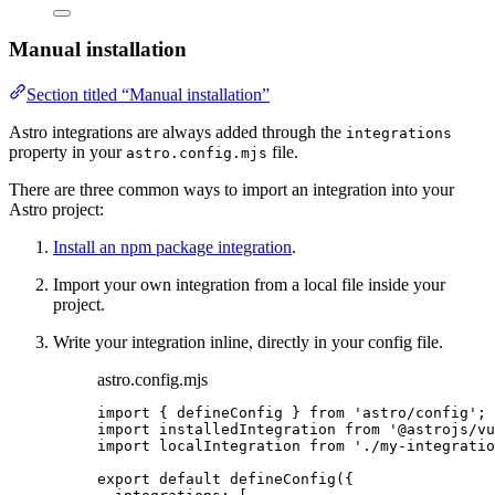
Manual installation
Section titled “Manual installation”
Astro integrations are always added through the
integrations
property in your
file.
astro.config.mjs
There are three common ways to import an integration into your
Astro project:
Install an npm package integration
.
Import your own integration from a local file inside your
project.
Write your integration inline, directly in your config file.
astro.config.mjs
import
 { defineConfig } 
from
'
astro/config
'
;
import
 installedIntegration 
from
'
@astrojs/vu
import
 localIntegration 
from
'
./my-integratio
export
default
defineConfig
({