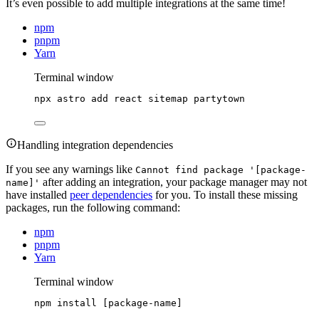
It’s even possible to add multiple integrations at the same time!
npm
pnpm
Yarn
Terminal window
npx
astro
add
react
sitemap
partytown
Handling integration dependencies
If you see any warnings like
Cannot find package '[package-
after adding an integration, your package manager may not
name]'
have installed
peer dependencies
for you. To install these missing
packages, run the following command:
npm
pnpm
Yarn
Terminal window
npm
install
 [package-name]