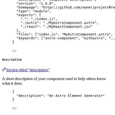
"version"
: 
"
1.0.0
"
,
"homepage"
: 
"
https://github.com/owner/project#re
"type"
: 
"
module
"
,
"exports"
: {
"."
: 
"
./index.js
"
,
"./astro"
: 
"
./MyAstroComponent.astro
"
,
"./react"
: 
"
./MyReactComponent.jsx
"
},
"files"
: [
"
index.js
"
, 
"
MyAstroComponent.astro
"
, 
"keywords"
: [
"
astro-component
"
, 
"
withastro
"
, 
"
..
}
description
Section titled “description”
A short description of your component used to help others know
what it does.
{
"description"
: 
"
An Astro Element Generator
"
}