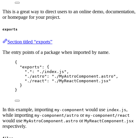
This is a great way to direct users to an online demo, documentation,
or homepage for your project.
exports
Section titled “exports”
The entry points of a package when imported by name.
{
"exports"
: {
"."
: 
"
./index.js
"
,
"./astro"
: 
"
./MyAstroComponent.astro
"
,
"./react"
: 
"
./MyReactComponent.jsx
"
}
}
In this example, importing
would use
,
my-component
index.js
while importing
or
my-component/astro
my-component/react
would use
or
MyAstroComponent.astro
MyReactComponent.jsx
respectively.