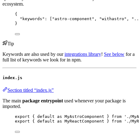
ecosystem.
{
"keywords"
: [
"
astro-component
"
, 
"
withastro
"
, 
"
..
}
Tip
Keywords are also used by our
integrations library
!
See below
for a
full list of keywords we look for in npm.
index.js
Section titled “index.js”
The main
package entrypoint
used whenever your package is
imported.
export
 { 
default
as
 MyAstroComponent } 
from
'
./MyA
export
 { 
default
as
 MyReactComponent } 
from
'
./MyR