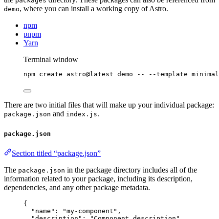
packages
, where you can install a working copy of Astro.
demo
npm
pnpm
Yarn
Terminal window
npm
create
astro@latest
demo
--
--template
minimal
There are two initial files that will make up your individual package:
and
.
package.json
index.js
package.json
Section titled “package.json”
The
in the package directory includes all of the
package.json
information related to your package, including its description,
dependencies, and any other package metadata.
{
"name"
: 
"
my-component
"
,
"description"
: 
"
Component description
"
,