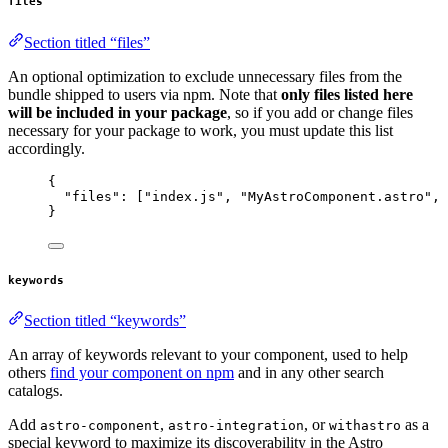
files
Section titled “files”
An optional optimization to exclude unnecessary files from the
bundle shipped to users via npm. Note that
only files listed here
will be included in your package
, so if you add or change files
necessary for your package to work, you must update this list
accordingly.
{
"files"
: [
"
index.js
"
, 
"
MyAstroComponent.astro
"
, 
}
keywords
Section titled “keywords”
An array of keywords relevant to your component, used to help
others
find your component on npm
and in any other search
catalogs.
Add
,
, or
as a
astro-component
astro-integration
withastro
special keyword to maximize its discoverability in the Astro