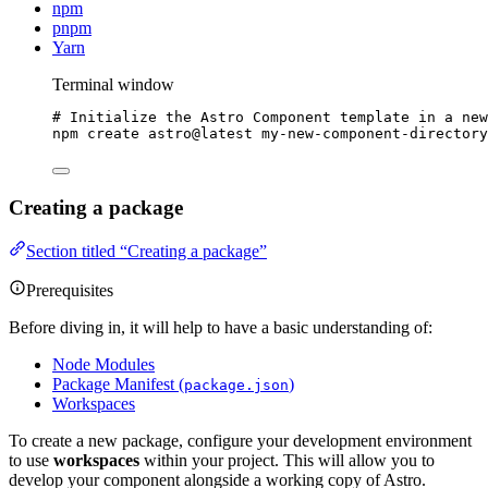
npm
pnpm
Yarn
Terminal window
# Initialize the Astro Component template in a new
npm
create
astro@latest
my-new-component-directory
Creating a package
Section titled “Creating a package”
Prerequisites
Before diving in, it will help to have a basic understanding of:
Node Modules
Package Manifest (
)
package.json
Workspaces
To create a new package, configure your development environment
to use
workspaces
within your project. This will allow you to
develop your component alongside a working copy of Astro.