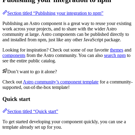
Section titled “Publishing your integration to npm”
Publishing an Astro component is a great way to reuse your existing
work across your projects, and to share with the wider Astro
community at large. Astro components can be published directly to
and installed from npm, just like any other JavaScript package.
Looking for inspiration? Check out some of our favorite
themes
and
components
from the Astro community. You can also
search npm
to
see the entire public catalog.
Don’t want to go it alone?
Check out
Astro community’s component template
for a community-
supported, out-of-the-box template!
Quick start
Section titled “Quick start”
To get started developing your component quickly, you can use a
template already set up for you.