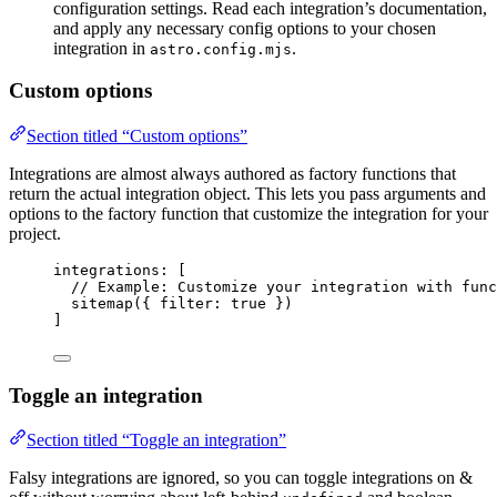
configuration settings. Read each integration’s documentation,
and apply any necessary config options to your chosen
integration in
.
astro.config.mjs
Custom options
Section titled “Custom options”
Integrations are almost always authored as factory functions that
return the actual integration object. This lets you pass arguments and
options to the factory function that customize the integration for your
project.
integrations: [
// Example: Customize your integration with func
sitemap
({ filter: 
true
 })
]
Toggle an integration
Section titled “Toggle an integration”
Falsy integrations are ignored, so you can toggle integrations on &