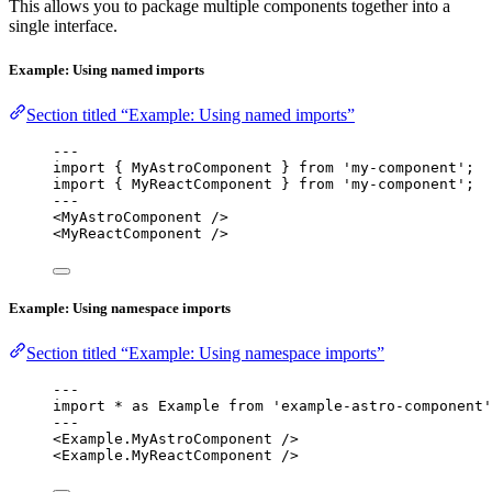
This allows you to package multiple components together into a
single interface.
Example: Using named imports
Section titled “Example: Using named imports”
---
import
 { MyAstroComponent } 
from
'
my-component
'
;
import
 { MyReactComponent } 
from
'
my-component
'
;
---
<
MyAstroComponent
 />
<
MyReactComponent
 />
Example: Using namespace imports
Section titled “Example: Using namespace imports”
---
import
*
as
 Example 
from
'
example-astro-component
'
---
<
Example
.
MyAstroComponent
 />
<
Example
.
MyReactComponent
 />