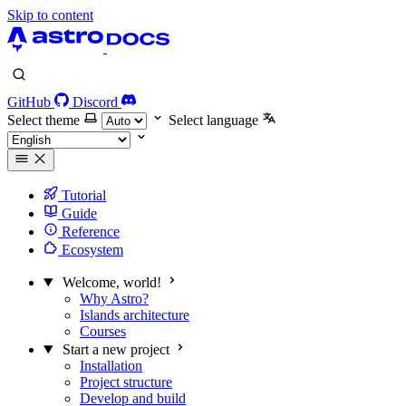
Skip to content
GitHub
Discord
Select theme
Select language
Tutorial
Guide
Reference
Ecosystem
Welcome, world!
Why Astro?
Islands architecture
Courses
Start a new project
Installation
Project structure
Develop and build