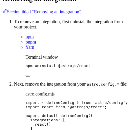
Section titled “Removing an integration”
To remove an integration, first uninstall the integration from
your project.
npm
pnpm
Yarn
Terminal window
npm
uninstall
@astrojs/react
Next, remove the integration from your
file:
astro.config.*
astro.config.mjs
import
 { defineConfig } 
from
'
astro/config
'
;
import
 react 
from
'
@astrojs/react
'
;
export
default
defineConfig
({
integrations: [
react
()
]