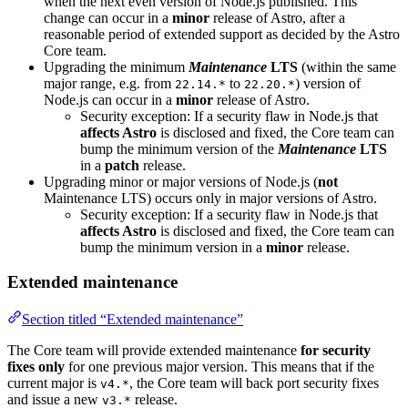
when the next even version of Node.js published. This
change can occur in a
minor
release of Astro, after a
reasonable period of extended support as decided by the Astro
Core team.
Upgrading the minimum
Maintenance
LTS
(within the same
major range, e.g. from
to
) version of
22.14.*
22.20.*
Node.js can occur in a
minor
release of Astro.
Security exception: If a security flaw in Node.js that
affects Astro
is disclosed and fixed, the Core team can
bump the minimum version of the
Maintenance
LTS
in a
patch
release.
Upgrading minor or major versions of Node.js (
not
Maintenance LTS) occurs only in major versions of Astro.
Security exception: If a security flaw in Node.js that
affects Astro
is disclosed and fixed, the Core team can
bump the minimum version in a
minor
release.
Extended maintenance
Section titled “Extended maintenance”
The Core team will provide extended maintenance
for security
fixes only
for one previous major version. This means that if the
current major is
, the Core team will back port security fixes
v4.*
and issue a new
release.
v3.*