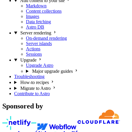
Add content to your site
Markdown
Content collections
Images
Data fetching
Astro DB
Server rendering
On-demand rendering
Server islands
Actions
Sessions
Upgrade
Upgrade Astro
Major upgrade guides
Troubleshooting
How-to recipes
Migrate to Astro
Contribute to Astro
Sponsored by