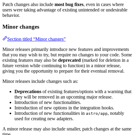
Patch changes also include
most bug fixes
, even in cases where
users were taking advantage of existing unintended or undesirable
behavior.
Minor changes
Section titled “Minor changes”
Minor releases primarily introduce new features and improvements
that you may wish to try, but require no changes to your code. Some
existing features may also be
deprecated
(marked for deletion in a
future version while continuing to function) in a minor release,
giving you the opportunity to prepare for their eventual removal.
Minor releases include changes such as:
Deprecations
of existing features/options with a warning that
they will be removed in an upcoming major release.
Introduction of new functionalities.
Introduction of new options in the integration hooks.
Introduction of new functionalities in
, notably
astro/app
used for creating new adapters.
A minor release may also include smaller, patch changes at the same
time.