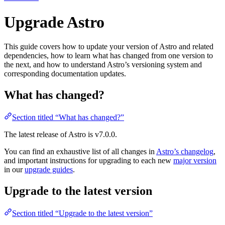
Upgrade Astro
This guide covers how to update your version of Astro and related
dependencies, how to learn what has changed from one version to
the next, and how to understand Astro’s versioning system and
corresponding documentation updates.
What has changed?
Section titled “What has changed?”
The latest release of Astro is
v7.0.0
.
You can find an exhaustive list of all changes in
Astro’s changelog
,
and important instructions for upgrading to each new
major version
in our
upgrade guides
.
Upgrade to the latest version
Section titled “Upgrade to the latest version”