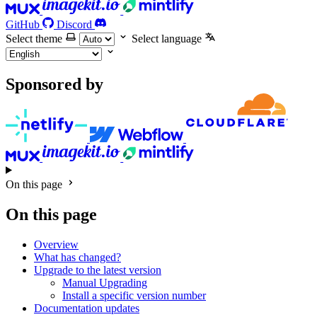
GitHub
Discord
Select theme
Select language
Sponsored by
On this page
On this page
Overview
What has changed?
Upgrade to the latest version
Manual Upgrading
Install a specific version number
Documentation updates