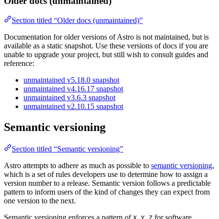
Older docs (unmaintained)
Section titled “Older docs (unmaintained)”
Documentation for older versions of Astro is not maintained, but is
available as a static snapshot. Use these versions of docs if you are
unable to upgrade your project, but still wish to consult guides and
reference:
unmaintained v5.18.0 snapshot
unmaintained v4.16.17 snapshot
unmaintained v3.6.3 snapshot
unmaintained v2.10.15 snapshot
Semantic versioning
Section titled “Semantic versioning”
Astro attempts to adhere as much as possible to
semantic versioning
,
which is a set of rules developers use to determine how to assign a
version number to a release. Semantic version follows a predictable
pattern to inform users of the kind of changes they can expect from
one version to the next.
Semantic versioning enforces a pattern of
for software
X.Y.Z