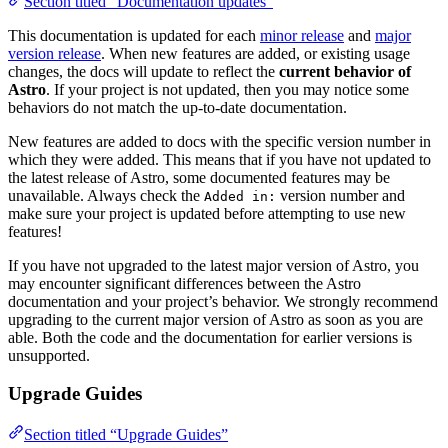
Section titled “Documentation updates”
This documentation is updated for each
minor release
and
major
version release
. When new features are added, or existing usage
changes, the docs will update to reflect the
current behavior of
Astro
. If your project is not updated, then you may notice some
behaviors do not match the up-to-date documentation.
New features are added to docs with the specific version number in
which they were added. This means that if you have not updated to
the latest release of Astro, some documented features may be
unavailable. Always check the
version number and
Added in:
make sure your project is updated before attempting to use new
features!
If you have not upgraded to the latest major version of Astro, you
may encounter significant differences between the Astro
documentation and your project’s behavior. We strongly recommend
upgrading to the current major version of Astro as soon as you are
able. Both the code and the documentation for earlier versions is
unsupported.
Upgrade Guides
Section titled “Upgrade Guides”