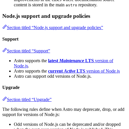
content is stored in the main
repository.
astro
Node.js support and upgrade policies
Section titled “Node.js support and upgrade policies”
Support
Section titled “Support”
Astro supports the
latest
Maintenance
LTS
version of
Node.js
.
Astro supports the
current
Active
LTS
version of Node.js
Astro can support odd versions of Node.js.
Upgrade
Section titled “Upgrade”
The following rules define when Astro may deprecate, drop, or add
support for versions of Node.js:
Odd versions of Node.js can be deprecated and/or dropped