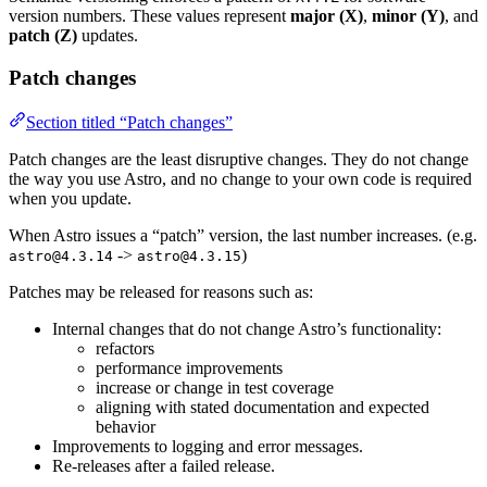
version numbers. These values represent
major (X)
,
minor (Y)
, and
patch (Z)
updates.
Patch changes
Section titled “Patch changes”
Patch changes are the least disruptive changes. They do not change
the way you use Astro, and no change to your own code is required
when you update.
When Astro issues a “patch” version, the last number increases. (e.g.
->
)
astro@4.3.14
astro@4.3.15
Patches may be released for reasons such as:
Internal changes that do not change Astro’s functionality:
refactors
performance improvements
increase or change in test coverage
aligning with stated documentation and expected
behavior
Improvements to logging and error messages.
Re-releases after a failed release.