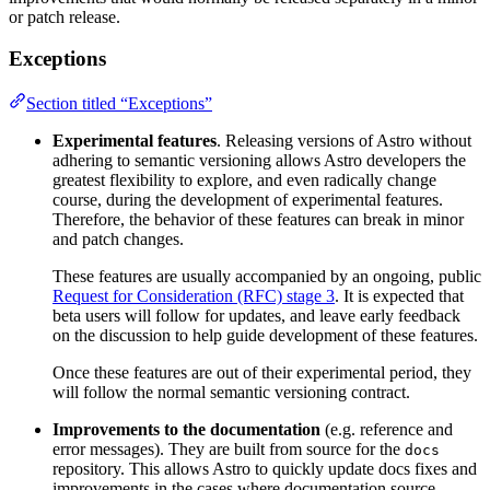
or patch release.
Exceptions
Section titled “Exceptions”
Experimental features
. Releasing versions of Astro without
adhering to semantic versioning allows Astro developers the
greatest flexibility to explore, and even radically change
course, during the development of experimental features.
Therefore, the behavior of these features can break in minor
and patch changes.
These features are usually accompanied by an ongoing, public
Request for Consideration (RFC) stage 3
. It is expected that
beta users will follow for updates, and leave early feedback
on the discussion to help guide development of these features.
Once these features are out of their experimental period, they
will follow the normal semantic versioning contract.
Improvements to the documentation
(e.g. reference and
error messages). They are built from source for the
docs
repository. This allows Astro to quickly update docs fixes and
improvements in the cases where documentation source