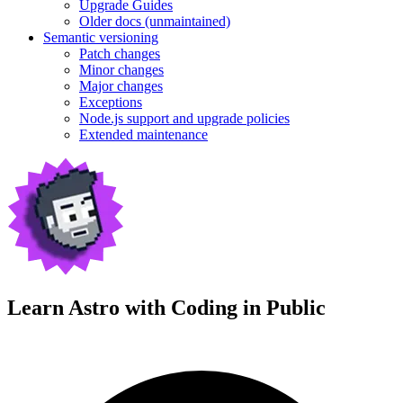
Upgrade Guides
Older docs (unmaintained)
Semantic versioning
Patch changes
Minor changes
Major changes
Exceptions
Node.js support and upgrade policies
Extended maintenance
Learn Astro with
Coding in Public