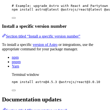
# Example: upgrade Astro with React and Partytown 
npm
install
astro@latest
@astrojs/react@latest
@as
Install a specific version number
Section titled “Install a specific version number”
To install a specific
version of Astro
or integrations, use the
appropriate command for your package manager.
npm
pnpm
Yarn
Terminal window
npm
install
astro@4.5.3
@astrojs/react@3.0.10
Documentation updates