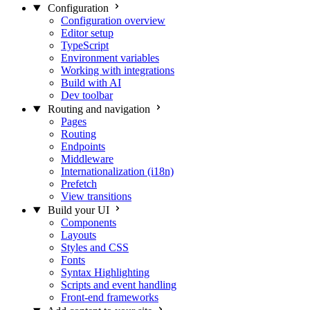
Configuration
Configuration overview
Editor setup
TypeScript
Environment variables
Working with integrations
Build with AI
Dev toolbar
Routing and navigation
Pages
Routing
Endpoints
Middleware
Internationalization (i18n)
Prefetch
View transitions
Build your UI
Components
Layouts
Styles and CSS
Fonts
Syntax Highlighting
Scripts and event handling
Front-end frameworks