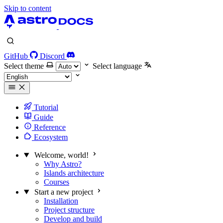
Skip to content
GitHub
Discord
Select theme
Select language
Tutorial
Guide
Reference
Ecosystem
Welcome, world!
Why Astro?
Islands architecture
Courses
Start a new project
Installation
Project structure
Develop and build