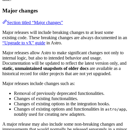
Major changes
Section titled “Major changes”
Major releases will include breaking changes to at least some
existing code. These breaking changes are always documented in an
“Upgrade to vX” guide
in Astro.
Major releases allow Astro to make significant changes not only to
internal logic, but also to intended behavior and usage.
Documentation will be updated to reflect the latest version only, and
static, unmaintained snapshots of older docs
are available as a
historical record for older projects that are not yet upgraded.
Major releases include changes such as:
Removal of previously deprecated functionalities.
Changes of existing functionalities.
Changes of existing options in the integration hooks.
Changes of existing options and functionalities in
,
astro/app
notably used for creating new adapters.
A major release may also include some non-breaking changes and
improvements that would normally be released separately in a minor