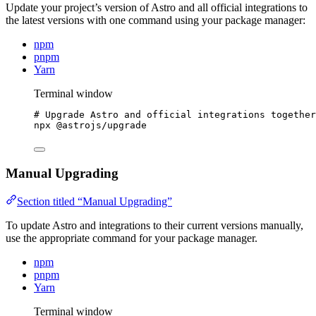
Update your project’s version of Astro and all official integrations to
the latest versions with one command using your package manager:
npm
pnpm
Yarn
Terminal window
# Upgrade Astro and official integrations together
npx
@astrojs/upgrade
Manual Upgrading
Section titled “Manual Upgrading”
To update Astro and integrations to their current versions manually,
use the appropriate command for your package manager.
npm
pnpm
Yarn
Terminal window