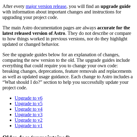
After every
major version release
, you will find an
upgrade guide
with information about important changes and instructions for
upgrading your project code.
The main Astro documentation pages are always
accurate for the
latest released version of Astro
. They do not describe or compare
to how things worked in previous versions, nor do they highlight
updated or changed behavior.
See the upgrade guides below for an explanation of changes,
comparing the new version to the old. The upgrade guides include
everything that could require you to change your own code:
breaking changes, deprecations, feature removals and replacements
as well as updated usage guidance. Each change to Astro includes a
“What should I do?” section to help you successfully update your
project code.
Upgrade to v6
Upgrade to v5
Upgrade to v4
Upgrade to v3
Upgrade to v2
Upgrade to v1