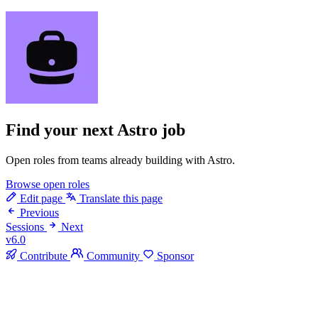
Find your next
Astro job
Open roles from teams already building with Astro.
Browse open roles
Edit page
Translate this page
Previous
Sessions
Next
v6.0
Contribute
Community
Sponsor