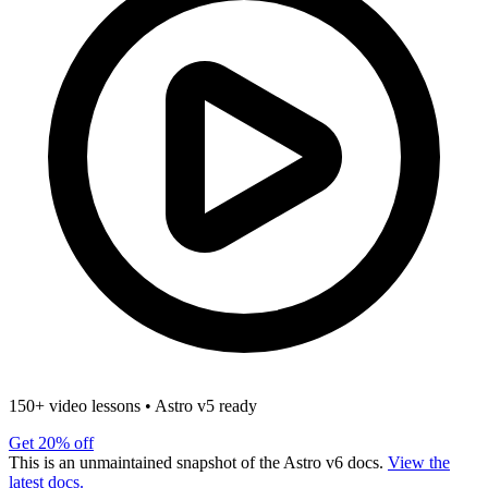
150+ video lessons
•
Astro v5 ready
Get 20% off
This is an unmaintained snapshot of the Astro v6 docs.
View the
latest docs.