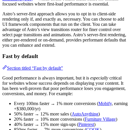
focused websites where first-load performance is essential.
Astro’s server-first approach allows you to opt in to client-side
rendering only if, and exactly as, necessary. You can choose to add
UI framework components that run on the client. You can take
advantage of Astro’s view transitions router for finer control over
select page transitions and animations. Astro’s server-first rendering,
either pre-rendered or on-demand, provides performant defaults that
you can enhance and extend.
Fast by default
Section titled “Fast by default”
Good performance is always important, but it is
especially
critical
for websites whose success depends on displaying your content. It
has been well-proven that poor performance loses you engagement,
conversions, and money. For example:
Every 100ms faster → 1% more conversions (
Mobify
, earning
+$380,000/yr)
50% faster → 12% more sales (
AutoAnything
)
20% faster → 10% more conversions (
Furniture Village
)
40% faster → 15% more sign-ups (
Pinterest
)
850ms faster → 7% more conversions (
COOK
)