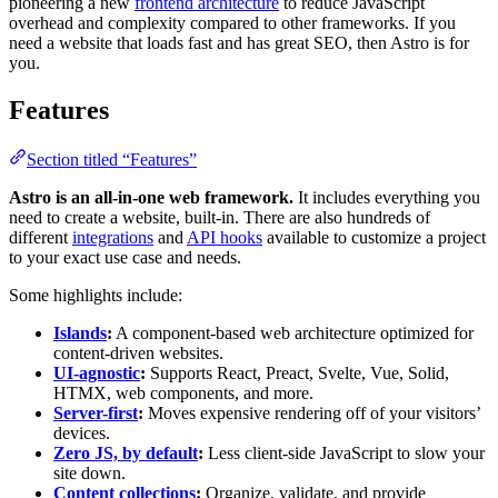
pioneering a new
frontend architecture
to reduce JavaScript
overhead and complexity compared to other frameworks. If you
need a website that loads fast and has great SEO, then Astro is for
you.
Features
Section titled “Features”
Astro is an all-in-one web framework.
It includes everything you
need to create a website, built-in. There are also hundreds of
different
integrations
and
API hooks
available to customize a project
to your exact use case and needs.
Some highlights include:
Islands
:
A component-based web architecture optimized for
content-driven websites.
UI-agnostic
:
Supports React, Preact, Svelte, Vue, Solid,
HTMX, web components, and more.
Server-first
:
Moves expensive rendering off of your visitors’
devices.
Zero JS, by default
:
Less client-side JavaScript to slow your
site down.
Content collections
:
Organize, validate, and provide