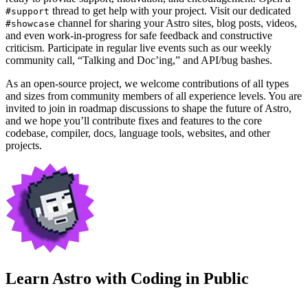
thread to get help with your project. Visit our dedicated
#support
channel for sharing your Astro sites, blog posts, videos,
#showcase
and even work-in-progress for safe feedback and constructive
criticism. Participate in regular live events such as our weekly
community call, “Talking and Doc’ing,” and API/bug bashes.
As an open-source project, we welcome contributions of all types
and sizes from community members of all experience levels. You are
invited to join in roadmap discussions to shape the future of Astro,
and we hope you’ll contribute fixes and features to the core
codebase, compiler, docs, language tools, websites, and other
projects.
Learn Astro with
Coding in Public