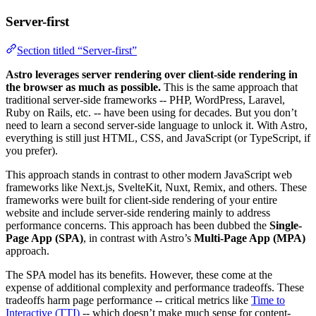
Server-first
Section titled “Server-first”
Astro leverages server rendering over client-side rendering in
the browser as much as possible.
This is the same approach that
traditional server-side frameworks -- PHP, WordPress, Laravel,
Ruby on Rails, etc. -- have been using for decades. But you don’t
need to learn a second server-side language to unlock it. With Astro,
everything is still just HTML, CSS, and JavaScript (or TypeScript, if
you prefer).
This approach stands in contrast to other modern JavaScript web
frameworks like Next.js, SvelteKit, Nuxt, Remix, and others. These
frameworks were built for client-side rendering of your entire
website and include server-side rendering mainly to address
performance concerns. This approach has been dubbed the
Single-
Page App (SPA)
, in contrast with Astro’s
Multi-Page App (MPA)
approach.
The SPA model has its benefits. However, these come at the
expense of additional complexity and performance tradeoffs. These
tradeoffs harm page performance -- critical metrics like
Time to
Interactive (TTI)
-- which doesn’t make much sense for content-