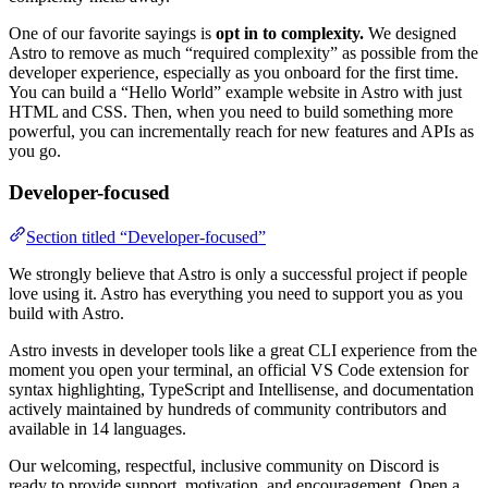
One of our favorite sayings is
opt in to complexity.
We designed
Astro to remove as much “required complexity” as possible from the
developer experience, especially as you onboard for the first time.
You can build a “Hello World” example website in Astro with just
HTML and CSS. Then, when you need to build something more
powerful, you can incrementally reach for new features and APIs as
you go.
Developer-focused
Section titled “Developer-focused”
We strongly believe that Astro is only a successful project if people
love using it. Astro has everything you need to support you as you
build with Astro.
Astro invests in developer tools like a great CLI experience from the
moment you open your terminal, an official VS Code extension for
syntax highlighting, TypeScript and Intellisense, and documentation
actively maintained by hundreds of community contributors and
available in 14 languages.
Our welcoming, respectful, inclusive community on Discord is
ready to provide support, motivation, and encouragement. Open a