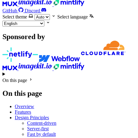
GitHub
Discord
Select theme
Select language
Sponsored by
On this page
On this page
Overview
Features
Design Principles
Content-driven
Server-first
Fast by default