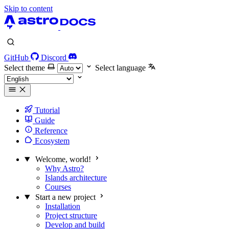
Skip to content
GitHub
Discord
Select theme
Select language
Tutorial
Guide
Reference
Ecosystem
Welcome, world!
Why Astro?
Islands architecture
Courses
Start a new project
Installation
Project structure
Develop and build