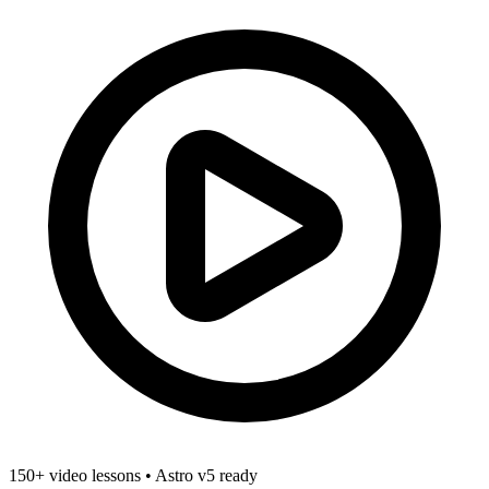
150+ video lessons
•
Astro v5 ready