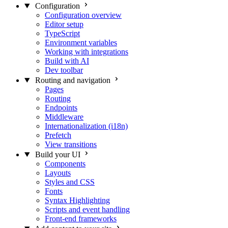
Configuration
Configuration overview
Editor setup
TypeScript
Environment variables
Working with integrations
Build with AI
Dev toolbar
Routing and navigation
Pages
Routing
Endpoints
Middleware
Internationalization (i18n)
Prefetch
View transitions
Build your UI
Components
Layouts
Styles and CSS
Fonts
Syntax Highlighting
Scripts and event handling
Front-end frameworks