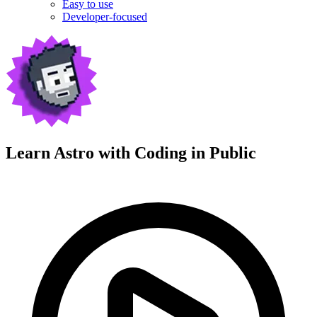
Easy to use
Developer-focused
Learn Astro with
Coding in Public