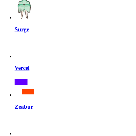
Surge
Vercel
Zeabur