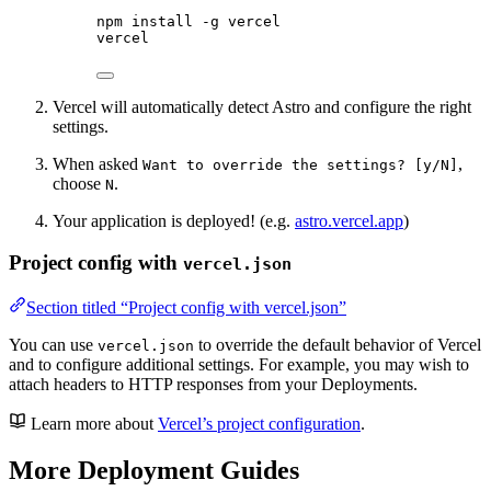
npm
install
-g
vercel
vercel
Vercel will automatically detect Astro and configure the right
settings.
When asked
,
Want to override the settings? [y/N]
choose
.
N
Your application is deployed! (e.g.
astro.vercel.app
)
Project config with
vercel.json
Section titled “Project config with vercel.json”
You can use
to override the default behavior of Vercel
vercel.json
and to configure additional settings. For example, you may wish to
attach headers to HTTP responses from your Deployments.
Learn more about
Vercel’s project configuration
.
More Deployment Guides