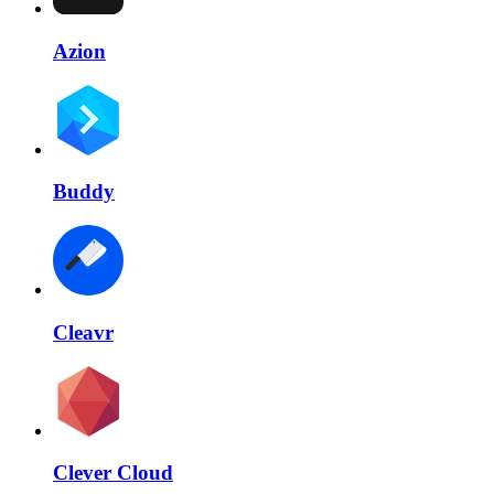
Azion
Buddy
Cleavr
Clever Cloud