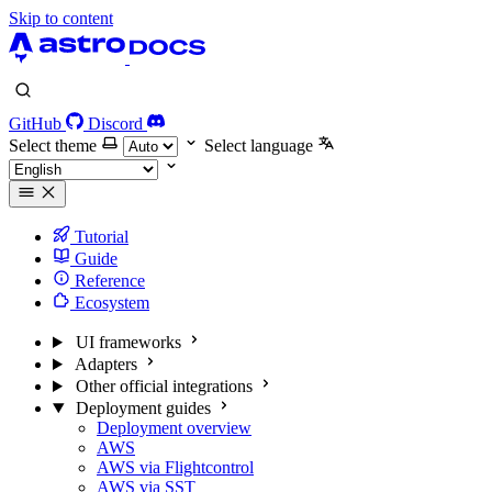
Skip to content
GitHub
Discord
Select theme
Select language
Tutorial
Guide
Reference
Ecosystem
UI frameworks
Adapters
Other official integrations
Deployment guides
Deployment overview
AWS
AWS via Flightcontrol
AWS via SST