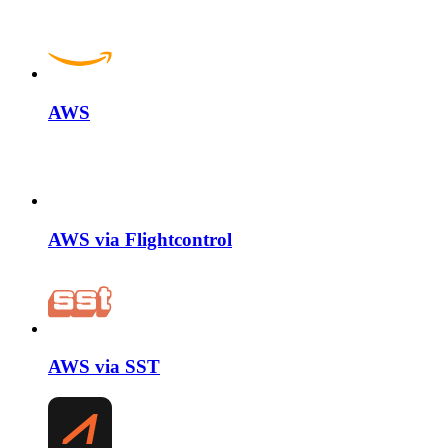
AWS
AWS via Flightcontrol
AWS via SST