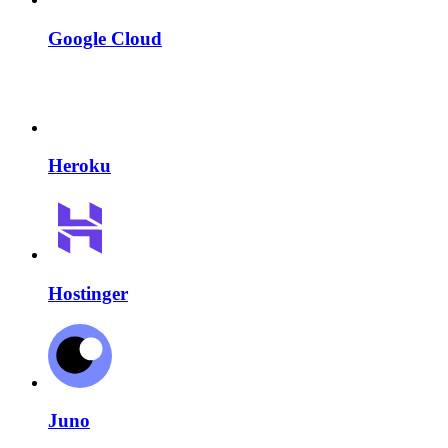
Google Cloud
Heroku
Hostinger
Juno