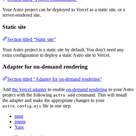
Your Astro project can be deployed to Vercel as a static site, or a
server-rendered site.
Static site
Section titled “Static site”
Your Astro project is a static site by default. You don’t need any
extra configuration to deploy a static Astro site to Vercel.
Adapter for on-demand rendering
Section titled “Adapter for on-demand rendering”
Add
the Vercel adapter
to enable
on-demand rendering
in your Astro
project with the following
command. This will install
astro add
the adapter and make the appropriate changes to your
file in one step.
astro.config.mjs
npm
pnpm
Yarn