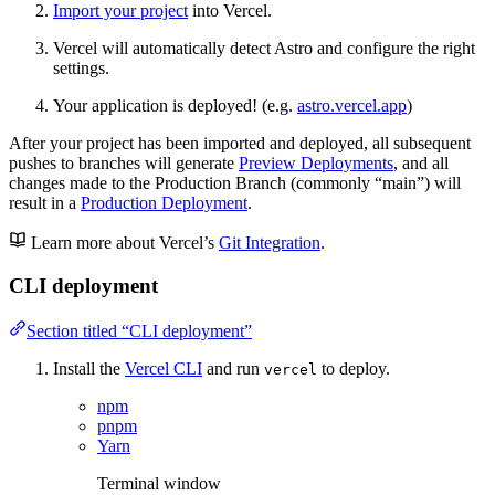
Import your project
into Vercel.
Vercel will automatically detect Astro and configure the right
settings.
Your application is deployed! (e.g.
astro.vercel.app
)
After your project has been imported and deployed, all subsequent
pushes to branches will generate
Preview Deployments
, and all
changes made to the Production Branch (commonly “main”) will
result in a
Production Deployment
.
Learn more about Vercel’s
Git Integration
.
CLI deployment
Section titled “CLI deployment”
Install the
Vercel CLI
and run
to deploy.
vercel
npm
pnpm
Yarn
Terminal window