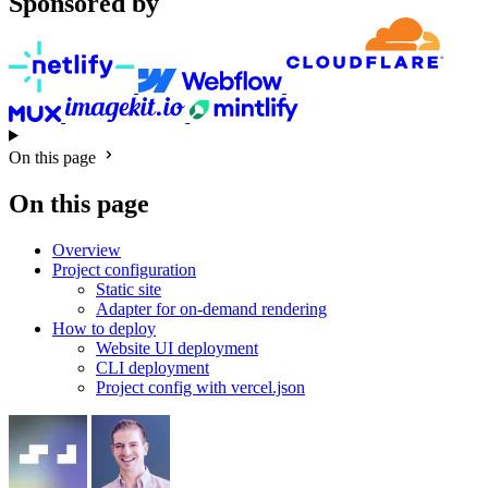
Sponsored by
On this page
On this page
Overview
Project configuration
Static site
Adapter for on-demand rendering
How to deploy
Website UI deployment
CLI deployment
Project config with vercel.json