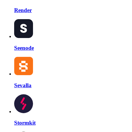
Render
Seenode
Sevalla
Stormkit