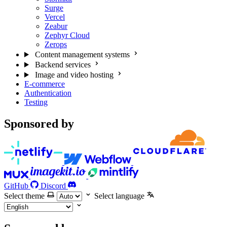
Surge
Vercel
Zeabur
Zephyr Cloud
Zerops
Content management systems
Backend services
Image and video hosting
E-commerce
Authentication
Testing
Sponsored by
GitHub
Discord
Select theme
Select language