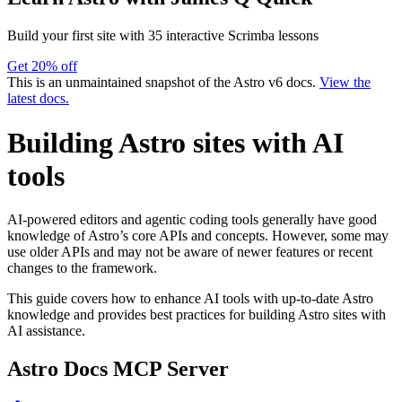
Build your first site with 35 interactive Scrimba lessons
Get 20% off
This is an unmaintained snapshot of the Astro v6 docs.
View the
latest docs.
Building Astro sites with AI
tools
AI-powered editors and agentic coding tools generally have good
knowledge of Astro’s core APIs and concepts. However, some may
use older APIs and may not be aware of newer features or recent
changes to the framework.
This guide covers how to enhance AI tools with up-to-date Astro
knowledge and provides best practices for building Astro sites with
AI assistance.
Astro Docs MCP Server