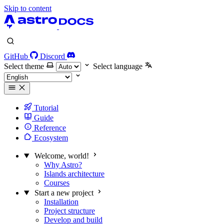
Skip to content
GitHub
Discord
Select theme
Select language
Tutorial
Guide
Reference
Ecosystem
Welcome, world!
Why Astro?
Islands architecture
Courses
Start a new project
Installation
Project structure
Develop and build