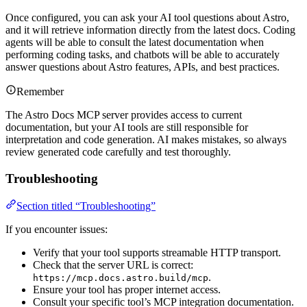
Once configured, you can ask your AI tool questions about Astro,
and it will retrieve information directly from the latest docs. Coding
agents will be able to consult the latest documentation when
performing coding tasks, and chatbots will be able to accurately
answer questions about Astro features, APIs, and best practices.
Remember
The Astro Docs MCP server provides access to current
documentation, but your AI tools are still responsible for
interpretation and code generation. AI makes mistakes, so always
review generated code carefully and test thoroughly.
Troubleshooting
Section titled “Troubleshooting”
If you encounter issues:
Verify that your tool supports streamable HTTP transport.
Check that the server URL is correct:
.
https://mcp.docs.astro.build/mcp
Ensure your tool has proper internet access.
Consult your specific tool’s MCP integration documentation.