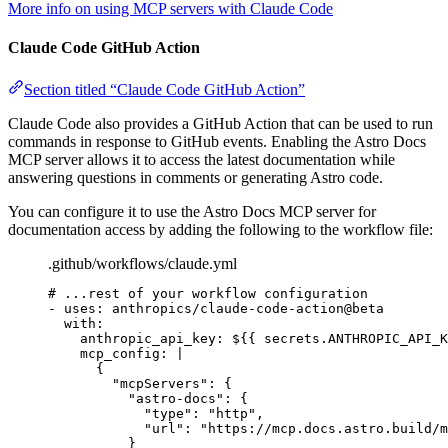
More info on using MCP servers with Claude Code
Claude Code GitHub Action
Section titled “Claude Code GitHub Action”
Claude Code also provides a GitHub Action that can be used to run
commands in response to GitHub events. Enabling the Astro Docs
MCP server allows it to access the latest documentation while
answering questions in comments or generating Astro code.
You can configure it to use the Astro Docs MCP server for
documentation access by adding the following to the workflow file:
.github/workflows/claude.yml
# ...rest of your workflow configuration
- 
uses
: 
anthropics/claude-code-action@beta
with
:
anthropic_api_key
: 
${{ secrets.ANTHROPIC_API_K
mcp_config
: 
|
{
"mcpServers": {
"astro-docs": {
"type": "http",
"url": "https://mcp.docs.astro.build/m
}