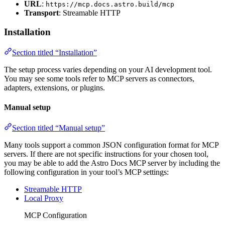
URL
:
https://mcp.docs.astro.build/mcp
Transport
: Streamable HTTP
Installation
Section titled “Installation”
The setup process varies depending on your AI development tool.
You may see some tools refer to MCP servers as connectors,
adapters, extensions, or plugins.
Manual setup
Section titled “Manual setup”
Many tools support a common JSON configuration format for MCP
servers. If there are not specific instructions for your chosen tool,
you may be able to add the Astro Docs MCP server by including the
following configuration in your tool’s MCP settings:
Streamable HTTP
Local Proxy
MCP Configuration