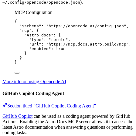
).
~/.config/opencode/opencode.json
MCP Configuration
{
"$schema"
: 
"
https://opencode.ai/config.json
"
,
"mcp"
: {
"Astro docs"
: {
"type"
: 
"
remote
"
,
"url"
: 
"
https://mcp.docs.astro.build/mcp
"
,
"enabled"
: 
true
}
}
}
More info on using Opencode AI
GitHub Copilot Coding Agent
Section titled “GitHub Copilot Coding Agent”
GitHub Copilot
can be used as a coding agent powered by GitHub
Actions. Enabling the Astro Docs MCP server allows it to access the
latest Astro documentation when answering questions or performing
coding tasks.