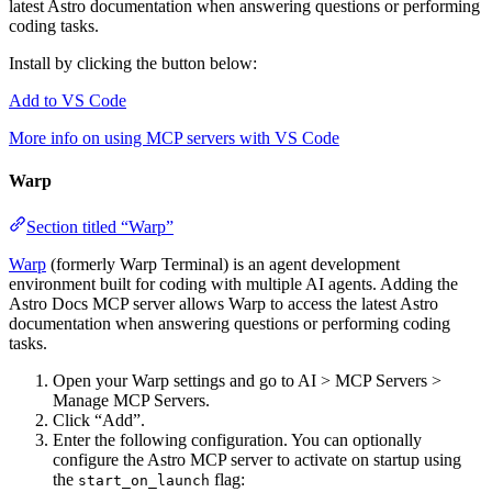
latest Astro documentation when answering questions or performing
coding tasks.
Install by clicking the button below:
Add to VS Code
More info on using MCP servers with VS Code
Warp
Section titled “Warp”
Warp
(formerly Warp Terminal) is an agent development
environment built for coding with multiple AI agents. Adding the
Astro Docs MCP server allows Warp to access the latest Astro
documentation when answering questions or performing coding
tasks.
Open your Warp settings and go to AI > MCP Servers >
Manage MCP Servers.
Click “Add”.
Enter the following configuration. You can optionally
configure the Astro MCP server to activate on startup using
the
flag:
start_on_launch