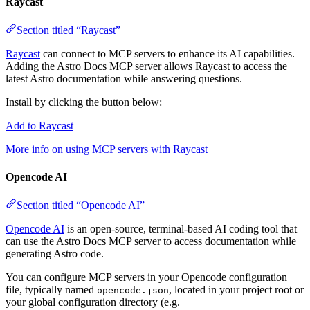
Raycast
Section titled “Raycast”
Raycast
can connect to MCP servers to enhance its AI capabilities.
Adding the Astro Docs MCP server allows Raycast to access the
latest Astro documentation while answering questions.
Install by clicking the button below:
Add to Raycast
More info on using MCP servers with Raycast
Opencode AI
Section titled “Opencode AI”
Opencode AI
is an open-source, terminal-based AI coding tool that
can use the Astro Docs MCP server to access documentation while
generating Astro code.
You can configure MCP servers in your Opencode configuration
file, typically named
, located in your project root or
opencode.json
your global configuration directory (e.g.