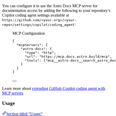
You can configure it to use the Astro Docs MCP server for
documentation access by adding the following to your repository’s
Copilot coding agent settings available at
https://github.com/<your-org>/<your-
:
repo>/settings/copilot/coding_agent
MCP Configuration
{
"mcpServers"
: {
"astro-docs"
: {
"type"
: 
"
http
"
,
"url"
: 
"
https://mcp.docs.astro.build/mcp
"
,
"tools"
: [
"
mcp__astro-docs__search_astro_doc
}
}
}
Learn more about
extending GitHub Copilot coding agent with
MCP servers
.
Usage
Section titled “Usage”