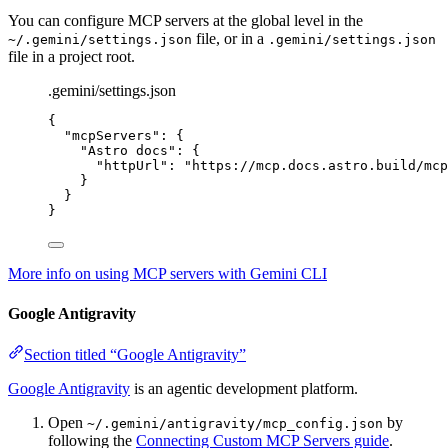
You can configure MCP servers at the global level in the
file, or in a
~/.gemini/settings.json
.gemini/settings.json
file in a project root.
.gemini/settings.json
{
"mcpServers"
: {
"Astro docs"
: {
"httpUrl"
: 
"
https://mcp.docs.astro.build/mcp
}
}
}
More info on using MCP servers with Gemini CLI
Google Antigravity
Section titled “Google Antigravity”
Google Antigravity
is an agentic development platform.
Open
by
~/.gemini/antigravity/mcp_config.json
following the
Connecting Custom MCP Servers guide
.