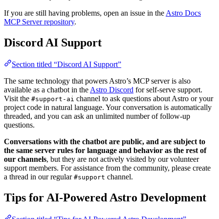
If you are still having problems, open an issue in the
Astro Docs
MCP Server repository
.
Discord AI Support
Section titled “Discord AI Support”
The same technology that powers Astro’s MCP server is also
available as a chatbot in the
Astro Discord
for self-serve support.
Visit the
channel to ask questions about Astro or your
#support-ai
project code in natural language. Your conversation is automatically
threaded, and you can ask an unlimited number of follow-up
questions.
Conversations with the chatbot are public, and are subject to
the same server rules for language and behavior as the rest of
our channels
, but they are not actively visited by our volunteer
support members. For assistance from the community, please create
a thread in our regular
channel.
#support
Tips for AI-Powered Astro Development