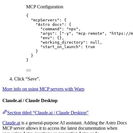
MCP Configuration
{
"mcpServers"
: {
"Astro docs"
: {
"command"
: 
"
npx
"
,
"args"
: [
"
-y
"
, 
"
mcp-remote
"
, 
"
https://m
"env"
: {},
"working_directory"
: 
null
,
"start_on_launch"
: 
true
}
}
}
Click “Save”.
More info on using MCP servers with Warp
Claude.ai / Claude Desktop
Section titled “Claude.ai / Claude Desktop”
Claude.ai
is a general-purpose AI assistant. Adding the Astro Docs
MCP server allows it to access the latest documentation when