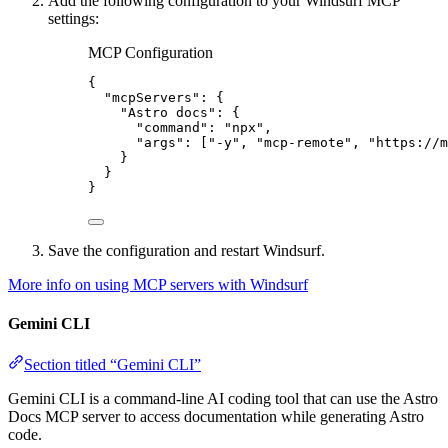
Add the following configuration to your Windsurf MCP
settings:
MCP Configuration
{
"mcpServers"
: {
"Astro docs"
: {
"command"
: 
"
npx
"
,
"args"
: [
"
-y
"
, 
"
mcp-remote
"
, 
"
https://m
}
}
}
Save the configuration and restart Windsurf.
More info on using MCP servers with Windsurf
Gemini CLI
Section titled “Gemini CLI”
Gemini CLI is a command-line AI coding tool that can use the Astro
Docs MCP server to access documentation while generating Astro
code.