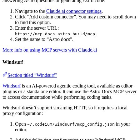
answering Astro questions or generating Astro code.
Navigate to the
Claude.ai connector settings
.
Click “Add custom connector”. You may need to scroll down
to find this option.
Enter the server URL:
.
https://mcp.docs.astro.build/mcp
Set the name to “Astro docs”.
More info on using MCP servers with Claude.ai
Windsurf
Section titled “Windsurf”
Windsurf
is an AI-powered agentic coding tool, available as editor
plugins or a standalone editor. It can use the Astro Docs MCP server
to access documentation while performing coding tasks.
Windsurf doesn’t support streaming HTTP, so it requires a local
proxy configuration:
Open
in your
~/.codeium/windsurf/mcp_config.json
editor.