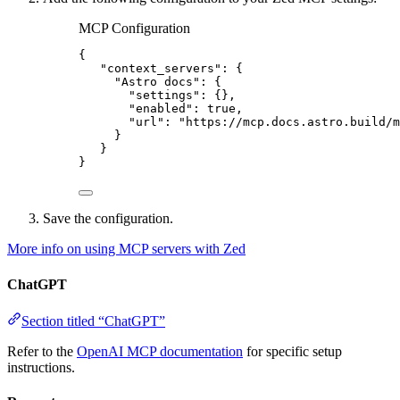
MCP Configuration
{
"context_servers"
: {
"Astro docs"
: {
"settings"
: {},
"enabled"
: 
true
,
"url"
: 
"
https://mcp.docs.astro.build/m
}
}
}
Save the configuration.
More info on using MCP servers with Zed
ChatGPT
Section titled “ChatGPT”
Refer to the
OpenAI MCP documentation
for specific setup
instructions.