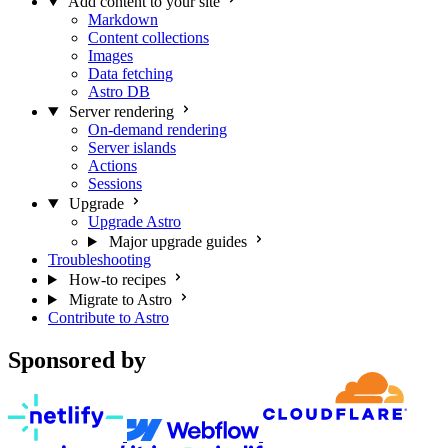
Add content to your site
Markdown
Content collections
Images
Data fetching
Astro DB
Server rendering
On-demand rendering
Server islands
Actions
Sessions
Upgrade
Upgrade Astro
Major upgrade guides
Troubleshooting
How-to recipes
Migrate to Astro
Contribute to Astro
Sponsored by