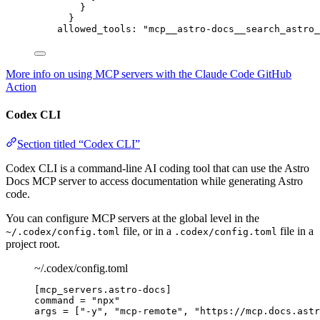
}
}
allowed_tools
: 
"
mcp__astro-docs__search_astro_
More info on using MCP servers with the Claude Code GitHub
Action
Codex CLI
Section titled “Codex CLI”
Codex CLI is a command-line AI coding tool that can use the Astro
Docs MCP server to access documentation while generating Astro
code.
You can configure MCP servers at the global level in the
file, or in a
file in a
~/.codex/config.toml
.codex/config.toml
project root.
~/.codex/config.toml
[mcp_servers.astro-docs]
command
 = 
"
npx
"
args
 = [
"
-y
"
, 
"
mcp-remote
"
, 
"
https://mcp.docs.astr