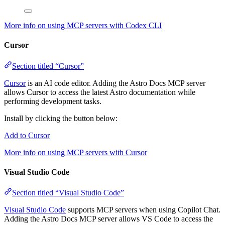
More info on using MCP servers with Codex CLI
Cursor
Section titled “Cursor”
Cursor
is an AI code editor. Adding the Astro Docs MCP server
allows Cursor to access the latest Astro documentation while
performing development tasks.
Install by clicking the button below:
Add to Cursor
More info on using MCP servers with Cursor
Visual Studio Code
Section titled “Visual Studio Code”
Visual Studio Code
supports MCP servers when using Copilot Chat.
Adding the Astro Docs MCP server allows VS Code to access the