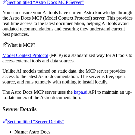
Section titled “Astro Docs MCP Server”
You can ensure your AI tools have current Astro knowledge through
the Astro Docs MCP (Model Context Protocol) server. This provides
real-time access to the latest documentation, helping AI tools avoid
outdated recommendations and ensuring they understand current
best practices.
What is MCP?
Model Context Protocol
(MCP) is a standardized way for AI tools to
access external tools and data sources.
Unlike AI models trained on static data, the MCP server provides
access to the latest Astro documentation. The server is free, open-
source, and runs remotely with nothing to install locally.
The Astro Docs MCP server uses the
kapa.ai
API to maintain an up-
to-date index of the Astro documentation.
Server Details
Section titled “Server Details”
Name
: Astro Docs