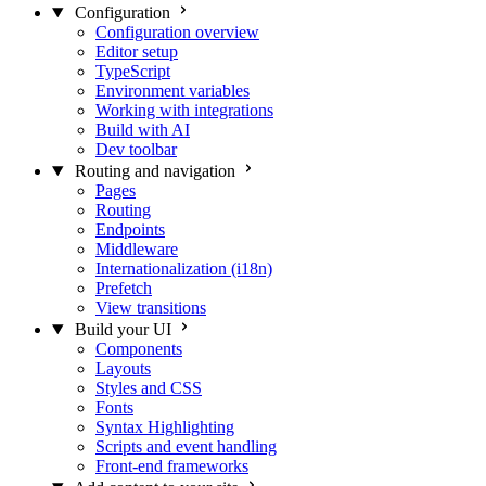
Configuration
Configuration overview
Editor setup
TypeScript
Environment variables
Working with integrations
Build with AI
Dev toolbar
Routing and navigation
Pages
Routing
Endpoints
Middleware
Internationalization (i18n)
Prefetch
View transitions
Build your UI
Components
Layouts
Styles and CSS
Fonts
Syntax Highlighting
Scripts and event handling
Front-end frameworks