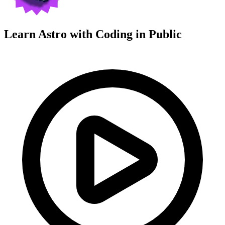
Learn Astro with
Coding in Public