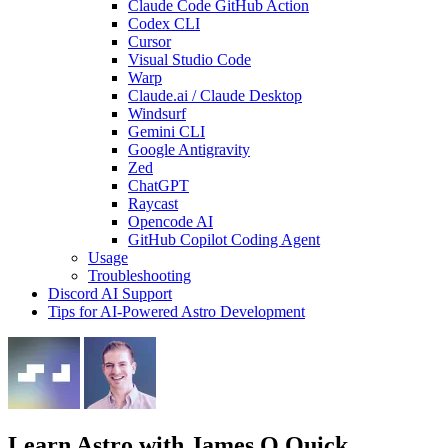
Claude Code GitHub Action
Codex CLI
Cursor
Visual Studio Code
Warp
Claude.ai / Claude Desktop
Windsurf
Gemini CLI
Google Antigravity
Zed
ChatGPT
Raycast
Opencode AI
GitHub Copilot Coding Agent
Usage
Troubleshooting
Discord AI Support
Tips for AI-Powered Astro Development
Learn Astro
with James Q Quick