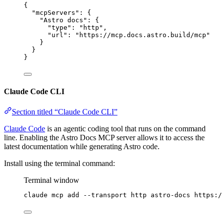
{
"mcpServers"
: {
"Astro docs"
: {
"type"
: 
"
http
"
,
"url"
: 
"
https://mcp.docs.astro.build/mcp
"
}
}
}
Claude Code CLI
Section titled “Claude Code CLI”
Claude Code
is an agentic coding tool that runs on the command
line. Enabling the Astro Docs MCP server allows it to access the
latest documentation while generating Astro code.
Install using the terminal command:
Terminal window
claude
mcp
add
--transport
http
astro-docs
https:/