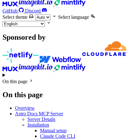
GitHub
Discord
Select theme
Select language
Sponsored by
On this page
On this page
Overview
Astro Docs MCP Server
Server Details
Installation
Manual setup
Claude Code CLI