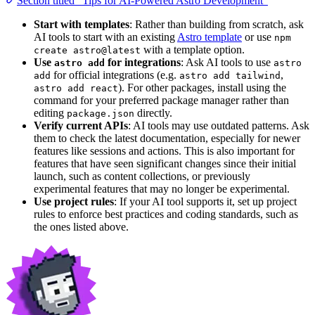
Section titled “Tips for AI-Powered Astro Development”
Start with templates
: Rather than building from scratch, ask
AI tools to start with an existing
Astro template
or use
npm
with a template option.
create astro@latest
Use
for integrations
: Ask AI tools to use
astro add
astro
for official integrations (e.g.
,
add
astro add tailwind
). For other packages, install using the
astro add react
command for your preferred package manager rather than
editing
directly.
package.json
Verify current APIs
: AI tools may use outdated patterns. Ask
them to check the latest documentation, especially for newer
features like sessions and actions. This is also important for
features that have seen significant changes since their initial
launch, such as content collections, or previously
experimental features that may no longer be experimental.
Use project rules
: If your AI tool supports it, set up project
rules to enforce best practices and coding standards, such as
the ones listed above.