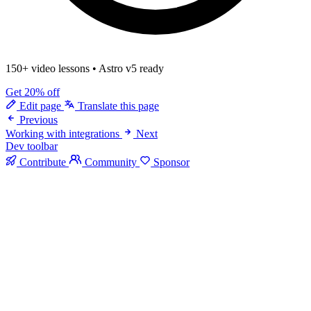
150+ video lessons
•
Astro v5 ready
Get 20% off
Edit page
Translate this page
Previous
Working with integrations
Next
Dev toolbar
Contribute
Community
Sponsor