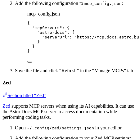
Add the following configuration to
:
mcp_config.json
mcp_config.json
{
"mcpServers"
: {
"astro-docs"
: {
"serverUrl"
: 
"
https://mcp.docs.astro.bu
}
}
}
Save the file and click “Refresh” in the “Manage MCPs” tab.
Zed
Section titled “Zed”
Zed
supports MCP servers when using its AI capabilities. It can use
the Astro Docs MCP server to access documentation while
performing coding tasks.
Open
in your editor.
~/.config/zed/settings.json
Add the following configuration to your Zed MCP settings: