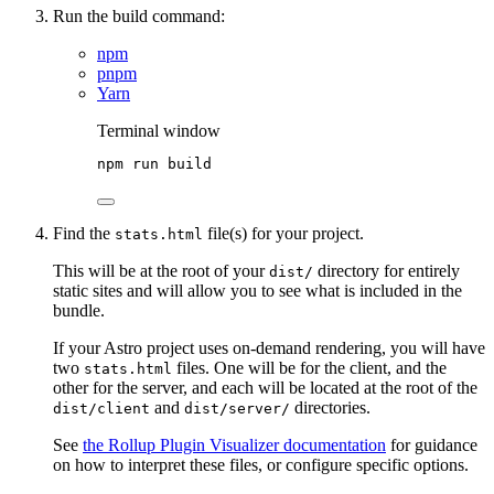
Run the build command:
npm
pnpm
Yarn
Terminal window
npm
run
build
Find the
file(s) for your project.
stats.html
This will be at the root of your
directory for entirely
dist/
static sites and will allow you to see what is included in the
bundle.
If your Astro project uses on-demand rendering, you will have
two
files. One will be for the client, and the
stats.html
other for the server, and each will be located at the root of the
and
directories.
dist/client
dist/server/
See
the Rollup Plugin Visualizer documentation
for guidance
on how to interpret these files, or configure specific options.