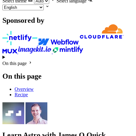
Select theme
Select language
Sponsored by
On this page
On this page
Overview
Recipe
Learn Astro
with James Q Quick