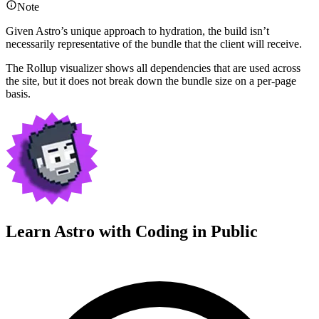
Note
Given Astro’s unique approach to hydration, the build isn’t
necessarily representative of the bundle that the client will receive.
The Rollup visualizer shows all dependencies that are used across
the site, but it does not break down the bundle size on a per-page
basis.
Learn Astro with
Coding in Public