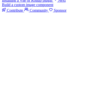
Installing a Vite or Rollup plugin
Next
Build a custom image component
Contribute
Community
Sponsor