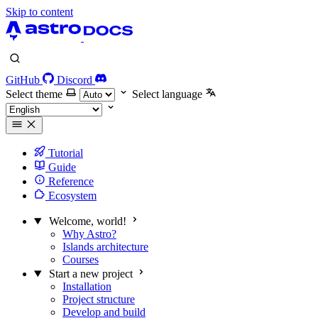
Skip to content
GitHub
Discord
Select theme
Select language
Tutorial
Guide
Reference
Ecosystem
Welcome, world!
Why Astro?
Islands architecture
Courses
Start a new project
Installation
Project structure
Develop and build