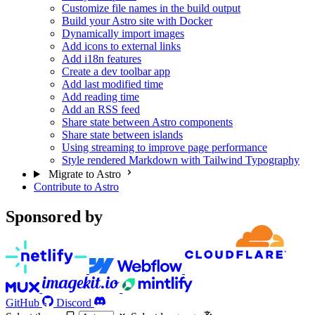
Customize file names in the build output
Build your Astro site with Docker
Dynamically import images
Add icons to external links
Add i18n features
Create a dev toolbar app
Add last modified time
Add reading time
Add an RSS feed
Share state between Astro components
Share state between islands
Using streaming to improve page performance
Style rendered Markdown with Tailwind Typography
Migrate to Astro
Contribute to Astro
Sponsored by
GitHub
Discord