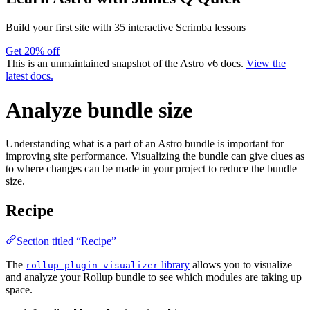
Build your first site with 35 interactive Scrimba lessons
Get 20% off
This is an unmaintained snapshot of the Astro v6 docs.
View the
latest docs.
Analyze bundle size
Understanding what is a part of an Astro bundle is important for
improving site performance. Visualizing the bundle can give clues as
to where changes can be made in your project to reduce the bundle
size.
Recipe
Section titled “Recipe”
The
library
allows you to visualize
rollup-plugin-visualizer
and analyze your Rollup bundle to see which modules are taking up
space.