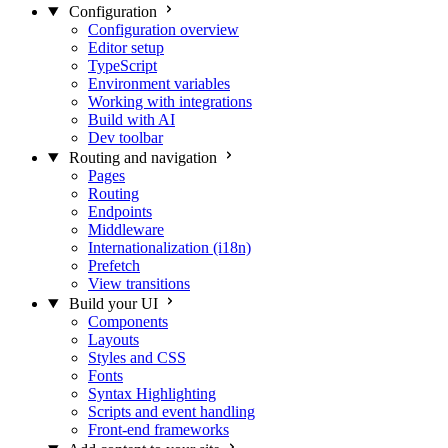
Configuration
Configuration overview
Editor setup
TypeScript
Environment variables
Working with integrations
Build with AI
Dev toolbar
Routing and navigation
Pages
Routing
Endpoints
Middleware
Internationalization (i18n)
Prefetch
View transitions
Build your UI
Components
Layouts
Styles and CSS
Fonts
Syntax Highlighting
Scripts and event handling
Front-end frameworks