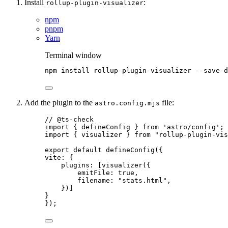
Install
:
rollup-plugin-visualizer
npm
pnpm
Yarn
Terminal window
npm
install
rollup-plugin-visualizer
--save-d
Add the plugin to the
file:
astro.config.mjs
// @ts-check
import
 { defineConfig } 
from
'
astro/config
'
;
import
 { visualizer } 
from
"
rollup-plugin-vis
export
default
defineConfig
({
vite: {
plugins: [
visualizer
({
emitFile: 
true
,
filename: 
"
stats.html
"
,
})]
}
});