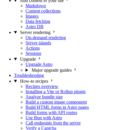
Add content to your site
Markdown
Content collections
Images
Data fetching
Astro DB
Server rendering
On-demand rendering
Server islands
Actions
Sessions
Upgrade
Upgrade Astro
Major upgrade guides
Troubleshooting
How-to recipes
Recipes overview
Installing a Vite or Rollup plugin
Analyze bundle size
Build a custom image component
Build HTML forms in Astro pages
Build forms with API routes
Use Bun with Astro
Call endpoints from the server
Verify a Captcha