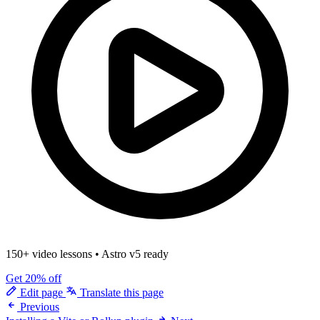
150+ video lessons
•
Astro v5 ready
Get 20% off
Edit page
Translate this page
Previous