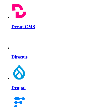
Decap CMS
Directus
Drupal