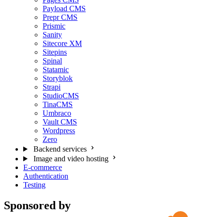
Payload CMS
Prepr CMS
Prismic
Sanity
Sitecore XM
Sitepins
Spinal
Statamic
Storyblok
Strapi
StudioCMS
TinaCMS
Umbraco
Vault CMS
Wordpress
Zero
Backend services
Image and video hosting
E-commerce
Authentication
Testing
Sponsored by