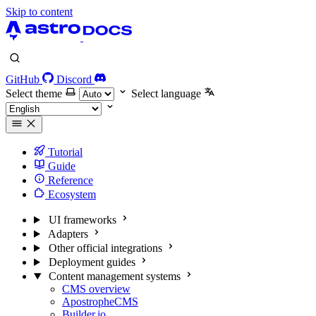
Skip to content
GitHub
Discord
Select theme
Select language
Tutorial
Guide
Reference
Ecosystem
UI frameworks
Adapters
Other official integrations
Deployment guides
Content management systems
CMS overview
ApostropheCMS
Builder.io