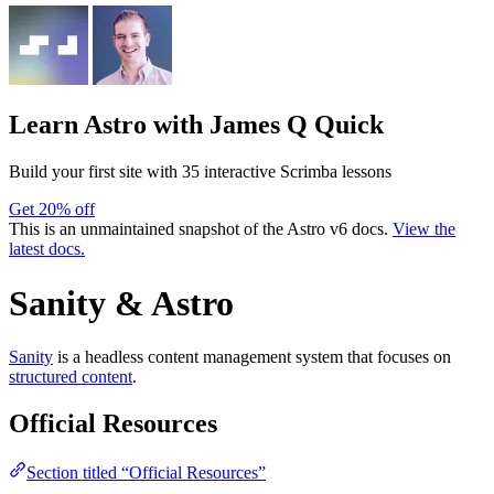
Learn Astro
with James Q Quick
Build your first site with 35 interactive Scrimba lessons
Get 20% off
This is an unmaintained snapshot of the Astro v6 docs.
View the
latest docs.
Sanity & Astro
Sanity
is a headless content management system that focuses on
structured content
.
Official Resources
Section titled “Official Resources”