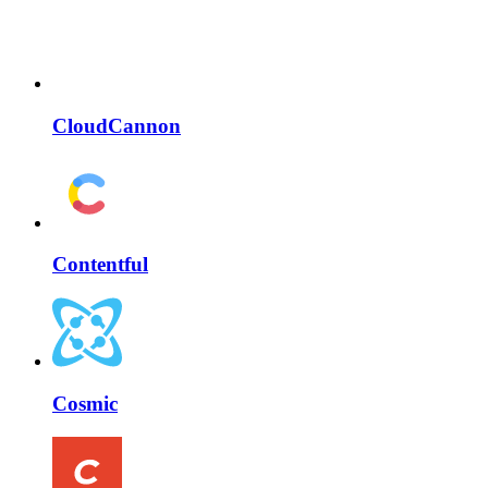
CloudCannon
Contentful
Cosmic