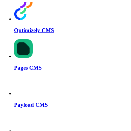
Optimizely CMS
Pages CMS
Payload CMS