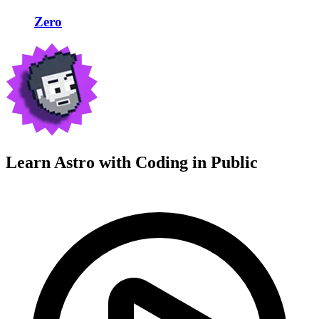
Zero
Learn Astro with
Coding in Public