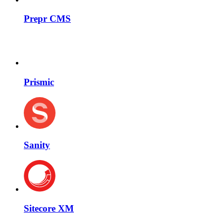
Prepr CMS
Prismic
Sanity
Sitecore XM