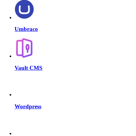
Umbraco
Vault CMS
Wordpress