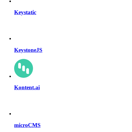
Keystatic
KeystoneJS
Kontent.ai
microCMS