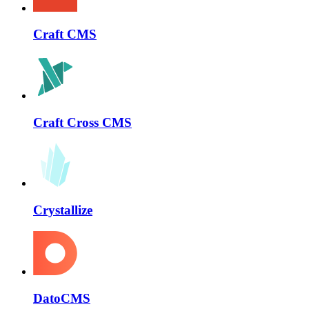
Craft CMS
Craft Cross CMS
Crystallize
DatoCMS