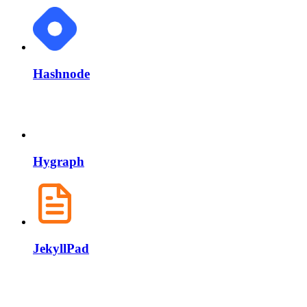
Hashnode
Hygraph
JekyllPad