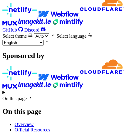
GitHub
Discord
Select theme
Select language
Sponsored by
On this page
On this page
Overview
Official Resources