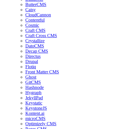
ButterCMS
Caisy
CloudCannon
Contentful
Cosmic
Craft CMS
Craft Cross CMS
Crystallize
DatoCMS
Decap CMS
Directus
Drupal
Flotiq
Front Matter CMS
Ghost
GitCMS
Hashnode
Hygraph
JekyllPad
Keystatic
KeystoneJS
Kontent.ai
microCMS
Optimizely CMS
Pages CMS