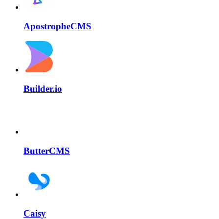
ApostropheCMS
Builder.io
ButterCMS
Caisy