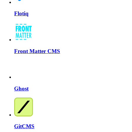
Flotiq
Front Matter CMS
Ghost
GitCMS