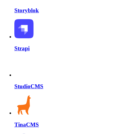
Storyblok
Strapi
StudioCMS
TinaCMS