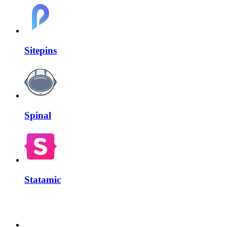
Sitepins
Spinal
Statamic