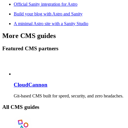
Official Sanity integration for Astro
Build your blog with Astro and Sanity
A minimal Astro site with a Sanity Studio
More CMS guides
Featured CMS partners
CloudCannon
Git-based CMS built for speed, security, and zero headaches.
All CMS guides