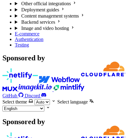
Other official integrations
Deployment guides
Content management systems
Backend services
Image and video hosting
E-commerce
Authentication
Testing
Sponsored by
GitHub
Discord
Select theme
Select language
Sponsored by