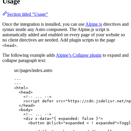
Usage
Section titled “Usage”
Once the integration is installed, you can use
Alpine.js
directives and
syntax inside any Astro component. The Alpine.js script is
automatically added and enabled on every page of your website so
no client directives are needed. Add plugin scripts to the page
.
<head>
The following example adds
Alpine’s Collapse plugin
to expand and
collapse paragraph text:
src/pages/index.astro
---
---
<
html
>
<
head
>
<!-- ... -->
<
script
defer
src
=
"
https://cdn.jsdelivr.net/np
</
head
>
<
body
>
<!-- ... -->
<
div
x-data
=
"
{ expanded: false }
"
>
<
button
@click
=
"
expanded = ! expanded
"
>
Toggl