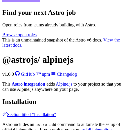
Find your next
Astro job
Open roles from teams already building with Astro.
Browse open roles
This is an unmaintained snapshot of the Astro v6 docs.
View the
latest docs.
@astrojs/
alpinejs
v1.0.0
GitHub
npm
Changelog
This
Astro integration
adds
Alpine.js
to your project so that you
can use Alpine.js anywhere on your page.
Installation
Section titled “Installation”
Astro includes an
command to automate the setup of
astro add
official integrations. If you prefer, you can
install integrations