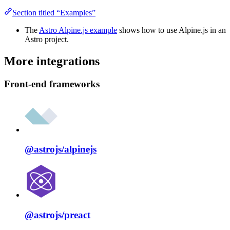
Section titled “Examples”
The
Astro Alpine.js example
shows how to use Alpine.js in an
Astro project.
More integrations
Front-end frameworks
@astrojs/
alpinejs
@astrojs/
preact