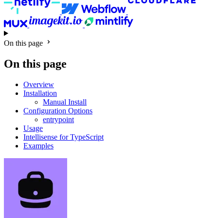
On this page
On this page
Overview
Installation
Manual Install
Configuration Options
entrypoint
Usage
Intellisense for TypeScript
Examples