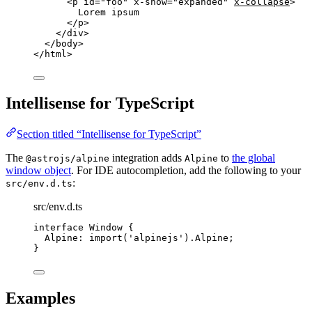
<
p
id
=
"
foo
"
x-show
=
"
expanded
"
x-collapse
>
Lorem ipsum
</
p
>
</
div
>
</
body
>
</
html
>
Intellisense for TypeScript
Section titled “Intellisense for TypeScript”
The
integration adds
to
the global
@astrojs/alpine
Alpine
window object
. For IDE autocompletion, add the following to your
:
src/env.d.ts
src/env.d.ts
interface
 Window {
Alpine
:
import
(
'
alpinejs
'
).
Alpine
;
}
Examples