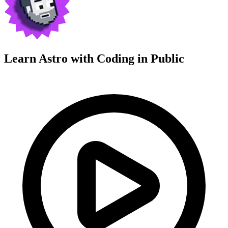
Learn Astro with
Coding in Public