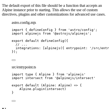
The default export of this file should be a function that accepts an
Alpine instance prior to starting. This allows the use of custom
directives, plugins and other customizations for advanced use cases.
astro.config.mjs
import
 { defineConfig } 
from
'
astro/config
'
;
import
 alpinejs 
from
'
@astrojs/alpinejs
'
;
export
default
defineConfig
({
// ...
integrations: [
alpinejs
({ entrypoint: 
'
/src/entr
});
src/entrypoint.ts
import
type
 { Alpine } 
from
'
alpinejs
'
import
 intersect 
from
'
@alpinejs/intersect
'
export
default
(
Alpine
:
Alpine
)
=>
 {
Alpine
.
plugin
(
intersect
)
}