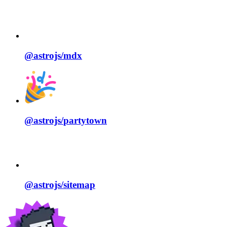
@astrojs/
mdx
@astrojs/
partytown
@astrojs/
sitemap