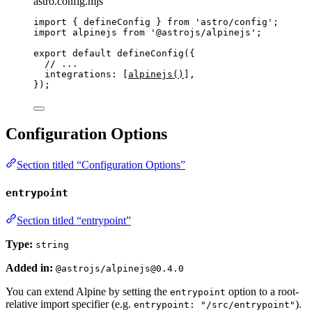
astro.config.mjs
import
 { defineConfig } 
from
'
astro/config
'
;
import
 alpinejs 
from
'
@astrojs/alpinejs
'
;
export
default
defineConfig
({
// ...
integrations: [
alpinejs
()
],
});
Configuration Options
Section titled “Configuration Options”
entrypoint
Section titled “entrypoint”
Type:
string
Added in:
@astrojs/alpinejs@0.4.0
You can extend Alpine by setting the
option to a root-
entrypoint
relative import specifier (e.g.
).
entrypoint: "/src/entrypoint"