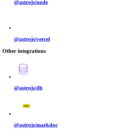
@astrojs/
node
@astrojs/
vercel
Other integrations
@astrojs/
db
@astrojs/
markdoc