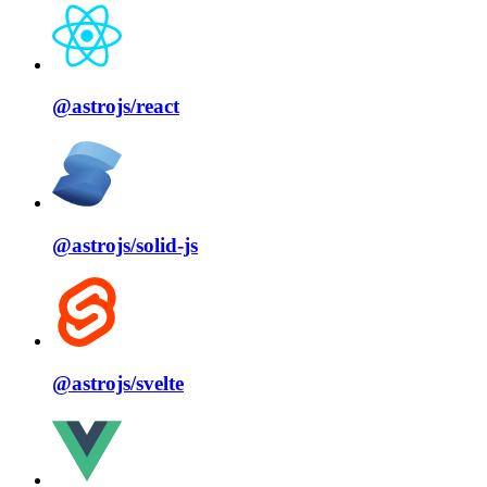
@astrojs/
react
@astrojs/
solid⁠-⁠js
@astrojs/
svelte