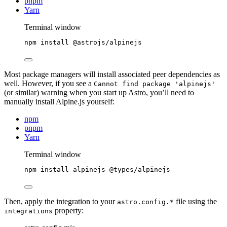
pnpm
Yarn
Terminal window
npm
install
@astrojs/alpinejs
Most package managers will install associated peer dependencies as
well. However, if you see a
Cannot find package 'alpinejs'
(or similar) warning when you start up Astro, you’ll need to
manually install Alpine.js yourself:
npm
pnpm
Yarn
Terminal window
npm
install
alpinejs
@types/alpinejs
Then, apply the integration to your
file using the
astro.config.*
property:
integrations