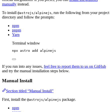
manually
instead.
To install
, run the following from your project
@astrojs/alpinejs
directory and follow the prompts:
npm
pnpm
Yarn
Terminal window
npx
astro
add
alpinejs
If you run into any issues,
feel free to report them to us on GitHub
and try the manual installation steps below.
Manual Install
Section titled “Manual Install”
First, install the
package.
@astrojs/alpinejs
npm