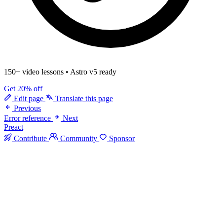
150+ video lessons
•
Astro v5 ready
Get 20% off
Edit page
Translate this page
Previous
Error reference
Next
Preact
Contribute
Community
Sponsor