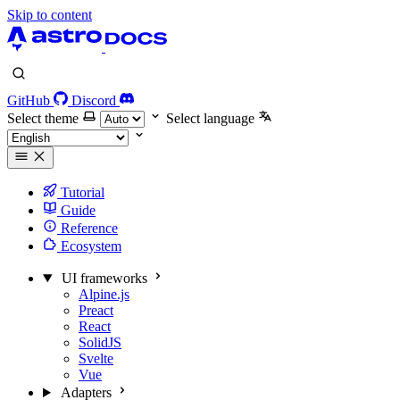
Skip to content
GitHub
Discord
Select theme
Select language
Tutorial
Guide
Reference
Ecosystem
UI frameworks
Alpine.js
Preact
React
SolidJS
Svelte
Vue
Adapters