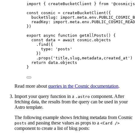
import
 { createBucketClient } 
from
'
@cosmicjs
const 
cosmic
 = 
createBucketClient
(
{
bucketSlug: import.
meta
.
env
.
PUBLIC_COSMIC_B
readKey: import.
meta
.
env
.
PUBLIC_COSMIC_READ
}
)
export
async
function
getAllPosts
()
 {
const 
data
 = await 
cosmic
.
objects
.
find
({
type: 
'
posts
'
})
.
props
(
'
title,slug,metadata,created_at
'
)
return
data
.
objects
}
Read more about
queries in the Cosmic documentation
.
Import your query function in a
component. After
.astro
fetching data, the results from the query can be used in your
Astro template.
The following example shows fetching metadata from Cosmic
and passing these values as props to a
posts
<Card />
component to create a list of blog posts: