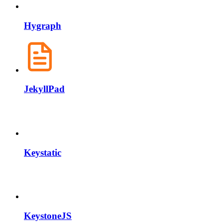
Hygraph
JekyllPad
Keystatic
KeystoneJS