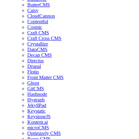
ButterCMS
Caisy
CloudCannon
Contentful
Cosmic
Craft CMS
Craft Cross CMS
Crystallize
DatoCMS
Decap CMS
Directus
Drupal
Flotiq
Front Matter CMS
Ghost
GitCMS
Hashnode
Hygraph
JekyllPad
Keystatic
KeystoneJS
Kontent.ai
microCMS
Optimizely CMS
Pages CMS