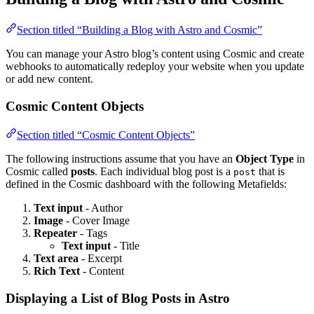
Section titled “Building a Blog with Astro and Cosmic”
You can manage your Astro blog’s content using Cosmic and create
webhooks to automatically redeploy your website when you update
or add new content.
Cosmic Content Objects
Section titled “Cosmic Content Objects”
The following instructions assume that you have an
Object Type
in
Cosmic called
posts
. Each individual blog post is a
that is
post
defined in the Cosmic dashboard with the following Metafields:
Text input
- Author
Image
- Cover Image
Repeater
- Tags
Text input
- Title
Text area
- Excerpt
Rich Text
- Content
Displaying a List of Blog Posts in Astro