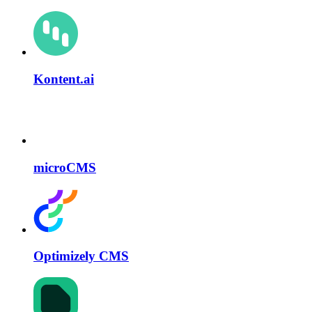
Kontent.ai
microCMS
Optimizely CMS