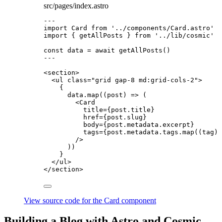
src/pages/index.astro
---
import
 Card 
from
'
../components/Card.astro
'
import
 { getAllPosts } 
from
'
../lib/cosmic
'
const 
data
 = await 
getAllPosts
()
---
<
section
>
<
ul
class
=
"
grid gap-8 md:grid-cols-2
"
>
{
data
.
map
(
(
post
)
=>
 (
<
Card
title
=
{
post
.
title
}
href
=
{
post
.
slug
}
body
=
{
post
.
metadata
.
excerpt
}
tags
=
{
post
.
metadata
.
tags
.
map
(
(
tag
)
/>
))
}
</
ul
>
</
section
>
View source code for the Card component
Building a Blog with Astro and Cosmic