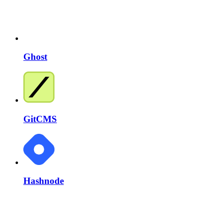
Ghost
GitCMS
Hashnode