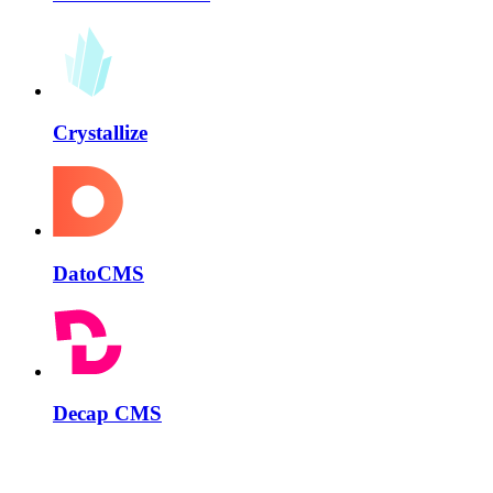
Crystallize
DatoCMS
Decap CMS