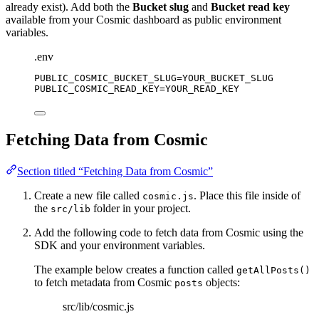
already exist). Add both the
Bucket slug
and
Bucket read key
available from your Cosmic dashboard as public environment
variables.
.env
PUBLIC_COSMIC_BUCKET_SLUG
=YOUR_BUCKET_SLUG
PUBLIC_COSMIC_READ_KEY
=YOUR_READ_KEY
Fetching Data from Cosmic
Section titled “Fetching Data from Cosmic”
Create a new file called
. Place this file inside of
cosmic.js
the
folder in your project.
src/lib
Add the following code to fetch data from Cosmic using the
SDK and your environment variables.
The example below creates a function called
getAllPosts()
to fetch metadata from Cosmic
objects:
posts
src/lib/cosmic.js