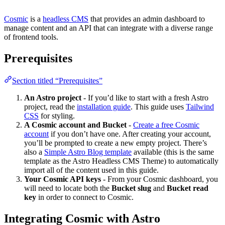
Cosmic
is a
headless CMS
that provides an admin dashboard to
manage content and an API that can integrate with a diverse range
of frontend tools.
Prerequisites
Section titled “Prerequisites”
An Astro project
- If you’d like to start with a fresh Astro
project, read the
installation guide
. This guide uses
Tailwind
CSS
for styling.
A Cosmic account and Bucket
-
Create a free Cosmic
account
if you don’t have one. After creating your account,
you’ll be prompted to create a new empty project. There’s
also a
Simple Astro Blog template
available (this is the same
template as the Astro Headless CMS Theme) to automatically
import all of the content used in this guide.
Your Cosmic API keys
- From your Cosmic dashboard, you
will need to locate both the
Bucket slug
and
Bucket read
key
in order to connect to Cosmic.
Integrating Cosmic with Astro