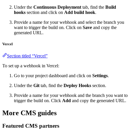
Under the
Continuous Deployment
tab, find the
Build
hooks
section and click on
Add build hook
.
Provide a name for your webhook and select the branch you
want to trigger the build on. Click on
Save
and copy the
generated URL.
Vercel
Section titled “Vercel”
To set up a webhook in Vercel:
Go to your project dashboard and click on
Settings
.
Under the
Git
tab, find the
Deploy Hooks
section.
Provide a name for your webhook and the branch you want to
trigger the build on. Click
Add
and copy the generated URL.
More CMS guides
Featured CMS partners