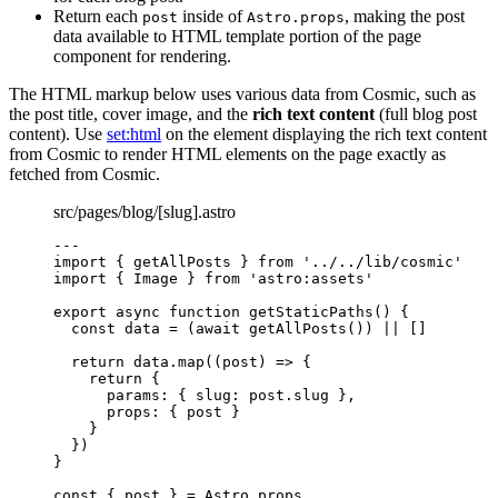
Return each
inside of
, making the post
post
Astro.props
data available to HTML template portion of the page
component for rendering.
The HTML markup below uses various data from Cosmic, such as
the post title, cover image, and the
rich text content
(full blog post
content). Use
set:html
on the element displaying the rich text content
from Cosmic to render HTML elements on the page exactly as
fetched from Cosmic.
src/pages/blog/[slug].astro
---
import
 { getAllPosts } 
from
'
../../lib/cosmic
'
import
 { Image } 
from
'
astro:assets
'
export
async
function
getStaticPaths
()
 {
const 
data
 = 
(
await 
getAllPosts
())
 ||
 []
return
 data
.
map
(
(
post
)
=>
 {
return
 {
params: { slug: post
.
slug
 }
,
props: { post }
}
})
}
const { 
post
 } = 
Astro
.
props