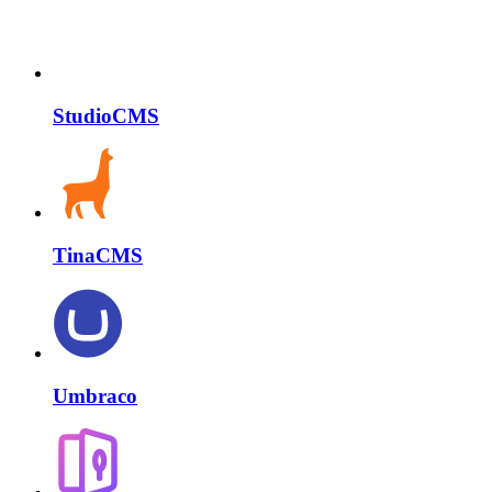
StudioCMS
TinaCMS
Umbraco