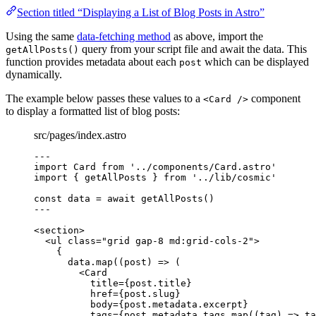
Section titled “Displaying a List of Blog Posts in Astro”
Using the same
data-fetching method
as above, import the
query from your script file and await the data. This
getAllPosts()
function provides metadata about each
which can be displayed
post
dynamically.
The example below passes these values to a
component
<Card />
to display a formatted list of blog posts:
src/pages/index.astro
---
import
 Card 
from
'
../components/Card.astro
'
import
 { getAllPosts } 
from
'
../lib/cosmic
'
const 
data
 = await 
getAllPosts
()
---
<
section
>
<
ul
class
=
"
grid gap-8 md:grid-cols-2
"
>
{
data
.
map
(
(
post
)
=>
 (
<
Card
title
=
{
post
.
title
}
href
=
{
post
.
slug
}
body
=
{
post
.
metadata
.
excerpt
}
tags
=
{
post
.
metadata
.
tags
.
map
(
(
tag
)
=>
ta