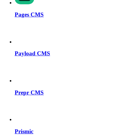
Pages CMS
Payload CMS
Prepr CMS
Prismic