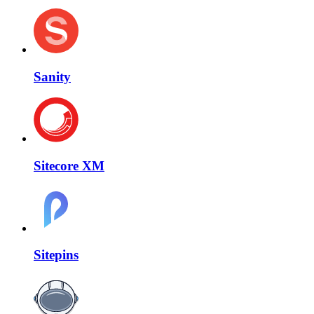
Sanity
Sitecore XM
Sitepins