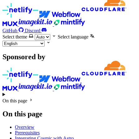
GitHub
Discord
Select theme
Select language
Sponsored by
On this page
On this page
Overview
Prerequisites
Integrating Cosmic with Astro