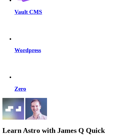
Vault CMS
Wordpress
Zero
Learn Astro
with James Q Quick