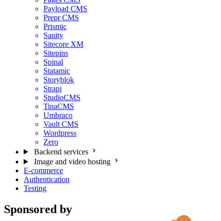
Payload CMS
Prepr CMS
Prismic
Sanity
Sitecore XM
Sitepins
Spinal
Statamic
Storyblok
Strapi
StudioCMS
TinaCMS
Umbraco
Vault CMS
Wordpress
Zero
Backend services
Image and video hosting
E-commerce
Authentication
Testing
Sponsored by