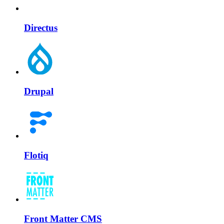
Directus
Drupal
Flotiq
Front Matter CMS