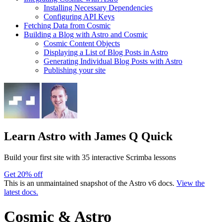
Installing Necessary Dependencies
Configuring API Keys
Fetching Data from Cosmic
Building a Blog with Astro and Cosmic
Cosmic Content Objects
Displaying a List of Blog Posts in Astro
Generating Individual Blog Posts with Astro
Publishing your site
Learn Astro
with James Q Quick
Build your first site with 35 interactive Scrimba lessons
Get 20% off
This is an unmaintained snapshot of the Astro v6 docs.
View the
latest docs.
Cosmic & Astro