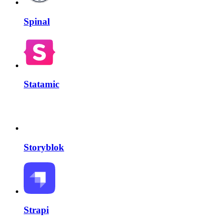
Spinal
Statamic
Storyblok
Strapi