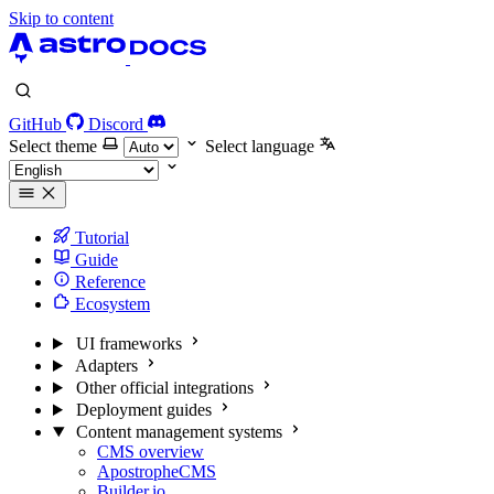
Skip to content
GitHub
Discord
Select theme
Select language
Tutorial
Guide
Reference
Ecosystem
UI frameworks
Adapters
Other official integrations
Deployment guides
Content management systems
CMS overview
ApostropheCMS
Builder.io