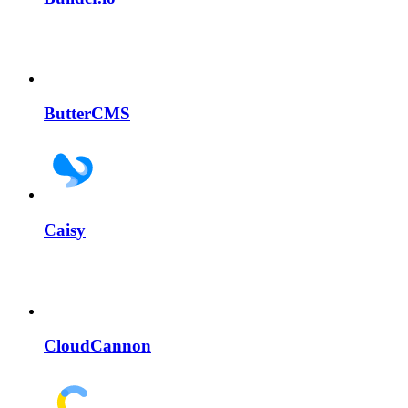
ButterCMS
Caisy
CloudCannon