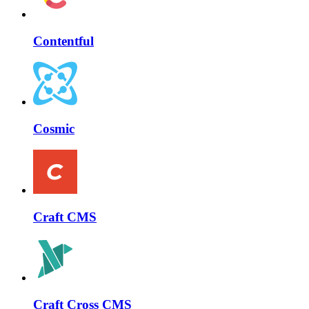
Contentful
Cosmic
Craft CMS
Craft Cross CMS