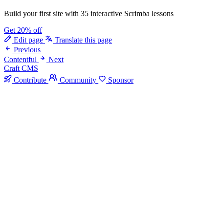
Build your first site with 35 interactive Scrimba lessons
Get 20% off
Edit page
Translate this page
Previous
Contentful
Next
Craft CMS
Contribute
Community
Sponsor