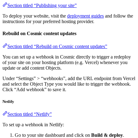
Section titled “Publishing your site”
To deploy your website, visit the
deployment guides
and follow the
instructions for your preferred hosting provider.
Rebuild on Cosmic content updates
Section titled “Rebuild on Cosmic content updates”
You can set up a webhook in Cosmic directly to trigger a redeploy
of your site on your hosting platform (e.g. Vercel) whenever you
update or add content Objects.
Under “Settings” > “webhooks”, add the URL endpoint from Vercel
and select the Object Type you would like to trigger the webhook.
Click “Add webhook” to save it.
Netlify
Section titled “Netlify”
To set up a webhook in Netlify:
Go to your site dashboard and click on
Build & deploy
.