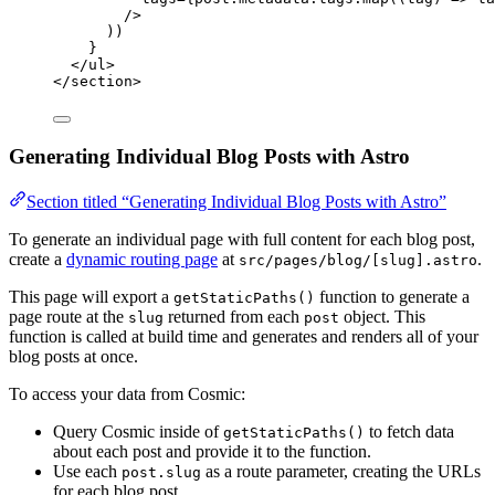
/>
))
}
</
ul
>
</
section
>
Generating Individual Blog Posts with Astro
Section titled “Generating Individual Blog Posts with Astro”
To generate an individual page with full content for each blog post,
create a
dynamic routing page
at
.
src/pages/blog/[slug].astro
This page will export a
function to generate a
getStaticPaths()
page route at the
returned from each
object. This
slug
post
function is called at build time and generates and renders all of your
blog posts at once.
To access your data from Cosmic:
Query Cosmic inside of
to fetch data
getStaticPaths()
about each post and provide it to the function.
Use each
as a route parameter, creating the URLs
post.slug
for each blog post.