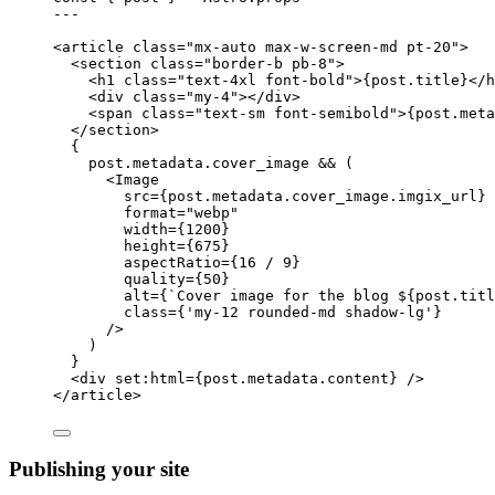
---
<
article
class
=
"
mx-auto max-w-screen-md pt-20
"
>
<
section
class
=
"
border-b pb-8
"
>
<
h1
class
=
"
text-4xl font-bold
"
>
{
post
.
title
}
</
h
<
div
class
=
"
my-4
"
></
div
>
<
span
class
=
"
text-sm font-semibold
"
>
{
post
.
meta
</
section
>
{
post
.
metadata
.
cover_image
&&
 (
<
Image
src
=
{
post
.
metadata
.
cover_image
.
imgix_url
}
format
=
"
webp
"
width
=
{
1200
}
height
=
{
675
}
aspectRatio
=
{
16
/
9
}
quality
=
{
50
}
alt
=
{
`
Cover image for the blog 
${
post
.
titl
class
=
{
'
my-12 rounded-md shadow-lg
'
}
/>
)
}
<
div
set:html
=
{
post
.
metadata
.
content
}
 />
</
article
>
Publishing your site