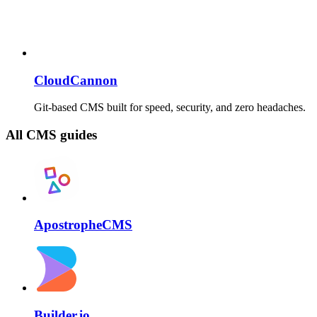
CloudCannon
Git-based CMS built for speed, security, and zero headaches.
All CMS guides
ApostropheCMS
Builder.io