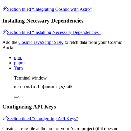
Section titled “Integrating Cosmic with Astro”
Installing Necessary Dependencies
Section titled “Installing Necessary Dependencies”
Add the
Cosmic JavaScript SDK
to fetch data from your Cosmic
Bucket.
npm
pnpm
Yarn
Terminal window
npm
install
@cosmicjs/sdk
Configuring API Keys
Section titled “Configuring API Keys”
Create a
file at the root of your Astro project (if it does not
.env