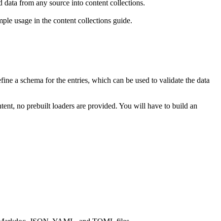
d data from any source into content collections.
le usage in the content collections guide.
define a schema for the entries, which can be used to validate the data
tent, no prebuilt loaders are provided. You will have to build an