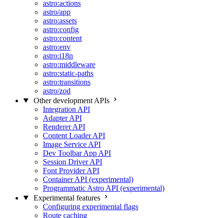
astro:actions
astro/app
astro:assets
astro:config
astro:content
astro:env
astro:i18n
astro:middleware
astro:static-paths
astro:transitions
astro/zod
Other development APIs
Integration API
Adapter API
Renderer API
Content Loader API
Image Service API
Dev Toolbar App API
Session Driver API
Font Provider API
Container API (experimental)
Programmatic Astro API (experimental)
Experimental features
Configuring experimental flags
Route caching