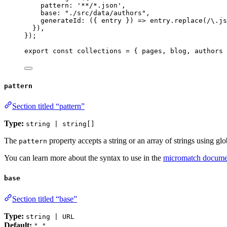
pattern: 
'
**/*.json
'
,
base: 
"
./src/data/authors
"
,
generateId
: 
(
{ 
entry
 }
)
 => 
entry
.
replace
(
/
\.
js
}
)
,
}
);
export const 
collections
 = { 
pages
, 
blog
, 
authors
 
pattern
Section titled “pattern”
Type:
string | string[]
The
property accepts a string or an array of strings using glo
pattern
You can learn more about the syntax to use in the
micromatch docume
base
Section titled “base”
Type:
string | URL
Default:
"."