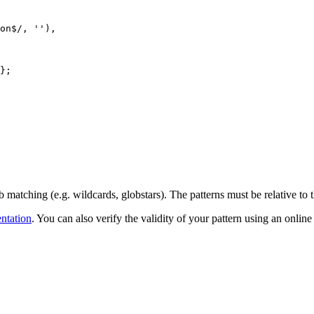
on
$
/
, 
''
)
,
}
;
b matching (e.g. wildcards, globstars). The patterns must be relative to t
ntation
. You can also verify the validity of your pattern using an online