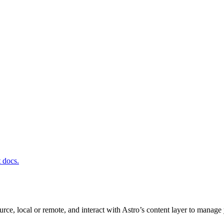
t docs.
rce, local or remote, and interact with Astro’s content layer to manag