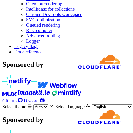
Client prerendering
Intellisense for collections
Chrome DevTools workspace
SVG optimization
Queued rendering
Rust compiler
Advanced routing
Logger
Legacy flags
Error reference
Sponsored by
GitHub
Discord
Select theme
Select language
Sponsored by