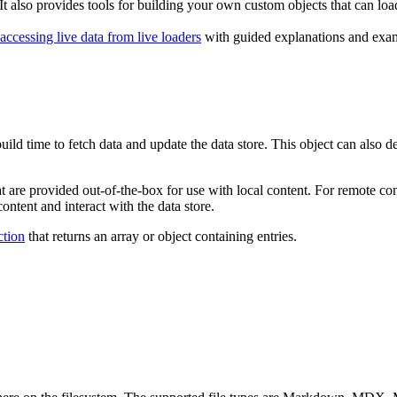
It also provides tools for building your own custom objects that can loa
accessing live data from live loaders
with guided explanations and examp
 build time to fetch data and update the data store. This object can also 
t are provided out-of-the-box for use with local content. For remote con
ontent and interact with the data store.
ction
that returns an array or object containing entries.