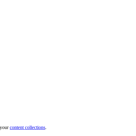
e your
content collections
.