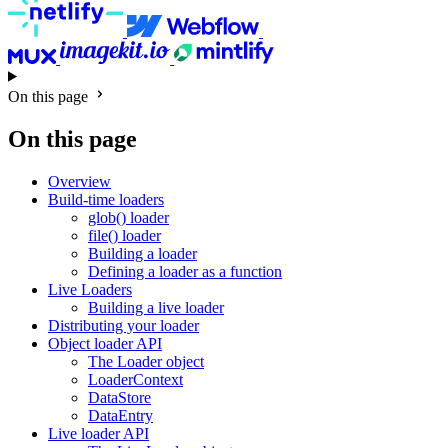
On this page
On this page
Overview
Build-time loaders
glob() loader
file() loader
Building a loader
Defining a loader as a function
Live Loaders
Building a live loader
Distributing your loader
Object loader API
The Loader object
LoaderContext
DataStore
DataEntry
Live loader API