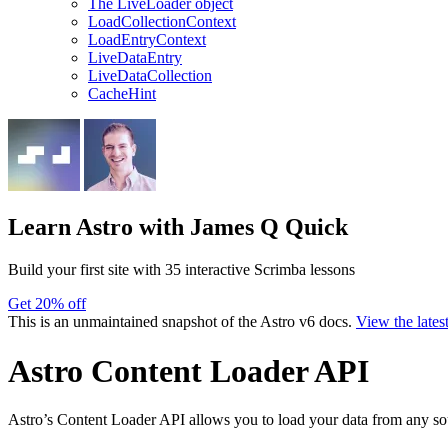
The LiveLoader object
LoadCollectionContext
LoadEntryContext
LiveDataEntry
LiveDataCollection
CacheHint
Learn Astro
with James Q Quick
Build your first site with 35 interactive Scrimba lessons
Get 20% off
This is an unmaintained snapshot of the Astro v6 docs.
View the lates
Astro Content Loader API
Astro’s Content Loader API allows you to load your data from any sou