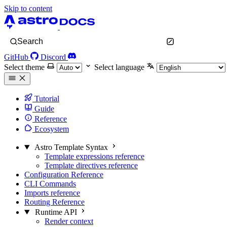
Skip to content
Search
GitHub
Discord
Select theme
Select language
Tutorial
Guide
Reference
Ecosystem
Astro Template Syntax
Template expressions reference
Template directives reference
Configuration Reference
CLI Commands
Imports reference
Routing Reference
Runtime API
Render context