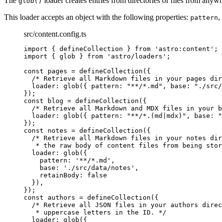
The
loader creates entries from directories of files from 
glob()
This loader accepts an object with the following properties:
,
pattern
src/content.config.ts
import
 { defineCollection } 
from
'
astro:content
'
;
import
 { glob } 
from
'
astro/loaders
'
;
const 
pages
 = 
defineCollection
(
{
/* Retrieve all Markdown files in your pages dir
loader: 
glob
(
{ pattern: 
"
**/*.md
"
, base: 
"
./src/
}
);
const 
blog
 = 
defineCollection
(
{
/* Retrieve all Markdown and MDX files in your b
loader: 
glob
(
{ pattern: 
"
**/*.(md|mdx)
"
, base: 
"
}
);
const 
notes
 = 
defineCollection
(
{
/* Retrieve all Markdown files in your notes dir
* the raw body of content files from being stor
loader: 
glob
(
{
pattern: 
'
**/*.md
'
,
base: 
'
./src/data/notes
'
,
retainBody: 
false
}
)
,
}
);
const 
authors
 = 
defineCollection
(
{
/* Retrieve all JSON files in your authors direc
* uppercase letters in the ID. */
loader: 
glob
(
{