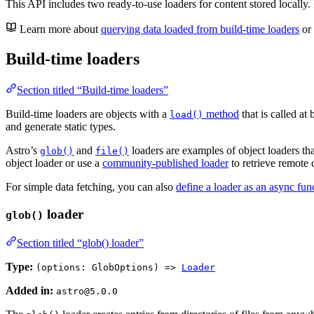
This API includes two ready-to-use loaders for content stored locally. 
Learn more about
querying data loaded from build-time loaders
or
Build-time loaders
Section titled “Build-time loaders”
Build-time loaders are objects with a
method
that is called at
load()
and generate static types.
Astro’s
and
loaders are examples of object loaders tha
glob()
file()
object loader or use a
community-published loader
to retrieve remote c
For simple data fetching, you can also
define a loader as an async fun
loader
glob()
Section titled “glob() loader”
Type:
(options: GlobOptions) =>
Loader
Added in:
astro@5.0.0