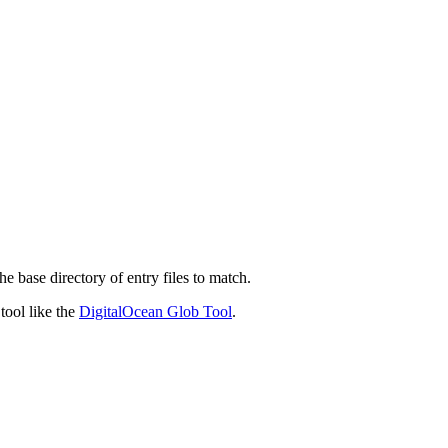
he base directory of entry files to match.
 tool like the
DigitalOcean Glob Tool
.