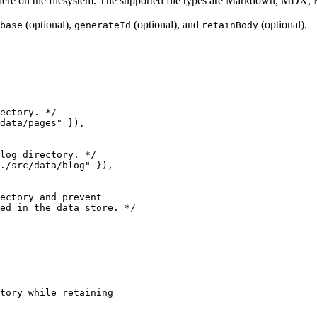
anywhere on the filesystem. The supported file types are Markdown, 
(optional),
(optional), and
(optional).
base
generateId
retainBody
ectory. */
data/pages
"
 }
)
,
log directory. */
./src/data/blog
"
 }
)
,
ectory and prevent
ed in the data store. */
tory while retaining