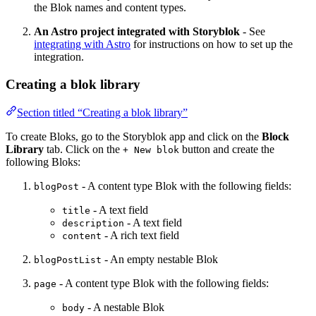
the Blok names and content types.
An Astro project integrated with Storyblok
- See
integrating with Astro
for instructions on how to set up the
integration.
Creating a blok library
Section titled “Creating a blok library”
To create Bloks, go to the Storyblok app and click on the
Block
Library
tab. Click on the
button and create the
+ New blok
following Bloks:
- A content type Blok with the following fields:
blogPost
- A text field
title
- A text field
description
- A rich text field
content
- An empty nestable Blok
blogPostList
- A content type Blok with the following fields:
page
- A nestable Blok
body