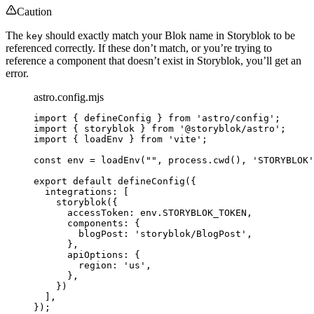
Caution
The
should exactly match your Blok name in Storyblok to be
key
referenced correctly. If these don’t match, or you’re trying to
reference a component that doesn’t exist in Storyblok, you’ll get an
error.
astro.config.mjs
import
 { defineConfig } 
from
'
astro/config
'
;
import
 { storyblok } 
from
'
@storyblok/astro
'
;
import
 { loadEnv } 
from
'
vite
'
;
const 
env
 = 
loadEnv
(
""
, 
process
.
cwd
()
, 
'
STORYBLOK
'
export
default
defineConfig
({
integrations: [
storyblok
({
accessToken: 
env
.
STORYBLOK_TOKEN
,
components: {
blogPost: 
'
storyblok/BlogPost
'
,
},
apiOptions: {
region: 
'
us
'
,
},
})
],
});