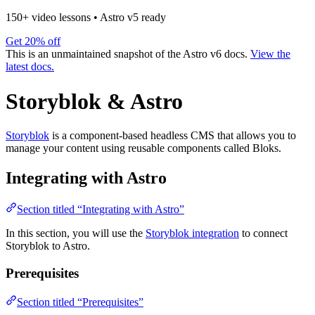
150+ video lessons
•
Astro v5 ready
Get 20% off
This is an unmaintained snapshot of the Astro v6 docs.
View the
latest docs.
Storyblok & Astro
Storyblok
is a component-based headless CMS that allows you to
manage your content using reusable components called Bloks.
Integrating with Astro
Section titled “Integrating with Astro”
In this section, you will use the
Storyblok integration
to connect
Storyblok to Astro.
Prerequisites
Section titled “Prerequisites”