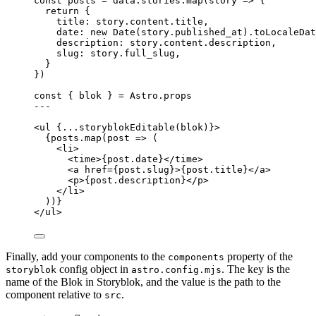
const 
posts
 = 
data
.
stories
.
map
(
story
 => {
return {
title: 
story
.
content
.
title
,
date: 
new
Date
(story
.
published_at
)
.
toLocaleDat
description: 
story
.
content
.
description
,
slug: 
story
.
full_slug
,
}
}
)
const { 
blok
 } = 
Astro
.
props
---
<
ul
 {
...
storyblokEditable
(blok)
}>
{
posts
.
map
(
post
=>
 (
<
li
>
<
time
>
{
post
.
date
}
</
time
>
<
a
href
=
{
post
.
slug
}
>
{
post
.
title
}
</
a
>
<
p
>
{
post
.
description
}
</
p
>
</
li
>
))
}
</
ul
>
Finally, add your components to the
property of the
components
config object in
. The key is the
storyblok
astro.config.mjs
name of the Blok in Storyblok, and the value is the path to the
component relative to
.
src