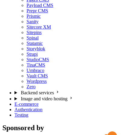
Payload CMS
Prepr CMS
Prismic
Sanity
Sitecore XM
Sitepins
Spinal
Statamic
Storyblok
Strapi
StudioCMS
TinaCMS
Umbraco
Vault CMS
Wordpress
Zero
Backend services
Image and video hosting
E-commerce
Authentication
Testing
Sponsored by