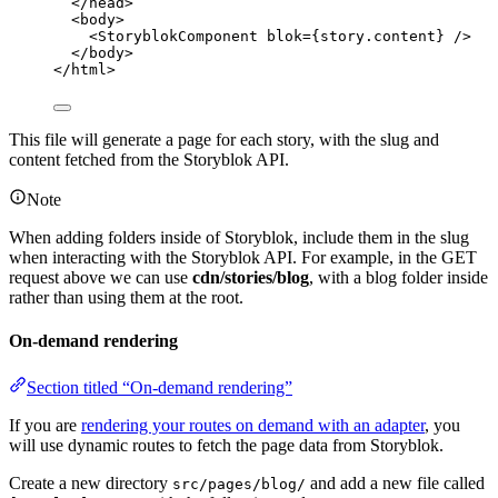
</
head
>
<
body
>
<
StoryblokComponent
blok
=
{
story
.
content
}
 />
</
body
>
</
html
>
This file will generate a page for each story, with the slug and
content fetched from the Storyblok API.
Note
When adding folders inside of Storyblok, include them in the slug
when interacting with the Storyblok API. For example, in the GET
request above we can use
cdn/stories/blog
, with a blog folder inside
rather than using them at the root.
On-demand rendering
Section titled “On-demand rendering”
If you are
rendering your routes on demand with an adapter
, you
will use dynamic routes to fetch the page data from Storyblok.
Create a new directory
and add a new file called
src/pages/blog/