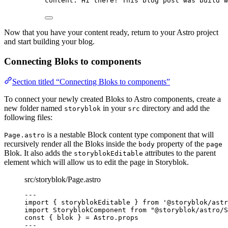
content
: 
Hi there! This blog post was build w
Now that you have your content ready, return to your Astro project
and start building your blog.
Connecting Bloks to components
Section titled “Connecting Bloks to components”
To connect your newly created Bloks to Astro components, create a
new folder named
in your
directory and add the
storyblok
src
following files:
is a nestable Block content type component that will
Page.astro
recursively render all the Bloks inside the
property of the
body
page
Blok. It also adds the
attributes to the parent
storyblokEditable
element which will allow us to edit the page in Storyblok.
src/storyblok/Page.astro
---
import
 { storyblokEditable } 
from
'
@storyblok/astr
import
 StoryblokComponent 
from
"
@storyblok/astro/S
const { 
blok
 } = 
Astro
.
props
---