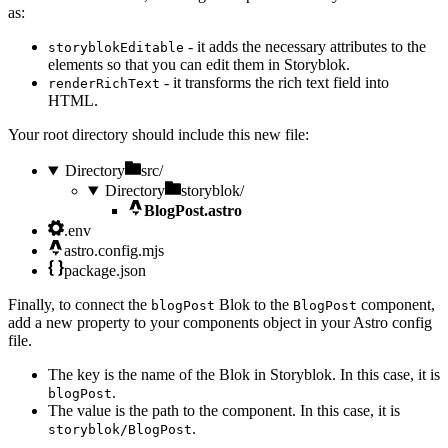
as:
- it adds the necessary attributes to the
storyblokEditable
elements so that you can edit them in Storyblok.
- it transforms the rich text field into
renderRichText
HTML.
Your root directory should include this new file:
Directory
src/
Directory
storyblok/
BlogPost.astro
.env
astro.config.mjs
package.json
Finally, to connect the
Blok to the
component,
blogPost
BlogPost
add a new property to your components object in your Astro config
file.
The key is the name of the Blok in Storyblok. In this case, it is
.
blogPost
The value is the path to the component. In this case, it is
.
storyblok/BlogPost