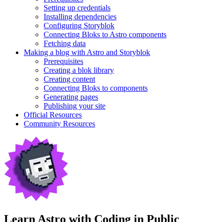
Setting up credentials
Installing dependencies
Configuring Storyblok
Connecting Bloks to Astro components
Fetching data
Making a blog with Astro and Storyblok
Prerequisites
Creating a blok library
Creating content
Connecting Bloks to components
Generating pages
Publishing your site
Official Resources
Community Resources
Learn Astro with
Coding in Public