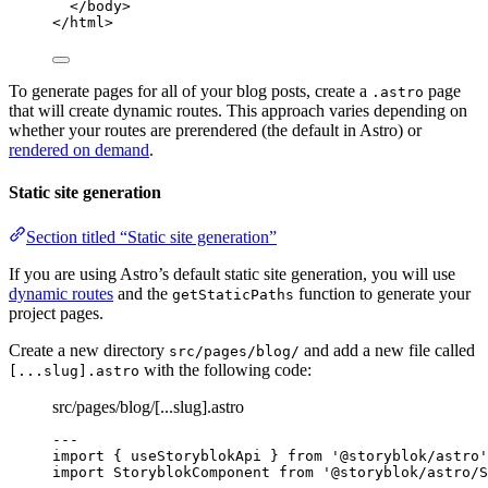
</
body
>
</
html
>
To generate pages for all of your blog posts, create a
page
.astro
that will create dynamic routes. This approach varies depending on
whether your routes are prerendered (the default in Astro) or
rendered on demand
.
Static site generation
Section titled “Static site generation”
If you are using Astro’s default static site generation, you will use
dynamic routes
and the
function to generate your
getStaticPaths
project pages.
Create a new directory
and add a new file called
src/pages/blog/
with the following code:
[...slug].astro
src/pages/blog/[...slug].astro
---
import
 { useStoryblokApi } 
from
'
@storyblok/astro
'
import
 StoryblokComponent 
from
'
@storyblok/astro/S