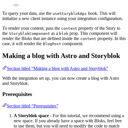
To query your data, use the
hook. This will
useStoryblokApi
initialize a new client instance using your integration configuration.
To render your content, pass the
property of the Story to
content
the
as a
prop. This component will
StoryblokComponent
blok
render the Bloks that are defined inside the
property. In this
content
case, it will render the
component.
BlogPost
Making a blog with Astro and Storyblok
Section titled “Making a blog with Astro and Storyblok”
With the integration set up, you can now create a blog with Astro
and Storyblok.
Prerequisites
Section titled “Prerequisites”
A Storyblok space
- For this tutorial, we recommend using a
new space. If you already have a space with Bloks, feel free
to use them, but you will need to modify the code to match