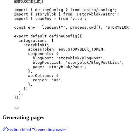
astro.config.mjs
import
 { defineConfig } 
from
'
astro/config
'
;
import
 { storyblok } 
from
'
@storyblok/astro
'
;
import
 { loadEnv } 
from
'
vite
'
;
const 
env
 = 
loadEnv
(
""
, 
process
.
cwd
()
, 
'
STORYBLOK
'
export
default
defineConfig
({
integrations: [
storyblok
({
accessToken: 
env
.
STORYBLOK_TOKEN
,
components: {
blogPost: 
'
storyblok/BlogPost
'
,
blogPostList: 
'
storyblok/BlogPostList
'
,
page: 
'
storyblok/Page
'
,
},
apiOptions: {
region: 
'
us
'
,
},
})
],
});
Generating pages
Section titled “Generating pages”