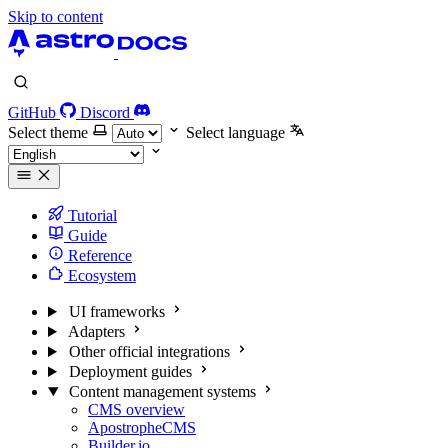
Skip to content
GitHub
Discord
Select theme
Select language
Tutorial
Guide
Reference
Ecosystem
UI frameworks
Adapters
Other official integrations
Deployment guides
Content management systems
CMS overview
ApostropheCMS
Builder.io