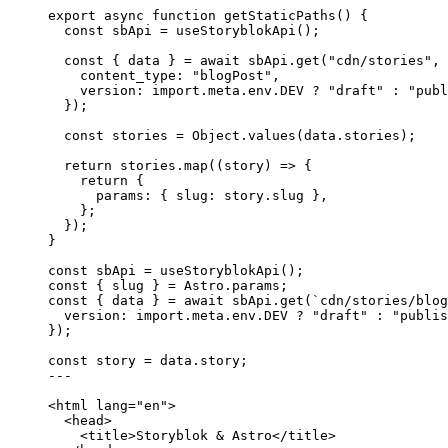
export
async
function
getStaticPaths
()
 {
const 
sbApi
 = 
useStoryblokApi
();
const { 
data
 } = await 
sbApi
.
get
(
"
cdn/stories
"
,
 
content_type: 
"
blogPost
"
,
version: import.
meta
.
env
.
DEV
 ? 
"
draft
"
 : 
"
publ
}
);
const 
stories
 = 
Object
.
values
(data
.
stories
);
return
 stories
.
map
(
(
story
)
=>
 {
return
 {
params: { slug: story
.
slug
 }
,
};
});
}
const 
sbApi
 = 
useStoryblokApi
();
const { 
slug
 } = 
Astro
.
params
;
const { 
data
 } = await 
sbApi
.
get
(
`
cdn/stories/blog
version: import.
meta
.
env
.
DEV
 ? 
"
draft
"
 : 
"
publis
}
);
const 
story
 = 
data
.
story
;
---
<
html
lang
=
"
en
"
>
<
head
>
<
title
>
Storyblok & Astro
</
title
>