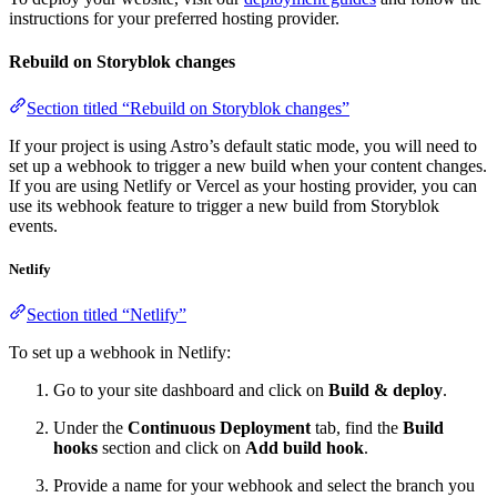
instructions for your preferred hosting provider.
Rebuild on Storyblok changes
Section titled “Rebuild on Storyblok changes”
If your project is using Astro’s default static mode, you will need to
set up a webhook to trigger a new build when your content changes.
If you are using Netlify or Vercel as your hosting provider, you can
use its webhook feature to trigger a new build from Storyblok
events.
Netlify
Section titled “Netlify”
To set up a webhook in Netlify:
Go to your site dashboard and click on
Build & deploy
.
Under the
Continuous Deployment
tab, find the
Build
hooks
section and click on
Add build hook
.
Provide a name for your webhook and select the branch you