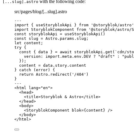
with the following code:
[...slug].astro
src/pages/blog/[...slug].astro
---
import
 { useStoryblokApi } 
from
'
@storyblok/astro
'
import
 StoryblokComponent 
from
'
@storyblok/astro/S
const 
storyblokApi
 = 
useStoryblokApi
()
const 
slug
 = 
Astro
.
params
.
slug
;
let 
content;
try
 {
const { 
data
 } = await 
storyblokApi
.
get
(
`
cdn/sto
version: import.
meta
.
env
.
DEV
 ? 
"
draft
"
 : 
"
publ
}
);
content 
=
 data
.
story
.
content
} 
catch
 (error) {
return
 Astro
.
redirect
(
'
/404
'
)
}
---
<
html
lang
=
"
en
"
>
<
head
>
<
title
>
Storyblok & Astro
</
title
>
</
head
>
<
body
>
<
StoryblokComponent
blok
=
{
content
}
 />
</
body
>
</
html
>