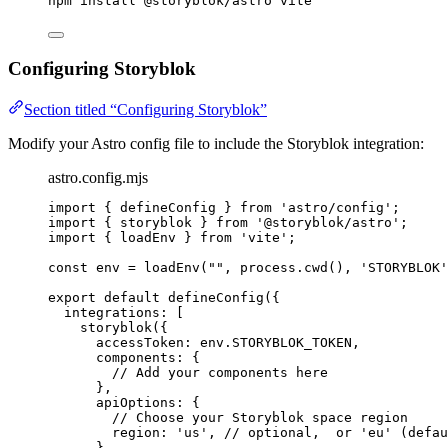
npm
install
@storyblok/astro
vite
Configuring Storyblok
Section titled “Configuring Storyblok”
Modify your Astro config file to include the Storyblok integration:
astro.config.mjs
import
 { defineConfig } 
from
'
astro/config
'
;
import
 { storyblok } 
from
'
@storyblok/astro
'
;
import
 { loadEnv } 
from
'
vite
'
;
const 
env
 = 
loadEnv
(
""
, 
process
.
cwd
()
, 
'
STORYBLOK
'
export
default
defineConfig
({
integrations: [
storyblok
({
accessToken: 
env
.
STORYBLOK_TOKEN
,
components: {
// Add your components here
},
apiOptions: {
// Choose your Storyblok space region
region: 
'
us
'
, 
// optional,  or 'eu' (defau
},