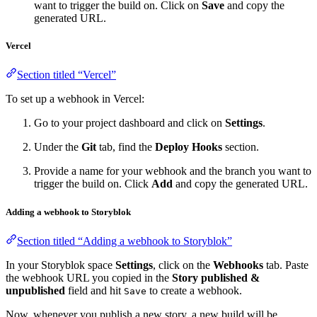
want to trigger the build on. Click on
Save
and copy the
generated URL.
Vercel
Section titled “Vercel”
To set up a webhook in Vercel:
Go to your project dashboard and click on
Settings
.
Under the
Git
tab, find the
Deploy Hooks
section.
Provide a name for your webhook and the branch you want to
trigger the build on. Click
Add
and copy the generated URL.
Adding a webhook to Storyblok
Section titled “Adding a webhook to Storyblok”
In your Storyblok space
Settings
, click on the
Webhooks
tab. Paste
the webhook URL you copied in the
Story published &
unpublished
field and hit
to create a webhook.
Save
Now, whenever you publish a new story, a new build will be