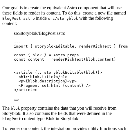
Our goal is to create the equivalent Astro component that will use
these fields to render its content. To do this, create a new file named
inside
with the following
BlogPost.astro
src/storyblok
content:
src/storyblok/BlogPost.astro
---
import
 { storyblokEditable, renderRichText } 
from
const { 
blok
 } = 
Astro
.
props
const 
content
 = 
renderRichText
(blok
.
content
)
---
<
article
 {
...
storyblokEditable
(blok)
}>
<
h1
>
{
blok
.
title
}
</
h1
>
<
p
>
{
blok
.
description
}
</
p
>
<
Fragment
set:html
=
{
content
}
 />
</
article
>
The
property contains the data that you will receive from
blok
Storyblok. It also contains the fields that were defined in the
content type Blok in Storyblok.
blogPost
To render our content, the integration provides utility functions such