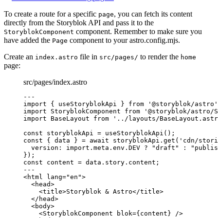
To create a route for a specific
, you can fetch its content
page
directly from the Storyblok API and pass it to the
component. Remember to make sure you
StoryblokComponent
have added the
component to your astro.config.mjs.
Page
Create an
file in
to render the
index.astro
src/pages/
home
page:
src/pages/index.astro
---
import
 { useStoryblokApi } 
from
'
@storyblok/astro
'
import
 StoryblokComponent 
from
'
@storyblok/astro/S
import
 BaseLayout 
from
'
../layouts/BaseLayout.astr
const 
storyblokApi
 = 
useStoryblokApi
();
const { 
data
 } = await 
storyblokApi
.
get
(
'
cdn/stori
version: import.
meta
.
env
.
DEV
 ? 
"
draft
"
 : 
"
publis
}
);
const 
content
 = 
data
.
story
.
content
;
---
<
html
lang
=
"
en
"
>
<
head
>
<
title
>
Storyblok & Astro
</
title
>
</
head
>
<
body
>
<
StoryblokComponent
blok
=
{
content
}
 />