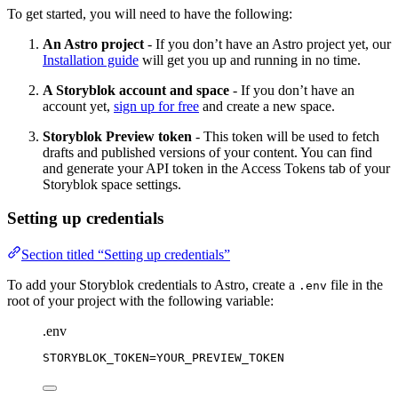
To get started, you will need to have the following:
An Astro project
- If you don’t have an Astro project yet, our
Installation guide
will get you up and running in no time.
A Storyblok account and space
- If you don’t have an
account yet,
sign up for free
and create a new space.
Storyblok Preview token
- This token will be used to fetch
drafts and published versions of your content. You can find
and generate your API token in the Access Tokens tab of your
Storyblok space settings.
Setting up credentials
Section titled “Setting up credentials”
To add your Storyblok credentials to Astro, create a
file in the
.env
root of your project with the following variable:
.env
STORYBLOK_TOKEN
=YOUR_PREVIEW_TOKEN