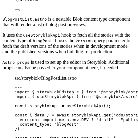
is a nestable Blok content type component
BlogPostList.astro
that will render a list of blog post previews.
It uses the
hook to fetch all the stories with the
useStoryblokApi
content type of
. It uses the
query parameter to
blogPost
version
fetch the draft versions of the stories when in development mode
and the published versions when building for production.
is used to set up the editor in Storyblok. Additional
Astro.props
props can also be passed to your component here, if needed.
src/storyblok/BlogPostList.astro
---
import
 { storyblokEditable } 
from
'
@storyblok/astr
import
 { useStoryblokApi } 
from
'
@storyblok/astro
'
const 
storyblokApi
 = 
useStoryblokApi
();
const { 
data
 } = await 
storyblokApi
.
get
(
'
cdn/stori
version: import.
meta
.
env
.
DEV
 ? 
"
draft
"
 : 
"
publis
content_type: 
'
blogPost
'
,
}
)