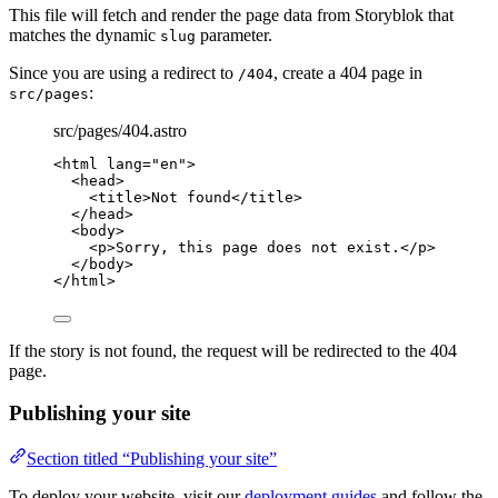
This file will fetch and render the page data from Storyblok that
matches the dynamic
parameter.
slug
Since you are using a redirect to
, create a 404 page in
/404
:
src/pages
src/pages/404.astro
<
html
lang
=
"
en
"
>
<
head
>
<
title
>
Not found
</
title
>
</
head
>
<
body
>
<
p
>
Sorry, this page does not exist.
</
p
>
</
body
>
</
html
>
If the story is not found, the request will be redirected to the 404
page.
Publishing your site
Section titled “Publishing your site”
To deploy your website, visit our
deployment guides
and follow the