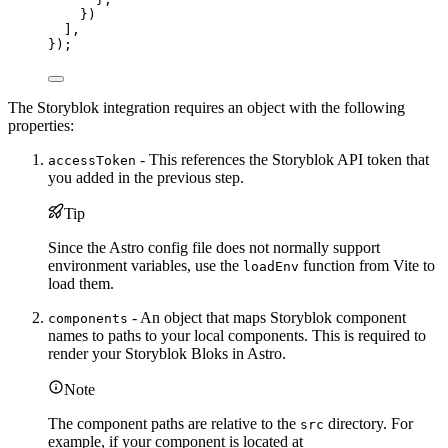
})
],
});
The Storyblok integration requires an object with the following
properties:
- This references the Storyblok API token that
accessToken
you added in the previous step.
Tip
Since the Astro config file does not normally support
environment variables, use the
function from Vite to
loadEnv
load them.
- An object that maps Storyblok component
components
names to paths to your local components. This is required to
render your Storyblok Bloks in Astro.
Note
The component paths are relative to the
directory. For
src
example, if your component is located at