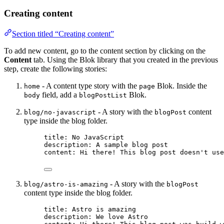
Creating content
Section titled “Creating content”
To add new content, go to the content section by clicking on the
Content
tab. Using the Blok library that you created in the previous
step, create the following stories:
- A content type story with the
Blok. Inside the
home
page
field, add a
Blok.
body
blogPostList
- A story with the
content
blog/no-javascript
blogPost
type inside the blog folder.
title
: 
No JavaScript
description
: 
A sample blog post
content
: 
Hi there! This blog post doesn't use
- A story with the
blog/astro-is-amazing
blogPost
content type inside the blog folder.
title
: 
Astro is amazing
description
: 
We love Astro