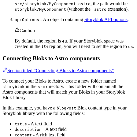
, the path would be
src/storyblok/MyComponent.astro
(without the
extension).
storyblok/MyComponent
.astro
- An object containing
Storyblok API options
.
apiOptions
Caution
By default, the region is
. If your Storyblok space was
eu
created in the US region, you will need to set the region to
.
us
Connecting Bloks to Astro components
Section titled “Connecting Bloks to Astro components”
To connect your Bloks to Astro, create a new folder named
in the
directory. This folder will contain all the
storyblok
src
Astro components that will match your Bloks in your Storyblok
Blok library.
In this example, you have a
Blok content type in your
blogPost
Storyblok library with the following fields:
- A text field
title
- A text field
description
- A rich text field
content