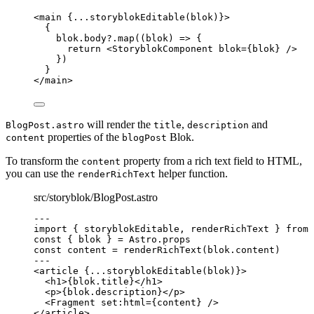
<
main
 {
...
storyblokEditable
(blok)
}>
{
blok
.
body
?.
map
(
(
blok
)
=>
 {
return
<
StoryblokComponent
blok
=
{
blok
}
 />
})
}
</
main
>
will render the
,
and
BlogPost.astro
title
description
properties of the
Blok.
content
blogPost
To transform the
property from a rich text field to HTML,
content
you can use the
helper function.
renderRichText
src/storyblok/BlogPost.astro
---
import
 { storyblokEditable, renderRichText } 
from
const { 
blok
 } = 
Astro
.
props
const 
content
 = 
renderRichText
(blok
.
content
)
---
<
article
 {
...
storyblokEditable
(blok)
}>
<
h1
>
{
blok
.
title
}
</
h1
>
<
p
>
{
blok
.
description
}
</
p
>
<
Fragment
set:html
=
{
content
}
 />
</
article
>