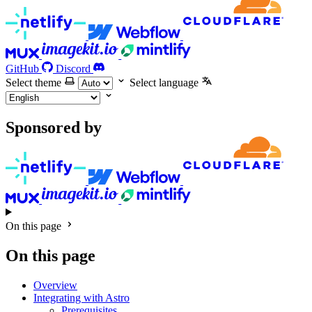
GitHub
Discord
Select theme
Select language
Sponsored by
On this page
On this page
Overview
Integrating with Astro
Prerequisites