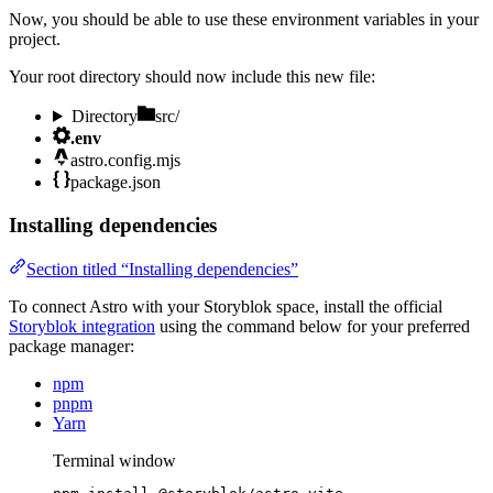
Now, you should be able to use these environment variables in your
project.
Your root directory should now include this new file:
Directory
src/
.env
astro.config.mjs
package.json
Installing dependencies
Section titled “Installing dependencies”
To connect Astro with your Storyblok space, install the official
Storyblok integration
using the command below for your preferred
package manager:
npm
pnpm
Yarn
Terminal window