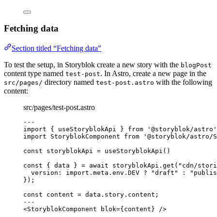
Fetching data
Section titled “Fetching data”
To test the setup, in Storyblok create a new story with the
blogPost
content type named
. In Astro, create a new page in the
test-post
directory named
with the following
src/pages/
test-post.astro
content:
src/pages/test-post.astro
---
import
 { useStoryblokApi } 
from
'
@storyblok/astro
'
import
 StoryblokComponent 
from
'
@storyblok/astro/S
const 
storyblokApi
 = 
useStoryblokApi
()
const { 
data
 } = await 
storyblokApi
.
get
(
"
cdn/stori
version: import.
meta
.
env
.
DEV
 ? 
"
draft
"
 : 
"
publis
}
);
const 
content
 = 
data
.
story
.
content
;
---
<
StoryblokComponent
blok
=
{
content
}
 />