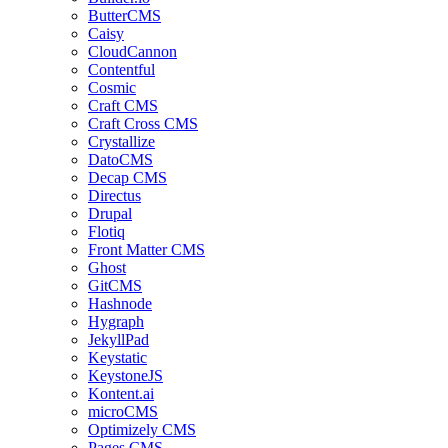
ButterCMS
Caisy
CloudCannon
Contentful
Cosmic
Craft CMS
Craft Cross CMS
Crystallize
DatoCMS
Decap CMS
Directus
Drupal
Flotiq
Front Matter CMS
Ghost
GitCMS
Hashnode
Hygraph
JekyllPad
Keystatic
KeystoneJS
Kontent.ai
microCMS
Optimizely CMS
Pages CMS