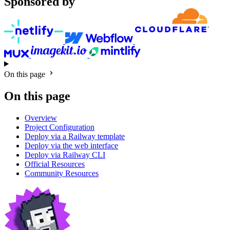
Sponsored by
On this page
On this page
Overview
Project Configuration
Deploy via a Railway template
Deploy via the web interface
Deploy via Railway CLI
Official Resources
Community Resources