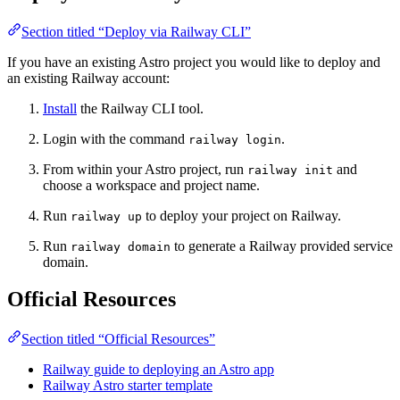
Section titled “Deploy via Railway CLI”
If you have an existing Astro project you would like to deploy and
an existing Railway account:
Install
the Railway CLI tool.
Login with the command
.
railway login
From within your Astro project, run
and
railway init
choose a workspace and project name.
Run
to deploy your project on Railway.
railway up
Run
to generate a Railway provided service
railway domain
domain.
Official Resources
Section titled “Official Resources”
Railway guide to deploying an Astro app
Railway Astro starter template