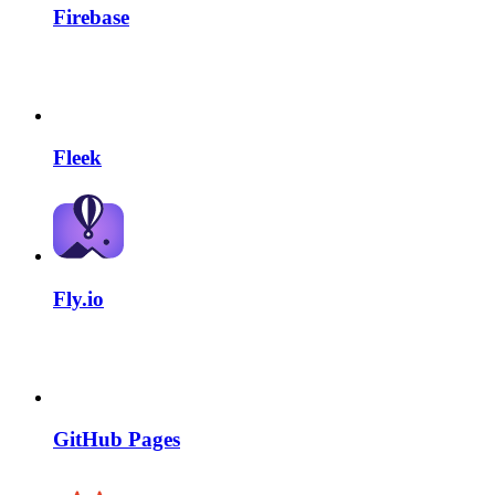
Firebase
Fleek
Fly.io
GitHub Pages