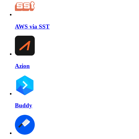
AWS via SST
Azion
Buddy