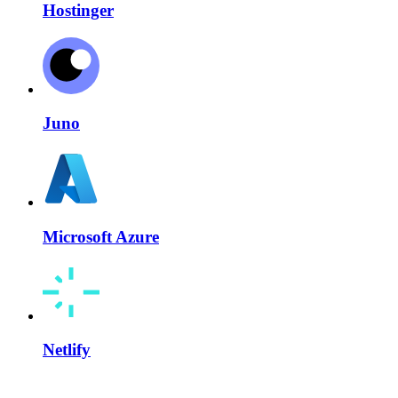
Hostinger
Juno
Microsoft Azure
Netlify