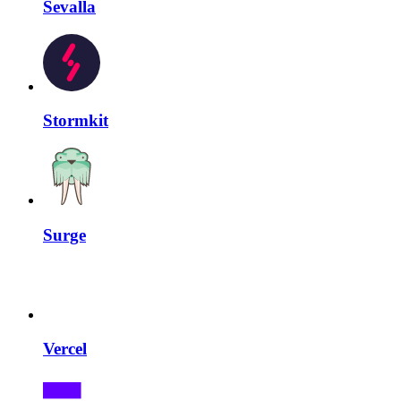
Sevalla
Stormkit
Surge
Vercel