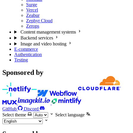
Surge
Vercel
Zeabur
Zephyr Cloud
Zerops
Content management systems
Backend services
Image and video hosting
E-commerce
Authentication
Testing
Sponsored by
GitHub
Discord
Select theme
Select language