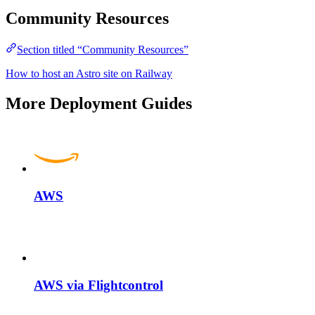
Community Resources
Section titled “Community Resources”
How to host an Astro site on Railway
More Deployment Guides
AWS
AWS via Flightcontrol