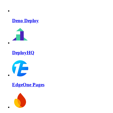
Deno Deploy
DeployHQ
EdgeOne Pages