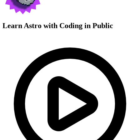
Learn Astro with
Coding in Public