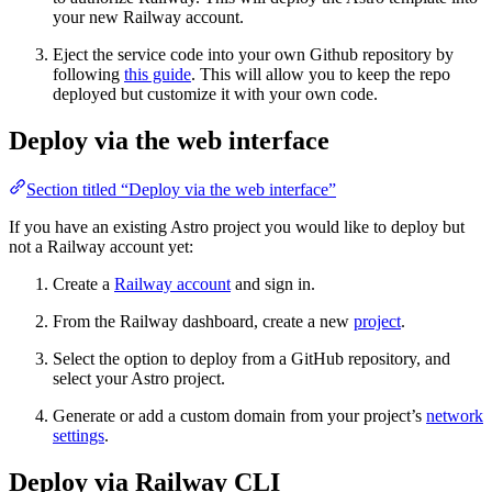
your new Railway account.
Eject the service code into your own Github repository by
following
this guide
. This will allow you to keep the repo
deployed but customize it with your own code.
Deploy via the web interface
Section titled “Deploy via the web interface”
If you have an existing Astro project you would like to deploy but
not a Railway account yet:
Create a
Railway account
and sign in.
From the Railway dashboard, create a new
project
.
Select the option to deploy from a GitHub repository, and
select your Astro project.
Generate or add a custom domain from your project’s
network
settings
.
Deploy via Railway CLI