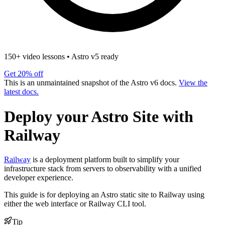
150+ video lessons
•
Astro v5 ready
Get 20% off
This is an unmaintained snapshot of the Astro v6 docs.
View the
latest docs.
Deploy your Astro Site with
Railway
Railway
is a deployment platform built to simplify your
infrastructure stack from servers to observability with a unified
developer experience.
This guide is for deploying an Astro static site to Railway using
either the web interface or Railway CLI tool.
Tip