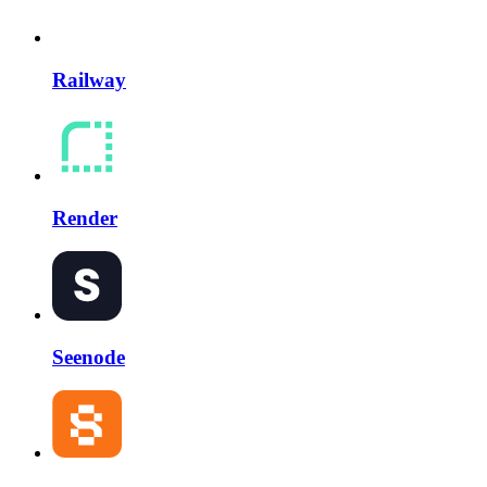
Railway
Render
Seenode