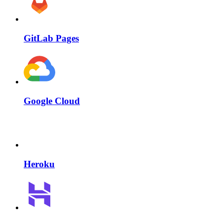
GitLab Pages
Google Cloud
Heroku