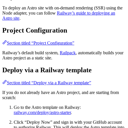
To deploy an Astro site with on-demand rendering (SSR) using the
Node adapter, you can follow
Railway’s guide to deploying an
Astro site
.
Project Configuration
Section titled “Project Configuration”
Railway’s default build system,
Railpack
, automatically builds your
Astro project as a static site.
Deploy via a Railway template
Section titled “Deploy via a Railway template”
If you do not already have an Astro project, and are starting from
scratch:
Go to the Astro template on Railway:
railway.com/deploy/astro-starter
.
Click “Deploy Now” and sign in with your GitHub account
to authorize Railway. This will deploy the Astro template into