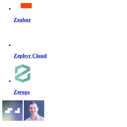
Zeabur
Zephyr Cloud
Zerops