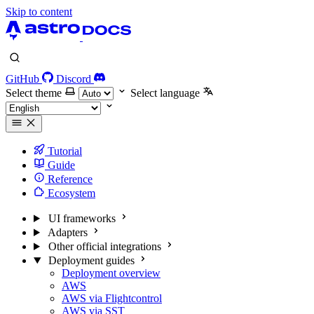
Skip to content
GitHub
Discord
Select theme
Select language
Tutorial
Guide
Reference
Ecosystem
UI frameworks
Adapters
Other official integrations
Deployment guides
Deployment overview
AWS
AWS via Flightcontrol
AWS via SST