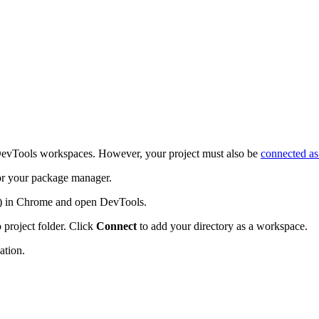
e DevTools workspaces. However, your project must also be
connected as
r your package manager.
) in Chrome and open DevTools.
 project folder. Click
Connect
to add your directory as a workspace.
ation.