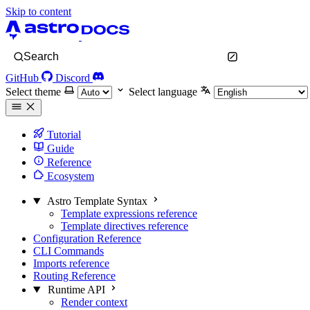
Skip to content
Search
GitHub
Discord
Select theme
Select language
Tutorial
Guide
Reference
Ecosystem
Astro Template Syntax
Template expressions reference
Template directives reference
Configuration Reference
CLI Commands
Imports reference
Routing Reference
Runtime API
Render context