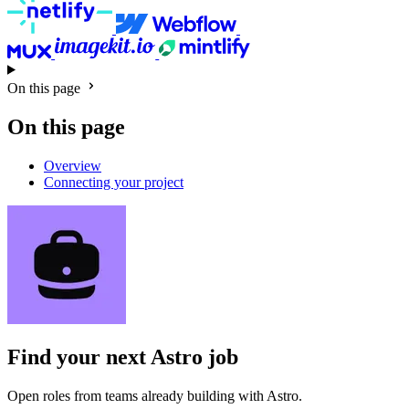
On this page
On this page
Overview
Connecting your project
Find your next
Astro job
Open roles from teams already building with Astro.