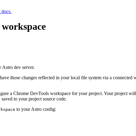
t docs.
 workspace
e Astro dev server.
have those changes reflected in your local file system via a connected w
igure a Chrome DevTools workspace for your project. Your project will
 saved to your project source code.
to your Astro config:
rkspace