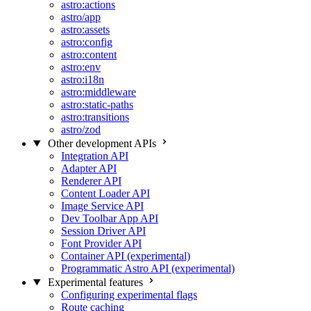
astro:actions
astro/app
astro:assets
astro:config
astro:content
astro:env
astro:i18n
astro:middleware
astro:static-paths
astro:transitions
astro/zod
Other development APIs
Integration API
Adapter API
Renderer API
Content Loader API
Image Service API
Dev Toolbar App API
Session Driver API
Font Provider API
Container API (experimental)
Programmatic Astro API (experimental)
Experimental features
Configuring experimental flags
Route caching