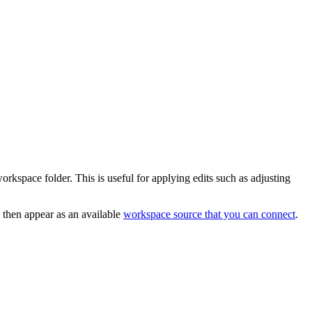
orkspace folder. This is useful for applying edits such as adjusting
 then appear as an available
workspace source that you can connect
.