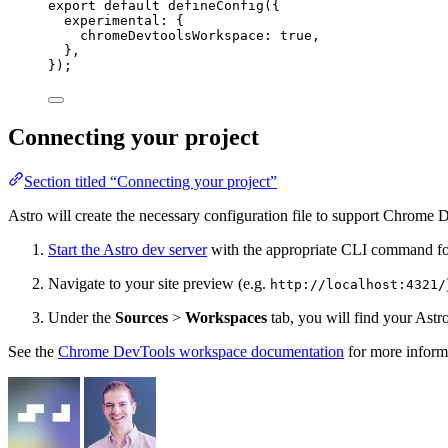
export
default
defineConfig
({
experimental: {
chromeDevtoolsWorkspace: 
true
,
},
});
Connecting your project
Section titled “Connecting your project”
Astro will create the necessary configuration file to support Chrom
Start the Astro dev server
with the appropriate CLI command fo
Navigate to your site preview (e.g.
http://localhost:4321/
Under the
Sources
>
Workspaces
tab, you will find your Astro
See the
Chrome DevTools workspace documentation
for more inform