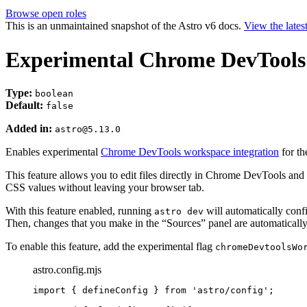
Browse open roles
This is an unmaintained snapshot of the Astro v6 docs.
View the lates
Experimental Chrome DevTools
Type:
boolean
Default:
false
Added in:
astro@5.13.0
Enables experimental
Chrome DevTools workspace integration
for th
This feature allows you to edit files directly in Chrome DevTools and 
CSS values without leaving your browser tab.
With this feature enabled, running
will automatically conf
astro dev
Then, changes that you make in the “Sources” panel are automatically
To enable this feature, add the experimental flag
chromeDevtoolsWo
astro.config.mjs
import
 { defineConfig } 
from
'
astro/config
'
;