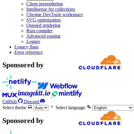
Client prerendering
Intellisense for collections
Chrome DevTools workspace
SVG optimization
Queued rendering
Rust compiler
Advanced routing
Logger
Legacy flags
Error reference
Sponsored by
GitHub
Discord
Select theme
Select language
Sponsored by