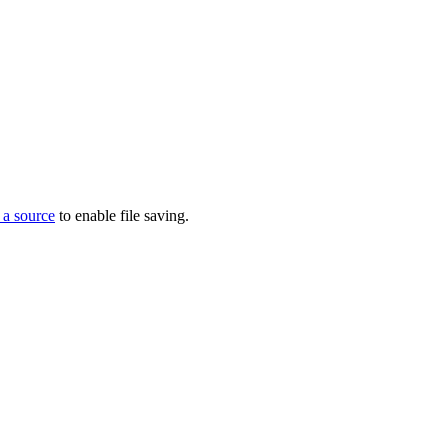
 a source
to enable file saving.