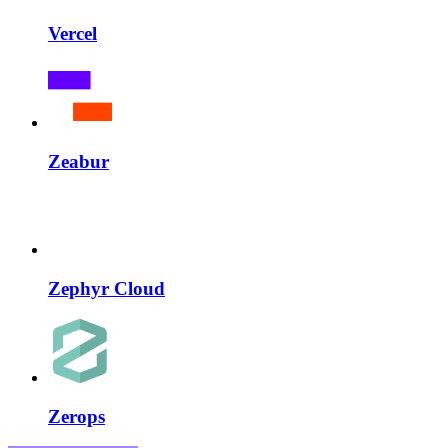
Vercel
Zeabur
Zephyr Cloud
Zerops