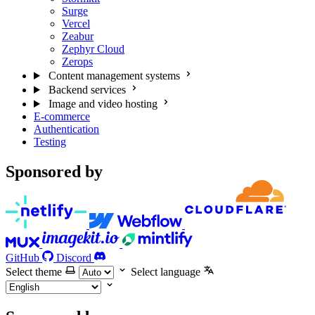
Surge
Vercel
Zeabur
Zephyr Cloud
Zerops
Content management systems
Backend services
Image and video hosting
E-commerce
Authentication
Testing
Sponsored by
GitHub
Discord
Select theme
Select language