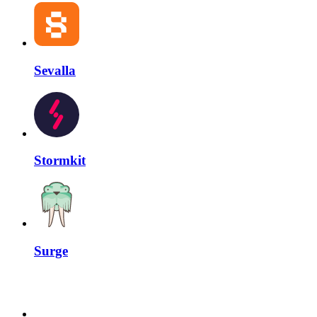
Sevalla
Stormkit
Surge