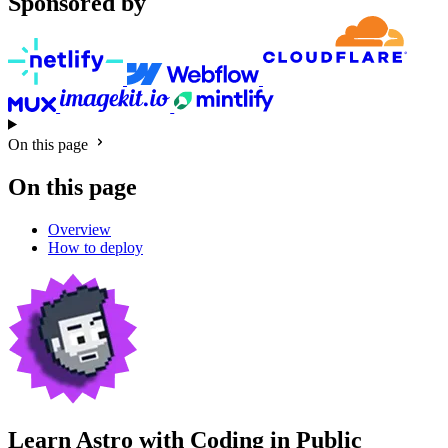
Sponsored by
On this page
On this page
Overview
How to deploy
Learn Astro with
Coding in Public