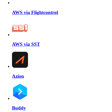
AWS via Flightcontrol
AWS via SST
Azion
Buddy