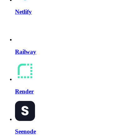
Netlify
Railway
Render
Seenode