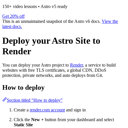
150+ video lessons
•
Astro v5 ready
Get 20% off
This is an unmaintained snapshot of the Astro v6 docs.
View the
latest docs.
Deploy your Astro Site to
Render
You can deploy your Astro project to
Render
, a service to build
websites with free TLS certificates, a global CDN, DDoS
protection, private networks, and auto deploys from Git.
How to deploy
Section titled “How to deploy”
Create a
render.com account
and sign in
Click the
New +
button from your dashboard and select
Static Site