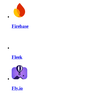
Firebase
Fleek
Fly.io