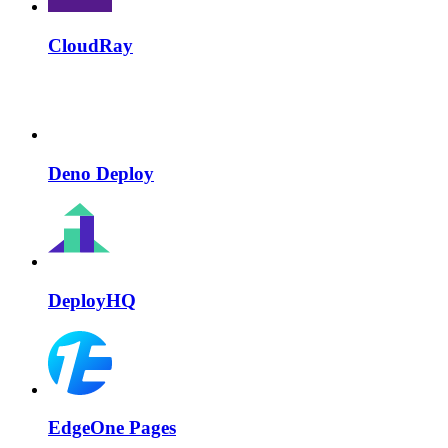
CloudRay
Deno Deploy
DeployHQ
EdgeOne Pages