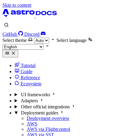
Skip to content
GitHub
Discord
Select theme
Select language
Tutorial
Guide
Reference
Ecosystem
UI frameworks
Adapters
Other official integrations
Deployment guides
Deployment overview
AWS
AWS via Flightcontrol
AWS via SST