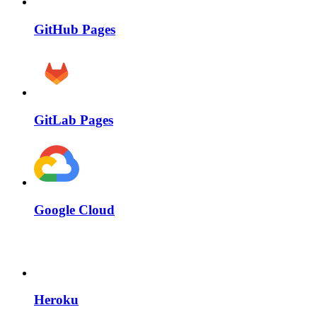
GitHub Pages
GitLab Pages
Google Cloud
Heroku