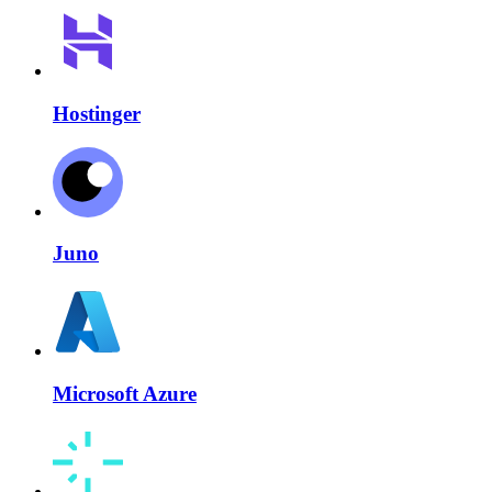
Hostinger
Juno
Microsoft Azure