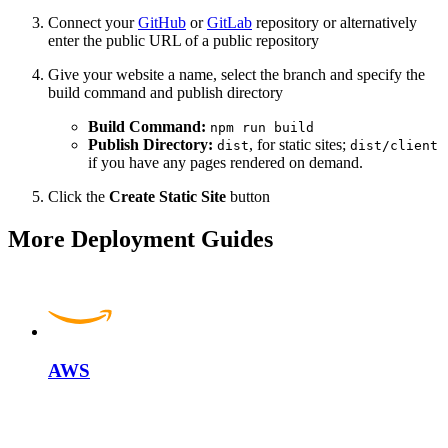
Connect your
GitHub
or
GitLab
repository or alternatively
enter the public URL of a public repository
Give your website a name, select the branch and specify the
build command and publish directory
Build Command:
npm run build
Publish Directory:
, for static sites;
dist
dist/client
if you have any pages rendered on demand.
Click the
Create Static Site
button
More Deployment Guides
AWS