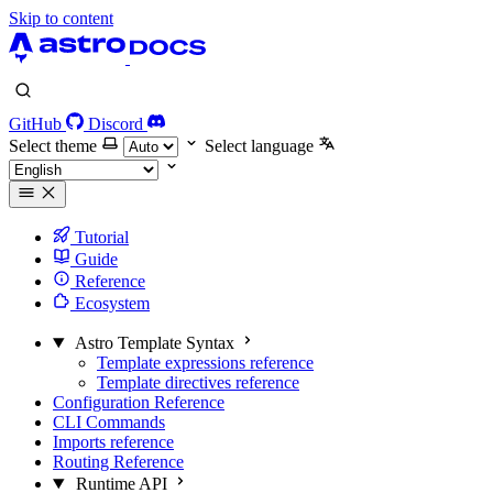
Skip to content
GitHub
Discord
Select theme
Select language
Tutorial
Guide
Reference
Ecosystem
Astro Template Syntax
Template expressions reference
Template directives reference
Configuration Reference
CLI Commands
Imports reference
Routing Reference
Runtime API