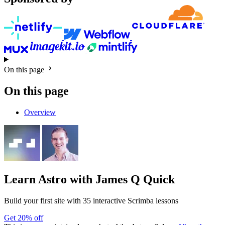
On this page
On this page
Overview
Learn Astro
with James Q Quick
Build your first site with 35 interactive Scrimba lessons
Get 20% off