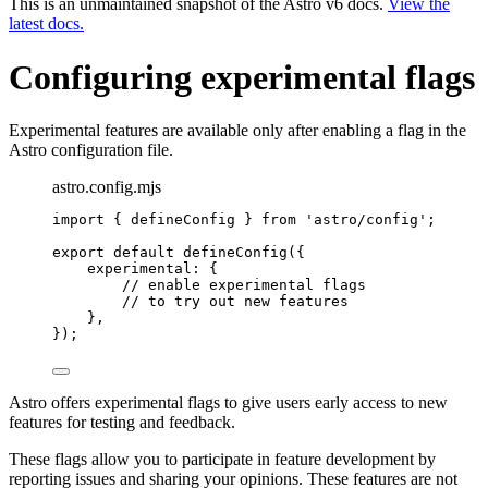
This is an unmaintained snapshot of the Astro v6 docs.
View the
latest docs.
Configuring experimental flags
Experimental features are available only after enabling a flag in the
Astro configuration file.
astro.config.mjs
import
 { defineConfig } 
from
'
astro/config
'
;
export
default
defineConfig
({
experimental: {
// enable experimental flags
// to try out new features
},
});
Astro offers experimental flags to give users early access to new
features for testing and feedback.
These flags allow you to participate in feature development by
reporting issues and sharing your opinions. These features are not