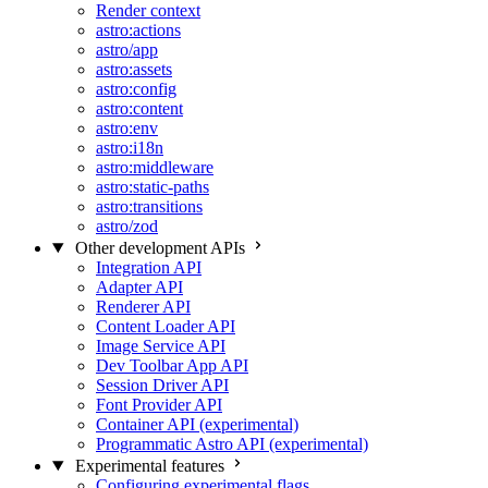
Render context
astro:actions
astro/app
astro:assets
astro:config
astro:content
astro:env
astro:i18n
astro:middleware
astro:static-paths
astro:transitions
astro/zod
Other development APIs
Integration API
Adapter API
Renderer API
Content Loader API
Image Service API
Dev Toolbar App API
Session Driver API
Font Provider API
Container API (experimental)
Programmatic Astro API (experimental)
Experimental features
Configuring experimental flags