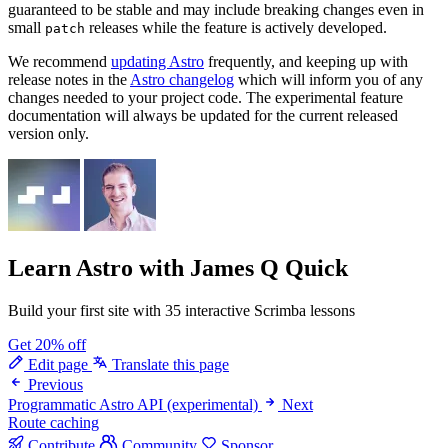
guaranteed to be stable and may include breaking changes even in
small
releases while the feature is actively developed.
patch
We recommend
updating Astro
frequently, and keeping up with
release notes in the
Astro changelog
which will inform you of any
changes needed to your project code. The experimental feature
documentation will always be updated for the current released
version only.
Learn Astro
with James Q Quick
Build your first site with 35 interactive Scrimba lessons
Get 20% off
Edit page
Translate this page
Previous
Programmatic Astro API (experimental)
Next
Route caching
Contribute
Community
Sponsor