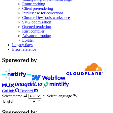
Route caching
Client prerendering
Intellisense for collections
Chrome DevTools workspace
SVG optimization
Queued rendering
Rust compiler
Advanced routing
Logger
Legacy flags
Error reference
Sponsored by
GitHub
Discord
Select theme
Select language
Sponsored by