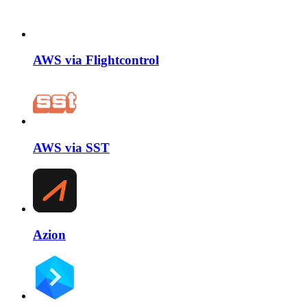
AWS via Flightcontrol
AWS via SST
Azion