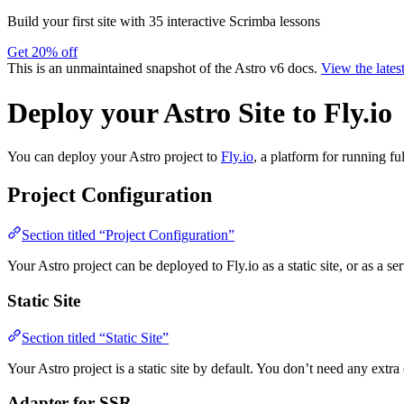
Build your first site with 35 interactive Scrimba lessons
Get 20% off
This is an unmaintained snapshot of the Astro v6 docs.
View the lates
Deploy your Astro Site to Fly.io
You can deploy your Astro project to
Fly.io
, a platform for running fu
Project Configuration
Section titled “Project Configuration”
Your Astro project can be deployed to Fly.io as a static site, or as a se
Static Site
Section titled “Static Site”
Your Astro project is a static site by default. You don’t need any extra 
Adapter for SSR