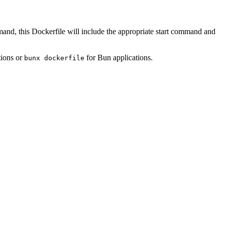
mand, this Dockerfile will include the appropriate start command and
tions or
for Bun applications.
bunx dockerfile