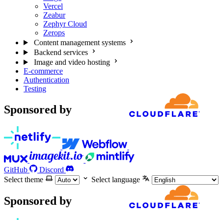
Vercel
Zeabur
Zephyr Cloud
Zerops
Content management systems
Backend services
Image and video hosting
E-commerce
Authentication
Testing
Sponsored by
GitHub
Discord
Select theme
Select language
Sponsored by