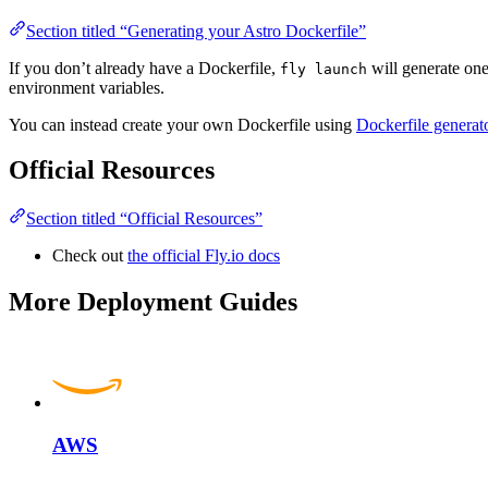
Section titled “Generating your Astro Dockerfile”
If you don’t already have a Dockerfile,
will generate one
fly launch
environment variables.
You can instead create your own Dockerfile using
Dockerfile generat
Official Resources
Section titled “Official Resources”
Check out
the official Fly.io docs
More Deployment Guides
AWS