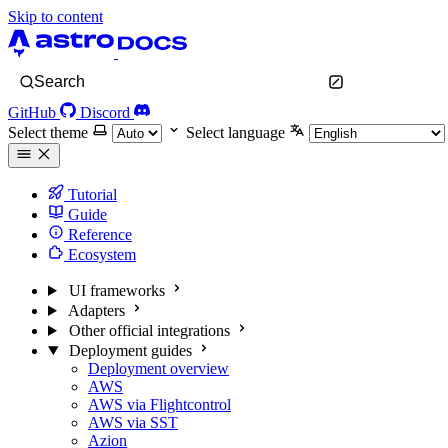
Skip to content
Search
GitHub
Discord
Select theme
Select language
Tutorial
Guide
Reference
Ecosystem
UI frameworks
Adapters
Other official integrations
Deployment guides
Deployment overview
AWS
AWS via Flightcontrol
AWS via SST
Azion