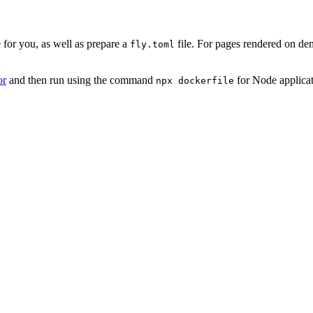
 for you, as well as prepare a
file. For pages rendered on de
fly.toml
or
and then run using the command
for Node applica
npx dockerfile