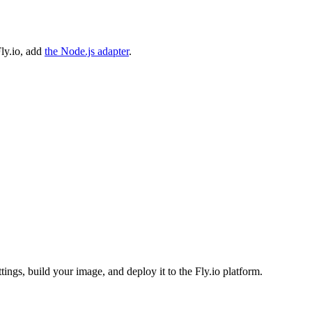
ly.io, add
the Node.js adapter
.
ttings, build your image, and deploy it to the Fly.io platform.