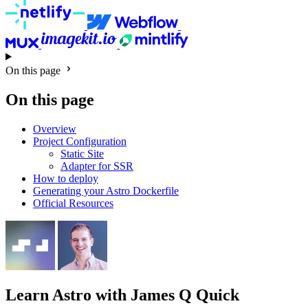
On this page
On this page
Overview
Project Configuration
Static Site
Adapter for SSR
How to deploy
Generating your Astro Dockerfile
Official Resources
Learn Astro
with James Q Quick