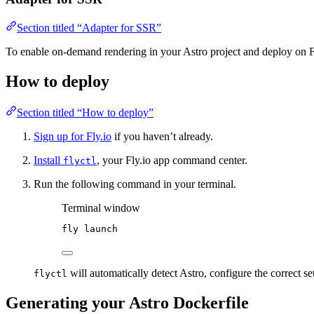
Section titled “Adapter for SSR”
To enable on-demand rendering in your Astro project and deploy on F
How to deploy
Section titled “How to deploy”
Sign up for Fly.io
if you haven’t already.
Install
, your Fly.io app command center.
flyctl
Run the following command in your terminal.
Terminal window
fly
launch
will automatically detect Astro, configure the correct se
flyctl
Generating your Astro Dockerfile