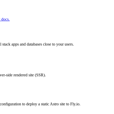
t docs.
ll stack apps and databases close to your users.
rver-side rendered site (SSR).
configuration to deploy a static Astro site to Fly.io.