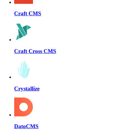
Craft CMS
Craft Cross CMS
Crystallize
DatoCMS