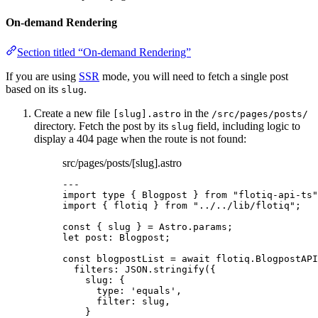
On-demand Rendering
Section titled “On-demand Rendering”
If you are using
SSR
mode, you will need to fetch a single post
based on its
.
slug
Create a new file
in the
[slug].astro
/src/pages/posts/
directory. Fetch the post by its
field, including logic to
slug
display a 404 page when the route is not found:
src/pages/posts/[slug].astro
---
import
type
 { Blogpost } 
from
"
flotiq-api-ts
"
import
 { flotiq } 
from
"
../../lib/flotiq
"
;
const { 
slug
 } = 
Astro
.
params
;
let 
post
:
Blogpost
;
const 
blogpostList
 = await 
flotiq
.
BlogpostAPI
filters: 
JSON
.
stringify
(
{
slug: {
type: 
'
equals
'
,
filter: 
slug
,
}