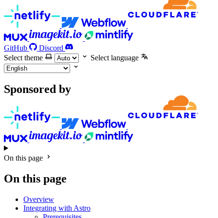
GitHub
Discord
Select theme
Select language
Sponsored by
On this page
On this page
Overview
Integrating with Astro
Prerequisites