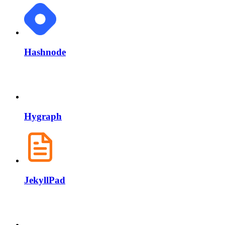
Hashnode
Hygraph
JekyllPad