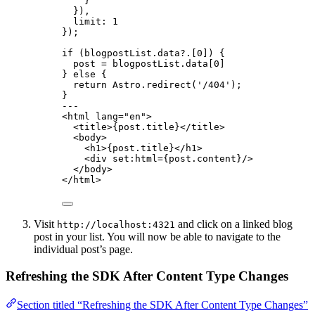
}
}
)
,
limit: 
1
}
);
if
 (blogpostList
.
data
?.
[
0
]) {
post 
=
 blogpostList
.
data
[
0
]
} 
else
 {
return
 Astro
.
redirect
(
'
/404
'
);
}
---
<
html
lang
=
"
en
"
>
<
title
>
{
post
.
title
}
</
title
>
<
body
>
<
h1
>
{
post
.
title
}
</
h1
>
<
div
set:html
=
{
post
.
content
}
/>
</
body
>
</
html
>
Visit
and click on a linked blog
http://localhost:4321
post in your list. You will now be able to navigate to the
individual post’s page.
Refreshing the SDK After Content Type Changes
Section titled “Refreshing the SDK After Content Type Changes”