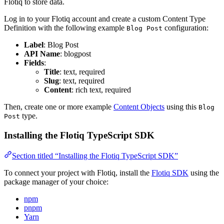
Flotiq to store data.
Log in to your Flotiq account and create a custom Content Type
Definition with the following example
configuration:
Blog Post
Label
: Blog Post
API Name
: blogpost
Fields
:
Title
: text, required
Slug
: text, required
Content
: rich text, required
Then, create one or more example
Content Objects
using this
Blog
type.
Post
Installing the Flotiq TypeScript SDK
Section titled “Installing the Flotiq TypeScript SDK”
To connect your project with Flotiq, install the
Flotiq SDK
using the
package manager of your choice:
npm
pnpm
Yarn