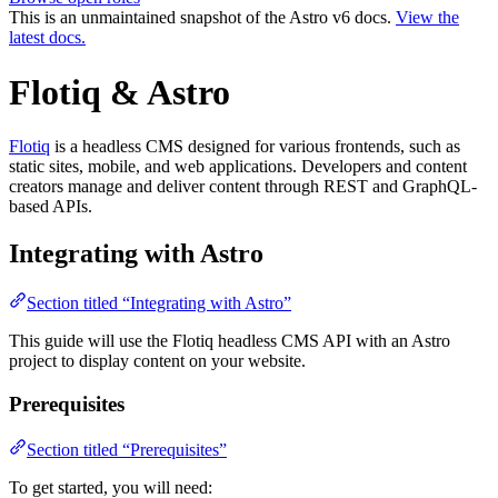
This is an unmaintained snapshot of the Astro v6 docs.
View the
latest docs.
Flotiq & Astro
Flotiq
is a headless CMS designed for various frontends, such as
static sites, mobile, and web applications. Developers and content
creators manage and deliver content through REST and GraphQL-
based APIs.
Integrating with Astro
Section titled “Integrating with Astro”
This guide will use the Flotiq headless CMS API with an Astro
project to display content on your website.
Prerequisites
Section titled “Prerequisites”
To get started, you will need: