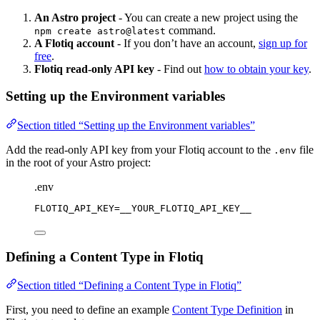
An Astro project
- You can create a new project using the
command.
npm create astro@latest
A Flotiq account
- If you don’t have an account,
sign up for
free
.
Flotiq read-only API key
- Find out
how to obtain your key
.
Setting up the Environment variables
Section titled “Setting up the Environment variables”
Add the read-only API key from your Flotiq account to the
file
.env
in the root of your Astro project:
.env
FLOTIQ_API_KEY
=__YOUR_FLOTIQ_API_KEY__
Defining a Content Type in Flotiq
Section titled “Defining a Content Type in Flotiq”
First, you need to define an example
Content Type Definition
in