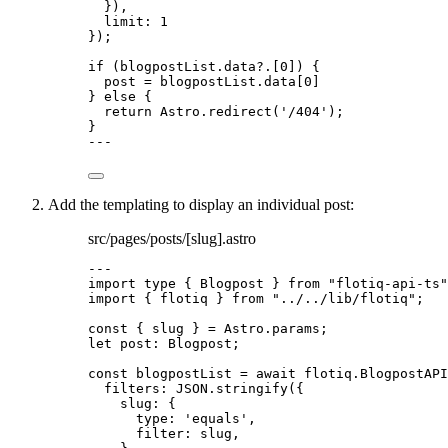
}
)
,
limit: 
1
}
);
if
 (blogpostList
.
data
?.
[
0
]) {
post 
=
 blogpostList
.
data
[
0
]
} 
else
 {
return
 Astro
.
redirect
(
'
/404
'
);
}
---
Add the templating to display an individual post:
src/pages/posts/[slug].astro
---
import
type
 { Blogpost } 
from
"
flotiq-api-ts
"
import
 { flotiq } 
from
"
../../lib/flotiq
"
;
const { 
slug
 } = 
Astro
.
params
;
let 
post
:
Blogpost
;
const 
blogpostList
 = await 
flotiq
.
BlogpostAPI
filters: 
JSON
.
stringify
(
{
slug: {
type: 
'
equals
'
,
filter: 
slug
,