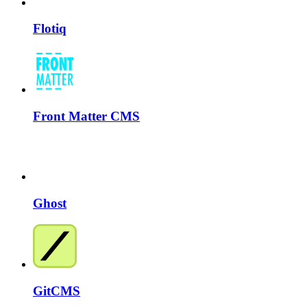
Flotiq
Front Matter CMS
Ghost
GitCMS