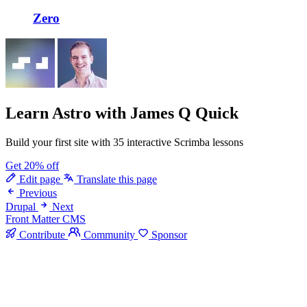
Zero
Learn Astro
with James Q Quick
Build your first site with 35 interactive Scrimba lessons
Get 20% off
Edit page
Translate this page
Previous
Drupal
Next
Front Matter CMS
Contribute
Community
Sponsor