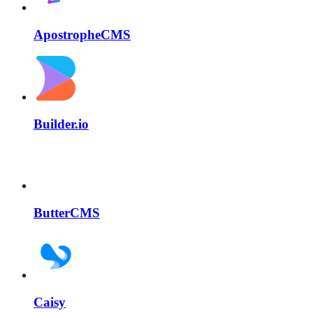
ApostropheCMS
Builder.io
ButterCMS
Caisy