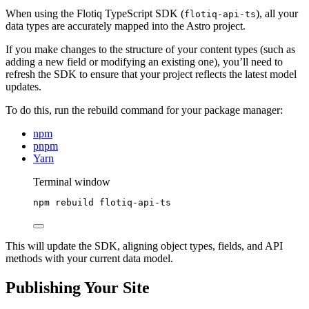
When using the Flotiq TypeScript SDK (
), all your
flotiq-api-ts
data types are accurately mapped into the Astro project.
If you make changes to the structure of your content types (such as
adding a new field or modifying an existing one), you’ll need to
refresh the SDK to ensure that your project reflects the latest model
updates.
To do this, run the rebuild command for your package manager:
npm
pnpm
Yarn
Terminal window
npm
rebuild
flotiq-api-ts
This will update the SDK, aligning object types, fields, and API
methods with your current data model.
Publishing Your Site