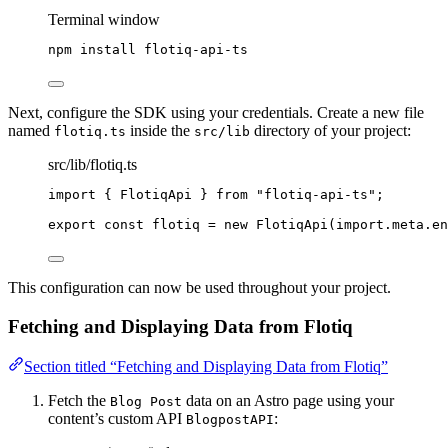
Terminal window
npm
install
flotiq-api-ts
Next, configure the SDK using your credentials. Create a new file
named
inside the
directory of your project:
flotiq.ts
src/lib
src/lib/flotiq.ts
import
 { FlotiqApi } 
from
"
flotiq-api-ts
"
;
export const 
flotiq
 = 
new
FlotiqApi
(
import.
meta
.
en
This configuration can now be used throughout your project.
Fetching and Displaying Data from Flotiq
Section titled “Fetching and Displaying Data from Flotiq”
Fetch the
data on an Astro page using your
Blog Post
content’s custom API
:
BlogpostAPI