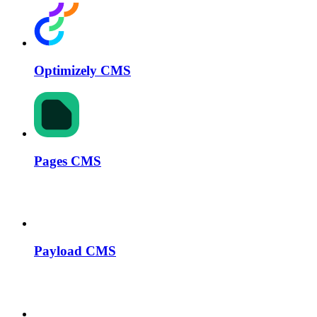
Optimizely CMS
Pages CMS
Payload CMS