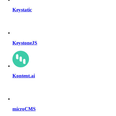
Keystatic
KeystoneJS
Kontent.ai
microCMS