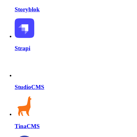
Storyblok
Strapi
StudioCMS
TinaCMS