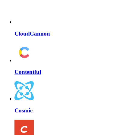
CloudCannon
Contentful
Cosmic