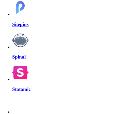
Sitepins
Spinal
Statamic