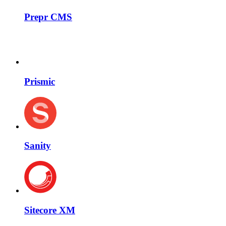
Prepr CMS
Prismic
Sanity
Sitecore XM