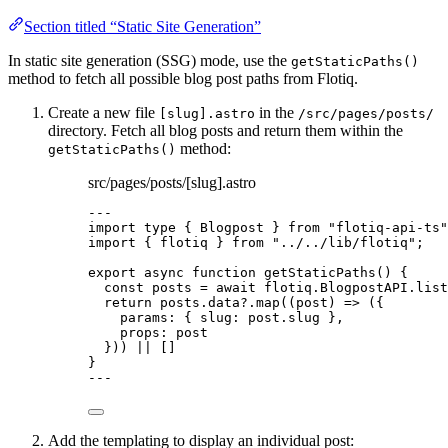
Section titled “Static Site Generation”
In static site generation (SSG) mode, use the
getStaticPaths()
method to fetch all possible blog post paths from Flotiq.
Create a new file
in the
[slug].astro
/src/pages/posts/
directory. Fetch all blog posts and return them within the
method:
getStaticPaths()
src/pages/posts/[slug].astro
---
import
type
 { Blogpost } 
from
"
flotiq-api-ts
"
import
 { flotiq } 
from
"
../../lib/flotiq
"
;
export
async
function
getStaticPaths
()
 {
const 
posts
 = await 
flotiq
.
BlogpostAPI
.
list
return
 posts
.
data
?.
map
(
(
post
)
=>
 ({
params: { slug: post
.
slug
 }
,
props: post
})) 
||
 []
}
---
Add the templating to display an individual post: