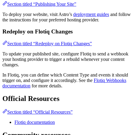
Section titled “Publishing Your Site”
To deploy your website, visit Astro’s
deployment guides
and follow
the instructions for your preferred hosting provider.
Redeploy on Flotiq Changes
Section titled “Redeploy on Flotiq Changes”
To update your published site, configure Flotiq to send a webhook
your hosting provider to trigger a rebuild whenever your content
changes.
In Flotiq, you can define which Content Type and events it should
trigger on, and configure it accordingly. See the
Flotiq Webhooks
documentation
for more details.
Official Resources
Section titled “Official Resources”
Flotiq documentation