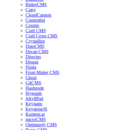
ButterCMS
Caisy
CloudCannon
Contentful
Cosmic
Craft CMS
Craft Cross CMS
Crystallize
DatoCMS
Decap CMS
Directus
Drupal
Flotiq
Front Matter CMS
Ghost
GitCMS
Hashnode
Hygraph
JekyllPad
Keystatic
KeystoneJS
Kontent.ai
microCMS
Optimizely CMS
Pages CMS