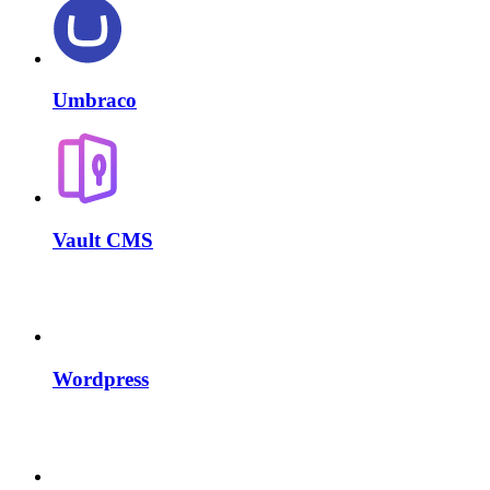
Umbraco
Vault CMS
Wordpress