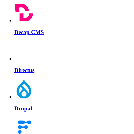
Decap CMS
Directus
Drupal