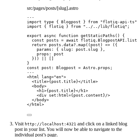
src/pages/posts/[slug].astro
---
import
type
 { Blogpost } 
from
"
flotiq-api-ts
"
import
 { flotiq } 
from
"
../../lib/flotiq
"
;
export
async
function
getStaticPaths
()
 {
const 
posts
 = await 
flotiq
.
BlogpostAPI
.
list
return
 posts
.
data
?.
map
(
(
post
)
=>
 ({
params: { slug: post
.
slug
 }
,
props: post
})) 
||
 []
}
const 
post
:
Blogpost
 = 
Astro
.
props
;
---
<
html
lang
=
"
en
"
>
<
title
>
{
post
.
title
}
</
title
>
<
body
>
<
h1
>
{
post
.
title
}
</
h1
>
<
div
set:html
=
{
post
.
content
}
/>
</
body
>
</
html
>
Visit
and click on a linked blog
http://localhost:4321
post in your list. You will now be able to navigate to the
individual post’s page.