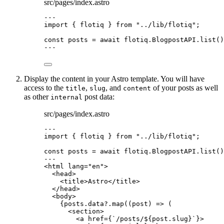
src/pages/index.astro
---
import
 { flotiq } 
from
"
../lib/flotiq
"
;
const 
posts
 = await 
flotiq
.
BlogpostAPI
.
list
()
---
Display the content in your Astro template. You will have
access to the
,
, and
of your posts as well
title
slug
content
as other
post data:
internal
src/pages/index.astro
---
import
 { flotiq } 
from
"
../lib/flotiq
"
;
const 
posts
 = await 
flotiq
.
BlogpostAPI
.
list
()
---
<
html
lang
=
"
en
"
>
<
head
>
<
title
>
Astro
</
title
>
</
head
>
<
body
>
{
posts
.
data
?.
map
(
(
post
)
=>
 (
<
section
>
<
a
href
=
{
`
/posts/
${
post
.
slug
}
`
}
>