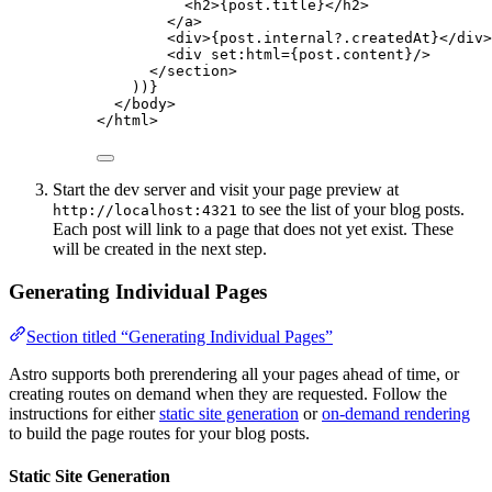
<
h2
>
{
post
.
title
}
</
h2
>
</
a
>
<
div
>
{
post
.
internal
?.
createdAt
}
</
div
>
<
div
set
:
html
=
{
post
.
content
}
/>
</
section
>
))
}
</
body
>
</
html
>
Start the dev server and visit your page preview at
to see the list of your blog posts.
http://localhost:4321
Each post will link to a page that does not yet exist. These
will be created in the next step.
Generating Individual Pages
Section titled “Generating Individual Pages”
Astro supports both prerendering all your pages ahead of time, or
creating routes on demand when they are requested. Follow the
instructions for either
static site generation
or
on-demand rendering
to build the page routes for your blog posts.
Static Site Generation