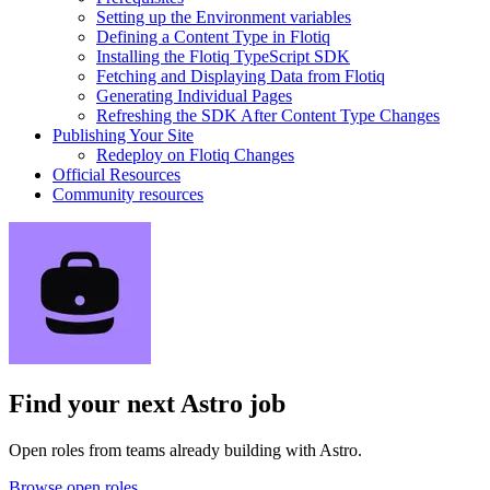
Setting up the Environment variables
Defining a Content Type in Flotiq
Installing the Flotiq TypeScript SDK
Fetching and Displaying Data from Flotiq
Generating Individual Pages
Refreshing the SDK After Content Type Changes
Publishing Your Site
Redeploy on Flotiq Changes
Official Resources
Community resources
Find your next
Astro job
Open roles from teams already building with Astro.
Browse open roles