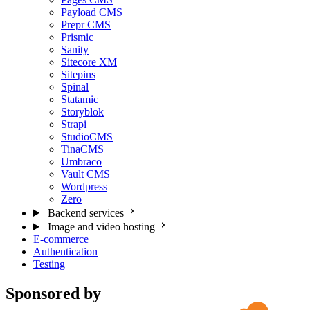
Payload CMS
Prepr CMS
Prismic
Sanity
Sitecore XM
Sitepins
Spinal
Statamic
Storyblok
Strapi
StudioCMS
TinaCMS
Umbraco
Vault CMS
Wordpress
Zero
Backend services
Image and video hosting
E-commerce
Authentication
Testing
Sponsored by