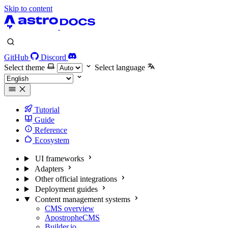
Skip to content
GitHub
Discord
Select theme
Select language
Tutorial
Guide
Reference
Ecosystem
UI frameworks
Adapters
Other official integrations
Deployment guides
Content management systems
CMS overview
ApostropheCMS
Builder.io