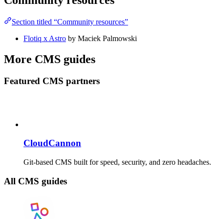
Community resources
Section titled “Community resources”
Flotiq x Astro
by Maciek Palmowski
More CMS guides
Featured CMS partners
CloudCannon
Git-based CMS built for speed, security, and zero headaches.
All CMS guides