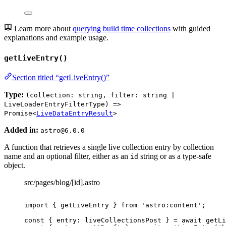
Learn more about
querying build time collections
with guided
explanations and example usage.
getLiveEntry()
Section titled “getLiveEntry()”
Type:
(collection: string, filter: string |
LiveLoaderEntryFilterType) =>
Promise<
LiveDataEntryResult
>
Added in:
astro@6.0.0
A function that retrieves a single live collection entry by collection
name and an optional filter, either as an
string or as a type-safe
id
object.
src/pages/blog/[id].astro
---
import
 { getLiveEntry } 
from
'
astro:content
'
;
const { 
entry
: 
liveCollectionsPost
 } = await 
getLi