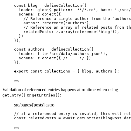
const 
blog
 = 
defineCollection
(
{
loader: 
glob
(
{ pattern: 
'
**/*.md
'
, base: 
'
./src/
schema: 
z
.
object
(
{
// Reference a single author from the `authors
author: 
reference
(
'
authors
'
)
,
// Reference an array of related posts from th
relatedPosts: 
z
.
array
(
reference
(
'
blog
'
))
,
}
)
}
);
const 
authors
 = 
defineCollection
(
{
loader: 
file
(
"
src/data/authors.json
"
)
,
schema: 
z
.
object
(
{ 
/* ... */
 }
)
}
);
export const 
collections
 = { 
blog
, 
authors
 }
;
Validation of referenced entries happens at runtime when using
or
:
getEntry()
getEntries()
src/pages/[posts].astro
// if a referenced entry is invalid, this will ret
const relatedPosts = await getEntries(blogPost.dat