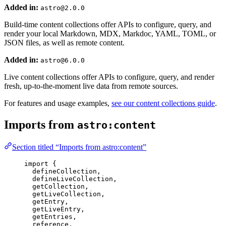
Added in:
astro@2.0.0
Build-time content collections offer APIs to configure, query, and
render your local Markdown, MDX, Markdoc, YAML, TOML, or
JSON files, as well as remote content.
Added in:
astro@6.0.0
Live content collections offer APIs to configure, query, and render
fresh, up-to-the-moment live data from remote sources.
For features and usage examples,
see our content collections guide
.
Imports from
astro:content
Section titled “Imports from astro:content”
import
 {
defineCollection,
defineLiveCollection,
getCollection,
getLiveCollection,
getEntry,
getLiveEntry,
getEntries,
reference,