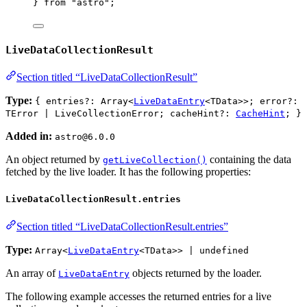
} 
from
"
astro
"
;
LiveDataCollectionResult
Section titled “LiveDataCollectionResult”
Type:
{ entries?: Array<
LiveDataEntry
<TData>>; error?:
TError | LiveCollectionError; cacheHint?:
CacheHint
; }
Added in:
astro@6.0.0
An object returned by
containing the data
getLiveCollection()
fetched by the live loader. It has the following properties:
LiveDataCollectionResult.entries
Section titled “LiveDataCollectionResult.entries”
Type:
Array<
LiveDataEntry
<TData>> | undefined
An array of
objects returned by the loader.
LiveDataEntry
The following example accesses the returned entries for a live