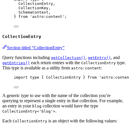
CollectionEntry,
CollectionKey,
SchemaContext,
} 
from
'
astro:content
'
;
CollectionEntry
Section titled “CollectionEntry”
Query functions including
,
, and
getCollection()
getEntry()
each return entries with the
type.
getEntries()
CollectionEntry
This type is available as a utility from
:
astro:content
import
type
 { CollectionEntry } 
from
'
astro:conten
A generic type to use with the name of the collection you’re
querying to represent a single entry in that collection. For example,
an entry in your
collection would have the type
blog
.
CollectionEntry<'blog'>
Each
is an object with the following values:
CollectionEntry