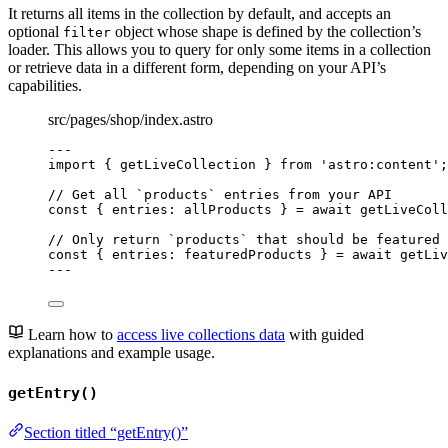
It returns all items in the collection by default, and accepts an
optional
object whose shape is defined by the collection’s
filter
loader. This allows you to query for only some items in a collection
or retrieve data in a different form, depending on your API’s
capabilities.
src/pages/shop/index.astro
---
import
 { getLiveCollection } 
from
'
astro:content
'
;
// Get all `products` entries from your API
const { 
entries
: 
allProducts
 } = await 
getLiveColl
// Only return `products` that should be featured
const { 
entries
: 
featuredProducts
 } = await 
getLiv
---
Learn how to
access live collections data
with guided
explanations and example usage.
getEntry()
Section titled “getEntry()”