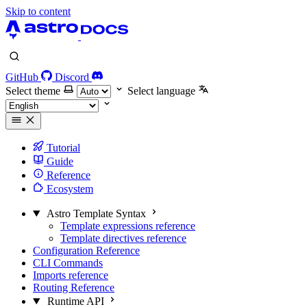
Skip to content
GitHub
Discord
Select theme
Select language
Tutorial
Guide
Reference
Ecosystem
Astro Template Syntax
Template expressions reference
Template directives reference
Configuration Reference
CLI Commands
Imports reference
Routing Reference
Runtime API