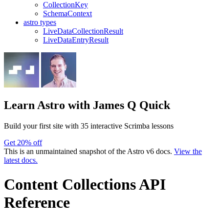
CollectionKey
SchemaContext
astro types
LiveDataCollectionResult
LiveDataEntryResult
Learn Astro
with James Q Quick
Build your first site with 35 interactive Scrimba lessons
Get 20% off
This is an unmaintained snapshot of the Astro v6 docs.
View the
latest docs.
Content Collections API
Reference