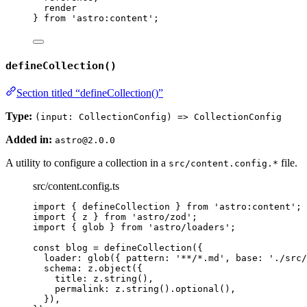
render
} 
from
'
astro:content
'
;
defineCollection()
Section titled “defineCollection()”
Type:
(input: CollectionConfig) => CollectionConfig
Added in:
astro@2.0.0
A utility to configure a collection in a
file.
src/content.config.*
src/content.config.ts
import
 { defineCollection } 
from
'
astro:content
'
;
import
 { z } 
from
'
astro/zod
'
;
import
 { glob } 
from
'
astro/loaders
'
;
const 
blog
 = 
defineCollection
(
{
loader: 
glob
(
{ pattern: 
'
**/*.md
'
, base: 
'
./src/
schema: 
z
.
object
(
{
title: 
z
.
string
()
,
permalink: 
z
.
string
()
.
optional
()
,
}
)
,