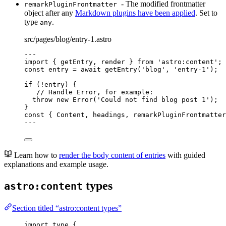
- The modified frontmatter
remarkPluginFrontmatter
object after any
Markdown plugins have been applied
. Set to
type
.
any
src/pages/blog/entry-1.astro
---
import
 { getEntry, render } 
from
'
astro:content
'
;
const 
entry
 = await 
getEntry
(
'
blog
'
, 
'
entry-1
'
);
if
 (
!
entry) {
// Handle Error, for example:
throw
new
Error
(
'
Could not find blog post 1
'
);
}
const { 
Content
, 
headings
, 
remarkPluginFrontmatter
---
Learn how to
render the body content of entries
with guided
explanations and example usage.
types
astro:content
Section titled “astro:content types”
import
type
 {