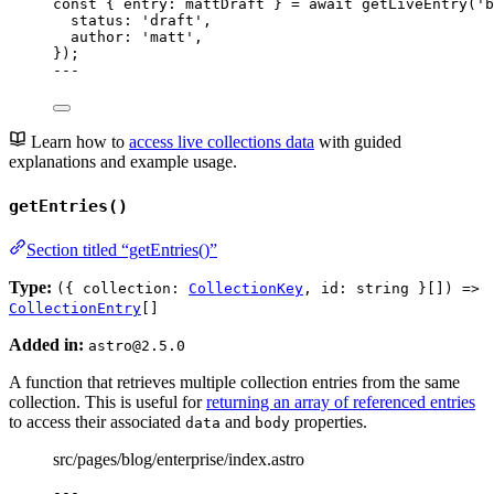
const { 
entry
: 
mattDraft
 } = await 
getLiveEntry
(
'
b
status: 
'
draft
'
,
author: 
'
matt
'
,
}
);
---
Learn how to
access live collections data
with guided
explanations and example usage.
getEntries()
Section titled “getEntries()”
Type:
({ collection:
CollectionKey
, id: string }[]) =>
CollectionEntry
[]
Added in:
astro@2.5.0
A function that retrieves multiple collection entries from the same
collection. This is useful for
returning an array of referenced entries
to access their associated
and
properties.
data
body
src/pages/blog/enterprise/index.astro
---