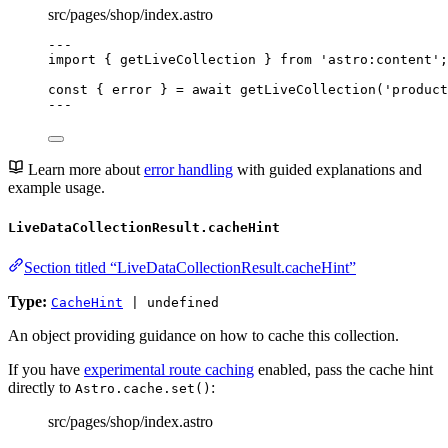
src/pages/shop/index.astro
---
import
 { getLiveCollection } 
from
'
astro:content
'
;
const { 
error
 } = await 
getLiveCollection
(
'
product
---
Learn more about
error handling
with guided explanations and
example usage.
LiveDataCollectionResult.cacheHint
Section titled “LiveDataCollectionResult.cacheHint”
Type:
CacheHint
| undefined
An object providing guidance on how to cache this collection.
If you have
experimental route caching
enabled, pass the cache hint
directly to
:
Astro.cache.set()
src/pages/shop/index.astro