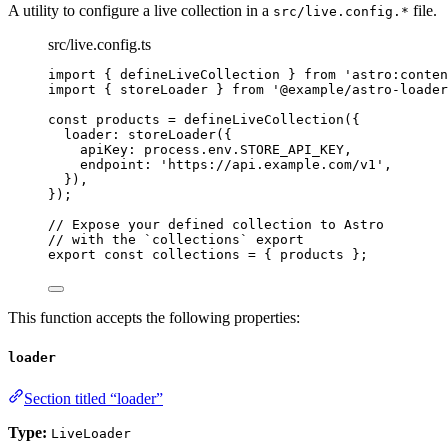
A utility to configure a live collection in a
file.
src/live.config.*
src/live.config.ts
import
 { defineLiveCollection } 
from
'
astro:conten
import
 { storeLoader } 
from
'
@example/astro-loader
const 
products
 = 
defineLiveCollection
(
{
loader: 
storeLoader
(
{
apiKey: 
process
.
env
.
STORE_API_KEY
,
endpoint: 
'
https://api.example.com/v1
'
,
}
)
,
}
);
// Expose your defined collection to Astro
// with the `collections` export
export const 
collections
 = { 
products
 }
;
This function accepts the following properties:
loader
Section titled “loader”
Type:
LiveLoader