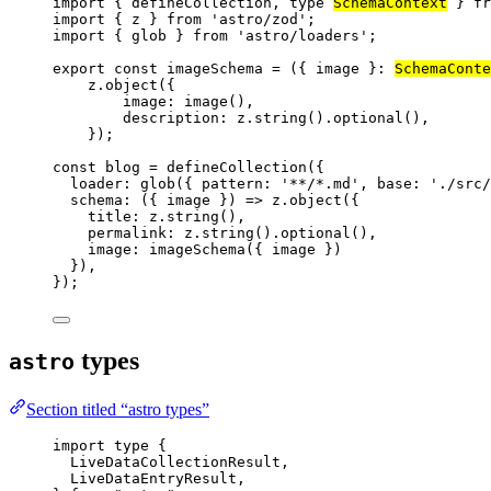
import
 { defineCollection, 
type
SchemaContext
 } 
fr
import
 { z } 
from
'
astro/zod
'
;
import
 { glob } 
from
'
astro/loaders
'
;
export const 
imageSchema
 = 
(
{ 
image
 }
:
SchemaConte
z
.
object
(
{
image: 
image
()
,
description: 
z
.
string
()
.
optional
()
,
}
);
const 
blog
 = 
defineCollection
(
{
loader: 
glob
(
{ pattern: 
'
**/*.md
'
, base: 
'
./src/
schema
: 
(
{ 
image
 }
)
 => 
z
.
object
(
{
title: 
z
.
string
()
,
permalink: 
z
.
string
()
.
optional
()
,
image: 
imageSchema
(
{ 
image
 }
)
}
)
,
}
);
types
astro
Section titled “astro types”
import
type
 {
LiveDataCollectionResult,
LiveDataEntryResult,