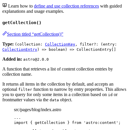
Learn how to
define and use collection references
with guided
explanations and usage examples.
getCollection()
Section titled “getCollection()”
Type:
(collection:
CollectionKey
, filter?: (entry:
CollectionEntry
) => boolean) => CollectionEntry[]
Added in:
astro@2.0.0
A function that retrieves a list of content collection entries by
collection name.
It returns all items in the collection by default, and accepts an
optional
function to narrow by entry properties. This allows
filter
you to query for only some items in a collection based on
or
id
frontmatter values via the
object.
data
src/pages/blog/index.astro
---
import
 { getCollection } 
from
'
astro:content
'
;