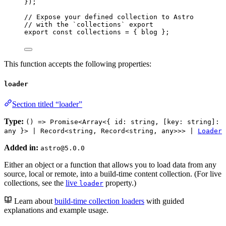
}
);
// Expose your defined collection to Astro
// with the `collections` export
export const 
collections
 = { 
blog
 }
;
This function accepts the following properties:
loader
Section titled “loader”
Type:
() => Promise<Array<{ id: string, [key: string]:
any }> | Record<string, Record<string, any>>> |
Loader
Added in:
astro@5.0.0
Either an object or a function that allows you to load data from any
source, local or remote, into a build-time content collection. (For live
collections, see the
live
property.)
loader
Learn about
build-time collection loaders
with guided
explanations and example usage.