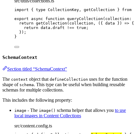
src/utils/collections.ts
import
 { 
type
 CollectionKey, getCollection } 
from
export
async
function
queryCollection
(
collection
:
return
getCollection
(collection
,
(
{ 
data
 }
)
=>
 {
return
 data
.
draft
!==
true
;
});
}
SchemaContext
Section titled “SchemaContext”
The
object that
uses for the function
context
defineCollection
shape of
. This type can be useful when building reusable
schema
schemas for multiple collections.
This includes the following property:
- The
schema helper that allows you
to use
image
image()
local images in Content Collections
src/content.config.ts