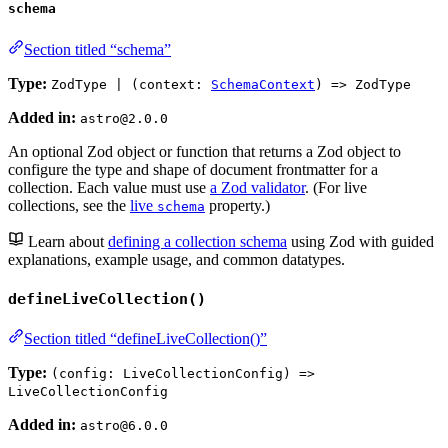
schema
Section titled “schema”
Type:
ZodType | (context:
SchemaContext
) => ZodType
Added in:
astro@2.0.0
An optional Zod object or function that returns a Zod object to
configure the type and shape of document frontmatter for a
collection. Each value must use
a Zod validator
. (For live
collections, see the
live
property.)
schema
Learn about
defining a collection schema
using Zod with guided
explanations, example usage, and common datatypes.
defineLiveCollection()
Section titled “defineLiveCollection()”
Type:
(config: LiveCollectionConfig) =>
LiveCollectionConfig
Added in:
astro@6.0.0