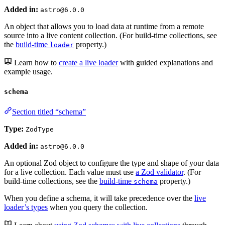
Added in:
astro@6.0.0
An object that allows you to load data at runtime from a remote
source into a live content collection. (For build-time collections, see
the
build-time
property.)
loader
Learn how to
create a live loader
with guided explanations and
example usage.
schema
Section titled “schema”
Type:
ZodType
Added in:
astro@6.0.0
An optional Zod object to configure the type and shape of your data
for a live collection. Each value must use
a Zod validator
. (For
build-time collections, see the
build-time
property.)
schema
When you define a schema, it will take precedence over the
live
loader’s types
when you query the collection.