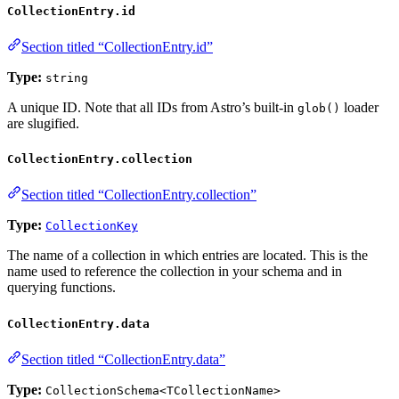
CollectionEntry.id
Section titled “CollectionEntry.id”
Type:
string
A unique ID. Note that all IDs from Astro’s built-in
loader
glob()
are slugified.
CollectionEntry.collection
Section titled “CollectionEntry.collection”
Type:
CollectionKey
The name of a collection in which entries are located. This is the
name used to reference the collection in your schema and in
querying functions.
CollectionEntry.data
Section titled “CollectionEntry.data”
Type:
CollectionSchema<TCollectionName>