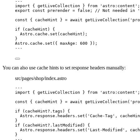
---
import
 { getLiveCollection } 
from
'
astro:content
'
;
export const 
prerender
 = 
false
; 
// Not needed in '
const { 
cacheHint
 } = await 
getLiveCollection
(
'
pro
if
 (cacheHint) {
Astro
.
cache
.
set
(cacheHint);
}
Astro
.
cache
.
set
({ maxAge: 
600
 });
---
You can also use cache hints to set response headers manually:
src/pages/shop/index.astro
---
import
 { getLiveCollection } 
from
'
astro:content
'
;
const { 
cacheHint
 } = await 
getLiveCollection
(
'
pro
if
 (cacheHint
?.
tags
) {
Astro
.
response
.
headers
.
set
(
'
Cache-Tag
'
, cacheHin
}
if
 (cacheHint
?.
lastModified
) {
Astro
.
response
.
headers
.
set
(
'
Last-Modified
'
, cach
}
---