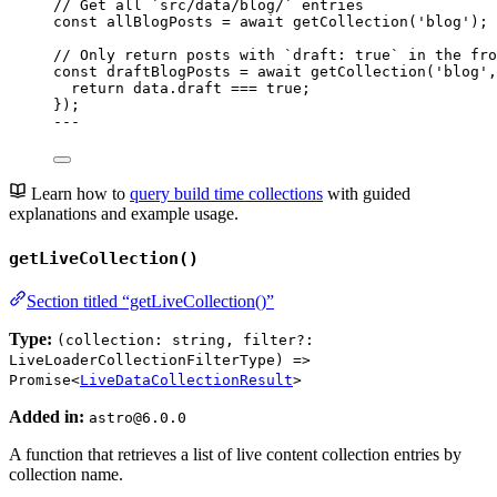
// Get all `src/data/blog/` entries
const 
allBlogPosts
 = await 
getCollection
(
'
blog
'
);
// Only return posts with `draft: true` in the fro
const 
draftBlogPosts
 = await 
getCollection
(
'
blog
'
,
return 
data
.
draft
 === 
true
;
}
);
---
Learn how to
query build time collections
with guided
explanations and example usage.
getLiveCollection()
Section titled “getLiveCollection()”
Type:
(collection: string, filter?:
LiveLoaderCollectionFilterType) =>
Promise<
LiveDataCollectionResult
>
Added in:
astro@6.0.0
A function that retrieves a list of live content collection entries by
collection name.