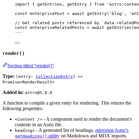
import
 { getEntries, getEntry } 
from
'
astro:conten
const 
enterprisePost
 = await 
getEntry
(
'
blog
'
, 
'
ent
// Get related posts referenced by `data.relatedPo
const 
enterpriseRelatedPosts
 = await 
getEntries
(en
---
render()
Section titled “render()”
Type:
(entry:
CollectionEntry
) =>
Promise<RenderResult>
Added in:
astro@5.0.0
A function to compile a given entry for rendering. This returns the
following properties:
- A component used to render the document’s
<Content />
contents in an Astro file.
- A generated list of headings,
mirroring Astro’s
headings
utility
on Markdown and MDX imports.
getHeadings()