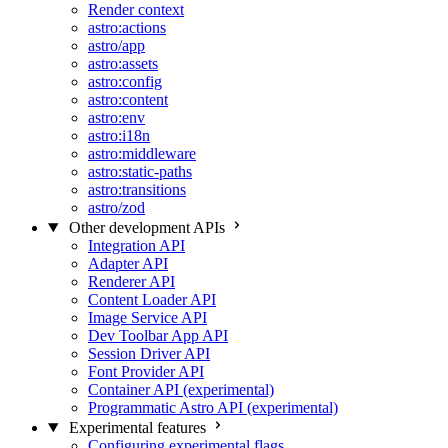
Render context
astro:actions
astro/app
astro:assets
astro:config
astro:content
astro:env
astro:i18n
astro:middleware
astro:static-paths
astro:transitions
astro/zod
Other development APIs
Integration API
Adapter API
Renderer API
Content Loader API
Image Service API
Dev Toolbar App API
Session Driver API
Font Provider API
Container API (experimental)
Programmatic Astro API (experimental)
Experimental features
Configuring experimental flags