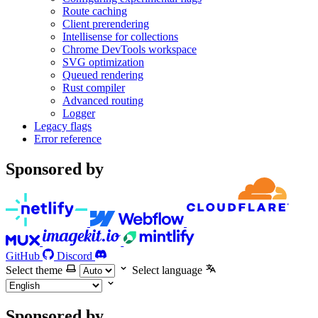
Route caching
Client prerendering
Intellisense for collections
Chrome DevTools workspace
SVG optimization
Queued rendering
Rust compiler
Advanced routing
Logger
Legacy flags
Error reference
Sponsored by
GitHub
Discord
Select theme
Select language
Sponsored by