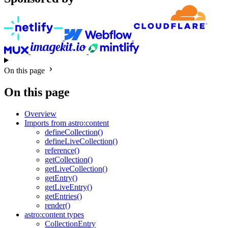
On this page
On this page
Overview
Imports from astro:content
defineCollection()
defineLiveCollection()
reference()
getCollection()
getLiveCollection()
getEntry()
getLiveEntry()
getEntries()
render()
astro:content types
CollectionEntry