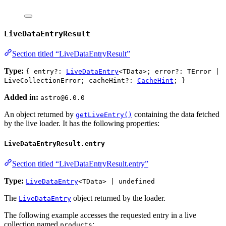
LiveDataEntryResult
Section titled “LiveDataEntryResult”
Type:
{ entry?:
LiveDataEntry
<TData>; error?: TError |
LiveCollectionError; cacheHint?:
CacheHint
; }
Added in:
astro@6.0.0
An object returned by
containing the data fetched
getLiveEntry()
by the live loader. It has the following properties:
LiveDataEntryResult.entry
Section titled “LiveDataEntryResult.entry”
Type:
LiveDataEntry
<TData> | undefined
The
object returned by the loader.
LiveDataEntry
The following example accesses the requested entry in a live
collection named
:
products