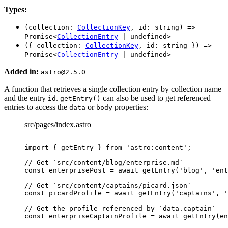
Types:
(collection:
CollectionKey
, id: string) =>
Promise<
CollectionEntry
| undefined>
({ collection:
CollectionKey
, id: string }) =>
Promise<
CollectionEntry
| undefined>
Added in:
astro@2.5.0
A function that retrieves a single collection entry by collection name
and the entry
.
can also be used to get referenced
id
getEntry()
entries to access the
or
properties:
data
body
src/pages/index.astro
---
import
 { getEntry } 
from
'
astro:content
'
;
// Get `src/content/blog/enterprise.md`
const 
enterprisePost
 = await 
getEntry
(
'
blog
'
, 
'
ent
// Get `src/content/captains/picard.json`
const 
picardProfile
 = await 
getEntry
(
'
captains
'
, 
'
// Get the profile referenced by `data.captain`
const 
enterpriseCaptainProfile
 = await 
getEntry
(en
---