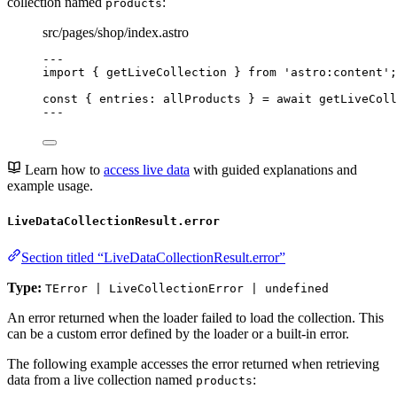
collection named
:
products
src/pages/shop/index.astro
---
import
 { getLiveCollection } 
from
'
astro:content
'
;
const { 
entries
: 
allProducts
 } = await 
getLiveColl
---
Learn how to
access live data
with guided explanations and
example usage.
LiveDataCollectionResult.error
Section titled “LiveDataCollectionResult.error”
Type:
TError | LiveCollectionError | undefined
An error returned when the loader failed to load the collection. This
can be a custom error defined by the loader or a built-in error.
The following example accesses the error returned when retrieving
data from a live collection named
:
products