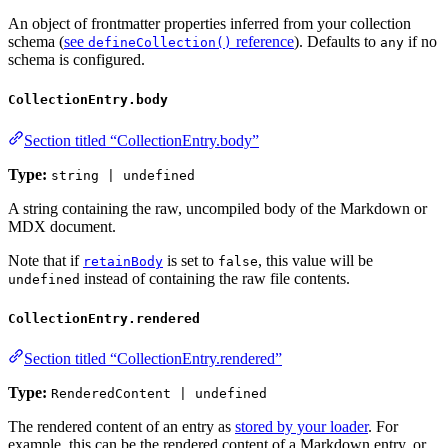
An object of frontmatter properties inferred from your collection
schema (
see
reference
). Defaults to
if no
defineCollection()
any
schema is configured.
CollectionEntry.body
Section titled “CollectionEntry.body”
Type:
string | undefined
A string containing the raw, uncompiled body of the Markdown or
MDX document.
Note that if
is set to
, this value will be
retainBody
false
instead of containing the raw file contents.
undefined
CollectionEntry.rendered
Section titled “CollectionEntry.rendered”
Type:
RenderedContent | undefined
The rendered content of an entry as
stored by your loader
. For
example, this can be the rendered content of a Markdown entry, or