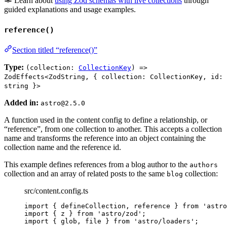
Learn about
using Zod schemas with live collections
through
guided explanations and usage examples.
reference()
Section titled “reference()”
Type:
(collection:
CollectionKey
) =>
ZodEffects<ZodString, { collection: CollectionKey, id:
string }>
Added in:
astro@2.5.0
A function used in the content config to define a relationship, or
“reference”, from one collection to another. This accepts a collection
name and transforms the reference into an object containing the
collection name and the reference id.
This example defines references from a blog author to the
authors
collection and an array of related posts to the same
collection:
blog
src/content.config.ts
import
 { defineCollection, reference } 
from
'
astro
import
 { z } 
from
'
astro/zod
'
;
import
 { glob, file } 
from
'
astro/loaders
'
;