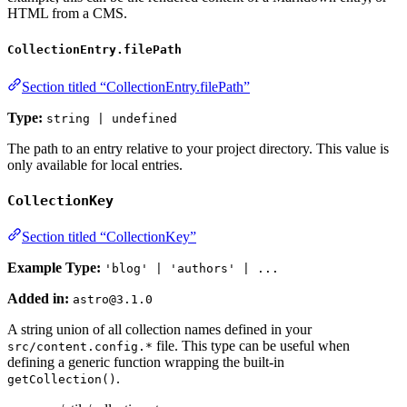
HTML from a CMS.
CollectionEntry.filePath
Section titled “CollectionEntry.filePath”
Type:
string | undefined
The path to an entry relative to your project directory. This value is
only available for local entries.
CollectionKey
Section titled “CollectionKey”
Example Type:
'blog' | 'authors' | ...
Added in:
astro@3.1.0
A string union of all collection names defined in your
file. This type can be useful when
src/content.config.*
defining a generic function wrapping the built-in
.
getCollection()