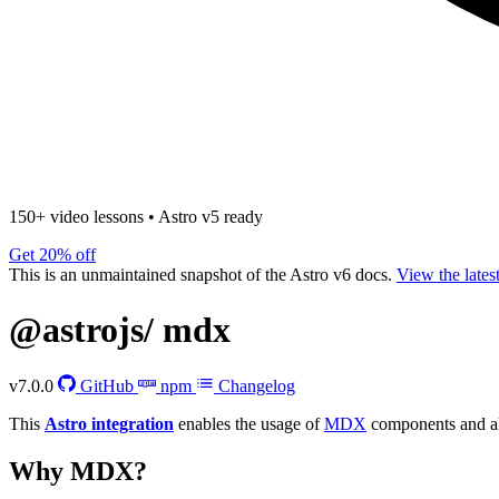
150+ video lessons
•
Astro v5 ready
Get 20% off
This is an unmaintained snapshot of the Astro v6 docs.
View the lates
@astrojs/
mdx
v7.0.0
GitHub
npm
Changelog
This
Astro integration
enables the usage of
MDX
components and al
Why MDX?