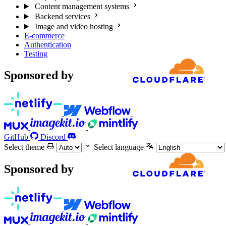
Content management systems
Backend services
Image and video hosting
E-commerce
Authentication
Testing
Sponsored by
GitHub
Discord
Select theme
Select language
Sponsored by