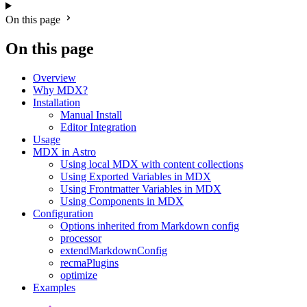
On this page
On this page
Overview
Why MDX?
Installation
Manual Install
Editor Integration
Usage
MDX in Astro
Using local MDX with content collections
Using Exported Variables in MDX
Using Frontmatter Variables in MDX
Using Components in MDX
Configuration
Options inherited from Markdown config
processor
extendMarkdownConfig
recmaPlugins
optimize
Examples