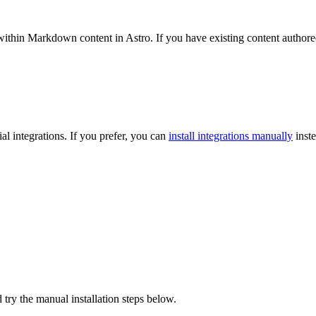
hin Markdown content in Astro. If you have existing content authored i
l integrations. If you prefer, you can
install integrations manually
inste
 try the manual installation steps below.