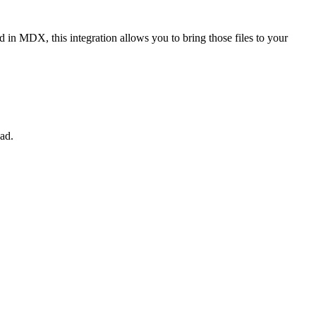
n MDX, this integration allows you to bring those files to your
ad.