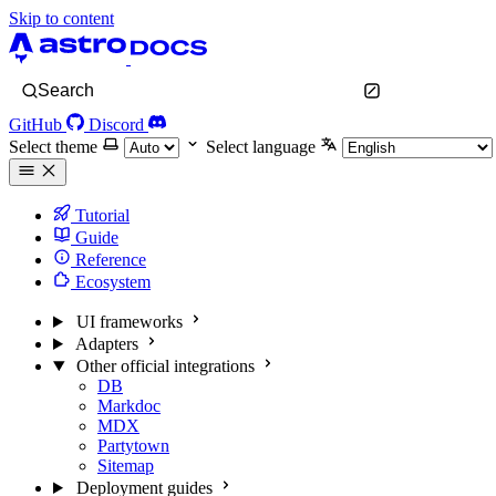
Skip to content
Search
GitHub
Discord
Select theme
Select language
Tutorial
Guide
Reference
Ecosystem
UI frameworks
Adapters
Other official integrations
DB
Markdoc
MDX
Partytown
Sitemap
Deployment guides