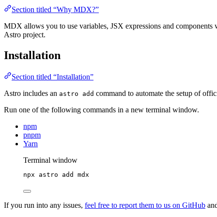
Section titled “Why MDX?”
MDX allows you to use variables, JSX expressions and components wit
Astro project.
Installation
Section titled “Installation”
Astro includes an
command to automate the setup of officia
astro add
Run one of the following commands in a new terminal window.
npm
pnpm
Yarn
Terminal window
npx
astro
add
mdx
If you run into any issues,
feel free to report them to us on GitHub
and