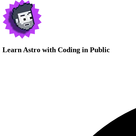
Learn Astro with
Coding in Public