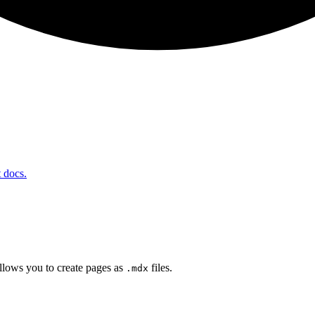
t docs.
lows you to create pages as
files.
.mdx