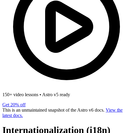
150+ video lessons
•
Astro v5 ready
Get 20% off
This is an unmaintained snapshot of the Astro v6 docs.
View the
latest docs.
Internationalization (i18n)