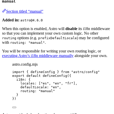
manual
Section titled “manual”
Added in:
astro@4.6.0
When this option is enabled, Astro will
disable
its i18n middleware
so that you can implement your own custom logic. No other
options (e.g.
) may be configured
routing
prefixDefaultLocale
with
.
routing: "manual"
You will be responsible for writing your own routing logic, or
executing Astro’s i18n middleware manually
alongside your own.
astro.config.mjs
import
 { defineConfig } 
from
"
astro/config
"
export
default
defineConfig
({
i18n: {
locales: [
"
es
"
, 
"
en
"
, 
"
fr
"
],
defaultLocale: 
"
en
"
,
routing: 
"
manual
"
}
})