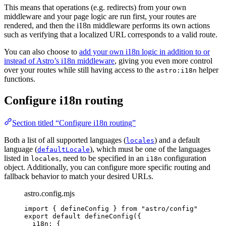
This means that operations (e.g. redirects) from your own
middleware and your page logic are run first, your routes are
rendered, and then the i18n middleware performs its own actions
such as verifying that a localized URL corresponds to a valid route.
You can also choose to
add your own i18n logic in addition to or
instead of Astro’s i18n middleware
, giving you even more control
over your routes while still having access to the
helper
astro:i18n
functions.
Configure i18n routing
Section titled “Configure i18n routing”
Both a list of all supported languages (
) and a default
locales
language (
), which must be one of the languages
defaultLocale
listed in
, need to be specified in an
configuration
locales
i18n
object. Additionally, you can configure more specific routing and
fallback behavior to match your desired URLs.
astro.config.mjs
import
 { defineConfig } 
from
"
astro/config
"
export
default
defineConfig
({
i18n: {