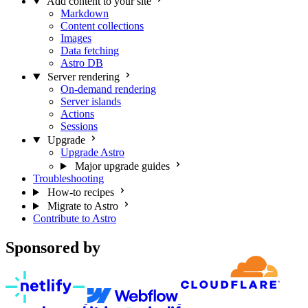
Add content to your site
Markdown
Content collections
Images
Data fetching
Astro DB
Server rendering
On-demand rendering
Server islands
Actions
Sessions
Upgrade
Upgrade Astro
Major upgrade guides
Troubleshooting
How-to recipes
Migrate to Astro
Contribute to Astro
Sponsored by