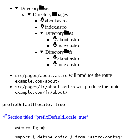
Directory
src
Directory
pages
about.astro
index.astro
Directory
es
about.astro
index.astro
Directory
fr
about.astro
index.astro
will produce the route
src/pages/about.astro
example.com/about/
will produce the route
src/pages/fr/about.astro
example.com/fr/about/
prefixDefaultLocale: true
Section titled “prefixDefaultLocale: true”
astro.config.mjs
import
 { defineConfig } 
from
"
astro/config
"