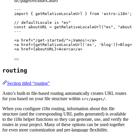
src/pages/es/index.astro
---
import
 { getRelativeLocaleUrl } 
from
'
astro:i18n
'
;
// defaultLocale is "es"
const 
aboutURL
 = 
getRelativeLocaleUrl
(
"
es
"
, 
"
about
---
<
a
href
=
"
/get-started/
"
>
¡Vamos!
</
a
>
<
a
href
=
{
getRelativeLocaleUrl
(
'
es
'
, 
'
blog
'
)
}
>
Blog
<
<
a
href
=
{
aboutURL
}
>
Acerca
</
a
>
routing
Section titled “routing”
Astro’s built-in file-based routing automatically creates URL routes
for you based on your file structure within
.
src/pages/
When you configure i18n routing, information about this file
structure (and the corresponding URL paths generated) is available
to the i18n helper functions so they can generate, use, and verify the
routes in your project. Many of these options can be used together
for even more customization and per-language flexibility.