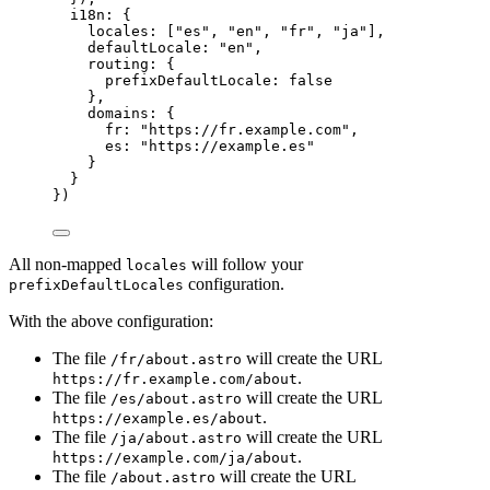
i18n: {
locales: [
"
es
"
, 
"
en
"
, 
"
fr
"
, 
"
ja
"
],
defaultLocale: 
"
en
"
,
routing: {
prefixDefaultLocale: 
false
},
domains: {
fr: 
"
https://fr.example.com
"
,
es: 
"
https://example.es
"
}
}
})
All non-mapped
will follow your
locales
configuration.
prefixDefaultLocales
With the above configuration:
The file
will create the URL
/fr/about.astro
.
https://fr.example.com/about
The file
will create the URL
/es/about.astro
.
https://example.es/about
The file
will create the URL
/ja/about.astro
.
https://example.com/ja/about
The file
will create the URL
/about.astro