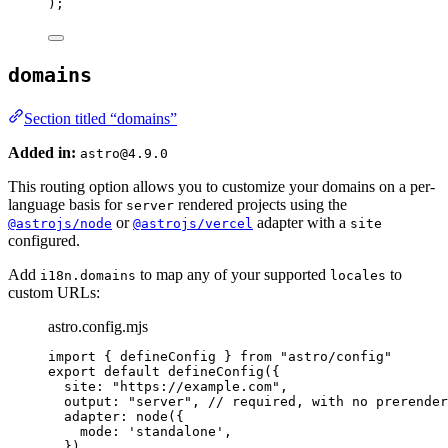
);
domains
Section titled “domains”
Added in:
astro@4.9.0
This routing option allows you to customize your domains on a per-
language basis for
rendered projects using the
server
or
adapter with a
@astrojs/node
@astrojs/vercel
site
configured.
Add
to map any of your supported
to
i18n.domains
locales
custom URLs:
astro.config.mjs
import
 { defineConfig } 
from
"
astro/config
"
export
default
defineConfig
({
site: 
"
https://example.com
"
,
output: 
"
server
"
, 
// required, with no prerender
adapter: 
node
({
mode: 
'
standalone
'
,
}),