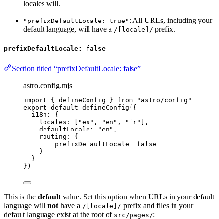
locales will.
: All URLs, including your
"prefixDefaultLocale: true"
default language, will have a
prefix.
/[locale]/
prefixDefaultLocale: false
Section titled “prefixDefaultLocale: false”
astro.config.mjs
import
 { defineConfig } 
from
"
astro/config
"
export
default
defineConfig
({
i18n: {
locales: [
"
es
"
, 
"
en
"
, 
"
fr
"
],
defaultLocale: 
"
en
"
,
routing: {
prefixDefaultLocale: 
false
}
}
})
This is the
default
value. Set this option when URLs in your default
language will
not
have a
prefix and files in your
/[locale]/
default language exist at the root of
:
src/pages/