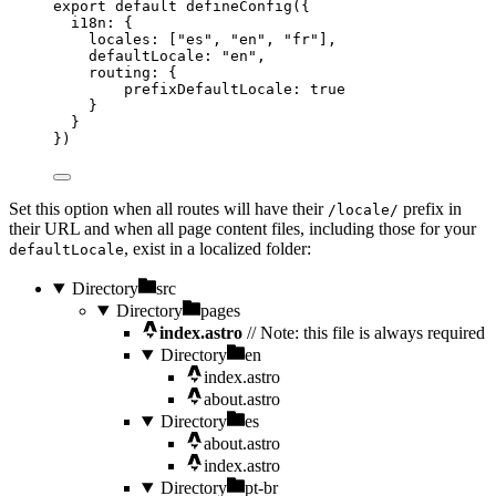
export
default
defineConfig
({
i18n: {
locales: [
"
es
"
, 
"
en
"
, 
"
fr
"
],
defaultLocale: 
"
en
"
,
routing: {
prefixDefaultLocale: 
true
}
}
})
Set this option when all routes will have their
prefix in
/locale/
their URL and when all page content files, including those for your
, exist in a localized folder:
defaultLocale
Directory
src
Directory
pages
index.astro
// Note: this file is always required
Directory
en
index.astro
about.astro
Directory
es
about.astro
index.astro
Directory
pt-br