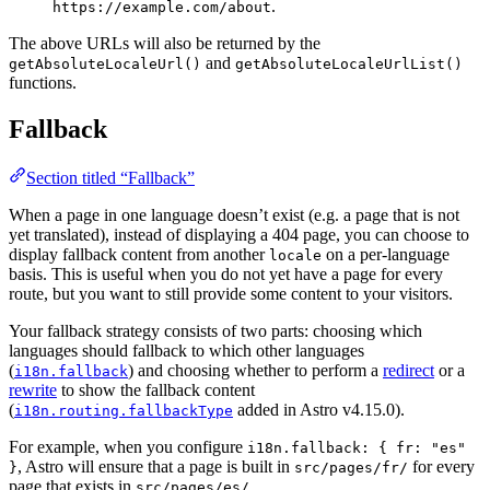
.
https://example.com/about
The above URLs will also be returned by the
and
getAbsoluteLocaleUrl()
getAbsoluteLocaleUrlList()
functions.
Fallback
Section titled “Fallback”
When a page in one language doesn’t exist (e.g. a page that is not
yet translated), instead of displaying a 404 page, you can choose to
display fallback content from another
on a per-language
locale
basis. This is useful when you do not yet have a page for every
route, but you want to still provide some content to your visitors.
Your fallback strategy consists of two parts: choosing which
languages should fallback to which other languages
(
) and choosing whether to perform a
redirect
or a
i18n.fallback
rewrite
to show the fallback content
(
added in Astro v4.15.0).
i18n.routing.fallbackType
For example, when you configure
i18n.fallback: { fr: "es"
, Astro will ensure that a page is built in
for every
}
src/pages/fr/
page that exists in
.
src/pages/es/