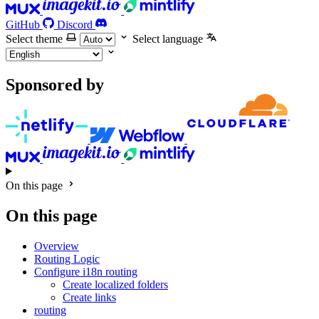
GitHub
Discord
Select theme
Select language
Sponsored by
On this page
On this page
Overview
Routing Logic
Configure i18n routing
Create localized folders
Create links
routing