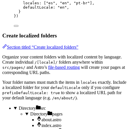
locales: [
"
es
"
, 
"
en
"
, 
"
pt-br
"
],
defaultLocale: 
"
en
"
,
}
})
Create localized folders
Section titled “Create localized folders”
Organize your content folders with localized content by language.
Create individual
folders anywhere within
/[locale]/
and Astro’s
file-based routing
will create your pages at
src/pages/
corresponding URL paths.
Your folder names must match the items in
exactly. Include
locales
a localized folder for your
only if you configure
defaultLocale
to show a localized URL path for
prefixDefaultLocale: true
your default language (e.g.
).
/en/about/
Directory
src
Directory
pages
about.astro
index.astro