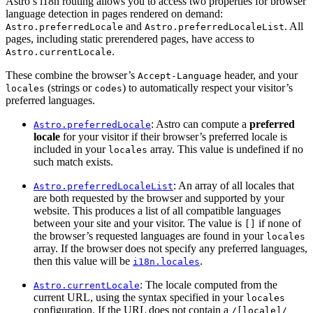
Astro’s i18n routing allows you to access two properties for browser
language detection in pages rendered on demand:
and
. All
Astro.preferredLocale
Astro.preferredLocaleList
pages, including static prerendered pages, have access to
.
Astro.currentLocale
These combine the browser’s
header, and your
Accept-Language
(strings or
) to automatically respect your visitor’s
locales
codes
preferred languages.
: Astro can compute a
preferred
Astro.preferredLocale
locale
for your visitor if their browser’s preferred locale is
included in your
array. This value is undefined if no
locales
such match exists.
: An array of all locales that
Astro.preferredLocaleList
are both requested by the browser and supported by your
website. This produces a list of all compatible languages
between your site and your visitor. The value is
if none of
[]
the browser’s requested languages are found in your
locales
array. If the browser does not specify any preferred languages,
then this value will be
.
i18n.locales
: The locale computed from the
Astro.currentLocale
current URL, using the syntax specified in your
locales
configuration. If the URL does not contain a
/[locale]/