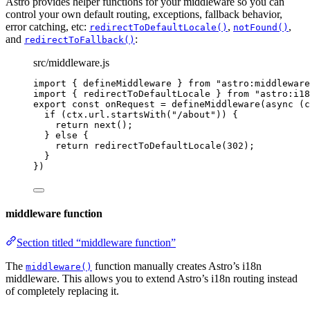
Astro provides helper functions for your middleware so you can
control your own default routing, exceptions, fallback behavior,
error catching, etc:
,
,
redirectToDefaultLocale()
notFound()
and
:
redirectToFallback()
src/middleware.js
import
 { defineMiddleware } 
from
"
astro:middleware
import
 { redirectToDefaultLocale } 
from
"
astro:i18
export const 
onRequest
 = 
defineMiddleware
(
async 
(
c
if 
(
ctx
.
url
.
startsWith
(
"
/about
"
))
 {
return 
next
()
;
} else {
return 
redirectToDefaultLocale
(
302
)
;
}
}
)
middleware function
Section titled “middleware function”
The
function manually creates Astro’s i18n
middleware()
middleware. This allows you to extend Astro’s i18n routing instead
of completely replacing it.