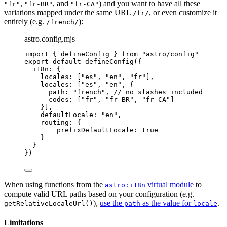
,
, and
) and you want to have all these
"fr"
"fr-BR"
"fr-CA"
variations mapped under the same URL
, or even customize it
/fr/
entirely (e.g.
):
/french/
astro.config.mjs
import
 { defineConfig } 
from
"
astro/config
"
export
default
defineConfig
({
i18n: {
locales: [
"
es
"
, 
"
en
"
, 
"
fr
"
],
locales: [
"
es
"
, 
"
en
"
, {
path: 
"
french
"
, 
// no slashes included
codes: [
"
fr
"
, 
"
fr-BR
"
, 
"
fr-CA
"
]
}],
defaultLocale: 
"
en
"
,
routing: {
prefixDefaultLocale: 
true
}
}
})
When using functions from the
virtual module
to
astro:i18n
compute valid URL paths based on your configuration (e.g.
),
use the
as the value for
.
getRelativeLocaleUrl()
path
locale
Limitations