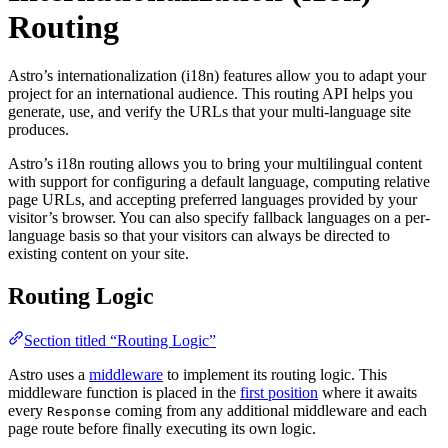
Routing
Astro’s internationalization (i18n) features allow you to adapt your
project for an international audience. This routing API helps you
generate, use, and verify the URLs that your multi-language site
produces.
Astro’s i18n routing allows you to bring your multilingual content
with support for configuring a default language, computing relative
page URLs, and accepting preferred languages provided by your
visitor’s browser. You can also specify fallback languages on a per-
language basis so that your visitors can always be directed to
existing content on your site.
Routing Logic
Section titled “Routing Logic”
Astro uses a
middleware
to implement its routing logic. This
middleware function is placed in the
first position
where it awaits
every
coming from any additional middleware and each
Response
page route before finally executing its own logic.