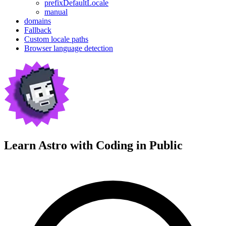
prefixDefaultLocale
manual
domains
Fallback
Custom locale paths
Browser language detection
Learn Astro with
Coding in Public