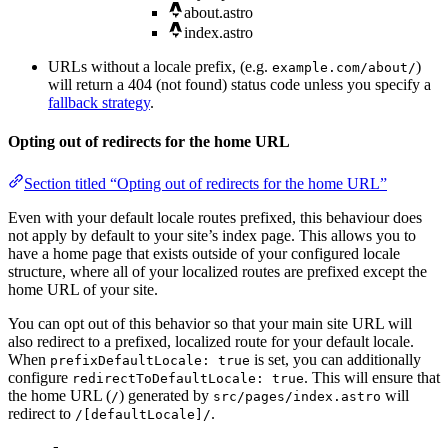
about.astro
index.astro
URLs without a locale prefix, (e.g.
)
example.com/about/
will return a 404 (not found) status code unless you specify a
fallback strategy
.
Opting out of redirects for the home URL
Section titled “Opting out of redirects for the home URL”
Even with your default locale routes prefixed, this behaviour does
not apply by default to your site’s index page. This allows you to
have a home page that exists outside of your configured locale
structure, where all of your localized routes are prefixed except the
home URL of your site.
You can opt out of this behavior so that your main site URL will
also redirect to a prefixed, localized route for your default locale.
When
is set, you can additionally
prefixDefaultLocale: true
configure
. This will ensure that
redirectToDefaultLocale: true
the home URL (
) generated by
will
/
src/pages/index.astro
redirect to
.
/[defaultLocale]/