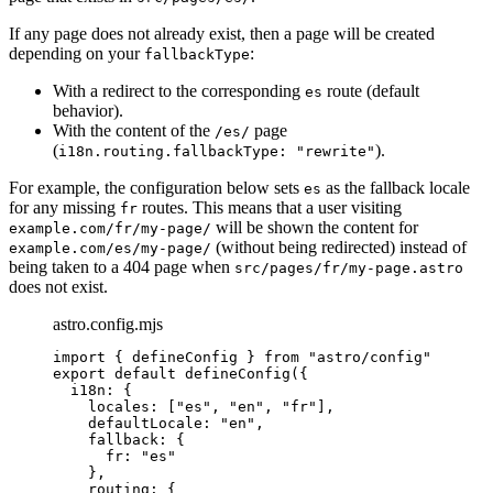
If any page does not already exist, then a page will be created
depending on your
:
fallbackType
With a redirect to the corresponding
route (default
es
behavior).
With the content of the
page
/es/
(
).
i18n.routing.fallbackType: "rewrite"
For example, the configuration below sets
as the fallback locale
es
for any missing
routes. This means that a user visiting
fr
will be shown the content for
example.com/fr/my-page/
(without being redirected) instead of
example.com/es/my-page/
being taken to a 404 page when
src/pages/fr/my-page.astro
does not exist.
astro.config.mjs
import
 { defineConfig } 
from
"
astro/config
"
export
default
defineConfig
({
i18n: {
locales: [
"
es
"
, 
"
en
"
, 
"
fr
"
],
defaultLocale: 
"
en
"
,
fallback: {
fr: 
"
es
"
},
routing: {