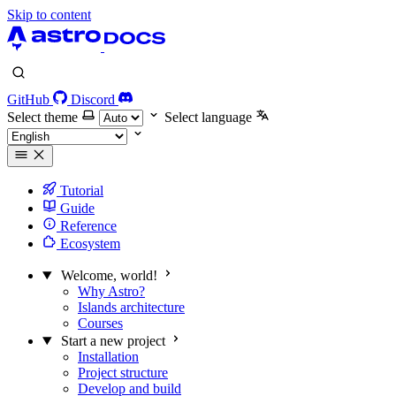
Skip to content
GitHub
Discord
Select theme
Select language
Tutorial
Guide
Reference
Ecosystem
Welcome, world!
Why Astro?
Islands architecture
Courses
Start a new project
Installation
Project structure
Develop and build