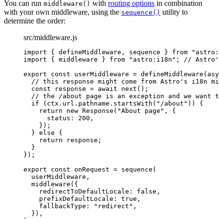
You can run
with
routing options
in combination
middleware()
with your own middleware, using the
utility to
sequence()
determine the order:
src/middleware.js
import
 { defineMiddleware, sequence } 
from
"
astro:
import
 { middleware } 
from
"
astro:i18n
"
; 
// Astro'
export const 
userMiddleware
 = 
defineMiddleware
(
asy
// this response might come from Astro's i18n mi
const 
response
 = await 
next
()
;
// the /about page is an exception and we want t
if 
(
ctx
.
url
.
pathname
.
startsWith
(
"
/about
"
))
 {
return 
new
Response
(
"
About page
"
, {
status: 
200
,
}
)
;
} else {
return 
response
;
}
}
);
export const 
onRequest
 = 
sequence
(
userMiddleware
,
middleware
(
{
redirectToDefaultLocale: 
false
,
prefixDefaultLocale: 
true
,
fallbackType: 
"
redirect
"
,
}
)
,