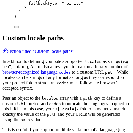
fallbackType: 
"
rewrite
"
}
}
})
Custom locale paths
Section titled “Custom locale paths”
In addition to defining your site’s supported
as strings (e.g.
locales
“en”, “pt-br”), Astro also allows you to map an arbitrary number of
browser-recognized language
to a custom URL
. While
codes
path
locales can be strings of any format as long as they correspond to
your project folder structure,
must follow the browser’s
codes
accepted syntax.
Pass an object to the
array with a
key to define a
locales
path
custom URL prefix, and
to indicate the languages mapped to
codes
this URL. In this case, your
folder name must match
/[locale]/
exactly the value of the
and your URLs will be generated
path
using the
value.
path
This is useful if you support multiple variations of a language (e.g.