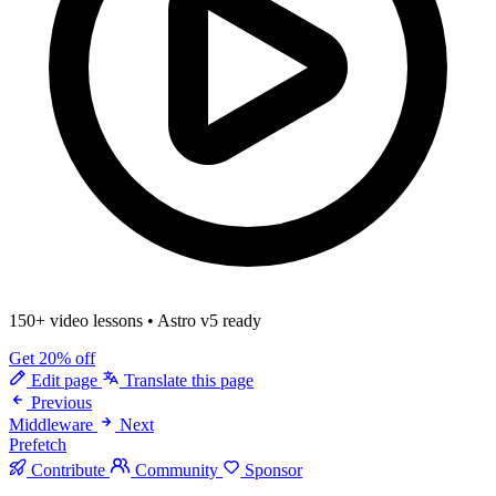
150+ video lessons
•
Astro v5 ready
Get 20% off
Edit page
Translate this page
Previous
Middleware
Next
Prefetch
Contribute
Community
Sponsor