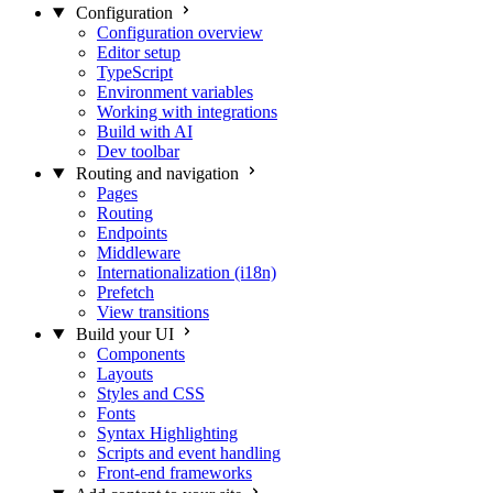
Configuration
Configuration overview
Editor setup
TypeScript
Environment variables
Working with integrations
Build with AI
Dev toolbar
Routing and navigation
Pages
Routing
Endpoints
Middleware
Internationalization (i18n)
Prefetch
View transitions
Build your UI
Components
Layouts
Styles and CSS
Fonts
Syntax Highlighting
Scripts and event handling
Front-end frameworks