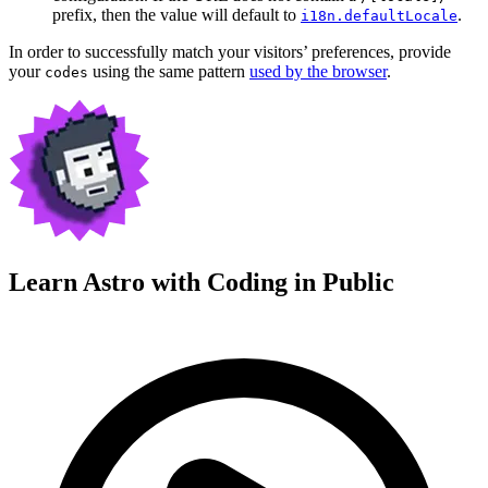
prefix, then the value will default to
.
i18n.defaultLocale
In order to successfully match your visitors’ preferences, provide
your
using the same pattern
used by the browser
.
codes
Learn Astro with
Coding in Public