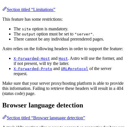
Section titled “Limitations”
This feature has some restrictions:
The
option is mandatory.
site
The
option must be set to
.
output
"server"
There cannot be any individual prerendered pages.
Astro relies on the following headers in order to support the feature:
and
. Astro will use the former, and
X-Forwarded-Host
Host
if not present, will try the latter.
and
of the server
X-Forwarded-Proto
URL#protocol
request.
Make sure that your server proxy/hosting platform is able to provide
this information. Failing to retrieve these headers will result in a 404
(status code) page.
Browser language detection
Section titled “Browser language detection”