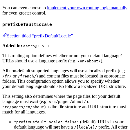
You can even choose to
implement your own routing logic manually
for even greater control.
prefixDefaultLocale
Section titled “prefixDefaultLocale”
Added in:
astro@3.5.0
This routing option defines whether or not your default language’s
URLs should use a language prefix (e.g.
).
/en/about/
All non-default supported languages
will
use a localized prefix (e.g.
or
) and content files must be located in appropriate
/fr/
/french/
folders. This configuration option allows you to specify whether
your default language should also follow a localized URL structure.
This setting also determines where the page files for your default
language must exist (e.g.
or
src/pages/about/
) as the file structure and URL structure must
src/pages/en/about
match for all languages.
(default): URLs in your
"prefixDefaultLocale: false"
default language will
not
have a
prefix. All other
/[locale]/