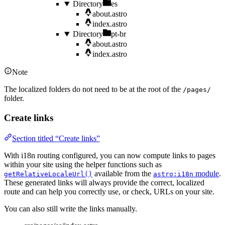
Directory
es
about.astro
index.astro
Directory
pt-br
about.astro
index.astro
Note
The localized folders do not need to be at the root of the
/pages/
folder.
Create links
Section titled “Create links”
With i18n routing configured, you can now compute links to pages
within your site using the helper functions such as
available from the
module
.
getRelativeLocaleUrl()
astro:i18n
These generated links will always provide the correct, localized
route and can help you correctly use, or check, URLs on your site.
You can also still write the links manually.