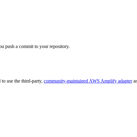
ou push a commit to your repository.
 to use the third-party,
community-maintained AWS Amplify adapter
an