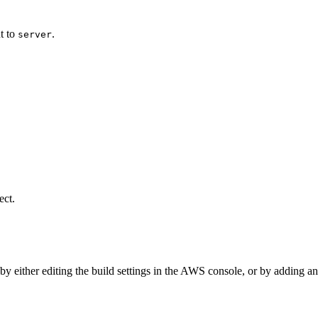
ut to
.
server
ect.
 by either editing the build settings in the AWS console, or by adding a