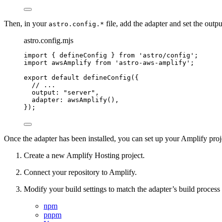
Then, in your
file, add the adapter and set the outp
astro.config.*
astro.config.mjs
import
 { defineConfig } 
from
'
astro/config
'
;
import
 awsAmplify 
from
'
astro-aws-amplify
'
;
export
default
defineConfig
({
// ...
output: 
"
server
"
,
adapter: 
awsAmplify
(),
});
Once the adapter has been installed, you can set up your Amplify proj
Create a new Amplify Hosting project.
Connect your repository to Amplify.
Modify your build settings to match the adapter’s build process
npm
pnpm