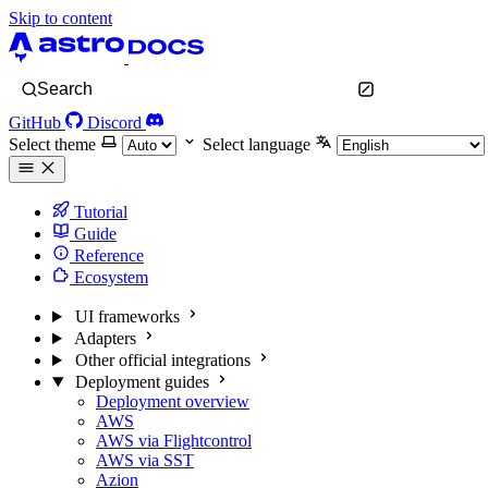
Skip to content
Search
GitHub
Discord
Select theme
Select language
Tutorial
Guide
Reference
Ecosystem
UI frameworks
Adapters
Other official integrations
Deployment guides
Deployment overview
AWS
AWS via Flightcontrol
AWS via SST
Azion