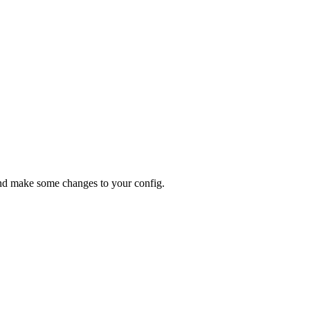
d make some changes to your config.