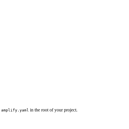
n
in the root of your project.
amplify.yaml