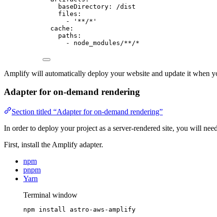
baseDirectory
: 
/dist
files
:
- 
'
**/*
'
cache
:
paths
:
- 
node_modules/**/*
Amplify will automatically deploy your website and update it when y
Adapter for on-demand rendering
Section titled “Adapter for on-demand rendering”
In order to deploy your project as a server-rendered site, you will need
First, install the Amplify adapter.
npm
pnpm
Yarn
Terminal window
npm
install
astro-aws-amplify