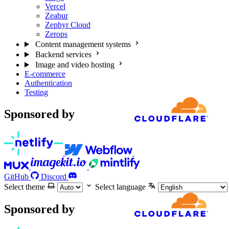
Vercel
Zeabur
Zephyr Cloud
Zerops
Content management systems
Backend services
Image and video hosting
E-commerce
Authentication
Testing
Sponsored by
GitHub
Discord
Select theme
Select language
Sponsored by