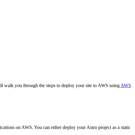
ill walk you through the steps to deploy your site to AWS using
AWS
lications on AWS. You can either deploy your Astro project as a static