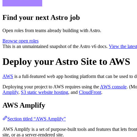
Find your next
Astro job
Open roles from teams already building with Astro.
Browse open roles
This is an unmaintained snapshot of the Astro v6 docs.
View the lates
Deploy your Astro Site to AWS
AWS
is a full-featured web app hosting platform that can be used to d
Deploying your project to AWS requires using the
AWS console
. (Mo
Amplify
,
S3 static website hosting
, and
CloudFront
.
AWS Amplify
Section titled “AWS Amplify”
AWS Amplify is a set of purpose-built tools and features that lets fro
site, or as a server-rendered site.