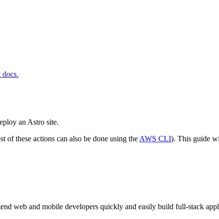
t docs.
eploy an Astro site.
st of these actions can also be done using the
AWS CLI
). This guide w
ntend web and mobile developers quickly and easily build full-stack app