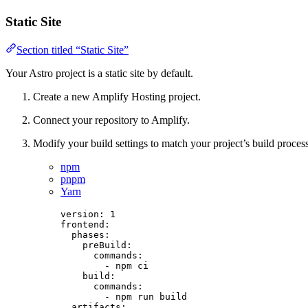
Static Site
Section titled “Static Site”
Your Astro project is a static site by default.
Create a new Amplify Hosting project.
Connect your repository to Amplify.
Modify your build settings to match your project’s build process
npm
pnpm
Yarn
version
: 
1
frontend
:
phases
:
preBuild
:
commands
:
- 
npm ci
build
:
commands
:
- 
npm run build
artifacts
: