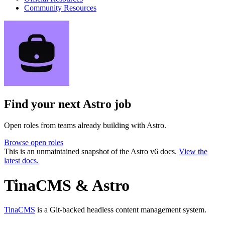
Community Resources
Find your next
Astro job
Open roles from teams already building with Astro.
Browse open roles
This is an unmaintained snapshot of the Astro v6 docs.
View the
latest docs.
TinaCMS & Astro
TinaCMS
is a Git-backed headless content management system.