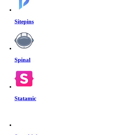
Sitepins
Spinal
Statamic