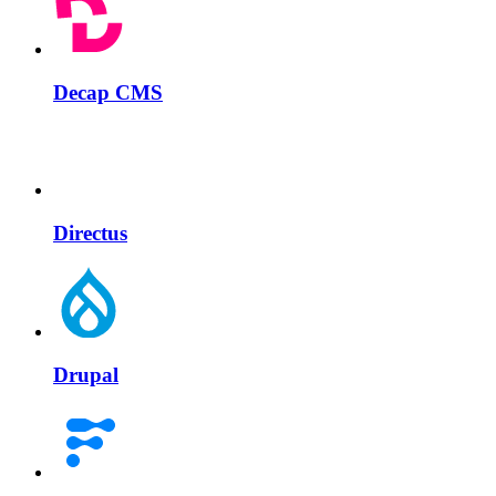
Decap CMS
Directus
Drupal