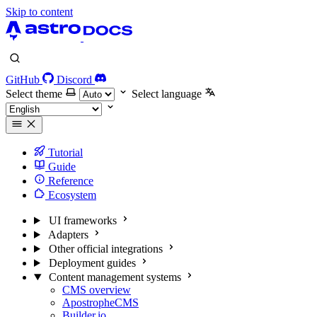
Skip to content
GitHub
Discord
Select theme
Select language
Tutorial
Guide
Reference
Ecosystem
UI frameworks
Adapters
Other official integrations
Deployment guides
Content management systems
CMS overview
ApostropheCMS
Builder.io