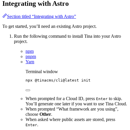
Integrating with Astro
Section titled “Integrating with Astro”
To get started, you’ll need an existing Astro project.
Run the following command to install Tina into your Astro
project.
npm
pnpm
Yarn
Terminal window
npx
@tinacms/cli@latest
init
When prompted for a Cloud ID, press
to skip.
Enter
You’ll generate one later if you want to use Tina Cloud.
When prompted “What framework are you using”,
choose
Other
.
When asked where public assets are stored, press
.
Enter