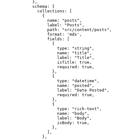
},
schema: {
collections: [
{
name: 
"
posts
"
,
label: 
"
Posts
"
,
path: 
"
src/content/posts
"
,
format: 
'
mdx
'
,
fields: [
{
type: 
"
string
"
,
name: 
"
title
"
,
label: 
"
Title
"
,
isTitle: 
true
,
required: 
true
,
},
{
type: 
"
datetime
"
,
name: 
"
posted
"
,
label: 
"
Date Posted
"
,
required: 
true
,
},
{
type: 
"
rich-text
"
,
name: 
"
body
"
,
label: 
"
Body
"
,
isBody: 
true
,
},
],
},