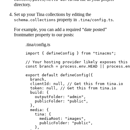
directory.
Set up your Tina collections by editing the
property in
.
schema.collections
.tina/config.ts
For example, you can add a required “date posted”
frontmatter property to our posts:
.tina/config.ts
import
 { defineConfig } 
from
"
tinacms
"
;
// Your hosting provider likely exposes this 
const 
branch
 = 
process
.
env
.
HEAD
 || 
process
.
en
export
default
defineConfig
({
branch
,
clientId: 
null
, 
// Get this from tina.io
token: 
null
, 
// Get this from tina.io
build: {
outputFolder: 
"
admin
"
,
publicFolder: 
"
public
"
,
},
media: {
tina: {
mediaRoot: 
"
images
"
,
publicFolder: 
"
public
"
,
},