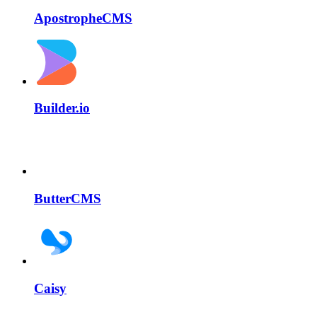
ApostropheCMS
Builder.io
ButterCMS
Caisy