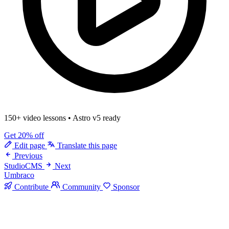
150+ video lessons
•
Astro v5 ready
Get 20% off
Edit page
Translate this page
Previous
StudioCMS
Next
Umbraco
Contribute
Community
Sponsor