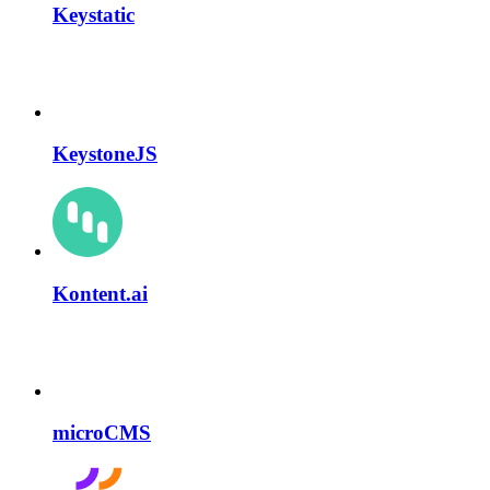
Keystatic
KeystoneJS
Kontent.ai
microCMS