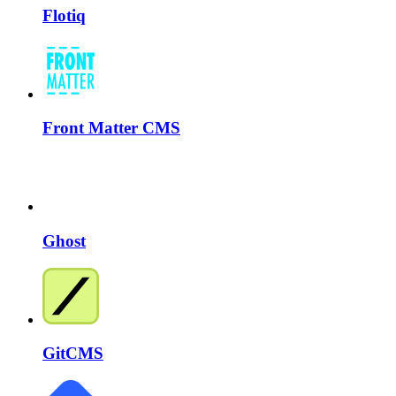
Flotiq
Front Matter CMS
Ghost
GitCMS