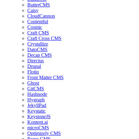
ButterCMS
Caisy
CloudCannon
Contentful
Cosmic
Craft CMS
Craft Cross CMS
Crystallize
DatoCMS
Decap CMS
Directus
Drupal
Flotiq
Front Matter CMS
Ghost
GitCMS
Hashnode
Hygraph
JekyllPad
Keystatic
KeystoneJS
Kontent.ai
microCMS
Optimizely CMS
Pages CMS