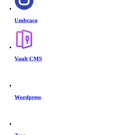
Umbraco
Vault CMS
Wordpress