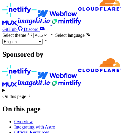
GitHub
Discord
Select theme
Select language
Sponsored by
On this page
On this page
Overview
Integrating with Astro
Official Resources