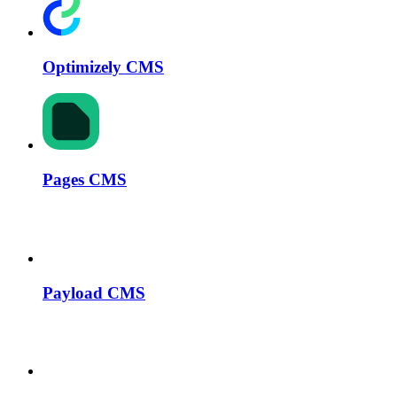
Optimizely CMS
Pages CMS
Payload CMS