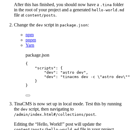
After this has finished, you should now have a
folder
.tina
in the root of your project and a generated
hello-world.md
file at
.
content/posts
Change the
script in
:
dev
package.json
npm
pnpm
Yarn
package.json
{
"scripts"
: {
"dev"
: 
"
astro dev
"
,
"dev"
: 
"
tinacms dev -c 
\"
astro dev
\"
"
}
}
TinaCMS is now set up in local mode. Test this by running
the
script, then navigating to
dev
.
/admin/index.html#/collections/post
Editing the “Hello, World!” post will update the
file in your project
content/posts/hello-world.md