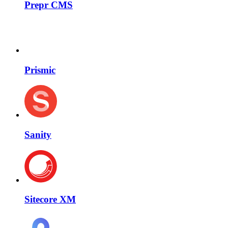
Prepr CMS
Prismic
Sanity
Sitecore XM