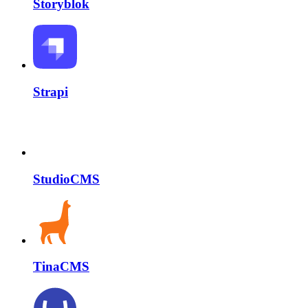
Storyblok
Strapi
StudioCMS
TinaCMS