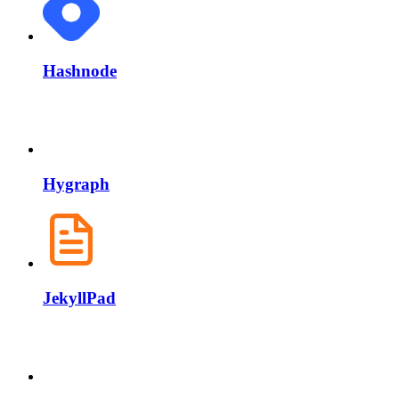
Hashnode
Hygraph
JekyllPad