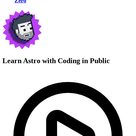
Zero
Learn Astro with
Coding in Public