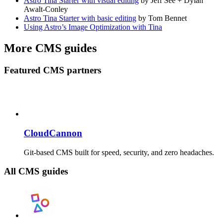
Astro Tina Starter with visual editing
by Jeff See + Dylan
Awalt-Conley
Astro Tina Starter with basic editing
by Tom Bennet
Using Astro’s Image Optimization with Tina
More CMS guides
Featured CMS partners
CloudCannon
Git-based CMS built for speed, security, and zero headaches.
All CMS guides