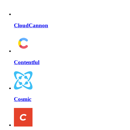
CloudCannon
Contentful
Cosmic