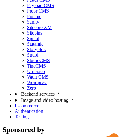
Payload CMS
Prepr CMS
Prismic
Sanity
Sitecore XM
Sitepins
Spinal
Statamic
Storyblok
Strapi
StudioCMS
TinaCMS
Umbraco
Vault CMS
Wordpress
Zero
Backend services
Image and video hosting
E-commerce
Authentication
Testing
Sponsored by