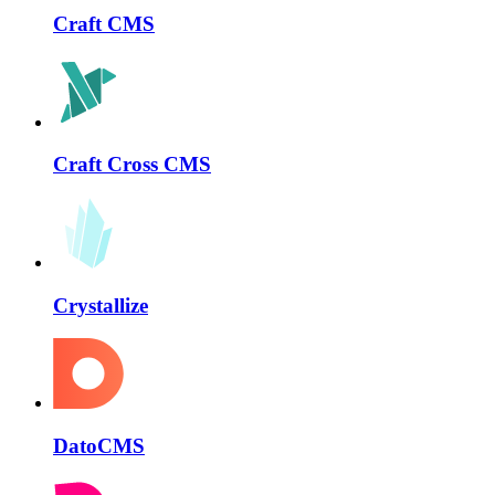
Craft CMS
Craft Cross CMS
Crystallize
DatoCMS