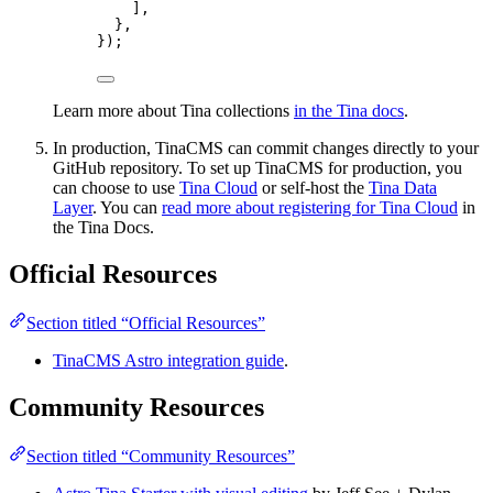
],
},
});
Learn more about Tina collections
in the Tina docs
.
In production, TinaCMS can commit changes directly to your
GitHub repository. To set up TinaCMS for production, you
can choose to use
Tina Cloud
or self-host the
Tina Data
Layer
. You can
read more about registering for Tina Cloud
in
the Tina Docs.
Official Resources
Section titled “Official Resources”
TinaCMS Astro integration guide
.
Community Resources
Section titled “Community Resources”