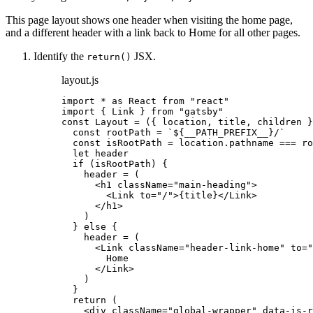
This page layout shows one header when visiting the home page,
and a different header with a link back to Home for all other pages.
Identify the
JSX.
return()
layout.js
import
*
as
 React 
from
"
react
"
import
 { Link } 
from
"
gatsby
"
const 
Layout
 = 
(
{ 
location
, 
title
, 
children
 }
const 
rootPath
 = 
`
${
__PATH_PREFIX__
}
/
`
const 
isRootPath
 = 
location
.
pathname
 === 
ro
let 
header
if 
(
isRootPath
)
 {
header
 = 
(
<
h1
className
=
"
main-heading
"
>
<
Link
to
=
"
/
"
>
{
title
}
</
Link
>
</
h1
>
)
} else {
header
 = 
(
<
Link
className
=
"
header-link-home
"
to
=
"
Home
</
Link
>
)
}
return 
(
<
div
className
=
"
global-wrapper
"
data-is-r