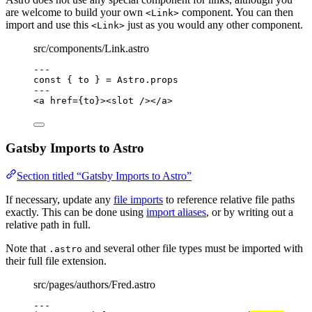
are welcome to build your own
component. You can then
<Link>
import and use this
just as you would any other component.
<Link>
src/components/Link.astro
---
const { 
to
 } = 
Astro
.
props
---
<
a
href
=
{
to
}
><
slot
 /></
a
>
Gatsby Imports to Astro
Section titled “Gatsby Imports to Astro”
If necessary, update any
file imports
to reference relative file paths
exactly. This can be done using
import aliases
, or by writing out a
relative path in full.
Note that
and several other file types must be imported with
.astro
their full file extension.
src/pages/authors/Fred.astro
---