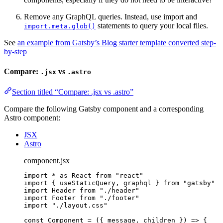
Remove any GraphQL queries. Instead, use import and
statements to query your local files.
import.meta.glob()
See
an example from Gatsby’s Blog starter template converted step-
by-step
Compare:
vs
.jsx
.astro
Section titled “Compare: .jsx vs .astro”
Compare the following Gatsby component and a corresponding
Astro component:
JSX
Astro
component.jsx
import
*
as
 React 
from
"
react
"
import
 { useStaticQuery, graphql } 
from
"
gatsby
"
import
 Header 
from
"
./header
"
import
 Footer 
from
"
./footer
"
import
"
./layout.css
"
const 
Component
 = 
(
{ 
message
, 
children
 }
)
 => {