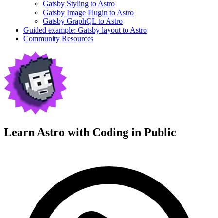
Gatsby Styling to Astro
Gatsby Image Plugin to Astro
Gatsby GraphQL to Astro
Guided example: Gatsby layout to Astro
Community Resources
Learn Astro with
Coding in Public