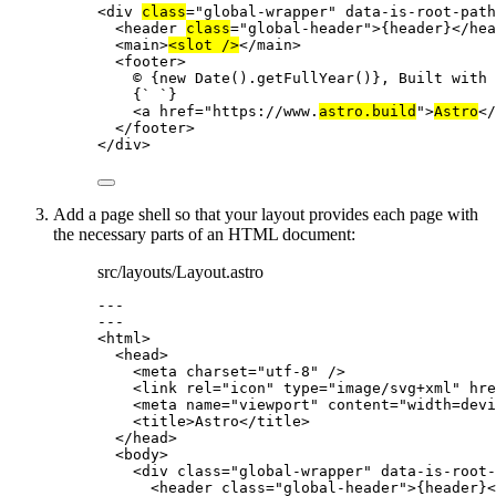
<
div
class
=
"
global-wrapper
"
data-is-root-path
<
header
class
=
"
global-header
"
>
{
header
}
</
hea
<
main
>
<
slot
 />
</
main
>
<
footer
>
© 
{
new
Date
()
.
getFullYear
()
}
, Built with
{
`
`
}
<
a
href
=
"
https://www.
astro.build
"
>
Astro
</
</
footer
>
</
div
>
Add a page shell so that your layout provides each page with
the necessary parts of an HTML document:
src/layouts/Layout.astro
---
---
<
html
>
<
head
>
<
meta
charset
=
"
utf-8
"
 />
<
link
rel
=
"
icon
"
type
=
"
image/svg+xml
"
hre
<
meta
name
=
"
viewport
"
content
=
"
width=devi
<
title
>
Astro
</
title
>
</
head
>
<
body
>
<
div
class
=
"
global-wrapper
"
data-is-root-
<
header
class
=
"
global-header
"
>
{
header
}
<