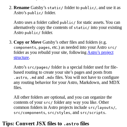
Rename
Gatsby’s
folder to
, and use it as
static/
public/
Astro’s
folder.
public/
Astro uses a folder called
for static assets. You can
public/
alternatively copy the contents of
into your existing
static/
Astro
folder.
public/
Copy or Move
Gatsby’s other files and folders (e.g.
,
, etc.) as needed into your Astro
components
pages
src/
folder as you rebuild your site, following
Astro’s project
structure
.
Astro’s
folder is a special folder used for file-
src/pages/
based routing to create your site’s pages and posts from
,
and
files. You will not have to configure
.astro
.md
.mdx
any routing behavior for your Astro, Markdown, and MDX
files.
All other folders are optional, and you can organize the
contents of your
folder any way you like. Other
src/
common folders in Astro projects include
,
src/layouts/
,
, and
.
src/components
src/styles
src/scripts
Tips: Convert JSX files to
files
.astro