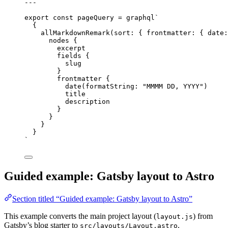
---
export const pageQuery = graphql`
{
allMarkdownRemark
(sort: { frontmatter: { date:
nodes {
excerpt
fields {
slug
}
frontmatter {
date
(formatString: 
"
MMMM DD, YYYY
"
)
title
description
}
}
}
}
`
Guided example: Gatsby layout to Astro
Section titled “Guided example: Gatsby layout to Astro”
This example converts the main project layout (
) from
layout.js
Gatsby’s blog starter to
.
src/layouts/Layout.astro