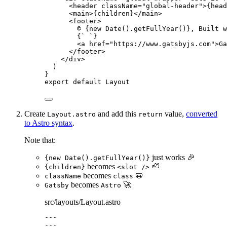
<
header
className
=
"
global-header
"
>
{
head
<
main
>
{
children
}
</
main
>
<
footer
>
© 
{
new
Date
()
.
getFullYear
()
}
, Built w
{
`
`
}
<
a
href
=
"
https://www.gatsbyjs.com
"
>
Ga
</
footer
>
</
div
>
)
}
export
default
Layout
Create
and add this
value,
converted
Layout.astro
return
to Astro syntax
.
Note that:
just works 🎉
{new Date().getFullYear()}
becomes
🦥
{children}
<slot />
becomes
📛
className
class
becomes
🚀
Gatsby
Astro
src/layouts/Layout.astro
---
---