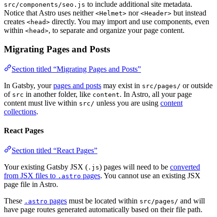
to include additional site metadata.
src/components/seo.js
Notice that Astro uses neither
nor
but instead
<Helmet>
<Header>
creates
directly. You may import and use components, even
<head>
within
, to separate and organize your page content.
<head>
Migrating Pages and Posts
Section titled “Migrating Pages and Posts”
In Gatsby, your
pages and posts
may exist in
or outside
src/pages/
of
in another folder, like
. In Astro, all your page
src
content
content must live within
unless you are using
content
src/
collections
.
React Pages
Section titled “React Pages”
Your existing Gatsby JSX (
) pages will need to be
converted
.js
from JSX files to
pages
. You cannot use an existing JSX
.astro
page file in Astro.
These
pages
must be located within
and will
.astro
src/pages/
have page routes generated automatically based on their file path.