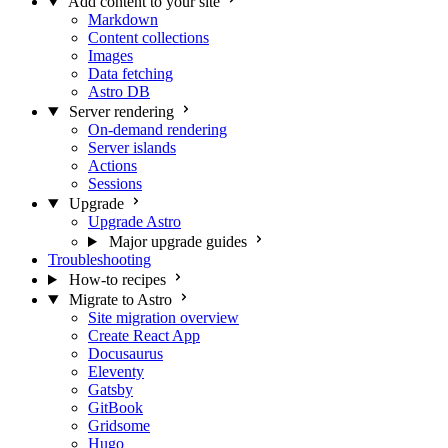
Add content to your site
Markdown
Content collections
Images
Data fetching
Astro DB
Server rendering
On-demand rendering
Server islands
Actions
Sessions
Upgrade
Upgrade Astro
Major upgrade guides
Troubleshooting
How-to recipes
Migrate to Astro
Site migration overview
Create React App
Docusaurus
Eleventy
Gatsby
GitBook
Gridsome
Hugo