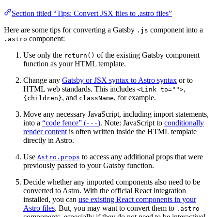
Section titled “Tips: Convert JSX files to .astro files”
Here are some tips for converting a Gatsby
component into a
.js
component:
.astro
Use only the
of the existing Gatsby component
return()
function as your HTML template.
Change any
Gatsby or JSX syntax to Astro syntax
or to
HTML web standards. This includes
,
<Link to="">
, and
, for example.
{children}
className
Move any necessary JavaScript, including import statements,
into a
“code fence” (
)
. Note: JavaScript to
conditionally
---
render content
is often written inside the HTML template
directly in Astro.
Use
to access any additional props that were
Astro.props
previously passed to your Gatsby function.
Decide whether any imported components also need to be
converted to Astro. With the official React integration
installed, you can
use existing React components in your
Astro files
. But, you may want to convert them to
.astro
components, especially if they do not need to be interactive!