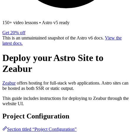
150+ video lessons
•
Astro v5 ready
Get 20% off
This is an unmaintained snapshot of the Astro v6 docs.
View the
latest docs.
Deploy your Astro Site to
Zeabur
Zeabur
offers hosting for full-stack web applications. Astro sites can
be hosted as both SSR or static output.
This guide includes instructions for deploying to Zeabur through the
website UI.
Project Configuration
Section titled “Project Configuration”