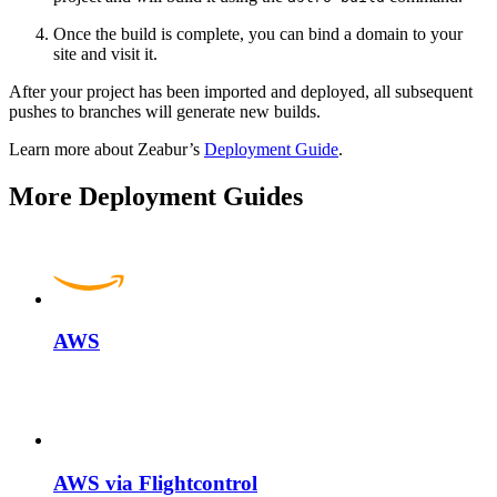
Once the build is complete, you can bind a domain to your
site and visit it.
After your project has been imported and deployed, all subsequent
pushes to branches will generate new builds.
Learn more about Zeabur’s
Deployment Guide
.
More Deployment Guides
AWS
AWS via Flightcontrol