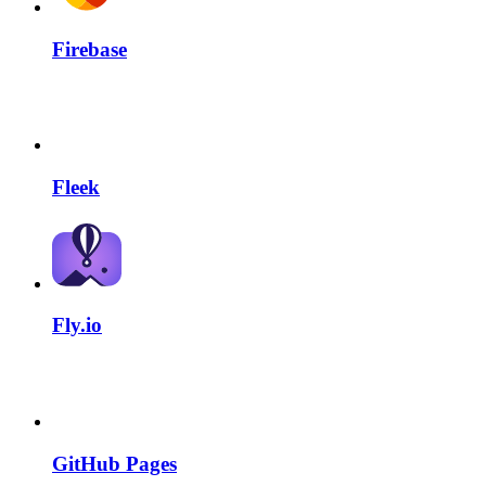
Firebase
Fleek
Fly.io
GitHub Pages