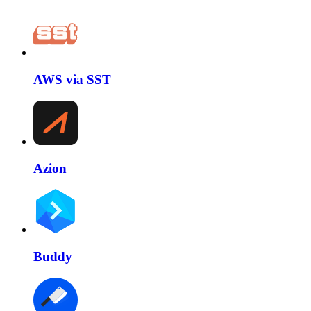
AWS via SST
Azion
Buddy