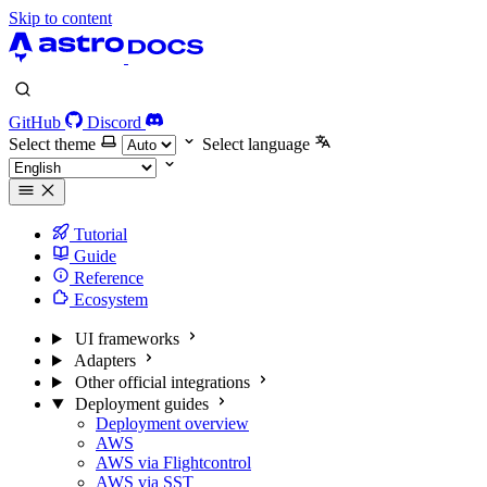
Skip to content
GitHub
Discord
Select theme
Select language
Tutorial
Guide
Reference
Ecosystem
UI frameworks
Adapters
Other official integrations
Deployment guides
Deployment overview
AWS
AWS via Flightcontrol
AWS via SST