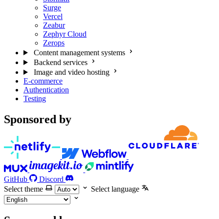
Surge
Vercel
Zeabur
Zephyr Cloud
Zerops
Content management systems
Backend services
Image and video hosting
E-commerce
Authentication
Testing
Sponsored by
GitHub
Discord
Select theme
Select language