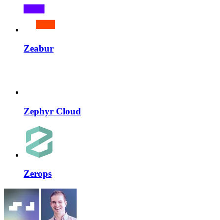
Zeabur
Zephyr Cloud
Zerops