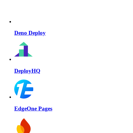
Deno Deploy
DeployHQ
EdgeOne Pages