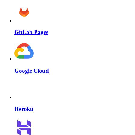
GitLab Pages
Google Cloud
Heroku