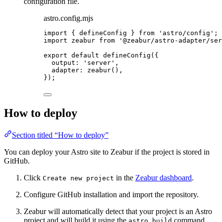
configuration file.
astro.config.mjs
import
 { defineConfig } 
from
'
astro/config
'
;
import
 zeabur 
from
'
@zeabur/astro-adapter/ser
export
default
defineConfig
({
output: 
'
server
'
,
adapter: 
zeabur
(),
});
How to deploy
Section titled “How to deploy”
You can deploy your Astro site to Zeabur if the project is stored in
GitHub.
Click
in the
Zeabur dashboard
.
Create new project
Configure GitHub installation and import the repository.
Zeabur will automatically detect that your project is an Astro
project and will build it using the
command.
astro build