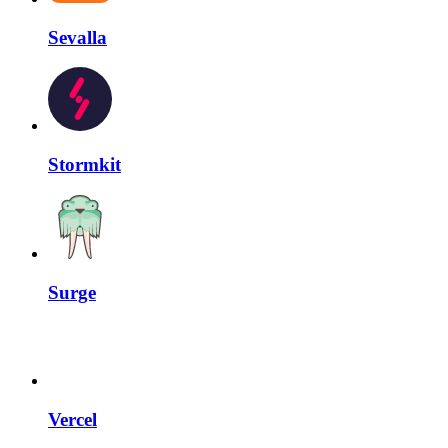
Sevalla
Stormkit
Surge
Vercel