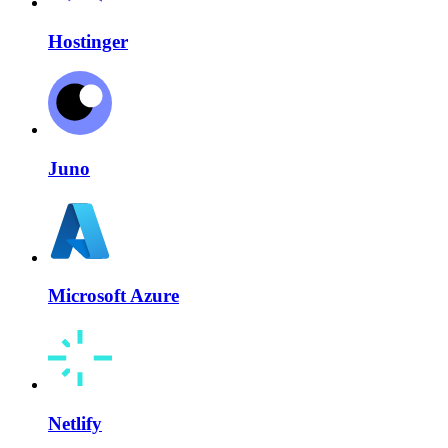
Hostinger
Juno
Microsoft Azure
Netlify