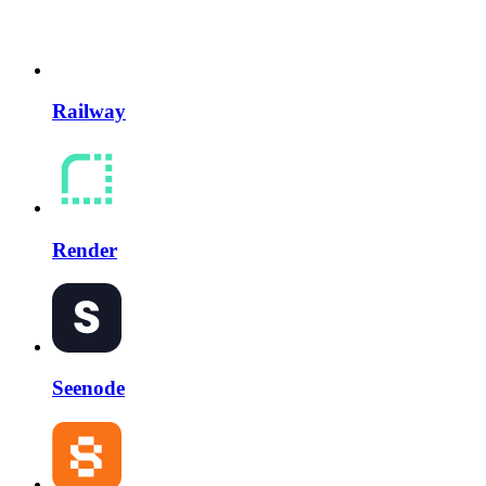
Railway
Render
Seenode