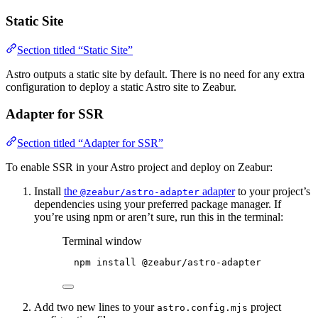
Static Site
Section titled “Static Site”
Astro outputs a static site by default. There is no need for any extra
configuration to deploy a static Astro site to Zeabur.
Adapter for SSR
Section titled “Adapter for SSR”
To enable SSR in your Astro project and deploy on Zeabur:
Install
the
adapter
to your project’s
@zeabur/astro-adapter
dependencies using your preferred package manager. If
you’re using npm or aren’t sure, run this in the terminal:
Terminal window
npm
install
@zeabur/astro-adapter
Add two new lines to your
project
astro.config.mjs