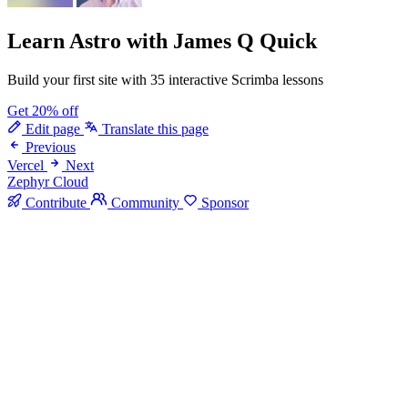
Learn Astro
with James Q Quick
Build your first site with 35 interactive Scrimba lessons
Get 20% off
Edit page
Translate this page
Previous
Vercel
Next
Zephyr Cloud
Contribute
Community
Sponsor