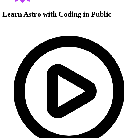
Learn Astro with
Coding in Public