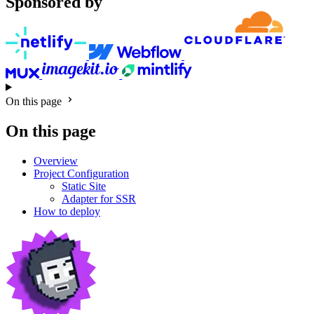
Sponsored by
On this page
On this page
Overview
Project Configuration
Static Site
Adapter for SSR
How to deploy