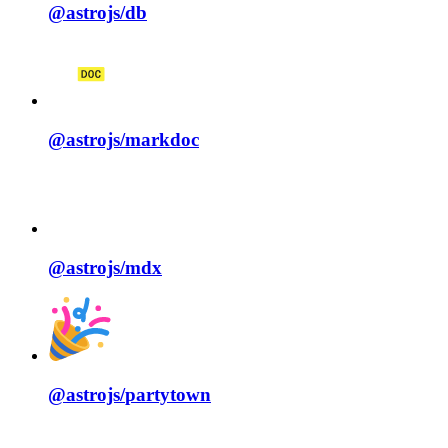
@astrojs/
db
@astrojs/
markdoc
@astrojs/
mdx
@astrojs/
partytown