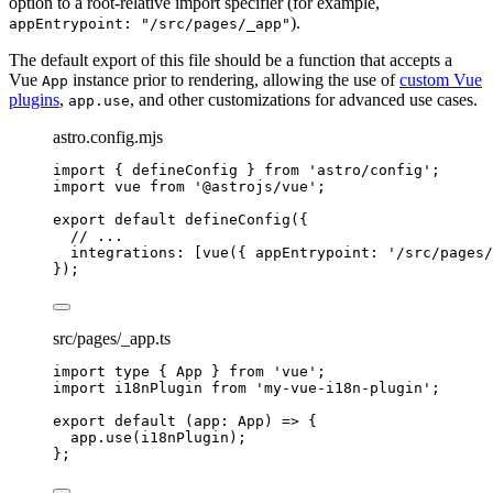
option to a root-relative import specifier (for example,
).
appEntrypoint: "/src/pages/_app"
The default export of this file should be a function that accepts a
Vue
instance prior to rendering, allowing the use of
custom Vue
App
plugins
,
, and other customizations for advanced use cases.
app.use
astro.config.mjs
import
 { defineConfig } 
from
'
astro/config
'
;
import
 vue 
from
'
@astrojs/vue
'
;
export
default
defineConfig
({
// ...
integrations: [
vue
({ appEntrypoint: 
'
/src/pages/
});
src/pages/_app.ts
import
type
 { App } 
from
'
vue
'
;
import
 i18nPlugin 
from
'
my-vue-i18n-plugin
'
;
export
default
(
app
:
App
)
=>
 {
app
.
use
(i18nPlugin);
};