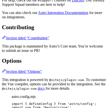
For help, check out the
channel on
Discord
. Our friendly
#support
Support Squad members are here to help!
You can also check our
Astro Integration Documentation
for more
on integrations.
Contributing
Section titled “Contributing”
This package is maintained by Astro’s Core team. You’re welcome
to submit an issue or PR!
Options
Section titled “Options”
This integration is powered by
. To customize
@vitejs/plugin-vue
the Vue compiler, options can be provided to the integration. See the
docs
for more details.
@vitejs/plugin-vue
astro.config.mjs
import
 { defineConfig } 
from
'
astro/config
'
;
import
 vue 
from
'
@astrojs/vue
'
;