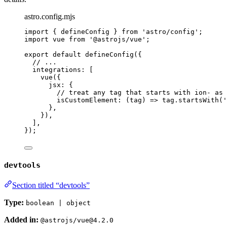
astro.config.mjs
import
 { defineConfig } 
from
'
astro/config
'
;
import
 vue 
from
'
@astrojs/vue
'
;
export
default
defineConfig
({
// ...
integrations: [
vue
({
jsx: {
// treat any tag that starts with ion- as 
isCustomElement
: 
(
tag
)
=>
tag
.
startsWith
(
'
},
}),
],
});
devtools
Section titled “devtools”
Type:
boolean | object
Added in:
@astrojs/vue@4.2.0