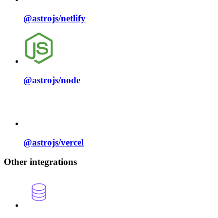
@astrojs/
netlify
@astrojs/
node
@astrojs/
vercel
Other integrations