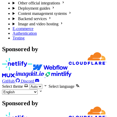
Other official integrations
Deployment guides
Content management systems
Backend services
Image and video hosting
E-commerce
Authentication
Testing
Sponsored by
GitHub
Discord
Select theme
Select language
Sponsored by