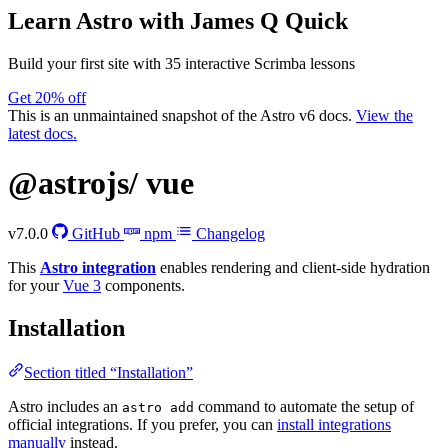
Learn Astro
with James Q Quick
Build your first site with 35 interactive Scrimba lessons
Get 20% off
This is an unmaintained snapshot of the Astro v6 docs.
View the
latest docs.
@astrojs/
vue
v7.0.0
GitHub
npm
Changelog
This
Astro integration
enables rendering and client-side hydration
for your
Vue 3
components.
Installation
Section titled “Installation”
Astro includes an
command to automate the setup of
astro add
official integrations. If you prefer, you can
install integrations
manually
instead.