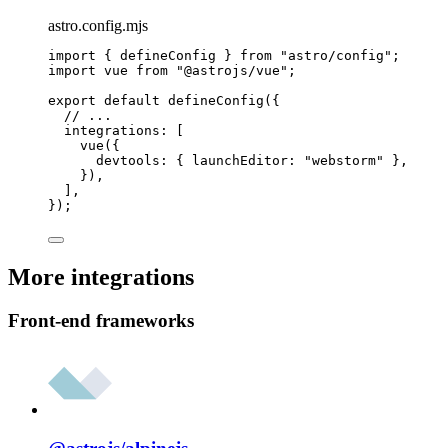
astro.config.mjs
import
 { defineConfig } 
from
"
astro/config
"
;
import
 vue 
from
"
@astrojs/vue
"
;
export
default
defineConfig
({
// ...
integrations: [
vue
({
devtools: { launchEditor: 
"
webstorm
"
 },
}),
],
});
More integrations
Front-end frameworks