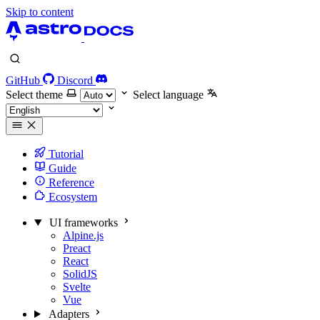
Skip to content
GitHub
Discord
Select theme
Select language
Tutorial
Guide
Reference
Ecosystem
UI frameworks
Alpine.js
Preact
React
SolidJS
Svelte
Vue
Adapters