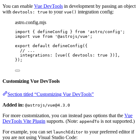
You can enable
Vue DevTools
in development by passing an object
with
to your
integration config:
devtools: true
vue()
astro.config.mjs
import
 { defineConfig } 
from
'
astro/config
'
;
import
 vue 
from
'
@astrojs/vue
'
;
export
default
defineConfig
({
// ...
integrations: [
vue
({ devtools: 
true
 })],
});
Customizing Vue DevTools
Section titled “Customizing Vue DevTools”
Added in:
@astrojs/vue@4.3.0
For more customization, you can instead pass options that the
Vue
DevTools Vite Plugin
supports. (Note:
is not supported.)
appendTo
For example, you can set
to your preferred editor if
launchEditor
you are not using Visual Studio Code: