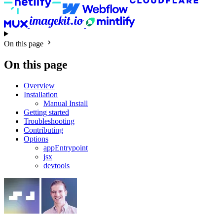
On this page
On this page
Overview
Installation
Manual Install
Getting started
Troubleshooting
Contributing
Options
appEntrypoint
jsx
devtools