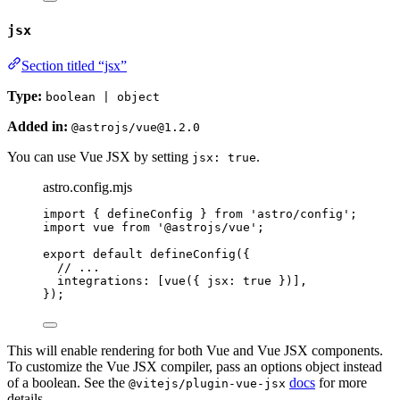
jsx
Section titled “jsx”
Type:
boolean | object
Added in:
@astrojs/vue@1.2.0
You can use Vue JSX by setting
.
jsx: true
astro.config.mjs
import
 { defineConfig } 
from
'
astro/config
'
;
import
 vue 
from
'
@astrojs/vue
'
;
export
default
defineConfig
({
// ...
integrations: [
vue
({ jsx: 
true
 })],
});
This will enable rendering for both Vue and Vue JSX components.
To customize the Vue JSX compiler, pass an options object instead
of a boolean. See the
docs
for more
@vitejs/plugin-vue-jsx
details.