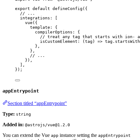
export
default
defineConfig
({
// ...
integrations: [
vue
({
template: {
compilerOptions: {
// treat any tag that starts with ion- a
isCustomElement
: 
(
tag
)
=>
tag
.
startsWith
},
},
// ...
}),
],
});
appEntrypoint
Section titled “appEntrypoint”
Type:
string
Added in:
@astrojs/vue@1.2.0
You can extend the Vue
instance setting the
app
appEntrypoint