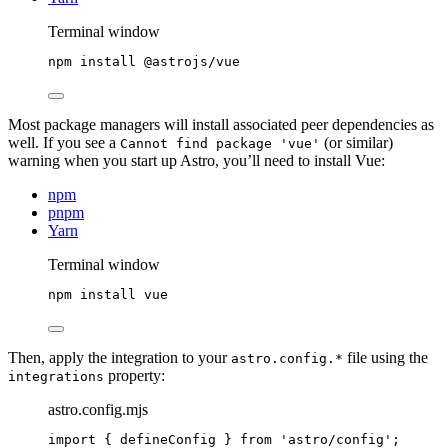
Terminal window
npm
install
@astrojs/vue
Most package managers will install associated peer dependencies as
well. If you see a
(or similar)
Cannot find package 'vue'
warning when you start up Astro, you’ll need to install Vue:
npm
pnpm
Yarn
Terminal window
npm
install
vue
Then, apply the integration to your
file using the
astro.config.*
property:
integrations
astro.config.mjs
import
 { defineConfig } 
from
'
astro/config
'
;