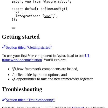
import
 vue 
from
'
@astrojs/vue
'
;
export
default
defineConfig
({
// ...
integrations: [
vue
()
],
});
Getting started
Section titled “Getting started”
To use your first Vue component in Astro, head to our
UI
framework documentation
. You’ll explore:
📦 how framework components are loaded,
💧 client-side hydration options, and
🤝 opportunities to mix and nest frameworks together
Troubleshooting
Section titled “Troubleshooting”