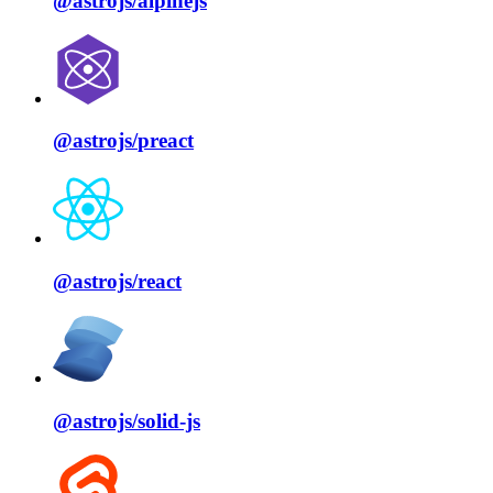
@astrojs/
alpinejs
@astrojs/
preact
@astrojs/
react
@astrojs/
solid⁠-⁠js