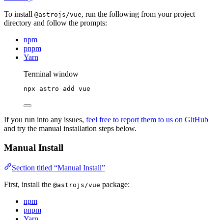
To install
, run the following from your project
@astrojs/vue
directory and follow the prompts:
npm
pnpm
Yarn
Terminal window
npx
astro
add
vue
If you run into any issues,
feel free to report them to us on GitHub
and try the manual installation steps below.
Manual Install
Section titled “Manual Install”
First, install the
package:
@astrojs/vue
npm
pnpm
Yarn