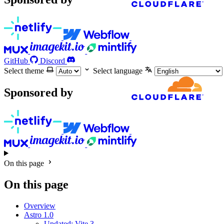
GitHub
Discord
Select theme
Select language
Sponsored by
On this page
On this page
Overview
Astro 1.0
Updated: Vite 3