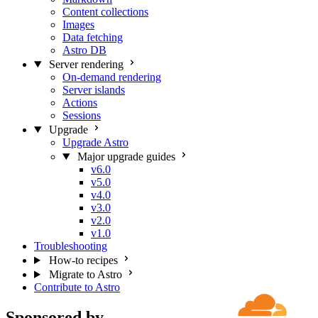
Content collections
Images
Data fetching
Astro DB
Server rendering
On-demand rendering
Server islands
Actions
Sessions
Upgrade
Upgrade Astro
Major upgrade guides
v6.0
v5.0
v4.0
v3.0
v2.0
v1.0
Troubleshooting
How-to recipes
Migrate to Astro
Contribute to Astro
Sponsored by