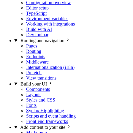
Configuration overview
Editor setup
TypeScript
Environment variables
Working with integrations
Build with AI
Dev toolbar
Routing and navigation
Pages
Routing
Endpoints
Middleware
Internationalization (i18n)
Prefetch
View transitions
Build your UI
Components
Layouts
Styles and CSS
Fonts
Syntax Highlighting
Scripts and event handling
Front-end frameworks
Add content to your site
Markdown