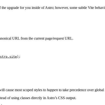
 the upgrade for you inside of Astro; however, some subtle Vite behavio
anonical URL from the current page/request URL.
stro
.
site
)
;
ill cause most scoped styles to
happen
to take precedence over global s
tead of using classes directly in Astro’s CSS output.