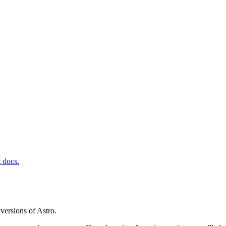
t docs.
versions of Astro.