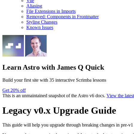
Vite
Aliasing
File Extensions in Imports
Removed: Components in Frontmatter
Styling Changes
Known Issues
Learn Astro
with James Q Quick
Build your first site with 35 interactive Scrimba lessons
Get 20% off
This is an unmaintained snapshot of the Astro v6 docs.
View the lates
Legacy v0.x Upgrade Guide
This guide will help you upgrade through breaking changes in pre-v1 