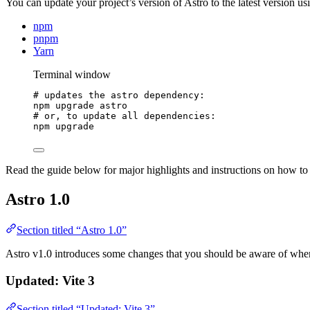
You can update your project’s version of Astro to the latest version us
npm
pnpm
Yarn
Terminal window
# updates the astro dependency:
npm
upgrade
astro
# or, to update all dependencies:
npm
upgrade
Read the guide below for major highlights and instructions on how to
Astro 1.0
Section titled “Astro 1.0”
Astro v1.0 introduces some changes that you should be aware of when 
Updated: Vite 3
Section titled “Updated: Vite 3”