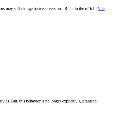
rs may still change between versions. Refer to the official
Vite
tyles. But, this behavior is no longer explicitly guaranteed.