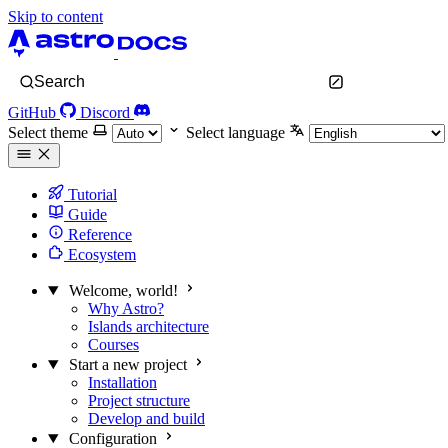
Skip to content
Search
GitHub
Discord
Select theme
Select language
Tutorial
Guide
Reference
Ecosystem
Welcome, world!
Why Astro?
Islands architecture
Courses
Start a new project
Installation
Project structure
Develop and build
Configuration