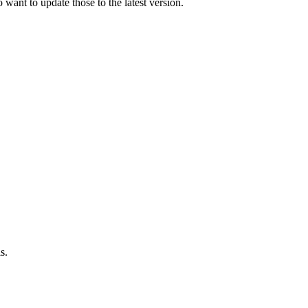
 want to update those to the latest version.
s.