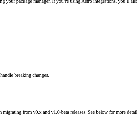
ing your package manager. If you’re using Astro integrations, you’ll also
 handle breaking changes.
migrating from v0.x and v1.0-beta releases. See below for more detail