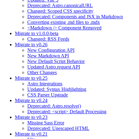
Deprecated: Astro.canonicalURL
Changed: Scoped CSS specificity
Deprecated: Components and JSX in Markdown
Converting existing .md files to .mdx
<Markdown /> Component Removed
Migrate to v1.0.0-beta
Changed: RSS Feeds
Migrate to v0.26
New Configuration API
New Markdown API
New Default Script Behavior
Updated Astro.request API
Other Changes
Migrate to v0.25
Astro Integrations
Updated: Syntax Highlighting
CSS Parser Upgrade
Migrate to v0.24
Deprecated: Astro.resolve()
Deprecated: <script> Default Processing
Migrate to v0.23
Missing Sass Error
Deprecated: Unescaped HTML
Migrate to v0.21