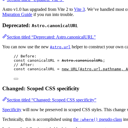
Astro v1.0 has upgraded from Vite 2 to
Vite 3
. We’ve handled most of
Migration Guide
if you run into trouble.
Deprecated:
Astro.canonicalURL
Section titled “Deprecated: Astro.canonicalURL”
You can now use the new
helper to construct your own c
Astro.url
// Before:
const 
canonicalURL
 = 
Astro
.
canonicalURL
;
// After:
const 
canonicalURL
 = 
new
URL
(
Astro
.
url
.
pathname
, 
A
Changed: Scoped CSS specificity
Section titled “Changed: Scoped CSS specificity”
Specificity
will now be preserved in scoped CSS styles. This change w
Technically, this is accomplished using
the
pseudo-class
ins
:where()