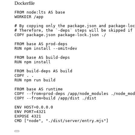
Dockerfile
FROM
 node:lts 
AS
 base
WORKDIR
 /app
# By copying only the package.json and package-loc
# Therefore, the `-deps` steps will be skipped if 
COPY
 package.json package-lock.json ./
FROM
 base 
AS
 prod-deps
RUN
 npm install --omit=dev
FROM
 base 
AS
 build-deps
RUN
 npm install
FROM
 build-deps 
AS
 build
COPY
 . .
RUN
 npm run build
FROM
 base 
AS
 runtime
COPY
 --from=prod-deps /app/node_modules ./node_mod
COPY
 --from=build /app/dist ./dist
ENV
 HOST=0.0.0.0
ENV
 PORT=4321
EXPOSE
 4321
CMD
 [
"node"
, 
"./dist/server/entry.mjs"
]