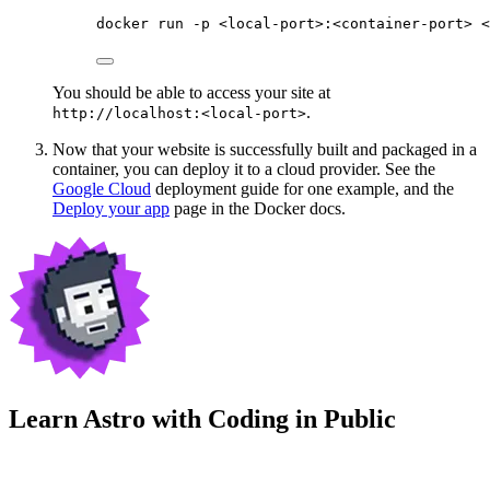
docker
run
-p
<local-port>:<container-port>
<
You should be able to access your site at
.
http://localhost:<local-port>
Now that your website is successfully built and packaged in a
container, you can deploy it to a cloud provider. See the
Google Cloud
deployment guide for one example, and the
Deploy your app
page in the Docker docs.
Learn Astro with
Coding in Public