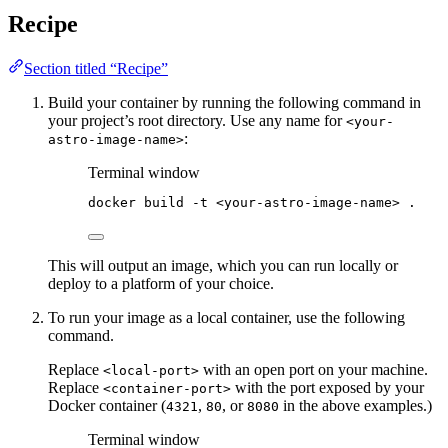
Recipe
Section titled “Recipe”
Build your container by running the following command in
your project’s root directory. Use any name for
<your-
:
astro-image-name>
Terminal window
docker
build
-t
<your-astro-image-name>
.
This will output an image, which you can run locally or
deploy to a platform of your choice.
To run your image as a local container, use the following
command.
Replace
with an open port on your machine.
<local-port>
Replace
with the port exposed by your
<container-port>
Docker container (
,
, or
in the above examples.)
4321
80
8080
Terminal window