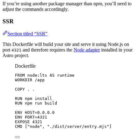
If you’re using another package manager than npm, you’ll need to
adjust the commands accordingly.
SSR
Section titled “SSR”
This Dockerfile will build your site and serve it using Node.js on
port
and therefore requires the
Node adapter
installed in your
4321
Astro project.
Dockerfile
FROM
 node:lts 
AS
 runtime
WORKDIR
 /app
COPY
 . .
RUN
 npm install
RUN
 npm run build
ENV
 HOST=0.0.0.0
ENV
 PORT=4321
EXPOSE
 4321
CMD
 [
"node"
, 
"./dist/server/entry.mjs"
]