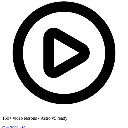
150+ video lessons
•
Astro v5 ready
Get 20% off