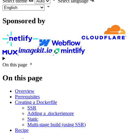
Select theme
Select language
Sponsored by
On this page
On this page
Overview
Prerequisites
Creating a Dockerfile
SSR
Adding a .dockerignore
Static
Multi-stage build (using SSR)
Recipe