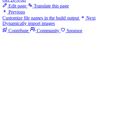
Edit page
Translate this page
Previous
Customize file names in the build output
Next
Dynamically import images
Contribute
Community
Sponsor