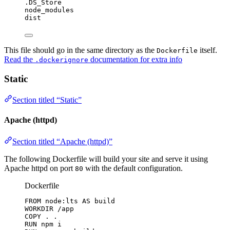
.DS_Store
node_modules
dist
This file should go in the same directory as the
itself.
Dockerfile
Read the
documentation for extra info
.dockerignore
Static
Section titled “Static”
Apache (httpd)
Section titled “Apache (httpd)”
The following Dockerfile will build your site and serve it using
Apache httpd on port
with the default configuration.
80
Dockerfile
FROM
 node:lts 
AS
 build
WORKDIR
 /app
COPY
 . .
RUN
 npm i