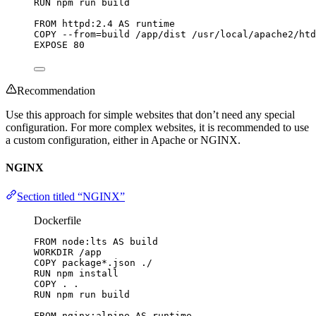
RUN
 npm run build
FROM
 httpd:2.4 
AS
 runtime
COPY
 --from=build /app/dist /usr/local/apache2/htd
EXPOSE
 80
Recommendation
Use this approach for simple websites that don’t need any special
configuration. For more complex websites, it is recommended to use
a custom configuration, either in Apache or NGINX.
NGINX
Section titled “NGINX”
Dockerfile
FROM
 node:lts 
AS
 build
WORKDIR
 /app
COPY
 package*.json ./
RUN
 npm install
COPY
 . .
RUN
 npm run build
FROM
 nginx:alpine 
AS
 runtime