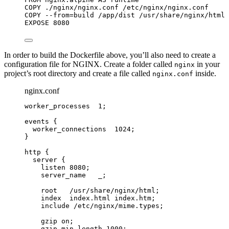
COPY
 ./nginx/nginx.conf /etc/nginx/nginx.conf
COPY
 --from=build /app/dist /usr/share/nginx/html
EXPOSE
 8080
In order to build the Dockerfile above, you’ll also need to create a
configuration file for NGINX. Create a folder called
in your
nginx
project’s root directory and create a file called
inside.
nginx.conf
nginx.conf
worker_processes 
1
;
events
 {
worker_connections 
1024
;
}
http
 {
server
 {
listen 
8080
;
server_name 
  _;
root 
  /usr/share/nginx/html;
index 
 index.html index.htm;
include 
/etc/nginx/mime.types;
gzip 
on
;
gzip_min_length 
1000
;