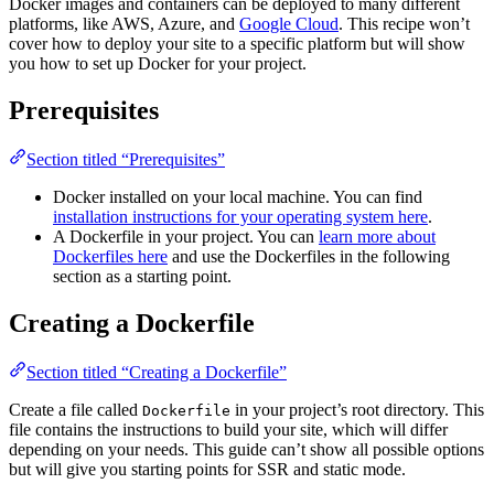
Docker images and containers can be deployed to many different
platforms, like AWS, Azure, and
Google Cloud
. This recipe won’t
cover how to deploy your site to a specific platform but will show
you how to set up Docker for your project.
Prerequisites
Section titled “Prerequisites”
Docker installed on your local machine. You can find
installation instructions for your operating system here
.
A Dockerfile in your project. You can
learn more about
Dockerfiles here
and use the Dockerfiles in the following
section as a starting point.
Creating a Dockerfile
Section titled “Creating a Dockerfile”
Create a file called
in your project’s root directory. This
Dockerfile
file contains the instructions to build your site, which will differ
depending on your needs. This guide can’t show all possible options
but will give you starting points for SSR and static mode.