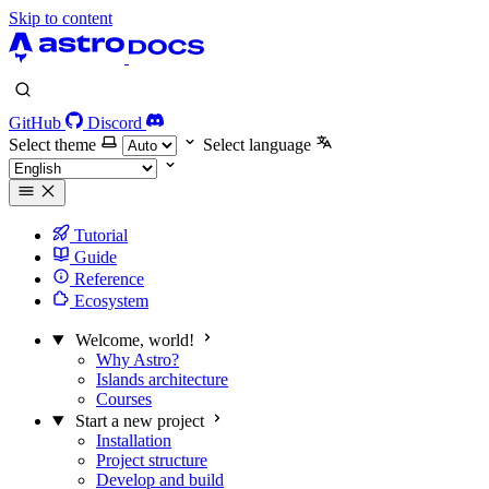
Skip to content
GitHub
Discord
Select theme
Select language
Tutorial
Guide
Reference
Ecosystem
Welcome, world!
Why Astro?
Islands architecture
Courses
Start a new project
Installation
Project structure
Develop and build