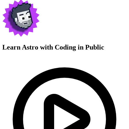
Learn Astro with
Coding in Public