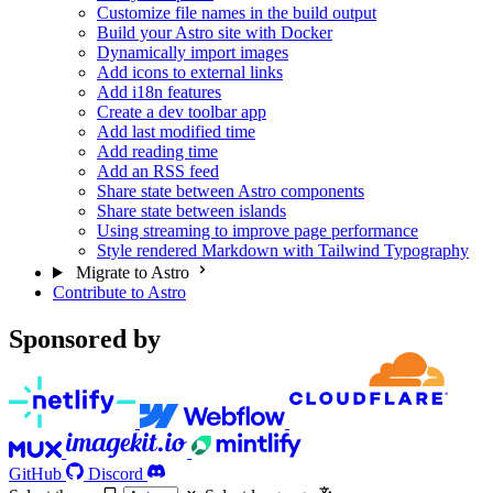
Customize file names in the build output
Build your Astro site with Docker
Dynamically import images
Add icons to external links
Add i18n features
Create a dev toolbar app
Add last modified time
Add reading time
Add an RSS feed
Share state between Astro components
Share state between islands
Using streaming to improve page performance
Style rendered Markdown with Tailwind Typography
Migrate to Astro
Contribute to Astro
Sponsored by
GitHub
Discord