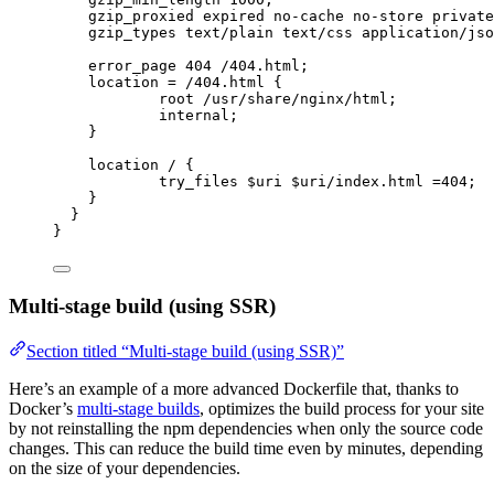
gzip_proxied 
expired no-cache no-store private
gzip_types 
text/plain text/css application/jso
error_page 
404
 /404.html;
location
=
/404.html 
{
root 
/usr/share/nginx/html;
internal
;
}
location
 / {
try_files 
$
uri
 $
uri
/index.html 
=404
;
}
}
}
Multi-stage build (using SSR)
Section titled “Multi-stage build (using SSR)”
Here’s an example of a more advanced Dockerfile that, thanks to
Docker’s
multi-stage builds
, optimizes the build process for your site
by not reinstalling the npm dependencies when only the source code
changes. This can reduce the build time even by minutes, depending
on the size of your dependencies.