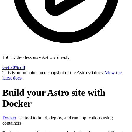
150+ video lessons
•
Astro v5 ready
Get 20% off
This is an unmaintained snapshot of the Astro v6 docs.
View the
latest docs.
Build your Astro site with
Docker
Docker
is a tool to build, deploy, and run applications using
containers.