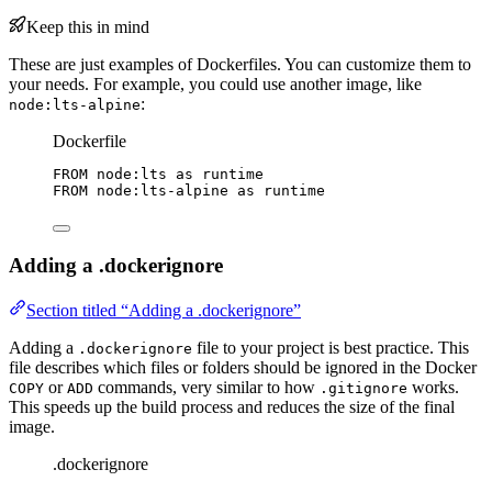
Keep this in mind
These are just examples of Dockerfiles. You can customize them to
your needs. For example, you could use another image, like
:
node:lts-alpine
Dockerfile
FROM
 node:lts 
as
 runtime
FROM
 node:lts-alpine 
as
 runtime
Adding a .dockerignore
Section titled “Adding a .dockerignore”
Adding a
file to your project is best practice. This
.dockerignore
file describes which files or folders should be ignored in the Docker
or
commands, very similar to how
works.
COPY
ADD
.gitignore
This speeds up the build process and reduces the size of the final
image.
.dockerignore