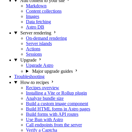
Add content to your site
Markdown
Content collections
Images
Data fetching
Astro DB
Server rendering
On-demand rendering
Server islands
Actions
Sessions
Upgrade
Upgrade Astro
Major upgrade guides
Troubleshooting
How-to recipes
Recipes overview
Installing a Vite or Rollup plugin
Analyze bundle size
Build a custom image component
Build HTML forms in Astro pages
Build forms with API routes
Use Bun with Astro
Call endpoints from the server
Verify a Captcha