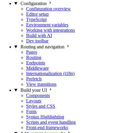
Configuration
Configuration overview
Editor setup
TypeScript
Environment variables
Working with integrations
Build with AI
Dev toolbar
Routing and navigation
Pages
Routing
Endpoints
Middleware
Internationalization (i18n)
Prefetch
View transitions
Build your UI
Components
Layouts
Styles and CSS
Fonts
Syntax Highlighting
Scripts and event handling
Front-end frameworks