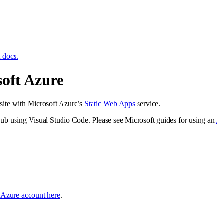
t docs.
soft Azure
site with Microsoft Azure’s
Static Web Apps
service.
Hub using Visual Studio Code. Please see Microsoft guides for using an
e Azure account here
.