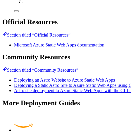
},
Official Resources
Section titled “Official Resources”
Microsoft Azure Static Web Apps documentation
Community Resources
Section titled “Community Resources”
Deploying an Astro Website to Azure Static Web Apps
Deploying a Static Astro Site to Azure Static Web Apps using
Astro site deployment to Azure Static Web Apps with the CLI
More Deployment Guides