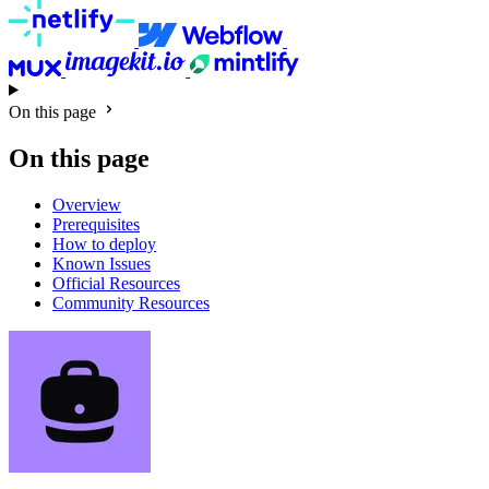
On this page
On this page
Overview
Prerequisites
How to deploy
Known Issues
Official Resources
Community Resources