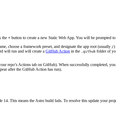
k the
+
button to create a new Static Web App. You will be prompted to 
name, choose a framework preset, and designate the app root (usually
)
/
rd will run and will create a
GitHub Action
in the
folder of you
.github
 your repo’s Actions tab on GitHub). When successfully completed, yo
ppear after the GitHub Action has run).
 14. This means the Astro build fails. To resolve this update your projec