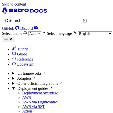
Skip to content
Search
GitHub
Discord
Select theme
Select language
Tutorial
Guide
Reference
Ecosystem
UI frameworks
Adapters
Other official integrations
Deployment guides
Deployment overview
AWS
AWS via Flightcontrol
AWS via SST
Azion