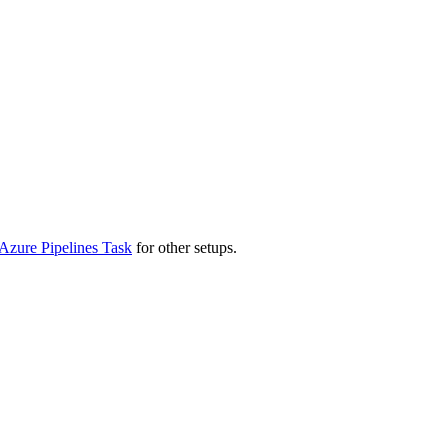
Azure Pipelines Task
for other setups.