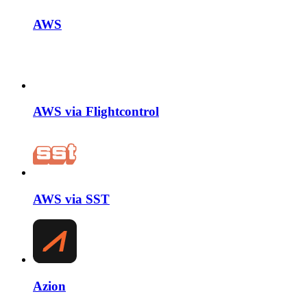
AWS
AWS via Flightcontrol
AWS via SST
Azion