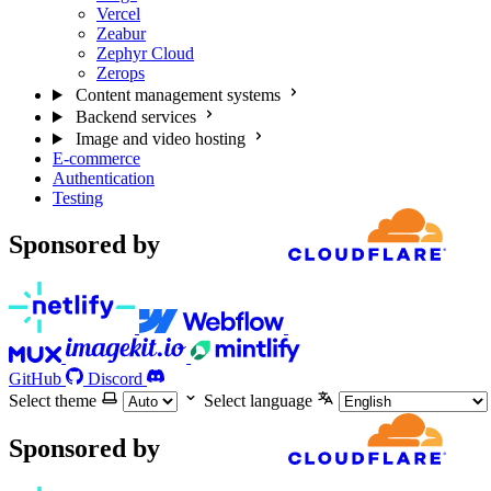
Vercel
Zeabur
Zephyr Cloud
Zerops
Content management systems
Backend services
Image and video hosting
E-commerce
Authentication
Testing
Sponsored by
GitHub
Discord
Select theme
Select language
Sponsored by