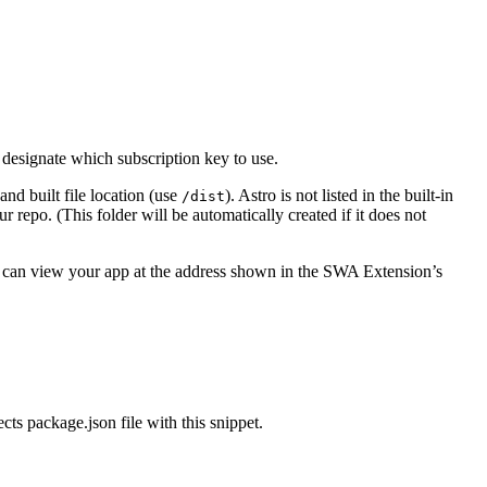
designate which subscription key to use.
 and built file location (use
). Astro is not listed in the built-in
/dist
r repo. (This folder will be automatically created if it does not
u can view your app at the address shown in the SWA Extension’s
ts package.json file with this snippet.