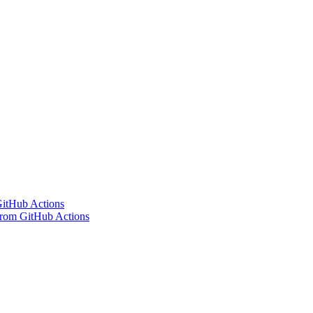
 GitHub Actions
 from GitHub Actions