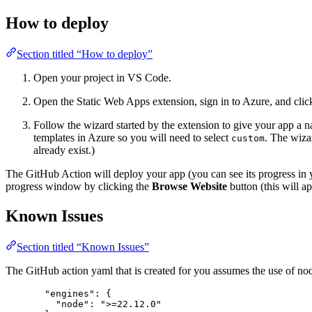
How to deploy
Section titled “How to deploy”
Open your project in VS Code.
Open the Static Web Apps extension, sign in to Azure, and clic
Follow the wizard started by the extension to give your app a 
templates in Azure so you will need to select
. The wiza
custom
already exist.)
The GitHub Action will deploy your app (you can see its progress in
progress window by clicking the
Browse Website
button (this will a
Known Issues
Section titled “Known Issues”
The GitHub action yaml that is created for you assumes the use of node
"engines": {
"node": ">=22.12.0"