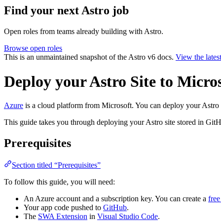
Find your next
Astro job
Open roles from teams already building with Astro.
Browse open roles
This is an unmaintained snapshot of the Astro v6 docs.
View the lates
Deploy your Astro Site to Micro
Azure
is a cloud platform from Microsoft. You can deploy your Astro 
This guide takes you through deploying your Astro site stored in Git
Prerequisites
Section titled “Prerequisites”
To follow this guide, you will need:
An Azure account and a subscription key. You can create a
fre
Your app code pushed to
GitHub
.
The
SWA Extension
in
Visual Studio Code
.