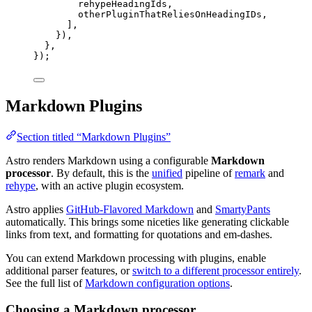
rehypeHeadingIds
,
otherPluginThatReliesOnHeadingIDs
,
],
}),
},
});
Markdown Plugins
Section titled “Markdown Plugins”
Astro renders Markdown using a configurable
Markdown
processor
. By default, this is the
unified
pipeline of
remark
and
rehype
, with an active plugin ecosystem.
Astro applies
GitHub-Flavored Markdown
and
SmartyPants
automatically. This brings some niceties like generating clickable
links from text, and formatting for quotations and em-dashes.
You can extend Markdown processing with plugins, enable
additional parser features, or
switch to a different processor entirely
.
See the full list of
Markdown configuration options
.
Choosing a Markdown processor