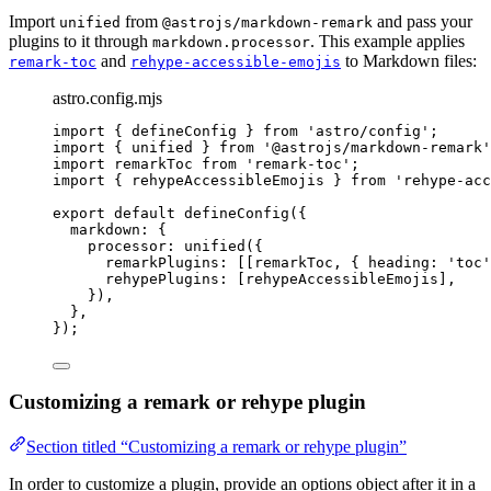
Import
from
and pass your
unified
@astrojs/markdown-remark
plugins to it through
. This example applies
markdown.processor
and
to Markdown files:
remark-toc
rehype-accessible-emojis
astro.config.mjs
import
 { defineConfig } 
from
'
astro/config
'
;
import
 { unified } 
from
'
@astrojs/markdown-remark
'
import
 remarkToc 
from
'
remark-toc
'
;
import
 { rehypeAccessibleEmojis } 
from
'
rehype-acc
export
default
defineConfig
({
markdown: {
processor: 
unified
({
remarkPlugins: [[
remarkToc
, { heading: 
'
toc
'
rehypePlugins: [
rehypeAccessibleEmojis
],
}),
},
});
Customizing a remark or rehype plugin
Section titled “Customizing a remark or rehype plugin”
In order to customize a plugin, provide an options object after it in a