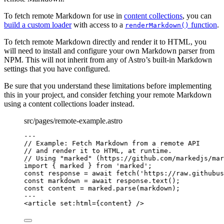
To fetch remote Markdown for use in
content collections
, you can
build a custom loader
with access to a
function
.
renderMarkdown()
To fetch remote Markdown directly and render it to HTML, you
will need to install and configure your own Markdown parser from
NPM. This will not inherit from any of Astro’s built-in Markdown
settings that you have configured.
Be sure that you understand these limitations before implementing
this in your project, and consider fetching your remote Markdown
using a content collections loader instead.
src/pages/remote-example.astro
---
// Example: Fetch Markdown from a remote API
// and render it to HTML, at runtime.
// Using "marked" (https://github.com/markedjs/mar
import
 { marked } 
from
'
marked
'
;
const 
response
 = await 
fetch
(
'
https://raw.githubus
const 
markdown
 = await 
response
.
text
();
const 
content
 = 
marked
.
parse
(markdown);
---
<
article
set:html
=
{
content
}
 />