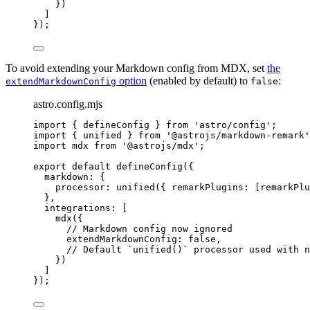
})
]
});
To avoid extending your Markdown config from MDX, set
the
option
(enabled by default) to
:
extendMarkdownConfig
false
astro.config.mjs
import
 { defineConfig } 
from
'
astro/config
'
;
import
 { unified } 
from
'
@astrojs/markdown-remark
'
import
 mdx 
from
'
@astrojs/mdx
'
;
export
default
defineConfig
({
markdown: {
processor: 
unified
({ remarkPlugins: [remarkPlu
},
integrations: [
mdx
({
// Markdown config now ignored
extendMarkdownConfig: 
false
,
// Default `unified()` processor used with n
})
]
});