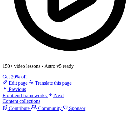
150+ video lessons
•
Astro v5 ready
Get 20% off
Edit page
Translate this page
Previous
Front-end frameworks
Next
Content collections
Contribute
Community
Sponsor