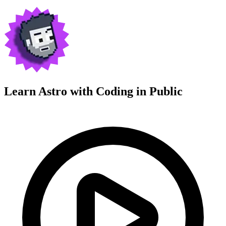
Learn Astro with
Coding in Public