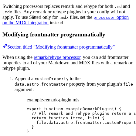
Switching processors replaces remark and rehype for both
and
.md
files. Any remark or rehype plugins in your config will not
.mdx
apply. To use Sätteri only for
files, set the
option
.mdx
processor
on the MDX integration
instead.
Modifying frontmatter programmatically
Section titled “Modifying frontmatter programmatically”
When using the
remark/rehype processor
, you can add frontmatter
properties to all of your Markdown and MDX files with a remark or
rehype plugin.
Append a
to the
customProperty
property from your plugin’s
data.astro.frontmatter
file
argument:
example-remark-plugin.mjs
export
function
exampleRemarkPlugin
()
 {
// All remark and rehype plugins return a s
return
function
(
tree
, 
file
)
 {
file
.
data
.
astro
.
frontmatter
.
customPropert
}
}