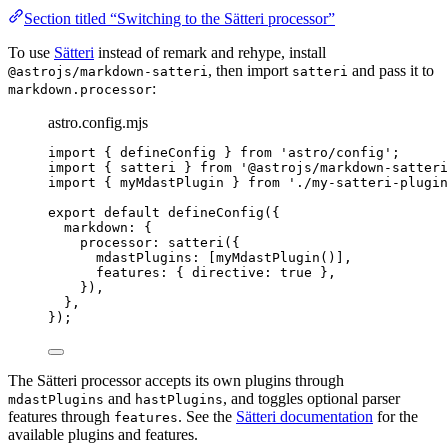
Section titled “Switching to the Sätteri processor”
To use
Sätteri
instead of remark and rehype, install
, then import
and pass it to
@astrojs/markdown-satteri
satteri
:
markdown.processor
astro.config.mjs
import
 { defineConfig } 
from
'
astro/config
'
;
import
 { satteri } 
from
'
@astrojs/markdown-satteri
import
 { myMdastPlugin } 
from
'
./my-satteri-plugin
export
default
defineConfig
({
markdown: {
processor: 
satteri
({
mdastPlugins: [
myMdastPlugin
()],
features: { directive: 
true
 },
}),
},
});
The Sätteri processor accepts its own plugins through
and
, and toggles optional parser
mdastPlugins
hastPlugins
features through
. See the
Sätteri documentation
for the
features
available plugins and features.