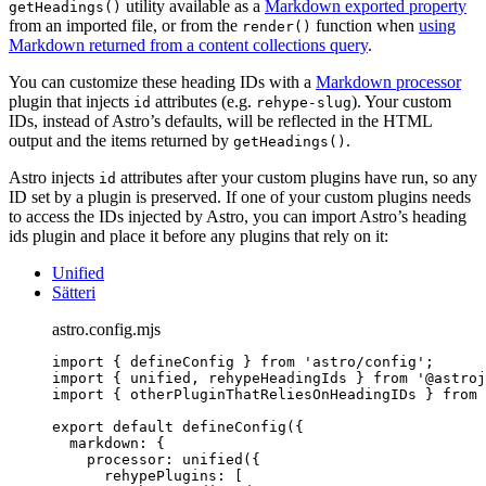
utility available as a
Markdown exported property
getHeadings()
from an imported file, or from the
function when
using
render()
Markdown returned from a content collections query
.
You can customize these heading IDs with a
Markdown processor
plugin that injects
attributes (e.g.
). Your custom
id
rehype-slug
IDs, instead of Astro’s defaults, will be reflected in the HTML
output and the items returned by
.
getHeadings()
Astro injects
attributes after your custom plugins have run, so any
id
ID set by a plugin is preserved. If one of your custom plugins needs
to access the IDs injected by Astro, you can import Astro’s heading
ids plugin and place it before any plugins that rely on it:
Unified
Sätteri
astro.config.mjs
import
 { defineConfig } 
from
'
astro/config
'
;
import
 { unified, rehypeHeadingIds } 
from
'
@astroj
import
 { otherPluginThatReliesOnHeadingIDs } 
from
export
default
defineConfig
({
markdown: {
processor: 
unified
({
rehypePlugins: [