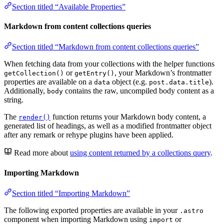
Section titled “Available Properties”
Markdown from content collections queries
Section titled “Markdown from content collections queries”
When fetching data from your collections with the helper functions
or
, your Markdown’s frontmatter
getCollection()
getEntry()
properties are available on a
object (e.g.
).
data
post.data.title
Additionally,
contains the raw, uncompiled body content as a
body
string.
The
function returns your Markdown body content, a
render()
generated list of headings, as well as a modified frontmatter object
after any remark or rehype plugins have been applied.
Read more about
using content returned by a collections query
.
Importing Markdown
Section titled “Importing Markdown”
The following exported properties are available in your
.astro
component when importing Markdown using
or
import