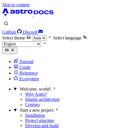
Skip to content
GitHub
Discord
Select theme
Select language
Tutorial
Guide
Reference
Ecosystem
Welcome, world!
Why Astro?
Islands architecture
Courses
Start a new project
Installation
Project structure
Develop and build