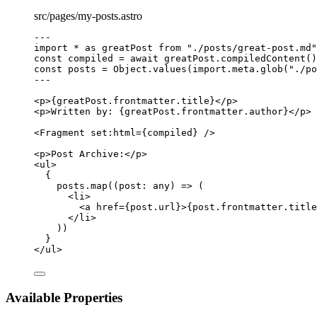
src/pages/my-posts.astro
---
import
*
as
 greatPost 
from
"
./posts/great-post.md
"
const 
compiled
 = await 
greatPost
.
compiledContent
()
const 
posts
 = 
Object
.
values
(
import.
meta
.
glob
(
"
./po
---
<
p
>
{
greatPost
.
frontmatter
.
title
}
</
p
>
<
p
>
Written by: 
{
greatPost
.
frontmatter
.
author
}
</
p
>
<
Fragment
set:html
=
{
compiled
}
 />
<
p
>
Post Archive:
</
p
>
<
ul
>
{
posts
.
map
(
(
post
:
any
)
=>
 (
<
li
>
<
a
href
=
{
post
.
url
}
>
{
post
.
frontmatter
.
title
</
li
>
))
}
</
ul
>
Available Properties