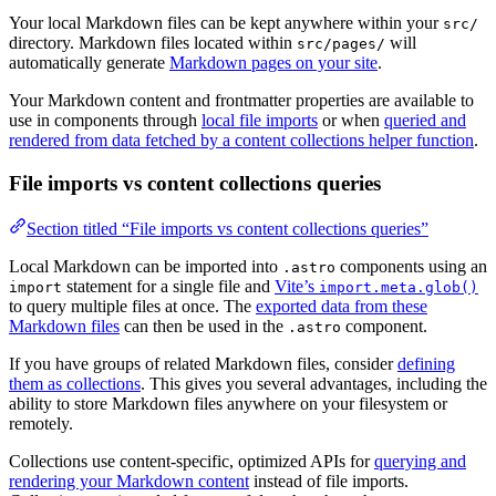
Your local Markdown files can be kept anywhere within your
src/
directory. Markdown files located within
will
src/pages/
automatically generate
Markdown pages on your site
.
Your Markdown content and frontmatter properties are available to
use in components through
local file imports
or when
queried and
rendered from data fetched by a content collections helper function
.
File imports vs content collections queries
Section titled “File imports vs content collections queries”
Local Markdown can be imported into
components using an
.astro
statement for a single file and
Vite’s
import
import.meta.glob()
to query multiple files at once. The
exported data from these
Markdown files
can then be used in the
component.
.astro
If you have groups of related Markdown files, consider
defining
them as collections
. This gives you several advantages, including the
ability to store Markdown files anywhere on your filesystem or
remotely.
Collections use content-specific, optimized APIs for
querying and
rendering your Markdown content
instead of file imports.