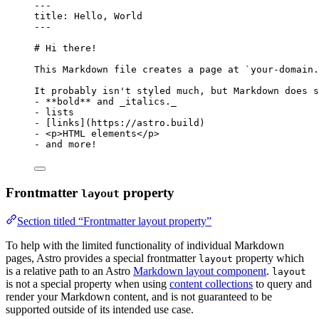
---
title
: 
Hello, World
---
# Hi there!
This Markdown file creates a page at 
`your-domain.
It probably isn't styled much, but Markdown does s
-
**
bold
**
 and 
_
italics.
_
-
 lists
-
 [
links
]
(
https://astro.build
)
-
<
p
>
HTML elements
</
p
>
-
 and more!
Frontmatter
property
layout
Section titled “Frontmatter layout property”
To help with the limited functionality of individual Markdown
pages, Astro provides a special frontmatter
property which
layout
is a relative path to an Astro
Markdown layout component
.
layout
is not a special property when using
content collections
to query and
render your Markdown content, and is not guaranteed to be
supported outside of its intended use case.