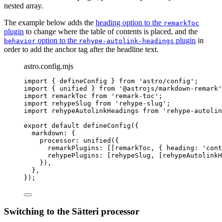
nested array.
The example below adds the
heading option to the
remarkToc
plugin
to change where the table of contents is placed, and the
option to the
plugin
in
behavior
rehype-autolink-headings
order to add the anchor tag after the headline text.
astro.config.mjs
import
 { defineConfig } 
from
'
astro/config
'
;
import
 { unified } 
from
'
@astrojs/markdown-remark
'
import
 remarkToc 
from
'
remark-toc
'
;
import
 rehypeSlug 
from
'
rehype-slug
'
;
import
 rehypeAutolinkHeadings 
from
'
rehype-autolin
export
default
defineConfig
({
markdown: {
processor: 
unified
({
remarkPlugins: [[
remarkToc
, { heading: 
'
cont
rehypePlugins: [
rehypeSlug
, [
rehypeAutolink
}),
},
});
Switching to the Sätteri processor