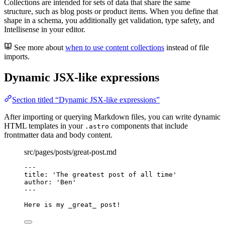
Collections are intended for sets of data that share the same
structure, such as blog posts or product items. When you define that
shape in a schema, you additionally get validation, type safety, and
Intellisense in your editor.
See more about
when to use content collections
instead of file
imports.
Dynamic JSX-like expressions
Section titled “Dynamic JSX-like expressions”
After importing or querying Markdown files, you can write dynamic
HTML templates in your
components that include
.astro
frontmatter data and body content.
src/pages/posts/great-post.md
---
title
: 
'
The greatest post of all time
'
author
: 
'
Ben
'
---
Here is my 
_
great
_
 post!