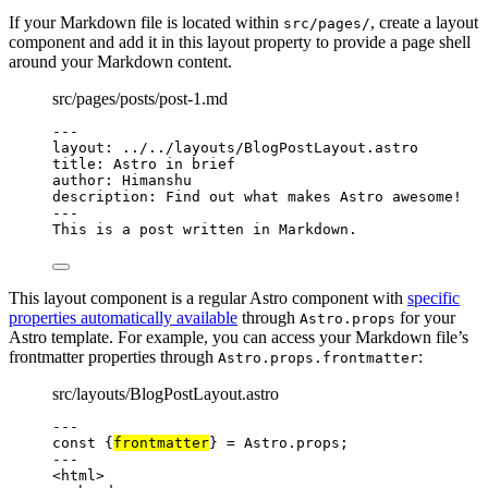
If your Markdown file is located within
, create a layout
src/pages/
component and add it in this layout property to provide a page shell
around your Markdown content.
src/pages/posts/post-1.md
---
layout
: 
../../layouts/BlogPostLayout.astro
title
: 
Astro in brief
author
: 
Himanshu
description
: 
Find out what makes Astro awesome!
---
This is a post written in Markdown.
This layout component is a regular Astro component with
specific
properties automatically available
through
for your
Astro.props
Astro template. For example, you can access your Markdown file’s
frontmatter properties through
:
Astro.props.frontmatter
src/layouts/BlogPostLayout.astro
---
const {
frontmatter
} = 
Astro
.
props
;
---
<
html
>