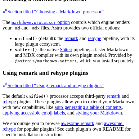
Section titled “Choosing a Markdown processor”
The
option
controls which engine renders
markdown.processor
your
and
files. Astro provides two official options:
.md
.mdx
(default): the
remark
and
rehype
pipeline, with its
unified()
large plugin ecosystem.
: the native
Sätteri
pipeline, a faster Markdown
satteri()
and MDX compiler with its own plugin model. Provided by
, which you install separately.
@astrojs/markdown-satteri
Using remark and rehype plugins
Section titled “Using remark and rehype plugins”
The default
processor accepts third-party
remark
and
unified()
rehype
plugins. These plugins allow you to extend your Markdown
with new capabilities, like
auto-generating a table of contents
,
applying accessible emoji labels
, and
styling your Markdown
.
We encourage you to browse
awesome-remark
and
awesome-
rehype
for popular plugins! See each plugin’s own README for
specific installation instructions.