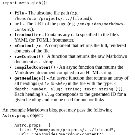
:
import.meta.glob()
- The absolute file path (e.g.
file
).
/home/user/projects/.../file.md
- The URL of the page (e.g.
url
/en/guides/markdown-
).
content
- Contains any data specified in the file’s
frontmatter
YAML (or TOML) frontmatter.
- A component that returns the full, rendered
<Content />
contents of the file.
- A function that returns the raw Markdown
rawContent()
document as a string.
- An async function that returns the
compiledContent()
Markdown document compiled to an HTML string.
- An async function that returns an array of
getHeadings()
all headings (
to
) in the file with the type:
<h1>
<h6>
{
.
depth: number; slug: string; text: string }[]
Each heading’s
corresponds to the generated ID for a
slug
given heading and can be used for anchor links.
An example Markdown blog post may pass the following
object:
Astro.props
Astro
.
props
=
 {
file: 
"
/home/user/projects/.../file.md
"
,
url: 
"
/en/guides/markdown-content/
"
,