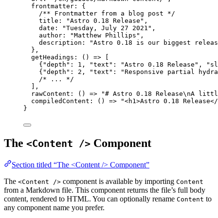
frontmatter: {
/** Frontmatter from a blog post */
title: 
"
Astro 0.18 Release
"
,
date: 
"
Tuesday, July 27 2021
"
,
author: 
"
Matthew Phillips
"
,
description: 
"
Astro 0.18 is our biggest releas
},
getHeadings
: 
()
=>
 [
{
"
depth
"
: 
1
, 
"
text
"
: 
"
Astro 0.18 Release
"
, 
"
sl
{
"
depth
"
: 
2
, 
"
text
"
: 
"
Responsive partial hydra
/* ... */
],
rawContent
: 
()
=>
"
# Astro 0.18 Release
\n
A littl
compiledContent
: 
()
=>
"
<h1>Astro 0.18 Release</
}
The
Component
<Content />
Section titled “The <Content /> Component”
The
component is available by importing
<Content />
Content
from a Markdown file. This component returns the file’s full body
content, rendered to HTML. You can optionally rename
to
Content
any component name you prefer.