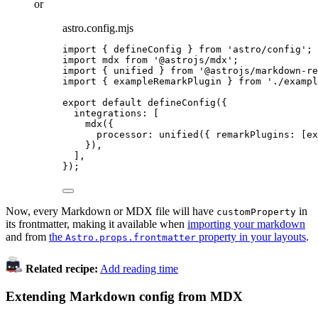
or
astro.config.mjs
import
 { defineConfig } 
from
'
astro/config
'
;
import
 mdx 
from
'
@astrojs/mdx
'
;
import
 { unified } 
from
'
@astrojs/markdown-re
import
 { exampleRemarkPlugin } 
from
'
./exampl
export
default
defineConfig
({
integrations: [
mdx
({
processor: 
unified
({ remarkPlugins: [
ex
}),
],
});
Now, every Markdown or MDX file will have
in
customProperty
its frontmatter, making it available when
importing your markdown
and from
the
property in your layouts
.
Astro.props.frontmatter
Related recipe:
Add reading time
Extending Markdown config from MDX