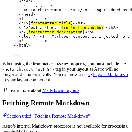
<
head
>
<!-- ... -->
<
meta
charset
=
"
utf-8
"
>
 // no longer added by d
</
head
>
<!-- ... -->
<
h1
>
{
frontmatter
.
title
}
</
h1
>
<
h2
>
Post author: 
{
frontmatter
.
author
}
</
h2
>
<
p
>
{
frontmatter
.
description
}
</
p
>
<
slot
 />
<!-- Markdown content is injected here 
<!-- ... -->
</
html
>
When using the frontmatter
property, you must include the
layout
tag in your layout as Astro will no
<meta charset="utf-8">
longer add it automatically. You can now also
style your Markdown
in your layout component.
Learn more about
Markdown Layouts
.
Fetching Remote Markdown
Section titled “Fetching Remote Markdown”
Astro’s internal Markdown processor is not available for processing
remote Markdown.