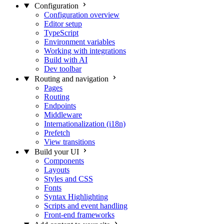
Configuration
Configuration overview
Editor setup
TypeScript
Environment variables
Working with integrations
Build with AI
Dev toolbar
Routing and navigation
Pages
Routing
Endpoints
Middleware
Internationalization (i18n)
Prefetch
View transitions
Build your UI
Components
Layouts
Styles and CSS
Fonts
Syntax Highlighting
Scripts and event handling
Front-end frameworks