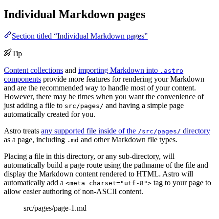
Individual Markdown pages
Section titled “Individual Markdown pages”
Tip
Content collections
and
importing Markdown into
.astro
components
provide more features for rendering your Markdown
and are the recommended way to handle most of your content.
However, there may be times when you want the convenience of
just adding a file to
and having a simple page
src/pages/
automatically created for you.
Astro treats
any supported file inside of the
directory
/src/pages/
as a page, including
and other Markdown file types.
.md
Placing a file in this directory, or any sub-directory, will
automatically build a page route using the pathname of the file and
display the Markdown content rendered to HTML. Astro will
automatically add a
tag to your page to
<meta charset="utf-8">
allow easier authoring of non-ASCII content.
src/pages/page-1.md