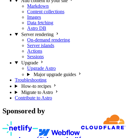
Add content to your site
Markdown
Content collections
Images
Data fetching
Astro DB
Server rendering
On-demand rendering
Server islands
Actions
Sessions
Upgrade
Upgrade Astro
Major upgrade guides
Troubleshooting
How-to recipes
Migrate to Astro
Contribute to Astro
Sponsored by