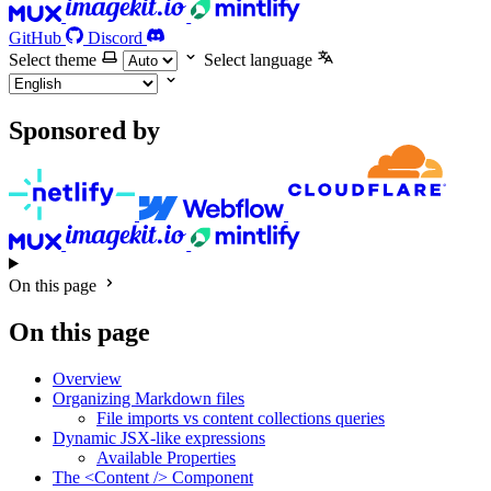
GitHub
Discord
Select theme
Select language
Sponsored by
On this page
On this page
Overview
Organizing Markdown files
File imports vs content collections queries
Dynamic JSX-like expressions
Available Properties
The <Content /> Component