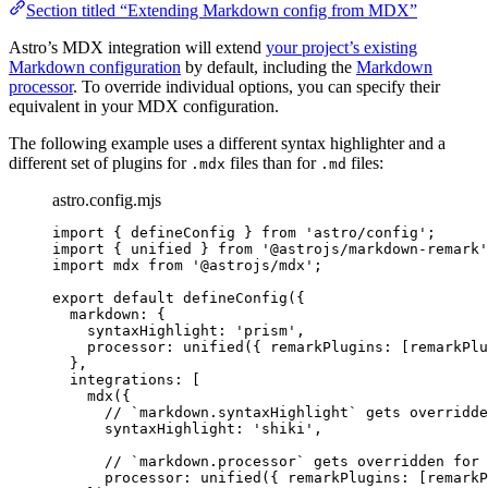
Section titled “Extending Markdown config from MDX”
Astro’s MDX integration will extend
your project’s existing
Markdown configuration
by default, including the
Markdown
processor
. To override individual options, you can specify their
equivalent in your MDX configuration.
The following example uses a different syntax highlighter and a
different set of plugins for
files than for
files:
.mdx
.md
astro.config.mjs
import
 { defineConfig } 
from
'
astro/config
'
;
import
 { unified } 
from
'
@astrojs/markdown-remark
'
import
 mdx 
from
'
@astrojs/mdx
'
;
export
default
defineConfig
({
markdown: {
syntaxHighlight: 
'
prism
'
,
processor: 
unified
({ remarkPlugins: [remarkPlu
},
integrations: [
mdx
({
// `markdown.syntaxHighlight` gets overridde
syntaxHighlight: 
'
shiki
'
,
// `markdown.processor` gets overridden for 
processor: 
unified
({ remarkPlugins: [remarkP