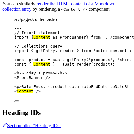
You can similarly
render the HTML content of a Markdown
collection entry
by rendering a
component.
<Content />
src/pages/content.astro
---
// Import statement
import
 {
Content
as
 PromoBanner} 
from
'
../component
// Collections query
import
 { getEntry, render } 
from
'
astro:content
'
;
const 
product
 = await 
getEntry
(
'
products
'
, 
'
shirt
'
const { 
Content
 } = await 
render
(product);
---
<
h2
>
Today's promo
</
h2
>
<
PromoBanner
 />
<
p
>
Sale Ends: 
{
product
.
data
.
saleEndDate
.
toDateStri
<
Content
 />
Heading IDs
Section titled “Heading IDs”