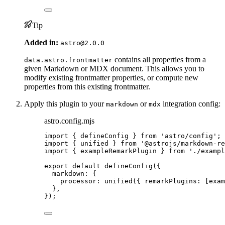
Tip
Added in:
astro@2.0.0
contains all properties from a
data.astro.frontmatter
given Markdown or MDX document. This allows you to
modify existing frontmatter properties, or compute new
properties from this existing frontmatter.
Apply this plugin to your
or
integration config:
markdown
mdx
astro.config.mjs
import
 { defineConfig } 
from
'
astro/config
'
;
import
 { unified } 
from
'
@astrojs/markdown-re
import
 { exampleRemarkPlugin } 
from
'
./exampl
export
default
defineConfig
({
markdown: {
processor: 
unified
({ remarkPlugins: [
exam
},
});