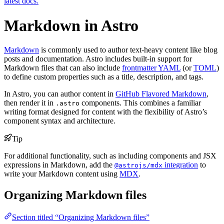
latest docs.
Markdown in Astro
Markdown
is commonly used to author text-heavy content like blog
posts and documentation. Astro includes built-in support for
Markdown files that can also include
frontmatter YAML
(or
TOML
)
to define custom properties such as a title, description, and tags.
In Astro, you can author content in
GitHub Flavored Markdown
,
then render it in
components. This combines a familiar
.astro
writing format designed for content with the flexibility of Astro’s
component syntax and architecture.
Tip
For additional functionality, such as including components and JSX
expressions in Markdown, add the
integration
to
@astrojs/mdx
write your Markdown content using
MDX
.
Organizing Markdown files
Section titled “Organizing Markdown files”