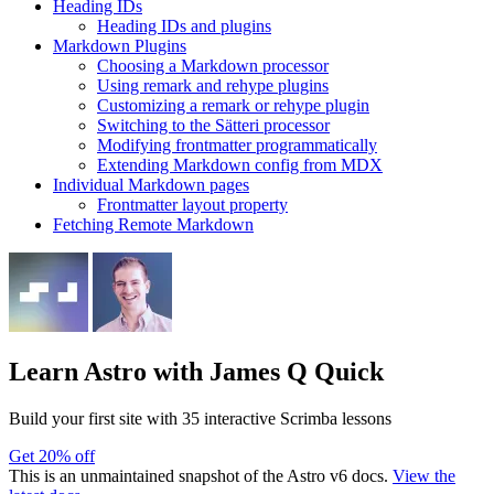
Heading IDs
Heading IDs and plugins
Markdown Plugins
Choosing a Markdown processor
Using remark and rehype plugins
Customizing a remark or rehype plugin
Switching to the Sätteri processor
Modifying frontmatter programmatically
Extending Markdown config from MDX
Individual Markdown pages
Frontmatter layout property
Fetching Remote Markdown
Learn Astro
with James Q Quick
Build your first site with 35 interactive Scrimba lessons
Get 20% off
This is an unmaintained snapshot of the Astro v6 docs.
View the