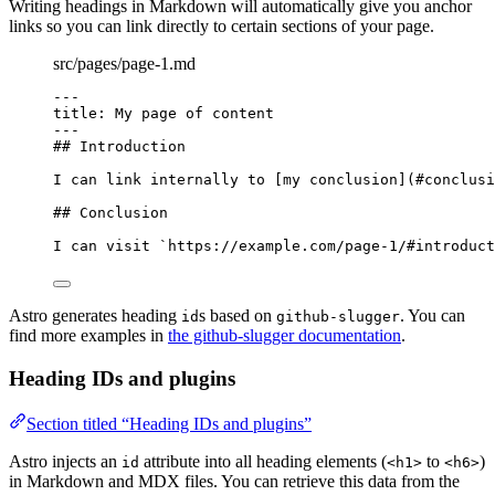
Writing headings in Markdown will automatically give you anchor
links so you can link directly to certain sections of your page.
src/pages/page-1.md
---
title
: 
My page of content
---
## Introduction
I can link internally to [
my conclusion
]
(
#conclusi
## Conclusion
I can visit 
`https://example.com/page-1/#introduct
Astro generates heading
s based on
. You can
id
github-slugger
find more examples in
the github-slugger documentation
.
Heading IDs and plugins
Section titled “Heading IDs and plugins”
Astro injects an
attribute into all heading elements (
to
)
id
<h1>
<h6>
in Markdown and MDX files. You can retrieve this data from the